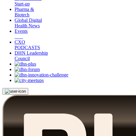
Start-up
Pharma &
Biotech
Global Digital
Health News
Events
CXO
PODCASTS
DHN Leadership
Council