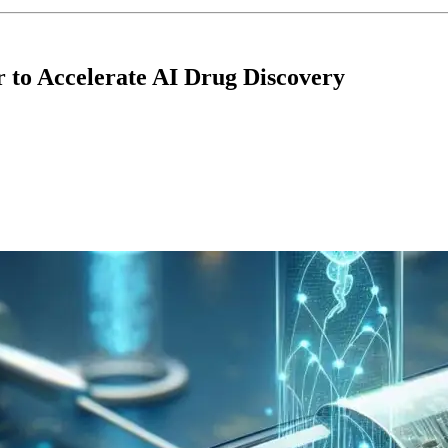
r to Accelerate AI Drug Discovery