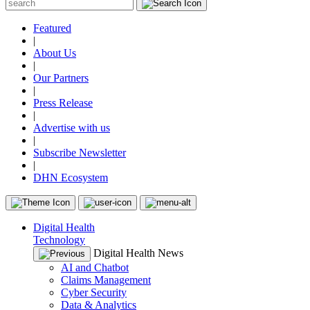
Featured
|
About Us
|
Our Partners
|
Press Release
|
Advertise with us
|
Subscribe Newsletter
|
DHN Ecosystem
Digital Health
Technology
Digital Health News
AI and Chatbot
Claims Management
Cyber Security
Data & Analytics