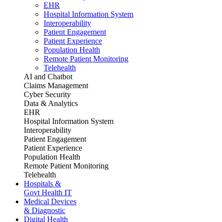
EHR
Hospital Information System
Interoperability
Patient Engagement
Patient Experience
Population Health
Remote Patient Monitoring
Telehealth
AI and Chatbot
Claims Management
Cyber Security
Data & Analytics
EHR
Hospital Information System
Interoperability
Patient Engagement
Patient Experience
Population Health
Remote Patient Monitoring
Telehealth
Hospitals &
Govt Health IT
Medical Devices
& Diagnostic
Digital Health