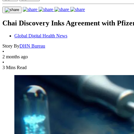
Chai Discovery Inks Agreement with Pfize
Global Digital Health News
Story By
DHN Bureau
•
2 months ago
•
3 Mins Read