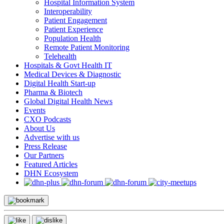
Hospital Information System
Interoperability
Patient Engagement
Patient Experience
Population Health
Remote Patient Monitoring
Telehealth
Hospitals & Govt Health IT
Medical Devices & Diagnostic
Digital Health Start-up
Pharma & Biotech
Global Digital Health News
Events
CXO Podcasts
About Us
Advertise with us
Press Release
Our Partners
Featured Articles
DHN Ecosystem