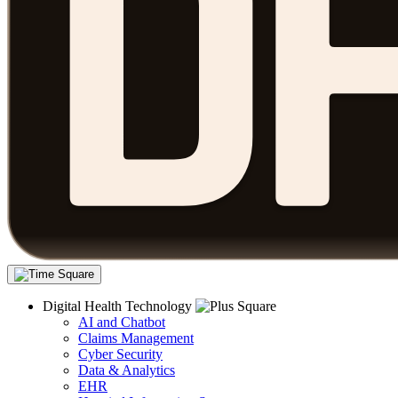
Digital Health Technology
AI and Chatbot
Claims Management
Cyber Security
Data & Analytics
EHR