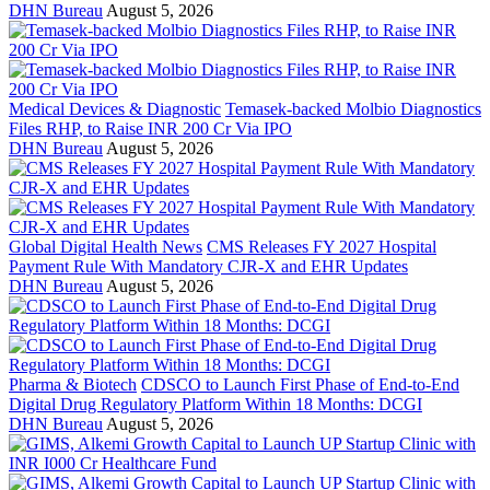
DHN Bureau
August 5, 2026
Medical Devices & Diagnostic
Temasek-backed Molbio Diagnostics
Files RHP, to Raise INR 200 Cr Via IPO
DHN Bureau
August 5, 2026
Global Digital Health News
CMS Releases FY 2027 Hospital
Payment Rule With Mandatory CJR-X and EHR Updates
DHN Bureau
August 5, 2026
Pharma & Biotech
CDSCO to Launch First Phase of End-to-End
Digital Drug Regulatory Platform Within 18 Months: DCGI
DHN Bureau
August 5, 2026