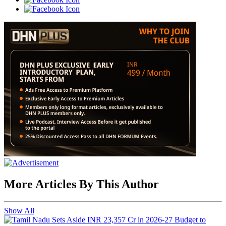
More Articles By This Author
Show All