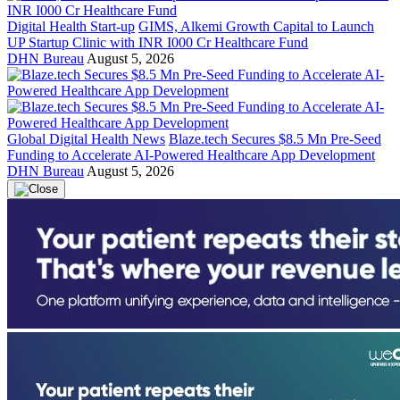
Digital Health Start-up
GIMS, Alkemi Growth Capital to Launch
UP Startup Clinic with INR I000 Cr Healthcare Fund
DHN Bureau
August 5, 2026
Global Digital Health News
Blaze.tech Secures $8.5 Mn Pre-Seed
Funding to Accelerate AI-Powered Healthcare App Development
DHN Bureau
August 5, 2026