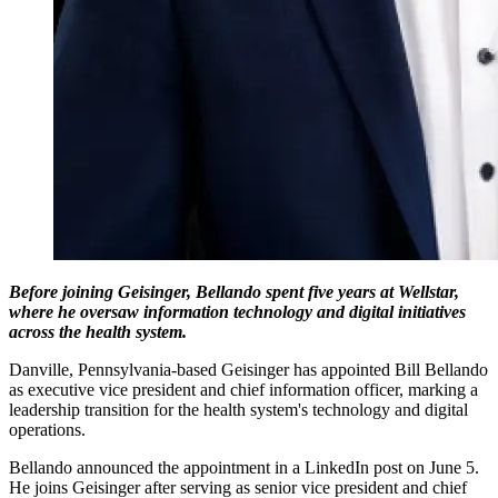
Before joining Geisinger, Bellando spent five years at Wellstar,
where he oversaw information technology and digital initiatives
across the health system.
Danville, Pennsylvania-based Geisinger has appointed Bill Bellando
as executive vice president and chief information officer, marking a
leadership transition for the health system's technology and digital
operations.
Bellando announced the appointment in a LinkedIn post on June 5.
He joins Geisinger after serving as senior vice president and chief