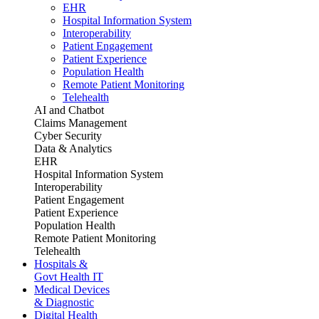
EHR
Hospital Information System
Interoperability
Patient Engagement
Patient Experience
Population Health
Remote Patient Monitoring
Telehealth
AI and Chatbot
Claims Management
Cyber Security
Data & Analytics
EHR
Hospital Information System
Interoperability
Patient Engagement
Patient Experience
Population Health
Remote Patient Monitoring
Telehealth
Hospitals &
Govt Health IT
Medical Devices
& Diagnostic
Digital Health