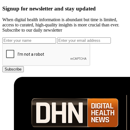
Signup for newsletter and stay updated
When digital health information is abundant but time is limited,
access to curated, high-quality insights is more crucial than ever.
Subscribe to our daily newsletter
Subscribe