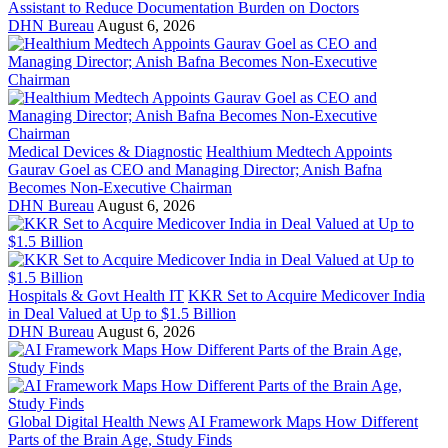
Assistant to Reduce Documentation Burden on Doctors
DHN Bureau
August 6, 2026
Medical Devices & Diagnostic
Healthium Medtech Appoints
Gaurav Goel as CEO and Managing Director; Anish Bafna
Becomes Non-Executive Chairman
DHN Bureau
August 6, 2026
Hospitals & Govt Health IT
KKR Set to Acquire Medicover India
in Deal Valued at Up to $1.5 Billion
DHN Bureau
August 6, 2026
Global Digital Health News
AI Framework Maps How Different
Parts of the Brain Age, Study Finds