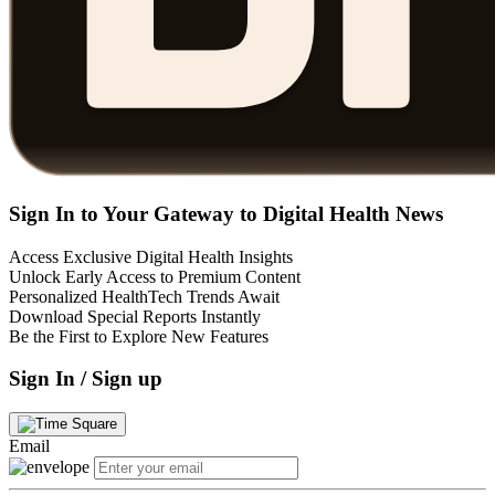
Sign In to Your Gateway to Digital Health News
Access Exclusive Digital Health Insights
Unlock Early Access to Premium Content
Personalized HealthTech Trends Await
Download Special Reports Instantly
Be the First to Explore New Features
Sign In / Sign up
Email