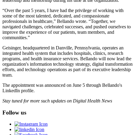
leadership and mentorship during his time at the organization.
“Over the past 5 years, I have had the privilege of working with
some of the most talented, dedicated, and compassionate
professionals in healthcare,” Bellando wrote. “Together, we
navigated challenges, celebrated successes, and pushed ourselves to
improve the experience of our patients, team members, and
communities.”
Geisinger, headquartered in Danville, Pennsylvania, operates an
integrated health system that includes hospitals, clinics, research
programs, and health insurance services. Bellando will now lead the
organization's information technology strategy, digital transformation
efforts, and technology operations as part of its executive leadership
team.
The appointment was announced on June 5 through Bellando's
LinkedIn profile.
Stay tuned for more such updates on Digital Health News
Follow us