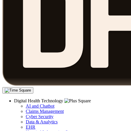
Digital Health Technology
AI and Chatbot
Claims Management
Cyber Security
Data & Analytics
EHR