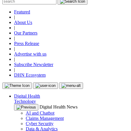
Featured
|
About Us
|
Our Partners
|
Press Release
|
Advertise with us
|
Subscribe Newsletter
|
DHN Ecosystem
Digital Health
Technology
Digital Health News
AI and Chatbot
Claims Management
Cyber Security
Data & Analytics