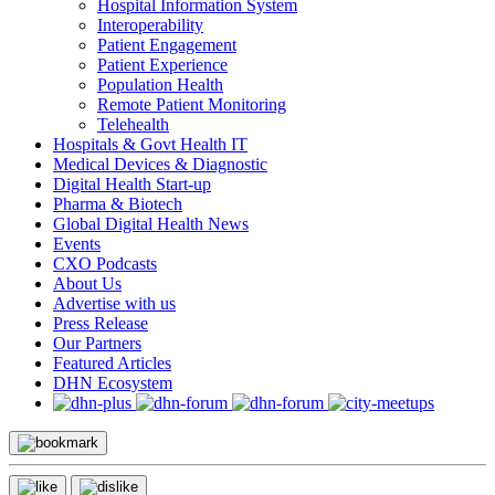
Hospital Information System
Interoperability
Patient Engagement
Patient Experience
Population Health
Remote Patient Monitoring
Telehealth
Hospitals & Govt Health IT
Medical Devices & Diagnostic
Digital Health Start-up
Pharma & Biotech
Global Digital Health News
Events
CXO Podcasts
About Us
Advertise with us
Press Release
Our Partners
Featured Articles
DHN Ecosystem