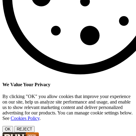
We Value Your Privacy
By clicking "OK" you allow cookies that improve your experience
on our site, help us analyze site performance and usage, and enable
us to show relevant marketing content and deliver personalized
advertising for our products. You can manage cookie settings below.
See
Cookies Policy
.
OK
REJECT