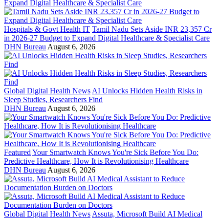
Hospitals & Govt Health IT
Tamil Nadu Sets Aside INR 23,357 Cr
in 2026-27 Budget to Expand Digital Healthcare & Specialist Care
DHN Bureau
August 6, 2026
Global Digital Health News
AI Unlocks Hidden Health Risks in
Sleep Studies, Researchers Find
DHN Bureau
August 6, 2026
Featured
Your Smartwatch Knows You're Sick Before You Do:
Predictive Healthcare, How It is Revolutionising Healthcare
DHN Bureau
August 6, 2026
Global Digital Health News
Assuta, Microsoft Build AI Medical