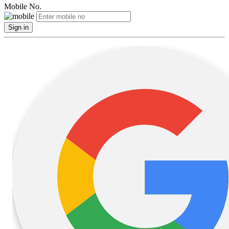
Mobile No.
Sign in