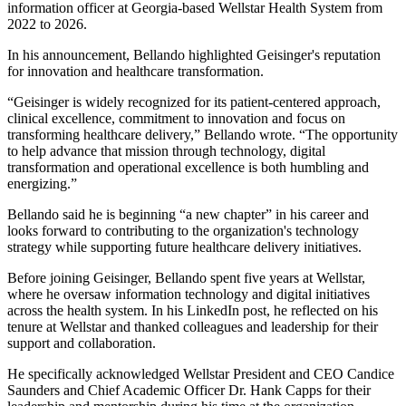
information officer at Georgia-based Wellstar Health System from
2022 to 2026.
In his announcement, Bellando highlighted Geisinger's reputation
for innovation and healthcare transformation.
“Geisinger is widely recognized for its patient-centered approach,
clinical excellence, commitment to innovation and focus on
transforming healthcare delivery,” Bellando wrote. “The opportunity
to help advance that mission through technology, digital
transformation and operational excellence is both humbling and
energizing.”
Bellando said he is beginning “a new chapter” in his career and
looks forward to contributing to the organization's technology
strategy while supporting future healthcare delivery initiatives.
Before joining Geisinger, Bellando spent five years at Wellstar,
where he oversaw information technology and digital initiatives
across the health system. In his LinkedIn post, he reflected on his
tenure at Wellstar and thanked colleagues and leadership for their
support and collaboration.
He specifically acknowledged Wellstar President and CEO Candice
Saunders and Chief Academic Officer Dr. Hank Capps for their