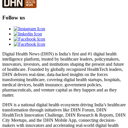
Follow us
Digital Health News (DHN) is India’s first and #1 digital health
intelligence platform, trusted by healthcare leaders, policymakers,
innovators, investors, and institutions shaping the present and future
of healthcare. Founded by globally recognized HealthTech leaders,
DHN delivers real-time, data-backed insights on the forces
transforming healthcare, covering digital health startups, hospitals,
medical devices, health insurance, government policies,
pharmaceuticals, and venture capital as they happen and as they
matter.
DHN is a national digital health ecosystem driving India’s healthcare
transformation through initiatives like DHN Forum, DHN
HealthTech Innovation Challenge, DHN Research & Reports, DHN
City Meetups, and the DHN Mobile App, connecting decision-
makers with innovators and accelerating real-world digital health