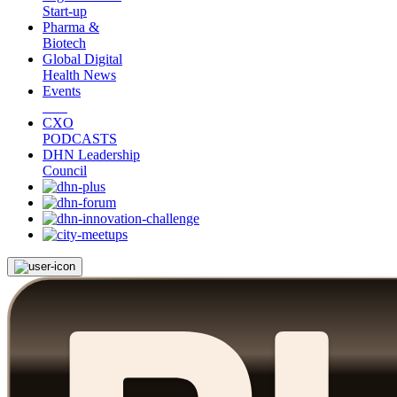
Start-up
Pharma &
Biotech
Global Digital
Health News
Events
CXO
PODCASTS
DHN Leadership
Council