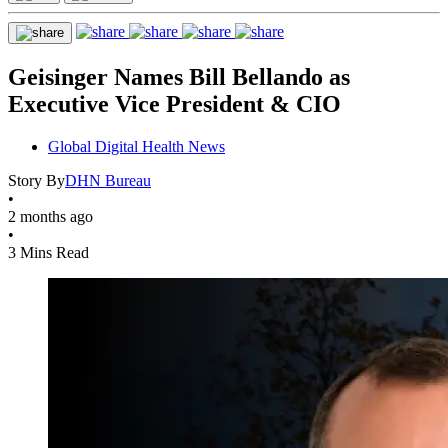
Geisinger Names Bill Bellando as
Executive Vice President & CIO
Global Digital Health News
Story By
DHN Bureau
•
2 months ago
•
3 Mins Read