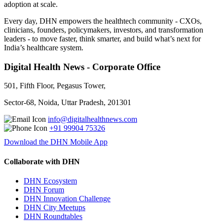
adoption at scale.
Every day, DHN empowers the healthtech community - CXOs,
clinicians, founders, policymakers, investors, and transformation
leaders - to move faster, think smarter, and build what’s next for
India’s healthcare system.
Digital Health News - Corporate Office
501, Fifth Floor, Pegasus Tower,
Sector-68, Noida, Uttar Pradesh, 201301
info@digitalhealthnews.com
+91 99904 75326
Download the DHN Mobile App
Collaborate with DHN
DHN Ecosystem
DHN Forum
DHN Innovation Challenge
DHN City Meetups
DHN Roundtables