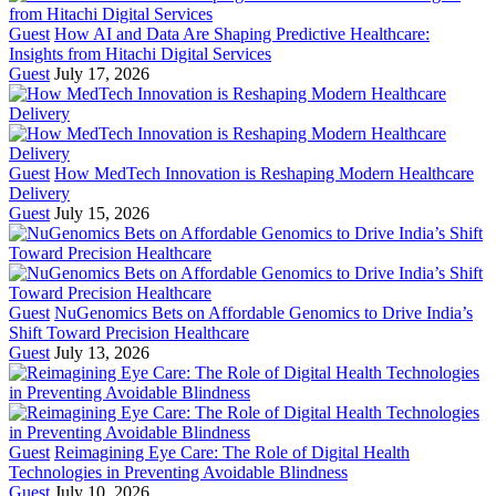
Guest
How AI and Data Are Shaping Predictive Healthcare:
Insights from Hitachi Digital Services
Guest
July 17, 2026
Guest
How MedTech Innovation is Reshaping Modern Healthcare
Delivery
Guest
July 15, 2026
Guest
NuGenomics Bets on Affordable Genomics to Drive India’s
Shift Toward Precision Healthcare
Guest
July 13, 2026
Guest
Reimagining Eye Care: The Role of Digital Health
Technologies in Preventing Avoidable Blindness
Guest
July 10, 2026