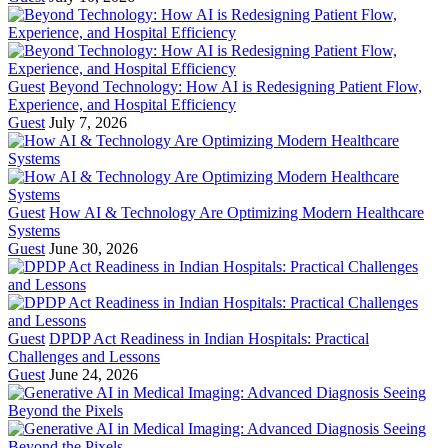
Guest
Beyond Technology: How AI is Redesigning Patient Flow,
Experience, and Hospital Efficiency
Guest
July 7, 2026
Guest
How AI & Technology Are Optimizing Modern Healthcare
Systems
Guest
June 30, 2026
Guest
DPDP Act Readiness in Indian Hospitals: Practical
Challenges and Lessons
Guest
June 24, 2026