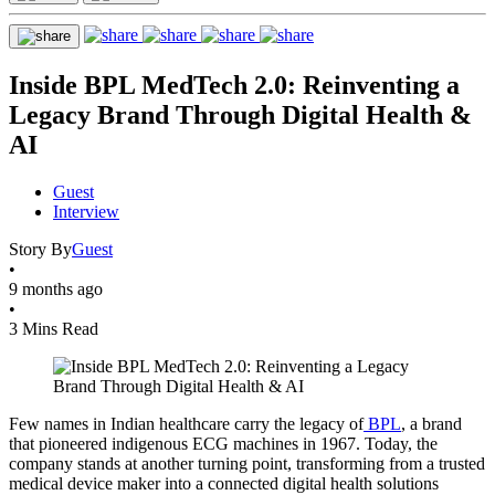
Inside BPL MedTech 2.0: Reinventing a
Legacy Brand Through Digital Health &
AI
Guest
Interview
Story By
Guest
•
9 months ago
•
3 Mins Read
Few names in Indian healthcare carry the legacy of
BPL
, a brand
that pioneered indigenous ECG machines in 1967. Today, the
company stands at another turning point, transforming from a trusted
medical device maker into a connected digital health solutions