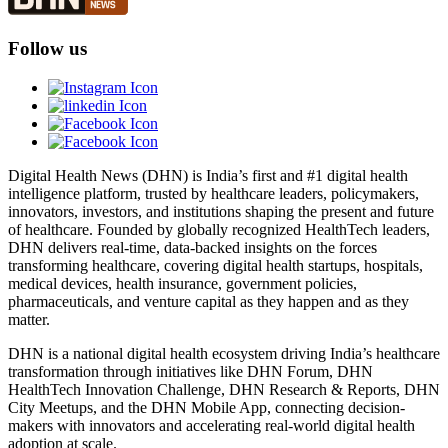
Follow us
Digital Health News (DHN) is India’s first and #1 digital health
intelligence platform, trusted by healthcare leaders, policymakers,
innovators, investors, and institutions shaping the present and future
of healthcare. Founded by globally recognized HealthTech leaders,
DHN delivers real-time, data-backed insights on the forces
transforming healthcare, covering digital health startups, hospitals,
medical devices, health insurance, government policies,
pharmaceuticals, and venture capital as they happen and as they
matter.
DHN is a national digital health ecosystem driving India’s healthcare
transformation through initiatives like DHN Forum, DHN
HealthTech Innovation Challenge, DHN Research & Reports, DHN
City Meetups, and the DHN Mobile App, connecting decision-
makers with innovators and accelerating real-world digital health
adoption at scale.