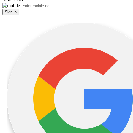
Sign in