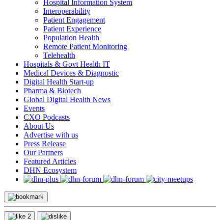
Hospital Information System
Interoperability
Patient Engagement
Patient Experience
Population Health
Remote Patient Monitoring
Telehealth
Hospitals & Govt Health IT
Medical Devices & Diagnostic
Digital Health Start-up
Pharma & Biotech
Global Digital Health News
Events
CXO Podcasts
About Us
Advertise with us
Press Release
Our Partners
Featured Articles
DHN Ecosystem
2