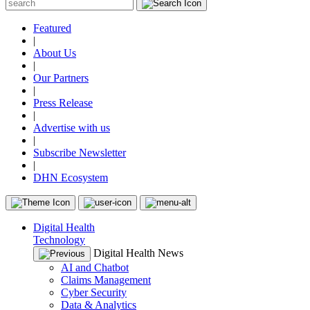
Featured
|
About Us
|
Our Partners
|
Press Release
|
Advertise with us
|
Subscribe Newsletter
|
DHN Ecosystem
Digital Health
Technology
Digital Health News
AI and Chatbot
Claims Management
Cyber Security
Data & Analytics