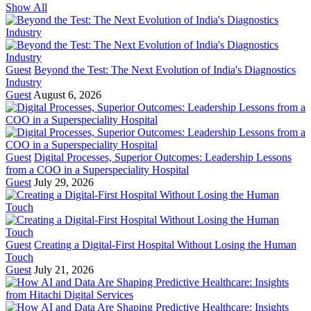
Show All
Guest
Beyond the Test: The Next Evolution of India's Diagnostics
Industry
Guest
August 6, 2026
Guest
Digital Processes, Superior Outcomes: Leadership Lessons
from a COO in a Superspeciality Hospital
Guest
July 29, 2026
Guest
Creating a Digital-First Hospital Without Losing the Human
Touch
Guest
July 21, 2026