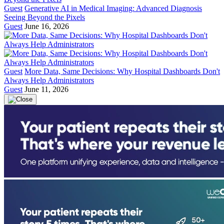
Guest
Generative AI in Medical Imaging: Advanced Diagnosis
Seeing Beyond the Pixels
Guest
June 16, 2026
Guest
More Data, Same Decisions: Why Hospital Dashboards Don't
Always Help Administrators
Guest
June 11, 2026