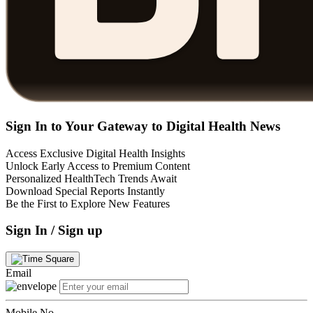
Sign In to Your Gateway to Digital Health News
Access Exclusive Digital Health Insights
Unlock Early Access to Premium Content
Personalized HealthTech Trends Await
Download Special Reports Instantly
Be the First to Explore New Features
Sign In / Sign up
Email
Mobile No.