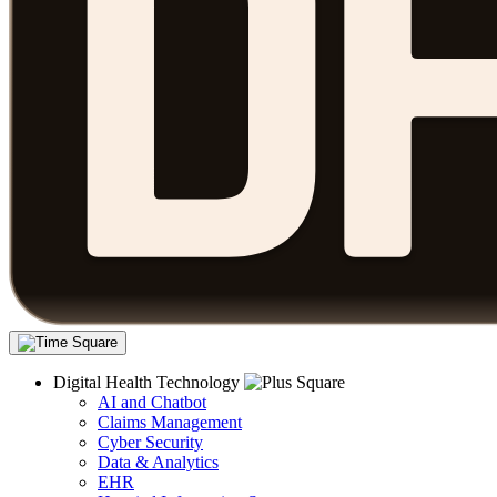
Digital Health Technology
AI and Chatbot
Claims Management
Cyber Security
Data & Analytics
EHR