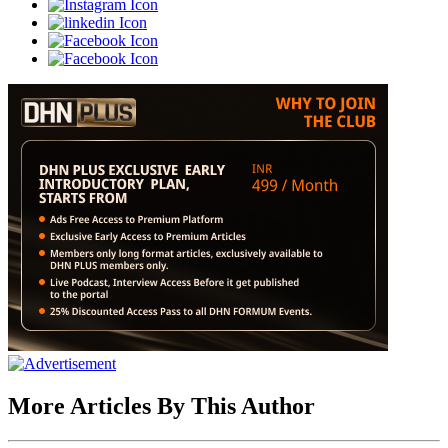
More Articles By This Author