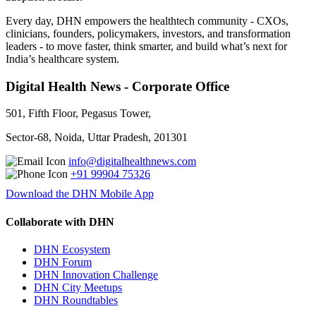
Every day, DHN empowers the healthtech community - CXOs,
clinicians, founders, policymakers, investors, and transformation
leaders - to move faster, think smarter, and build what’s next for
India’s healthcare system.
Digital Health News - Corporate Office
501, Fifth Floor, Pegasus Tower,
Sector-68, Noida, Uttar Pradesh, 201301
info@digitalhealthnews.com
+91 99904 75326
Download the DHN Mobile App
Collaborate with DHN
DHN Ecosystem
DHN Forum
DHN Innovation Challenge
DHN City Meetups
DHN Roundtables