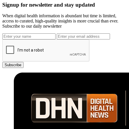
Signup for newsletter and stay updated
When digital health information is abundant but time is limited,
access to curated, high-quality insights is more crucial than ever.
Subscribe to our daily newsletter
Subscribe