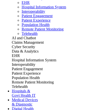
EHR
Hospital Information System
Interoperability
Patient Engagement
Patient Experience
Population Health
Remote Patient Monitoring
Telehealth
AI and Chatbot
Claims Management
Cyber Security
Data & Analytics
EHR
Hospital Information System
Interoperability
Patient Engagement
Patient Experience
Population Health
Remote Patient Monitoring
Telehealth
Hospitals &
Govt Health IT
Medical Devices
& Diagnostic
Digital Health