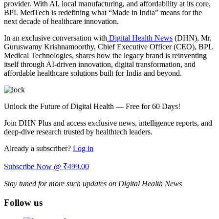
provider. With AI, local manufacturing, and affordability at its core,
BPL MedTech is redefining what “Made in India” means for the
next decade of healthcare innovation.
In an exclusive conversation with
Digital Health News
(DHN), Mr.
Guruswamy Krishnamoorthy, Chief Executive Officer (CEO), BPL
Medical Technologies, shares how the legacy brand is reinventing
itself through AI-driven innovation, digital transformation, and
affordable healthcare solutions built for India and beyond.
Unlock the Future of Digital Health — Free for 60 Days!
Join DHN Plus and access exclusive news, intelligence reports, and
deep-dive research trusted by healthtech leaders.
Already a subscriber?
Log in
Subscribe Now @ ₹499.00
Stay tuned for more such updates on Digital Health News
Follow us