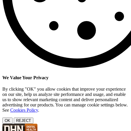
We Value Your Privacy
By clicking "OK" you allow cookies that improve your experience
on our site, help us analyze site performance and usage, and enable
us to show relevant marketing content and deliver personalized
advertising for our products. You can manage cookie settings below.
See
Cookies Policy
.
OK
REJECT