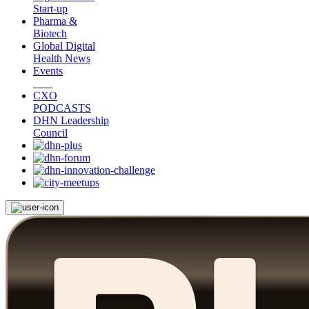
Start-up
Pharma &
Biotech
Global Digital
Health News
Events
CXO
PODCASTS
DHN Leadership
Council