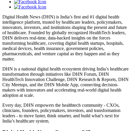
Digital Health News (DHN) is India’s first and #1 digital health
intelligence platform, trusted by healthcare leaders, policymakers,
innovators, investors, and institutions shaping the present and future
of healthcare. Founded by globally recognized HealthTech leaders,
DHN delivers real-time, data-backed insights on the forces
transforming healthcare, covering digital health startups, hospitals,
medical devices, health insurance, government policies,
pharmaceuticals, and venture capital as they happen and as they
matter.
DHN is a national digital health ecosystem driving India’s healthcare
transformation through initiatives like DHN Forum, DHN
HealthTech Innovation Challenge, DHN Research & Reports, DHN
City Meetups, and the DHN Mobile App, connecting decision-
makers with innovators and accelerating real-world digital health
adoption at scale.
Every day, DHN empowers the healthtech community - CXOs,
clinicians, founders, policymakers, investors, and transformation
leaders - to move faster, think smarter, and build what’s next for
India’s healthcare system.