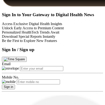
Sign In to Your Gateway to Digital Health News
Access Exclusive Digital Health Insights
Unlock Early Access to Premium Content
Personalized HealthTech Trends Await
Download Special Reports Instantly
Be the First to Explore New Features
Sign In / Sign up
Email
Mobile No.
Sign in