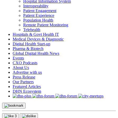
Hospital Information System
Interoperability
Patient Engagement
Patient Experience
Population Health
Remote Patient Monitoring
Telehealth
Hospitals & Govt Health IT
Medical Devices & Diagnostic
Digital Health Start-up
Pharma & Biotech
Global Digital Health News
Events
CXO Podcasts
About Us
Advertise with us
Press Release
Our Partners
Featured Articles
DHN Ecosystem
3