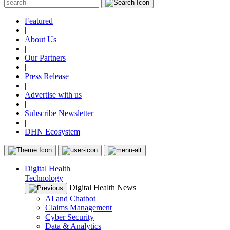
Featured
|
About Us
|
Our Partners
|
Press Release
|
Advertise with us
|
Subscribe Newsletter
|
DHN Ecosystem
Digital Health
Technology
Digital Health News
AI and Chatbot
Claims Management
Cyber Security
Data & Analytics