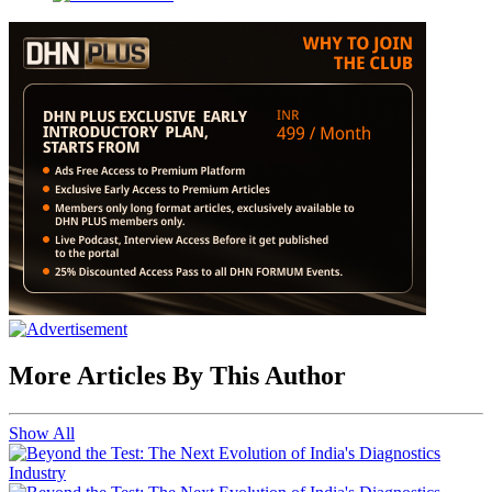
More Articles By This Author
Show All