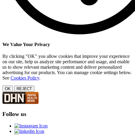
We Value Your Privacy
By clicking "OK" you allow cookies that improve your experience
on our site, help us analyze site performance and usage, and enable
us to show relevant marketing content and deliver personalized
advertising for our products. You can manage cookie settings below.
See
Cookies Policy
.
OK
REJECT
Follow us