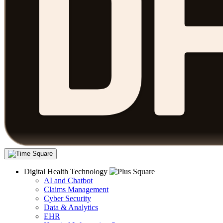
Digital Health Technology
AI and Chatbot
Claims Management
Cyber Security
Data & Analytics
EHR