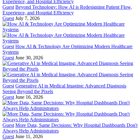
Guest
Beyond Technology: How AI is Redesigning Patient Flow,
Experience, and Hospital Efficiency
Guest
July 7, 2026
Guest
How AI & Technology Are Optimizing Modern Healthcare
Systems
Guest
June 30, 2026
Guest
Generative AI in Medical Imaging: Advanced Diagnosis
Seeing Beyond the Pixels
Guest
June 16, 2026
Guest
More Data, Same Decisions: Why Hospital Dashboards Don't
Always Help Administrators
Guest
June 11, 2026