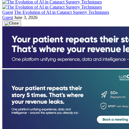
Guest
The Evolution of AI in Cataract Surgery Techniques
Guest
June 3, 2026