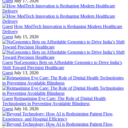
Guest
July 17, 2026
Guest
How MedTech Innovation is Reshaping Modern Healthcare
Delivery
Guest
July 15, 2026
Guest
NuGenomics Bets on Affordable Genomics to Drive India’s
Shift Toward Precision Healthcare
Guest
July 13, 2026
Guest
Reimagining Eye Care: The Role of Digital Health
Technologies in Preventing Avoidable Blindness
Guest
July 10, 2026