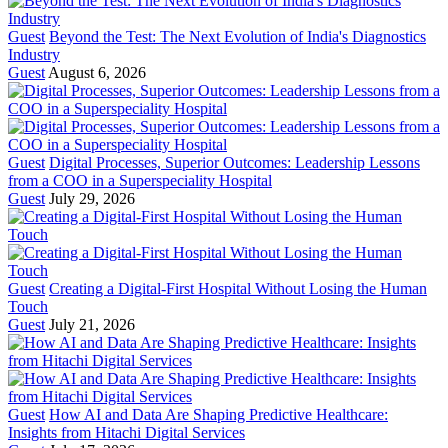
Guest
Beyond the Test: The Next Evolution of India's Diagnostics
Industry
Guest
August 6, 2026
Guest
Digital Processes, Superior Outcomes: Leadership Lessons
from a COO in a Superspeciality Hospital
Guest
July 29, 2026
Guest
Creating a Digital-First Hospital Without Losing the Human
Touch
Guest
July 21, 2026
Guest
How AI and Data Are Shaping Predictive Healthcare:
Insights from Hitachi Digital Services