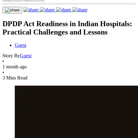
DPDP Act Readiness in Indian Hospitals:
Practical Challenges and Lessons
Guest
Story By
Guest
•
1 month ago
•
3 Mins Read