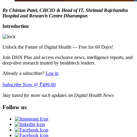
By Chintan Patel, CHCIO & Head of IT, Shrimad Rajchandra
Hospital and Research Centre Dharampur.
Introduction
Unlock the Future of Digital Health — Free for 60 Days!
Join DHN Plus and access exclusive news, intelligence reports, and
deep-dive research trusted by healthtech leaders.
Already a subscriber?
Log in
Subscribe Now @ ₹499.00
Stay tuned for more such updates on Digital Health News
Follow us