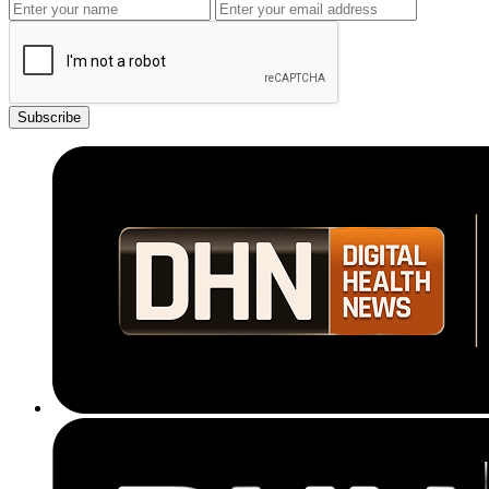
Subscribe