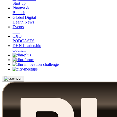
Start-up
Pharma &
Biotech
Global Digital
Health News
Events
CXO
PODCASTS
DHN Leadership
Council