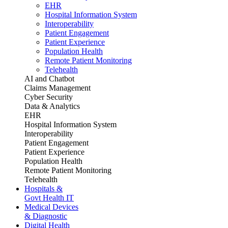
EHR
Hospital Information System
Interoperability
Patient Engagement
Patient Experience
Population Health
Remote Patient Monitoring
Telehealth
AI and Chatbot
Claims Management
Cyber Security
Data & Analytics
EHR
Hospital Information System
Interoperability
Patient Engagement
Patient Experience
Population Health
Remote Patient Monitoring
Telehealth
Hospitals &
Govt Health IT
Medical Devices
& Diagnostic
Digital Health