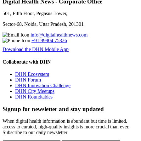
Digital Health News - Corporate Office
501, Fifth Floor, Pegasus Tower,
Sector-68, Noida, Uttar Pradesh, 201301
info@digitalhealthnews.com
+91 99904 75326
Download the DHN Mobile App
Collaborate with DHN
DHN Ecosystem
DHN Forum
DHN Innovation Challenge
DHN City Meetups
DHN Roundtables
Signup for newsletter and stay updated
When digital health information is abundant but time is limited,
access to curated, high-quality insights is more crucial than ever.
Subscribe to our daily newsletter