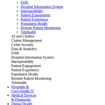
EHR
Hospital Information System
Interoperability
Patient Engagement
Patient Experience
Population Health
Remote Patient Monitoring
Telehealth
AI and Chatbot
Claims Management
Cyber Security
Data & Analytics
EHR
Hospital Information System
Interoperability
Patient Engagement
Patient Experience
Population Health
Remote Patient Monitoring
Telehealth
Hospitals &
Govt Health IT
Medical Devices
& Diagnostic
Digital Health