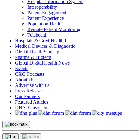
Hospital Information System
Interoperability
Patient Engagement
Patient Experience
Population Health
Remote Patient Monitoring
Telehealth
Hospitals & Govt Health IT
Medical Devices & Diagnostic
Digital Health Start-up
Pharma & Biotech
Global Digital Health News
Events
CXO Podcasts
About Us
Advertise with us
Press Release
Our Partners
Featured Articles
DHN Ecosystem