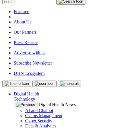
Featured
|
About Us
|
Our Partners
|
Press Release
|
Advertise with us
|
Subscribe Newsletter
|
DHN Ecosystem
Digital Health
Technology
Digital Health News
AI and Chatbot
Claims Management
Cyber Security
Data & Analytics