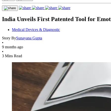
India Unveils First Patented Tool for Emo
Medical Devices & Diagnostic
Story By
Sunayana Gupta
•
9 months ago
•
3 Mins Read