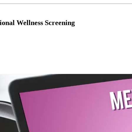
tional Wellness Screening