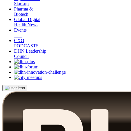
Start-up
Pharma &
Biotech
Global Digital
Health News
Events
CXO
PODCASTS
DHN Leadership
Council