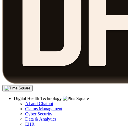
Digital Health Technology
AI and Chatbot
Claims Management
Cyber Security
Data & Analytics
EHR