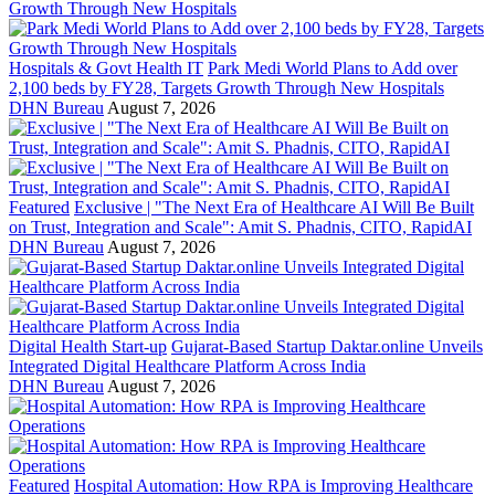
Hospitals & Govt Health IT
Park Medi World Plans to Add over
2,100 beds by FY28, Targets Growth Through New Hospitals
DHN Bureau
August 7, 2026
Featured
Exclusive | "The Next Era of Healthcare AI Will Be Built
on Trust, Integration and Scale": Amit S. Phadnis, CITO, RapidAI
DHN Bureau
August 7, 2026
Digital Health Start-up
Gujarat-Based Startup Daktar.online Unveils
Integrated Digital Healthcare Platform Across India
DHN Bureau
August 7, 2026
Featured
Hospital Automation: How RPA is Improving Healthcare