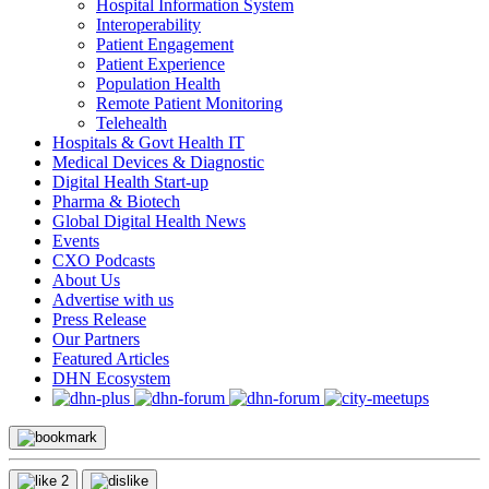
Hospital Information System
Interoperability
Patient Engagement
Patient Experience
Population Health
Remote Patient Monitoring
Telehealth
Hospitals & Govt Health IT
Medical Devices & Diagnostic
Digital Health Start-up
Pharma & Biotech
Global Digital Health News
Events
CXO Podcasts
About Us
Advertise with us
Press Release
Our Partners
Featured Articles
DHN Ecosystem
2