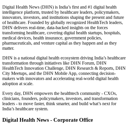
Digital Health News (DHN) is India’s first and #1 digital health
intelligence platform, trusted by healthcare leaders, policymakers,
innovators, investors, and institutions shaping the present and future
of healthcare. Founded by globally recognized HealthTech leaders,
DHN delivers real-time, data-backed insights on the forces
transforming healthcare, covering digital health startups, hospitals,
medical devices, health insurance, government policies,
pharmaceuticals, and venture capital as they happen and as they
matter.
DHN is a national digital health ecosystem driving India’s healthcare
transformation through initiatives like DHN Forum, DHN
HealthTech Innovation Challenge, DHN Research & Reports, DHN
City Meetups, and the DHN Mobile App, connecting decision-
makers with innovators and accelerating real-world digital health
adoption at scale.
Every day, DHN empowers the healthtech community - CXOs,
clinicians, founders, policymakers, investors, and transformation
leaders - to move faster, think smarter, and build what’s next for
India’s healthcare system.
Digital Health News - Corporate Office