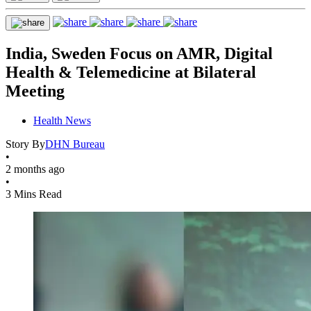
India, Sweden Focus on AMR, Digital
Health & Telemedicine at Bilateral
Meeting
Health News
Story By
DHN Bureau
•
2 months ago
•
3 Mins Read