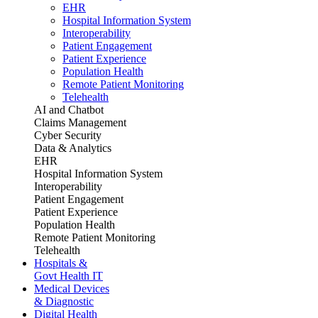
EHR
Hospital Information System
Interoperability
Patient Engagement
Patient Experience
Population Health
Remote Patient Monitoring
Telehealth
AI and Chatbot
Claims Management
Cyber Security
Data & Analytics
EHR
Hospital Information System
Interoperability
Patient Engagement
Patient Experience
Population Health
Remote Patient Monitoring
Telehealth
Hospitals &
Govt Health IT
Medical Devices
& Diagnostic
Digital Health