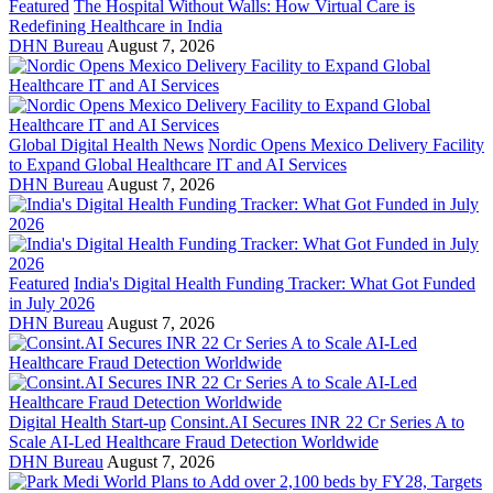
Featured
The Hospital Without Walls: How Virtual Care is
Redefining Healthcare in India
DHN Bureau
August 7, 2026
Global Digital Health News
Nordic Opens Mexico Delivery Facility
to Expand Global Healthcare IT and AI Services
DHN Bureau
August 7, 2026
Featured
India's Digital Health Funding Tracker: What Got Funded
in July 2026
DHN Bureau
August 7, 2026
Digital Health Start-up
Consint.AI Secures INR 22 Cr Series A to
Scale AI-Led Healthcare Fraud Detection Worldwide
DHN Bureau
August 7, 2026