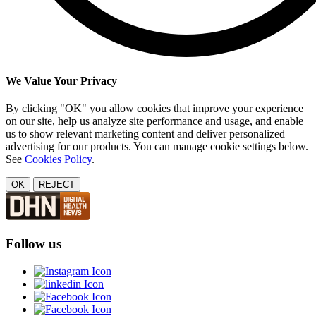
We Value Your Privacy
By clicking "OK" you allow cookies that improve your experience
on our site, help us analyze site performance and usage, and enable
us to show relevant marketing content and deliver personalized
advertising for our products. You can manage cookie settings below.
See
Cookies Policy
.
OK
REJECT
Follow us