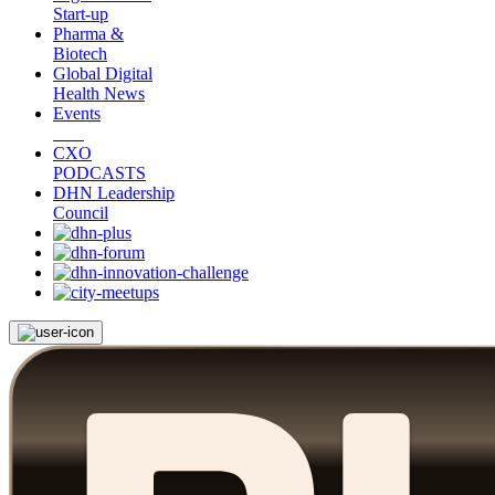
Start-up
Pharma &
Biotech
Global Digital
Health News
Events
CXO
PODCASTS
DHN Leadership
Council