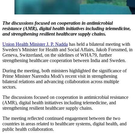
The discussions focused on cooperation in antimicrobial
resistance (AMR), digital health initiatives including telemedicine,
and strengthening resilient healthcare supply chains.
Union Health Minister J. P. Nadda
has held a bilateral meeting with
Sweden’s Minister for Health and Social Affairs, Jakob Forssmed, in
Geneva, Switzerland, on the sidelines of WHA79, further
strengthening healthcare cooperation between India and Sweden.
During the meeting, both ministers highlighted the significance of
Prime Minister Narendra Modi’s recent visit in strengthening
bilateral relations and advancing collaboration across multiple
sectors.
The discussions focused on cooperation in antimicrobial resistance
(AMR), digital health initiatives including telemedicine, and
strengthening resilient healthcare supply chains.
The meeting reflected continued engagement between the two
countries in areas related to healthcare systems, digital health, and
public health collaboration.