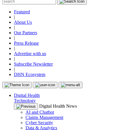
Featured
|
About Us
|
Our Partners
|
Press Release
|
Advertise with us
|
Subscribe Newsletter
|
DHN Ecosystem
Digital Health
Technology
Digital Health News
AI and Chatbot
Claims Management
Cyber Security
Data & Analytics