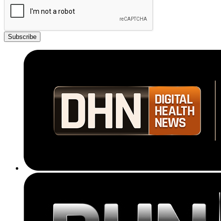
Subscribe