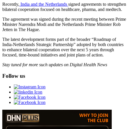
Recently,
India and the Netherlands
signed agreements to strengthen
bilateral cooperation focused on healthcare, pharma, and medtech.
The agreement was signed during the recent meeting between Prime
Minister Narendra Modi and the Netherlands Prime Minister Rob
Jetten in The Hague.
The latest development forms part of the broader “Roadmap of
India-Netherlands Strategic Partnership” adopted by both countries
to enhance bilateral cooperation over the next 5 years through
focused, time-bound initiatives and joint plans of action.
Stay tuned for more such updates on Digital Health News
Follow us