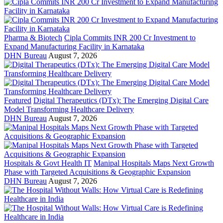
Pharma & Biotech
Cipla Commits INR 200 Cr Investment to
Expand Manufacturing Facility in Karnataka
DHN Bureau
August 7, 2026
Featured
Digital Therapeutics (DTx): The Emerging Digital Care
Model Transforming Healthcare Delivery
DHN Bureau
August 7, 2026
Hospitals & Govt Health IT
Manipal Hospitals Maps Next Growth
Phase with Targeted Acquisitions & Geographic Expansion
DHN Bureau
August 7, 2026