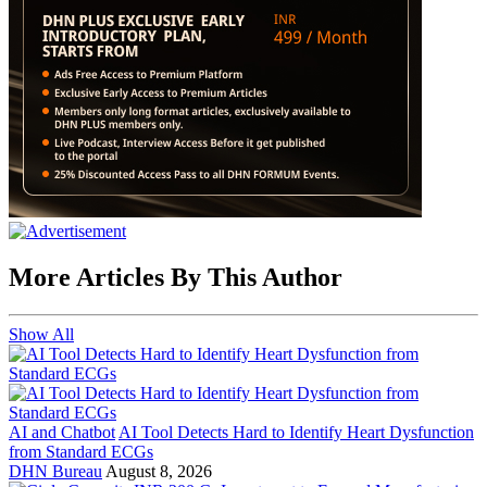
More Articles By This Author
Show All
AI and Chatbot
AI Tool Detects Hard to Identify Heart Dysfunction
from Standard ECGs
DHN Bureau
August 8, 2026