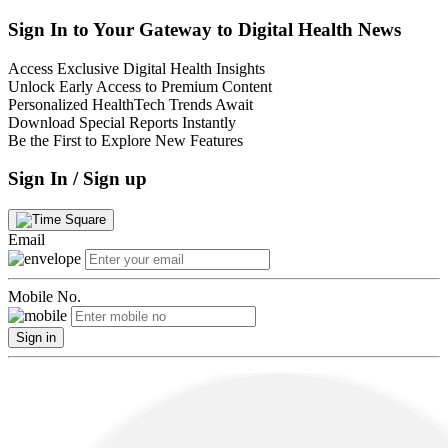
Sign In to Your Gateway to Digital Health News
Access Exclusive Digital Health Insights
Unlock Early Access to Premium Content
Personalized HealthTech Trends Await
Download Special Reports Instantly
Be the First to Explore New Features
Sign In / Sign up
Email
Mobile No.
Sign in