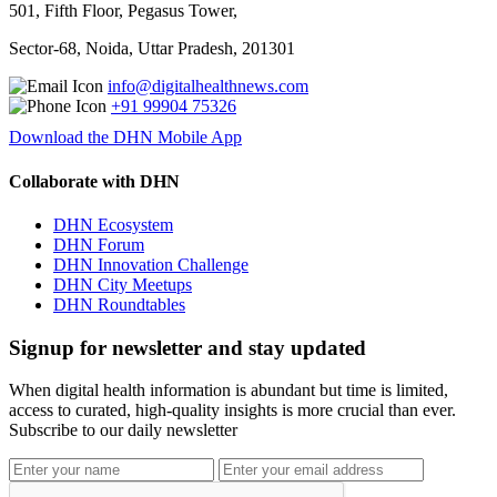
501, Fifth Floor, Pegasus Tower,
Sector-68, Noida, Uttar Pradesh, 201301
info@digitalhealthnews.com
+91 99904 75326
Download the DHN Mobile App
Collaborate with DHN
DHN Ecosystem
DHN Forum
DHN Innovation Challenge
DHN City Meetups
DHN Roundtables
Signup for newsletter and stay updated
When digital health information is abundant but time is limited,
access to curated, high-quality insights is more crucial than ever.
Subscribe to our daily newsletter