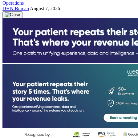
Operations
DHN Bureau
August 7, 2026