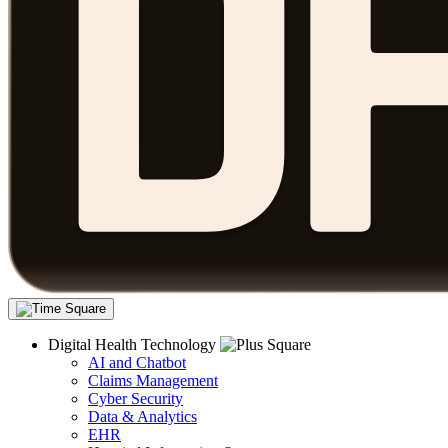
Digital Health Technology
AI and Chatbot
Claims Management
Cyber Security
Data & Analytics
EHR