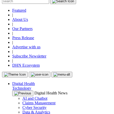
Featured
|
About Us
|
Our Partners
|
Press Release
|
Advertise with us
|
Subscribe Newsletter
|
DHN Ecosystem
Digital Health
Technology
Digital Health News
AI and Chatbot
Claims Management
Cyber Security
Data & Analytics