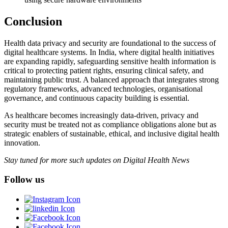
Conclusion
Health data privacy and security are foundational to the success of
digital healthcare systems. In India, where digital health initiatives
are expanding rapidly, safeguarding sensitive health information is
critical to protecting patient rights, ensuring clinical safety, and
maintaining public trust. A balanced approach that integrates strong
regulatory frameworks, advanced technologies, organisational
governance, and continuous capacity building is essential.
As healthcare becomes increasingly data-driven, privacy and
security must be treated not as compliance obligations alone but as
strategic enablers of sustainable, ethical, and inclusive digital health
innovation.
Stay tuned for more such updates on Digital Health News
Follow us