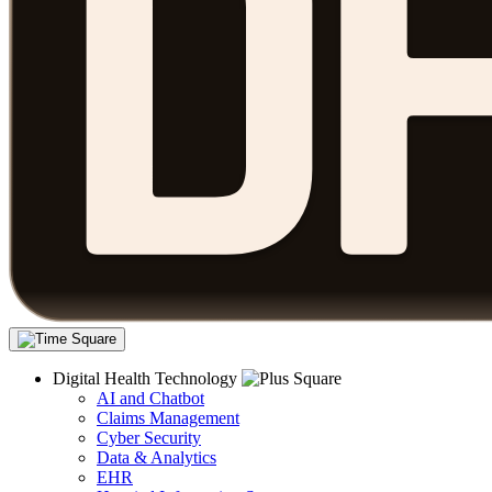
Digital Health Technology
AI and Chatbot
Claims Management
Cyber Security
Data & Analytics
EHR