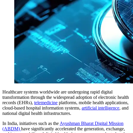
Healthcare systems worldwide are undergoing rapid digital
transformation through the widespread adoption of electronic health
records (EHRs),
telemedicine
platforms, mobile health applications,
cloud-based hospital information systems,
artificial intelligence
, and
national digital health infrastructures.
In India, initiatives such as the
Ayushman Bharat Digital Mission
(ABDM)
have significantly accelerated the generation, exchange,