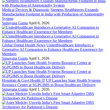
Medical Devices & Diagnostic
Siemens Healthineers Expands
Manufacturing Footprint in India with Production of Angiography
System
Sunayana Gupta
April 8, 2026
Global Digital Health News
UnitedHealthcare Introduces a
Generative AI Companion to Enhance Healthcare Experience for
Members
Sunayana Gupta
April 1, 2026
Hospitals & Govt Health IT
UP Launches State Health Systems
Resource Center at SGPGIMS to Boost Healthcare Delivery
Sunayana Gupta
April 1, 2026