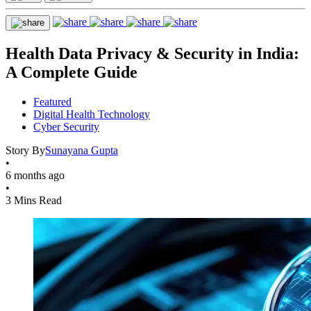
Health Data Privacy & Security in India:
A Complete Guide
Featured
Digital Health Technology
Cyber Security
Story By
Sunayana Gupta
•
6 months ago
•
3 Mins Read