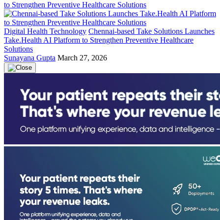
Digital Health Technology
Chennai-based Take Solutions Launches
Take.Health AI Platform to Strengthen Preventive Healthcare
Solutions
Sunayana Gupta
March 27, 2026