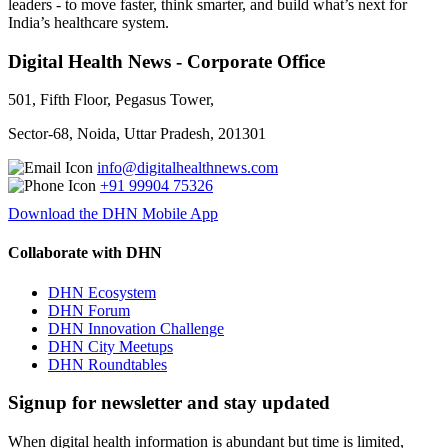
leaders - to move faster, think smarter, and build what’s next for
India’s healthcare system.
Digital Health News - Corporate Office
501, Fifth Floor, Pegasus Tower,
Sector-68, Noida, Uttar Pradesh, 201301
info@digitalhealthnews.com
+91 99904 75326
Download the DHN Mobile App
Collaborate with DHN
DHN Ecosystem
DHN Forum
DHN Innovation Challenge
DHN City Meetups
DHN Roundtables
Signup for newsletter and stay updated
When digital health information is abundant but time is limited,