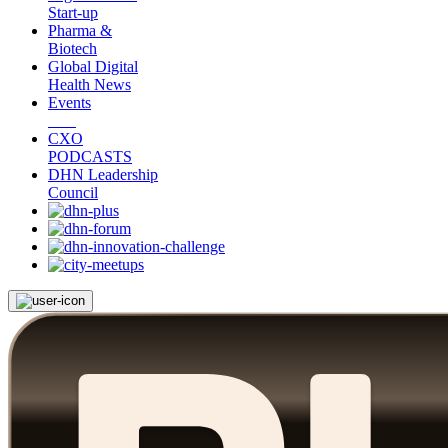
Start-up
Pharma &
Biotech
Global Digital
Health News
Events
CXO
PODCASTS
DHN Leadership
Council