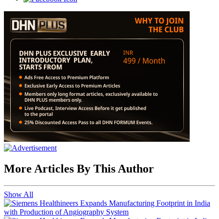
More Articles By This Author
Show All