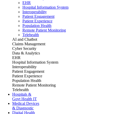
EHR
Hospital Information System
Interoperability
Patient Engagement
Patient Experience
Population Health
Remote Patient Monitoring
Telehealth
AI and Chatbot
Claims Management
Cyber Security
Data & Analytics
EHR
Hospital Information System
Interoperability
Patient Engagement
Patient Experience
Population Health
Remote Patient Monitoring
Telehealth
Hospitals &
Govt Health IT
Medical Devices
& Diagnostic
Digital Health