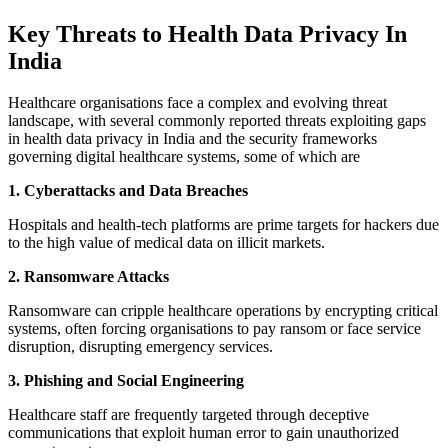
Key Threats to Health Data Privacy In
India
Healthcare organisations face a complex and evolving threat
landscape, with several commonly reported threats exploiting gaps
in health data privacy in India and the security frameworks
governing digital healthcare systems, some of which are
1. Cyberattacks and Data Breaches
Hospitals and health-tech platforms are prime targets for hackers due
to the high value of medical data on illicit markets.
2. Ransomware Attacks
Ransomware can cripple healthcare operations by encrypting critical
systems, often forcing organisations to pay ransom or face service
disruption, disrupting emergency services.
3. Phishing and Social Engineering
Healthcare staff are frequently targeted through deceptive
communications that exploit human error to gain unauthorized