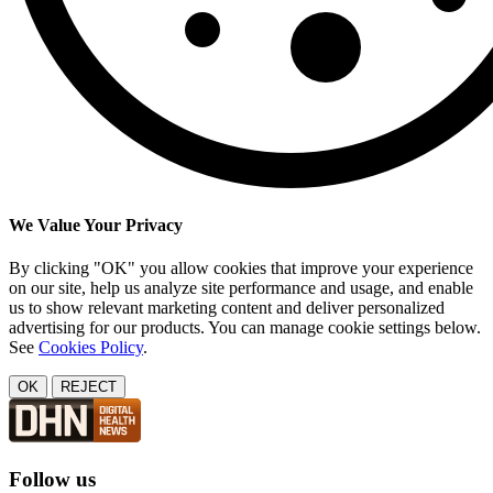
We Value Your Privacy
By clicking "OK" you allow cookies that improve your experience
on our site, help us analyze site performance and usage, and enable
us to show relevant marketing content and deliver personalized
advertising for our products. You can manage cookie settings below.
See
Cookies Policy
.
OK
REJECT
Follow us