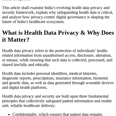
This article shall examine India’s evolving health data privacy and
security framework, explain why safeguarding health data is critical,
and analyze how privacy-centric digital governance is shaping the
future of India’s healthcare ecosystem.
What is Health Data Privacy & Why Does
it Matter?
Health data privacy refers to the protection of individuals’ health-
related information from unauthorised access, disclosure, alteration,
or misuse, while ensuring that such data is collected, processed, and
shared lawfully and ethically.
Health data includes personal identifiers, medical histories,
diagnostic reports, prescriptions, insurance information, biometric
and genetic data, as well as data generated through wearable devices
and digital health platforms.
Health data privacy and security are built upon three fundamental
principles that collectively safeguard patient information and enable
safe, reliable healthcare delivery:
Confidentiality, which ensures that patient data remains