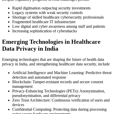
Rapid digitisation outpacing security investments
Legacy systems with weak security controls
Shortage of skilled healthcare cybersecurity professionals
Fragmented healthcare IT infrastructure
Low digital and cyber awareness among staff and patients
Increasing sophistication of cyberattacks
Emerging Technologies in Healthcare
Data Privacy in India
Emerging technologies that are shaping the future of health data
privacy in India, and strengthening healthcare data security, include
Artificial Intelligence and Machine Learning: Predictive threat
detection and automated response
Blockchain: Tamper-resistant records and secure consent
management
Privacy-Enhancing Technologies (PETs): Anonymisation,
pseudonymisation, and differential privacy
Zero Trust Architecture: Continuous verification of users and
devices
Confidential Computing: Protecting data during processing
using secure hardware environments