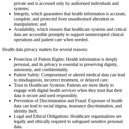
private and is accessed only by authorised individuals and
systems;
Integrity, which guarantees that health information is accurate,
complete, and protected from unauthorised alteration or
manipulation; and
Availability, which ensures that healthcare systems and critical
data are accessible promptly to support uninterrupted clinical
operations and patient care when needed.
Health data privacy matters for several reasons:
Protection of Patient Rights: Health information is deeply
personal, and its privacy is essential to preserving dignity,
autonomy, and confidentiality.
Patient Safety: Compromised or altered medical data can lead
to misdiagnosis, incorrect treatment, or delayed care.
Trust in Healthcare Systems: Patients are more likely to
engage with digital health services when they trust that their
data is secure and used responsibly.
Prevention of Discrimination and Fraud: Exposure of health
data can lead to social stigma, insurance discrimination, and
identity theft.
Legal and Ethical Obligations: Healthcare organisations are
legally and ethically required to safeguard sensitive personal
data.