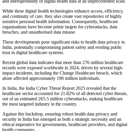
and interoperability of digital health data at an unprecedented scale.
While these digital health technologies enhance access, efficiency,
and continuity of care, they also create vast repositories of highly
sensitive personal health information. Consequently, healthcare
organisations have become prime targets for cyberattacks, data
breaches, and unauthorised data misuse.
These developments pose significant risks to health data privacy in
India, potentially compromising patient safety and eroding public
trust in digital healthcare systems.
Recent global data indicates that more than 276 million healthcare
records were exposed worldwide in 2024, driven by several high-
impact incidents, including the Change Healthcare breach, which
alone affected approximately 190 million individuals.
In India, the India Cyber Threat Report 2025 revealed that the
healthcare sector accounted for 21.82% of all detected cyber threats,
out of an estimated 265.5 million cyberattacks, making healthcare
the most targeted industry in the country.
Against this backdrop, ensuring robust health data privacy and
security in India has emerged as both a strategic necessity and an
ethical imperative for governments, healthcare providers, and digital
health companies.