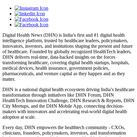
Digital Health News (DHN) is India’s first and #1 digital health
intelligence platform, trusted by healthcare leaders, policymakers,
innovators, investors, and institutions shaping the present and future
of healthcare. Founded by globally recognized HealthTech leaders,
DHN delivers real-time, data-backed insights on the forces
transforming healthcare, covering digital health startups, hospitals,
medical devices, health insurance, government policies,
pharmaceuticals, and venture capital as they happen and as they
matter.
DHN is a national digital health ecosystem driving India’s healthcare
transformation through initiatives like DHN Forum, DHN
HealthTech Innovation Challenge, DHN Research & Reports, DHN
City Meetups, and the DHN Mobile App, connecting decision-
makers with innovators and accelerating real-world digital health
adoption at scale.
Every day, DHN empowers the healthtech community - CXOs,
clinicians, founders, policymakers, investors, and transformation