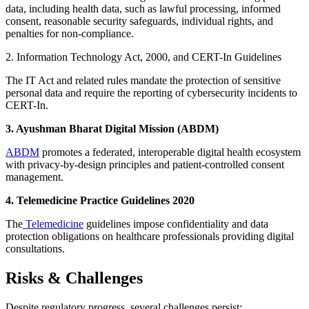
data, including health data, such as lawful processing, informed
consent, reasonable security safeguards, individual rights, and
penalties for non-compliance.
2. Information Technology Act, 2000, and CERT-In Guidelines
The IT Act and related rules mandate the protection of sensitive
personal data and require the reporting of cybersecurity incidents to
CERT-In.
3. Ayushman Bharat Digital Mission (ABDM)
ABDM
promotes a federated, interoperable digital health ecosystem
with privacy-by-design principles and patient-controlled consent
management.
4. Telemedicine Practice Guidelines 2020
The
Telemedicine
guidelines impose confidentiality and data
protection obligations on healthcare professionals providing digital
consultations.
Risks & Challenges
Despite regulatory progress, several challenges persist: