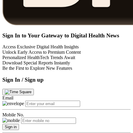
Sign In to Your Gateway to Digital Health News
Access Exclusive Digital Health Insights
Unlock Early Access to Premium Content
Personalized HealthTech Trends Await
Download Special Reports Instantly
Be the First to Explore New Features
Sign In / Sign up
Email
Mobile No.
Sign in