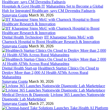
Hospitals & Govt Health IT
Maharashtra Set to Become a Global
Hub for Integrated Healthcare, says CM Devendra Fadnavis
Sunayana Gupta
March 30, 2026
Digital Health Technology
IIT Kharagpur Signs MoU with
Charnock Hospital to Boost Healthcare Research & Innovation
Sunayana Gupta
March 30, 2026
Digital Health Start-up
Healthtech Startup Clinics On Cloud to
Deploy More than 2,000 AI Health ATMs Across Rural
Maharashtra
Sunayana Gupta
March 30, 2026
Medical Devices & Diagnostic
Livlong 365 Launches Nationwide
Diagnostic Lab Marketplace
Sunayana Gupta
March 27, 2026