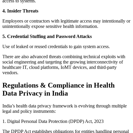
access to systems.
4. Insider Threats
Employees or contractors with legitimate access may intentionally or
unintentionally expose sensitive health information.
5. Credential Stuffing and Password Attacks
Use of leaked or reused credentials to gain system access.
There are also advanced threats combining technical exploits with
social engineering and targeting the growing interconnectivity of
healthcare IT, cloud platforms, IoMT devices, and third-party
vendors.
Regulations & Compliance in Health
Data Privacy in India
India’s health data privacy framework is evolving through multiple
legal and policy instruments:
1. Digital Personal Data Protection (DPDP) Act, 2023
The DPDP Act establishes obligations for entities handling personal