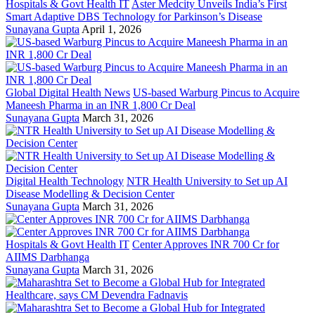
Hospitals & Govt Health IT
Aster Medcity Unveils India’s First
Smart Adaptive DBS Technology for Parkinson’s Disease
Sunayana Gupta
April 1, 2026
Global Digital Health News
US-based Warburg Pincus to Acquire
Maneesh Pharma in an INR 1,800 Cr Deal
Sunayana Gupta
March 31, 2026
Digital Health Technology
NTR Health University to Set up AI
Disease Modelling & Decision Center
Sunayana Gupta
March 31, 2026
Hospitals & Govt Health IT
Center Approves INR 700 Cr for
AIIMS Darbhanga
Sunayana Gupta
March 31, 2026