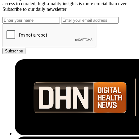
access to curated, high-quality insights is more crucial than ever.
Subscribe to our daily newsletter
Subscribe