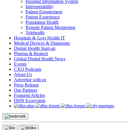
Hospital Information System
Interoperability
Patient Engagement
Patient Experience
Population Health
Remote Patient Monitoring
Telehealth
Hospitals & Govt Health IT
Medical Devices & Diagnostic
Digital Health Start-up
Pharma & Biotech
Global Digital Health News
Events
CXO Podcasts
About Us
Advertise with us
Press Release
Our Partners
Featured Articles
DHN Ecosystem