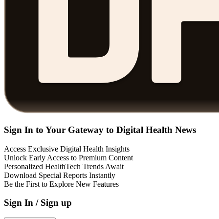
Sign In to Your Gateway to Digital Health News
Access Exclusive Digital Health Insights
Unlock Early Access to Premium Content
Personalized HealthTech Trends Await
Download Special Reports Instantly
Be the First to Explore New Features
Sign In / Sign up