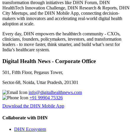
transformation through initiatives like DHN Forum, DHN
HealthTech Innovation Challenge, DHN Research & Reports, DHN
City Meetups, and the DHN Mobile App, connecting decision-
makers with innovators and accelerating real-world digital health
adoption at scale.
Every day, DHN empowers the healthtech community - CXOs,
clinicians, founders, policymakers, investors, and transformation
leaders - to move faster, think smarter, and build what’s next for
India’s healthcare system.
Digital Health News - Corporate Office
501, Fifth Floor, Pegasus Tower,
Sector-68, Noida, Uttar Pradesh, 201301
info@digitalhealthnews.com
+91 99904 75326
Download the DHN Mobile App
Collaborate with DHN
DHN Ecosystem