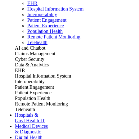
EHR
Hospital Information System
Interoperability
Patient Engagement
Patient Experience
Population Health
Remote Patient Monitoring
Telehealth
AI and Chatbot
Claims Management
Cyber Security
Data & Analytics
EHR
Hospital Information System
Interoperability
Patient Engagement
Patient Experience
Population Health
Remote Patient Monitoring
Telehealth
Hospitals &
Govt Health IT
Medical Devices
& Diagnostic
Digital Health