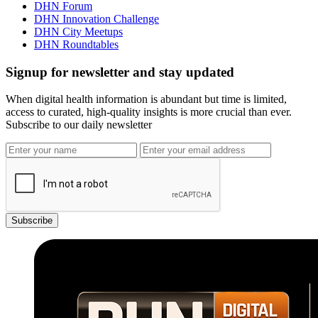
DHN Forum
DHN Innovation Challenge
DHN City Meetups
DHN Roundtables
Signup for newsletter and stay updated
When digital health information is abundant but time is limited,
access to curated, high-quality insights is more crucial than ever.
Subscribe to our daily newsletter
Subscribe