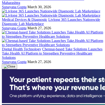
Maharashtra
Sunayana Gupta
March 30, 2026
Medical Devices & Diagnostic
Livlong 365 Launches Nationwide
Diagnostic Lab Marketplace
Sunayana Gupta
March 27, 2026
Digital Health Technology
Chennai-based Take Solutions Launches
Take.Health AI Platform to Strengthen Preventive Healthcare
Solutions
Sunayana Gupta
March 27, 2026