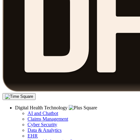
Digital Health Technology
AI and Chatbot
Claims Management
Cyber Security
Data & Analytics
EHR