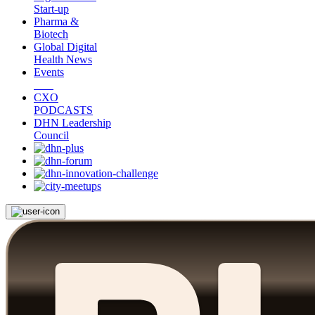
Start-up
Pharma &
Biotech
Global Digital
Health News
Events
CXO
PODCASTS
DHN Leadership
Council