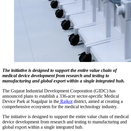
The initiative is designed to support the entire value chain of
medical device development from research and testing to
manufacturing and global export within a single integrated hub.
The Gujarat Industrial Development Corporation (GIDC) has
announced plans to establish a 336-acre sector-specific Medical
Device Park at Nagalpar in the
Rajkot
district, aimed at creating a
comprehensive ecosystem for the medical technology industry.
The initiative is designed to support the entire value chain of medical
device development from research and testing to manufacturing and
global export within a single integrated hub.