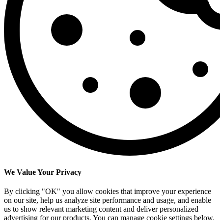
We Value Your Privacy
By clicking "OK" you allow cookies that improve your experience
on our site, help us analyze site performance and usage, and enable
us to show relevant marketing content and deliver personalized
advertising for our products. You can manage cookie settings below.