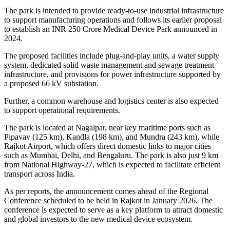
The park is intended to provide ready-to-use industrial infrastructure
to support manufacturing operations and follows its earlier proposal
to establish an INR 250 Crore Medical Device Park announced in
2024.
The proposed facilities include plug-and-play units, a water supply
system, dedicated solid waste management and sewage treatment
infrastructure, and provisions for power infrastructure supported by
a proposed 66 kV substation.
Further, a common warehouse and logistics center is also expected
to support operational requirements.
The park is located at Nagalpar, near key maritime ports such as
Pipavav (125 km), Kandla (198 km), and Mundra (243 km), while
Rajkot Airport, which offers direct domestic links to major cities
such as Mumbai, Delhi, and Bengaluru. The park is also just 9 km
from National Highway-27, which is expected to facilitate efficient
transport across India.
As per reports, the announcement comes ahead of the Regional
Conference scheduled to be held in Rajkot in January 2026. The
conference is expected to serve as a key platform to attract domestic
and global investors to the new medical device ecosystem.