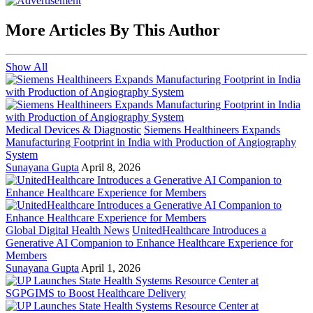
More Articles By This Author
Show All
Medical Devices & Diagnostic
Siemens Healthineers Expands
Manufacturing Footprint in India with Production of Angiography
System
Sunayana Gupta
April 8, 2026
Global Digital Health News
UnitedHealthcare Introduces a
Generative AI Companion to Enhance Healthcare Experience for
Members
Sunayana Gupta
April 1, 2026