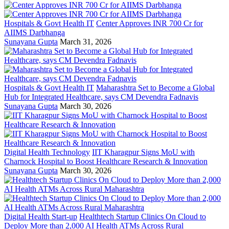
Hospitals & Govt Health IT
Center Approves INR 700 Cr for
AIIMS Darbhanga
Sunayana Gupta
March 31, 2026
Hospitals & Govt Health IT
Maharashtra Set to Become a Global
Hub for Integrated Healthcare, says CM Devendra Fadnavis
Sunayana Gupta
March 30, 2026
Digital Health Technology
IIT Kharagpur Signs MoU with
Charnock Hospital to Boost Healthcare Research & Innovation
Sunayana Gupta
March 30, 2026
Digital Health Start-up
Healthtech Startup Clinics On Cloud to
Deploy More than 2,000 AI Health ATMs Across Rural