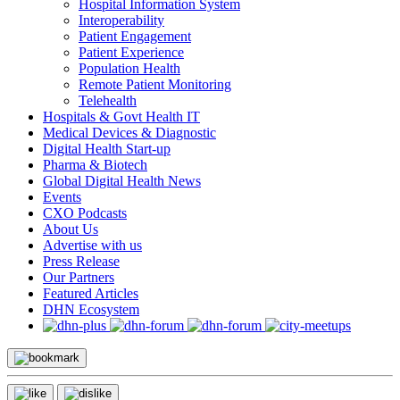
Hospital Information System
Interoperability
Patient Engagement
Patient Experience
Population Health
Remote Patient Monitoring
Telehealth
Hospitals & Govt Health IT
Medical Devices & Diagnostic
Digital Health Start-up
Pharma & Biotech
Global Digital Health News
Events
CXO Podcasts
About Us
Advertise with us
Press Release
Our Partners
Featured Articles
DHN Ecosystem