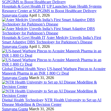
Hospitals & Govt Health IT
UP Launches State Health Systems
Resource Center at SGPGIMS to Boost Healthcare Delivery
Sunayana Gupta
April 1, 2026
Hospitals & Govt Health IT
Aster Medcity Unveils India’s First
Smart Adaptive DBS Technology for Parkinson’s Disease
Sunayana Gupta
April 1, 2026
Global Digital Health News
US-based Warburg Pincus to Acquire
Maneesh Pharma in an INR 1,800 Cr Deal
Sunayana Gupta
March 31, 2026
Digital Health Technology
NTR Health University to Set up AI
Disease Modelling & Decision Center
Sunayana Gupta
March 31, 2026