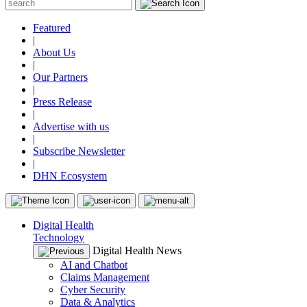
Featured
|
About Us
|
Our Partners
|
Press Release
|
Advertise with us
|
Subscribe Newsletter
|
DHN Ecosystem
Digital Health
Technology
Digital Health News
AI and Chatbot
Claims Management
Cyber Security
Data & Analytics