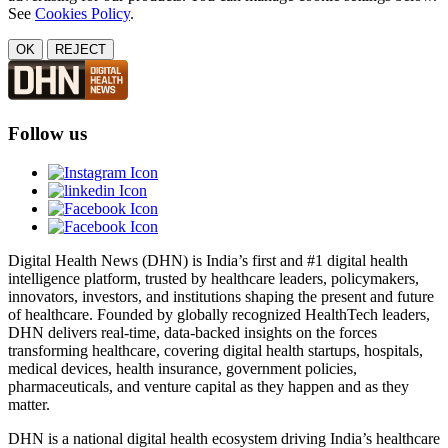
See
Cookies Policy
.
OK
REJECT
Follow us
Digital Health News (DHN) is India’s first and #1 digital health
intelligence platform, trusted by healthcare leaders, policymakers,
innovators, investors, and institutions shaping the present and future
of healthcare. Founded by globally recognized HealthTech leaders,
DHN delivers real-time, data-backed insights on the forces
transforming healthcare, covering digital health startups, hospitals,
medical devices, health insurance, government policies,
pharmaceuticals, and venture capital as they happen and as they
matter.
DHN is a national digital health ecosystem driving India’s healthcare