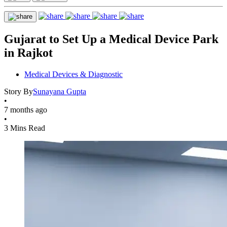
Gujarat to Set Up a Medical Device Park
in Rajkot
Medical Devices & Diagnostic
Story By
Sunayana Gupta
•
7 months ago
•
3 Mins Read