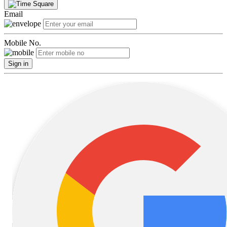
Email
Mobile No.
Sign in