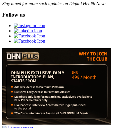
Stay tuned for more such updates on Digital Health News
Follow us