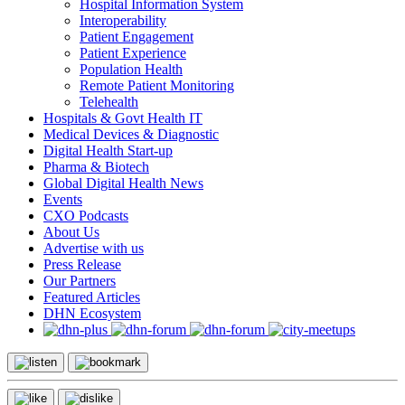
Hospital Information System
Interoperability
Patient Engagement
Patient Experience
Population Health
Remote Patient Monitoring
Telehealth
Hospitals & Govt Health IT
Medical Devices & Diagnostic
Digital Health Start-up
Pharma & Biotech
Global Digital Health News
Events
CXO Podcasts
About Us
Advertise with us
Press Release
Our Partners
Featured Articles
DHN Ecosystem