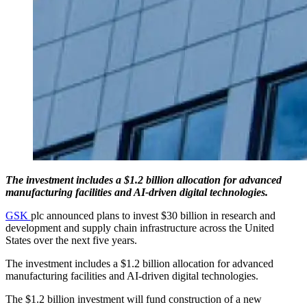
The investment includes a $1.2 billion allocation for advanced
manufacturing facilities and AI-driven digital technologies.
GSK
plc announced plans to invest $30 billion in research and
development and supply chain infrastructure across the United
States over the next five years.
The investment includes a $1.2 billion allocation for advanced
manufacturing facilities and AI-driven digital technologies.
The $1.2 billion investment will fund construction of a new