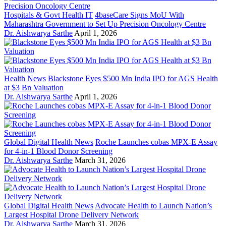
Hospitals & Govt Health IT
4baseCare Signs MoU With
Maharashtra Government to Set Up Precision Oncology Centre
Dr. Aishwarya Sarthe
April 1, 2026
Health News
Blackstone Eyes $500 Mn India IPO for AGS Health
at $3 Bn Valuation
Dr. Aishwarya Sarthe
April 1, 2026
Global Digital Health News
Roche Launches cobas MPX-E Assay
for 4-in-1 Blood Donor Screening
Dr. Aishwarya Sarthe
March 31, 2026
Global Digital Health News
Advocate Health to Launch Nation’s
Largest Hospital Drone Delivery Network
Dr. Aishwarya Sarthe
March 31, 2026