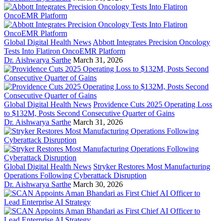
Global Digital Health News
Abbott Integrates Precision Oncology
Tests Into Flatiron OncoEMR Platform
Dr. Aishwarya Sarthe
March 31, 2026
Global Digital Health News
Providence Cuts 2025 Operating Loss
to $132M, Posts Second Consecutive Quarter of Gains
Dr. Aishwarya Sarthe
March 31, 2026
Global Digital Health News
Stryker Restores Most Manufacturing
Operations Following Cyberattack Disruption
Dr. Aishwarya Sarthe
March 30, 2026