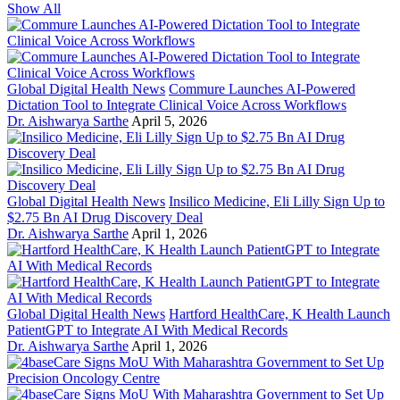
Show All
Global Digital Health News
Commure Launches AI-Powered
Dictation Tool to Integrate Clinical Voice Across Workflows
Dr. Aishwarya Sarthe
April 5, 2026
Global Digital Health News
Insilico Medicine, Eli Lilly Sign Up to
$2.75 Bn AI Drug Discovery Deal
Dr. Aishwarya Sarthe
April 1, 2026
Global Digital Health News
Hartford HealthCare, K Health Launch
PatientGPT to Integrate AI With Medical Records
Dr. Aishwarya Sarthe
April 1, 2026