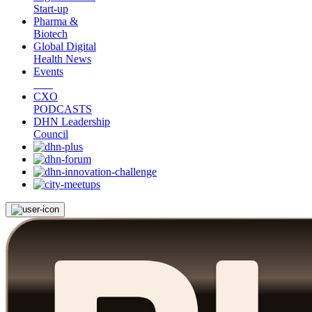
Start-up
Pharma &
Biotech
Global Digital
Health News
Events
CXO
PODCASTS
DHN Leadership
Council