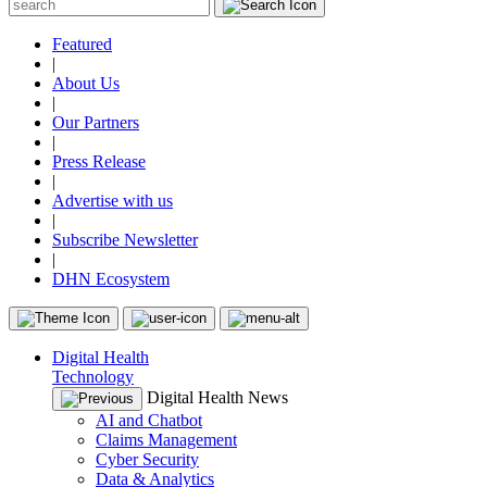
Featured
|
About Us
|
Our Partners
|
Press Release
|
Advertise with us
|
Subscribe Newsletter
|
DHN Ecosystem
Digital Health
Technology
Digital Health News
AI and Chatbot
Claims Management
Cyber Security
Data & Analytics