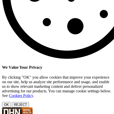
We Value Your Privacy
By clicking "OK" you allow cookies that improve your experience
on our site, help us analyze site performance and usage, and enable
us to show relevant marketing content and deliver personalized
advertising for our products. You can manage cookie settings below.
See
Cookies Policy
.
OK
REJECT