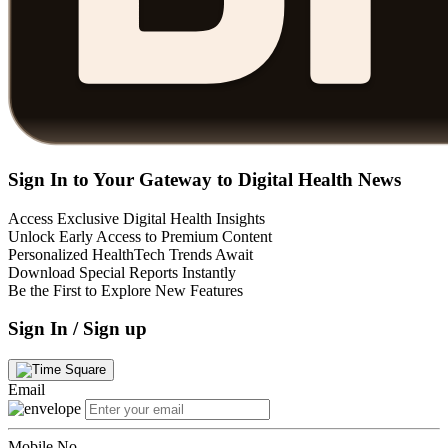
Sign In to Your Gateway to Digital Health News
Access Exclusive Digital Health Insights
Unlock Early Access to Premium Content
Personalized HealthTech Trends Await
Download Special Reports Instantly
Be the First to Explore New Features
Sign In / Sign up
Email
Mobile No.