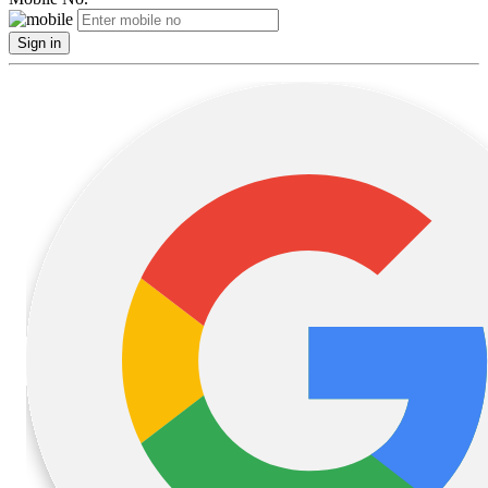
Sign in