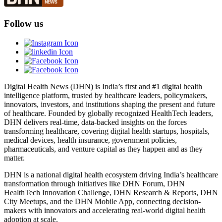
Follow us
Digital Health News (DHN) is India’s first and #1 digital health
intelligence platform, trusted by healthcare leaders, policymakers,
innovators, investors, and institutions shaping the present and future
of healthcare. Founded by globally recognized HealthTech leaders,
DHN delivers real-time, data-backed insights on the forces
transforming healthcare, covering digital health startups, hospitals,
medical devices, health insurance, government policies,
pharmaceuticals, and venture capital as they happen and as they
matter.
DHN is a national digital health ecosystem driving India’s healthcare
transformation through initiatives like DHN Forum, DHN
HealthTech Innovation Challenge, DHN Research & Reports, DHN
City Meetups, and the DHN Mobile App, connecting decision-
makers with innovators and accelerating real-world digital health
adoption at scale.