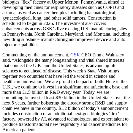
biologics “flex” factory at Upper Merion, Pennsylvania, aimed at
developing medicines for respiratory diseases such as COPD and
asthma, as well as cancer therapies including haematological,
gynaecological, lung, and other solid tumors. Construction is
scheduled to begin in 2026. The investment also covers
enhancements across GSK’s five existing U.S. manufacturing sites
in Pennsylvania, North Carolina, Maryland, and Montana, including
new drug substance manufacturing and improved device and auto-
injector capabilities.
Commenting on the announcement,
GSK
CEO Emma Walmsley
said, “Alongside the many longstanding and vital shared interests
that connect the U.K. and the United States, is advancing life
sciences to get ahead of disease. This week’s State Visit brings
together two countries that have led the world in science and
healthcare innovation. We are proud to be part of both. Here in the
U.K., we continue to invest in a significant manufacturing base and
more than £1.5 billion in R&D every year. Today, we are
committing to invest at least $30 billion in the United States over the
next 5 years, further bolstering the already strong R&D and supply
chain we have in the country. $1.2 billion of today’s announcement
includes construction of an additional next-gen biologics ‘flex’
factory, powered by AI, advanced technologies, and expert talent to
produce transformational new respiratory and cancer medicines for
American patients.”