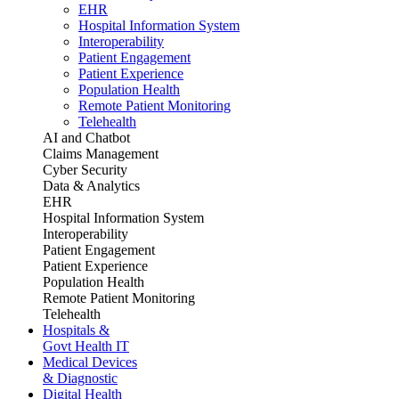
EHR
Hospital Information System
Interoperability
Patient Engagement
Patient Experience
Population Health
Remote Patient Monitoring
Telehealth
AI and Chatbot
Claims Management
Cyber Security
Data & Analytics
EHR
Hospital Information System
Interoperability
Patient Engagement
Patient Experience
Population Health
Remote Patient Monitoring
Telehealth
Hospitals &
Govt Health IT
Medical Devices
& Diagnostic
Digital Health