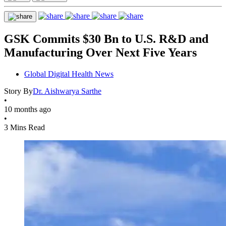
GSK Commits $30 Bn to U.S. R&D and
Manufacturing Over Next Five Years
Global Digital Health News
Story By
Dr. Aishwarya Sarthe
•
10 months ago
•
3 Mins Read