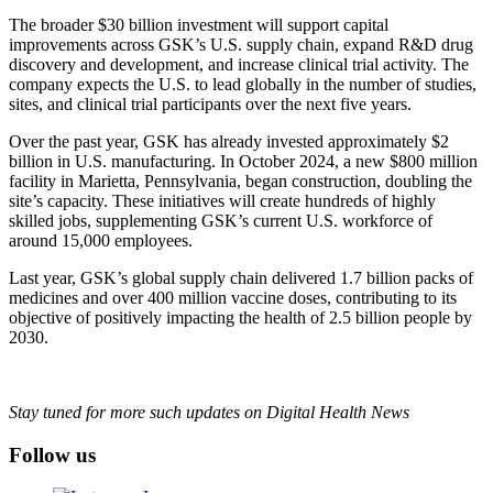
The broader $30 billion investment will support capital
improvements across GSK’s U.S. supply chain, expand R&D drug
discovery and development, and increase clinical trial activity. The
company expects the U.S. to lead globally in the number of studies,
sites, and clinical trial participants over the next five years.
Over the past year, GSK has already invested approximately $2
billion in U.S. manufacturing. In October 2024, a new $800 million
facility in Marietta, Pennsylvania, began construction, doubling the
site’s capacity. These initiatives will create hundreds of highly
skilled jobs, supplementing GSK’s current U.S. workforce of
around 15,000 employees.
Last year, GSK’s global supply chain delivered 1.7 billion packs of
medicines and over 400 million vaccine doses, contributing to its
objective of positively impacting the health of 2.5 billion people by
2030.
Stay tuned for more such updates on Digital Health News
Follow us