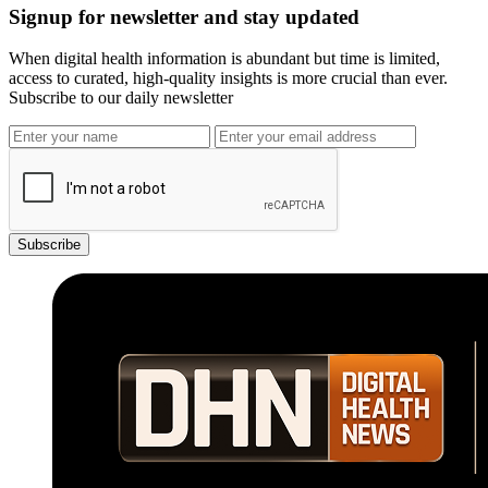
Signup for newsletter and stay updated
When digital health information is abundant but time is limited,
access to curated, high-quality insights is more crucial than ever.
Subscribe to our daily newsletter
Subscribe