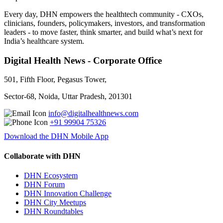
Every day, DHN empowers the healthtech community - CXOs,
clinicians, founders, policymakers, investors, and transformation
leaders - to move faster, think smarter, and build what’s next for
India’s healthcare system.
Digital Health News - Corporate Office
501, Fifth Floor, Pegasus Tower,
Sector-68, Noida, Uttar Pradesh, 201301
info@digitalhealthnews.com
+91 99904 75326
Download the DHN Mobile App
Collaborate with DHN
DHN Ecosystem
DHN Forum
DHN Innovation Challenge
DHN City Meetups
DHN Roundtables