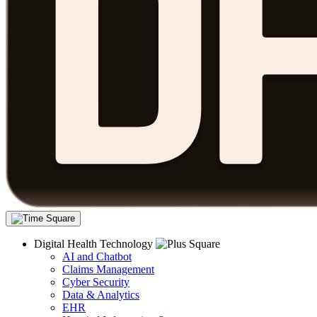
Digital Health Technology
AI and Chatbot
Claims Management
Cyber Security
Data & Analytics
EHR