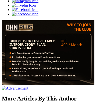
More Articles By This Author