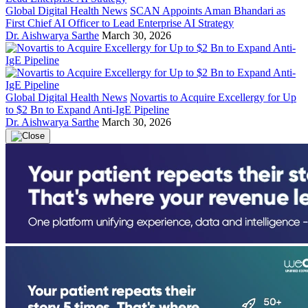
Global Digital Health News
SCAN Appoints Aman Bhandari as
First Chief AI Officer to Lead Enterprise AI Strategy
Dr. Aishwarya Sarthe
March 30, 2026
Global Digital Health News
Novartis to Acquire Excellergy for Up
to $2 Bn to Expand Anti-IgE Pipeline
Dr. Aishwarya Sarthe
March 30, 2026