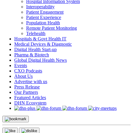
Hospital Information System
Interoperability
Patient Engagement
Patient Experience
Population Health
Remote Patient Monitoring
Telehealth
Hospitals & Govt Health IT
Medical Devices & Diagnostic
Digital Health Start-up
Pharma & Biotech
Global Digital Health News
Events
CXO Podcasts
About Us
Advertise with us
Press Release
Our Partners
Featured Articles
DHN Ecosystem