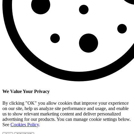
We Value Your Privacy
By clicking "OK" you allow cookies that improve your experience
on our site, help us analyze site performance and usage, and enable
us to show relevant marketing content and deliver personalized
advertising for our products. You can manage cookie settings below.
See
Cookies Policy
.