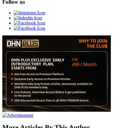
Follow us
More Articles By This Author