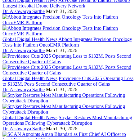
Global Digital Health News
Advocate Health to Launch Nation’s
Largest Hospital Drone Delivery Network
Dr. Aishwarya Sarthe
March 31, 2026
Global Digital Health News
Abbott Integrates Precision Oncology
Tests Into Flatiron OncoEMR Platform
Dr. Aishwarya Sarthe
March 31, 2026
Global Digital Health News
Providence Cuts 2025 Operating Loss
to $132M, Posts Second Consecutive Quarter of Gains
Dr. Aishwarya Sarthe
March 31, 2026
Global Digital Health News
Stryker Restores Most Manufacturing
Operations Following Cyberattack Disruption
Dr. Aishwarya Sarthe
March 30, 2026