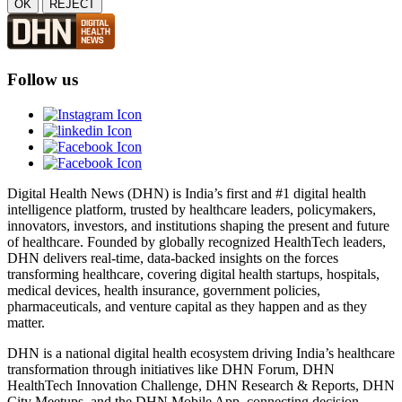
OK
REJECT
Follow us
Digital Health News (DHN) is India’s first and #1 digital health
intelligence platform, trusted by healthcare leaders, policymakers,
innovators, investors, and institutions shaping the present and future
of healthcare. Founded by globally recognized HealthTech leaders,
DHN delivers real-time, data-backed insights on the forces
transforming healthcare, covering digital health startups, hospitals,
medical devices, health insurance, government policies,
pharmaceuticals, and venture capital as they happen and as they
matter.
DHN is a national digital health ecosystem driving India’s healthcare
transformation through initiatives like DHN Forum, DHN
HealthTech Innovation Challenge, DHN Research & Reports, DHN
City Meetups, and the DHN Mobile App, connecting decision-