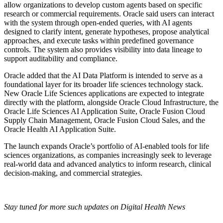
allow organizations to develop custom agents based on specific
research or commercial requirements. Oracle said users can interact
with the system through open-ended queries, with AI agents
designed to clarify intent, generate hypotheses, propose analytical
approaches, and execute tasks within predefined governance
controls. The system also provides visibility into data lineage to
support auditability and compliance.
Oracle added that the AI Data Platform is intended to serve as a
foundational layer for its broader life sciences technology stack.
New Oracle Life Sciences applications are expected to integrate
directly with the platform, alongside Oracle Cloud Infrastructure, the
Oracle Life Sciences AI Application Suite, Oracle Fusion Cloud
Supply Chain Management, Oracle Fusion Cloud Sales, and the
Oracle Health AI Application Suite.
The launch expands Oracle’s portfolio of AI-enabled tools for life
sciences organizations, as companies increasingly seek to leverage
real-world data and advanced analytics to inform research, clinical
decision-making, and commercial strategies.
Stay tuned for more such updates on Digital Health News