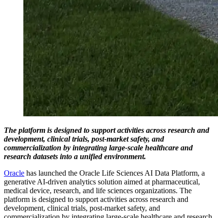
The platform is designed to support activities across research and
development, clinical trials, post-market safety, and
commercialization by integrating large-scale healthcare and
research datasets into a unified environment.
Oracle
has launched the Oracle Life Sciences AI Data Platform, a
generative AI-driven analytics solution aimed at pharmaceutical,
medical device, research, and life sciences organizations. The
platform is designed to support activities across research and
development, clinical trials, post-market safety, and
commercialization by integrating large-scale healthcare and research