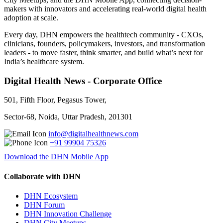
makers with innovators and accelerating real-world digital health
adoption at scale.
Every day, DHN empowers the healthtech community - CXOs,
clinicians, founders, policymakers, investors, and transformation
leaders - to move faster, think smarter, and build what’s next for
India’s healthcare system.
Digital Health News - Corporate Office
501, Fifth Floor, Pegasus Tower,
Sector-68, Noida, Uttar Pradesh, 201301
info@digitalhealthnews.com
+91 99904 75326
Download the DHN Mobile App
Collaborate with DHN
DHN Ecosystem
DHN Forum
DHN Innovation Challenge
DHN City Meetups