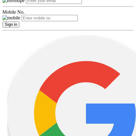
Mobile No.
Sign in