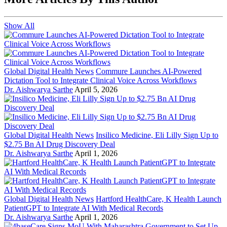
Show All
Global Digital Health News
Commure Launches AI-Powered
Dictation Tool to Integrate Clinical Voice Across Workflows
Dr. Aishwarya Sarthe
April 5, 2026
Global Digital Health News
Insilico Medicine, Eli Lilly Sign Up to
$2.75 Bn AI Drug Discovery Deal
Dr. Aishwarya Sarthe
April 1, 2026
Global Digital Health News
Hartford HealthCare, K Health Launch
PatientGPT to Integrate AI With Medical Records
Dr. Aishwarya Sarthe
April 1, 2026