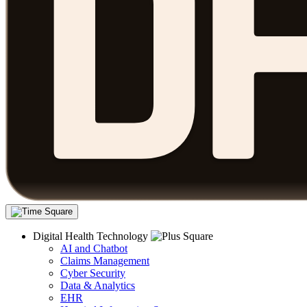
Digital Health Technology
AI and Chatbot
Claims Management
Cyber Security
Data & Analytics
EHR