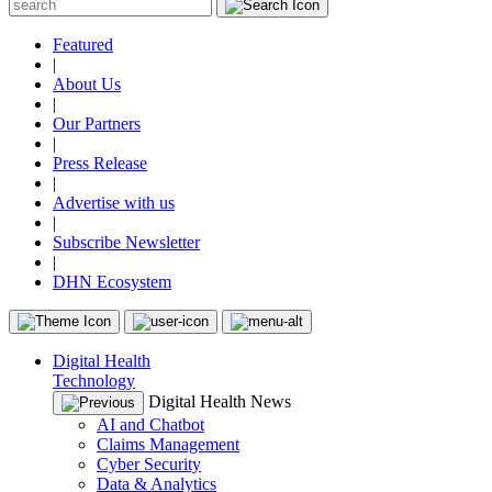
Featured
|
About Us
|
Our Partners
|
Press Release
|
Advertise with us
|
Subscribe Newsletter
|
DHN Ecosystem
Digital Health
Technology
Digital Health News
AI and Chatbot
Claims Management
Cyber Security
Data & Analytics