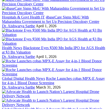
Hospitals & Govt Health IT
4baseCare Signs MoU With
Maharashtra Government to Set Up Precision Oncology Centre
Dr. Aishwarya Sarthe
April 1, 2026
Health News
Blackstone Eyes $500 Mn India IPO for AGS Health
at $3 Bn Valuation
Dr. Aishwarya Sarthe
April 1, 2026
Global Digital Health News
Roche Launches cobas MPX-E Assay
for 4-in-1 Blood Donor Screening
Dr. Aishwarya Sarthe
March 31, 2026