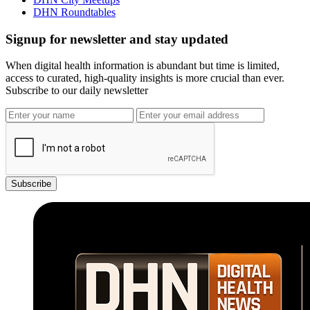
DHN Roundtables
Signup for newsletter and stay updated
When digital health information is abundant but time is limited,
access to curated, high-quality insights is more crucial than ever.
Subscribe to our daily newsletter
Subscribe