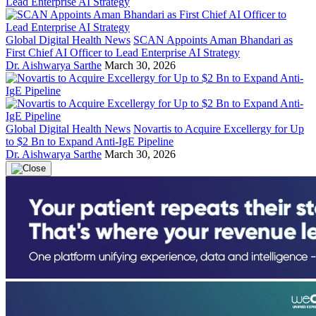
Global Digital Health News
SCAN Appoints Aman Bhandari as
First Chief AI Officer to Lead Enterprise AI Strategy
Dr. Aishwarya Sarthe
March 30, 2026
Global Digital Health News
Novartis to Acquire Excellergy for Up
to $2 Bn to Expand Anti-IgE Pipeline
Dr. Aishwarya Sarthe
March 30, 2026