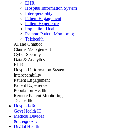
EHR
Hospital Information System
Interoperability
Patient Engagement
Patient Experience
Population Health
Remote Patient Monitoring
Telehealth
AI and Chatbot
Claims Management
Cyber Security
Data & Analytics
EHR
Hospital Information System
Interoperability
Patient Engagement
Patient Experience
Population Health
Remote Patient Monitoring
Telehealth
Hospitals &
Govt Health IT
Medical Devices
& Diagnostic
Digital Health