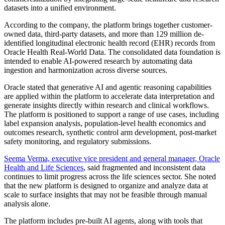
datasets into a unified environment.
According to the company, the platform brings together customer-
owned data, third-party datasets, and more than 129 million de-
identified longitudinal electronic health record (EHR) records from
Oracle Health Real-World Data. The consolidated data foundation is
intended to enable AI-powered research by automating data
ingestion and harmonization across diverse sources.
Oracle stated that generative AI and agentic reasoning capabilities
are applied within the platform to accelerate data interpretation and
generate insights directly within research and clinical workflows.
The platform is positioned to support a range of use cases, including
label expansion analysis, population-level health economics and
outcomes research, synthetic control arm development, post-market
safety monitoring, and regulatory submissions.
Seema Verma, executive vice president and general manager, Oracle
Health and Life Sciences
, said fragmented and inconsistent data
continues to limit progress across the life sciences sector. She noted
that the new platform is designed to organize and analyze data at
scale to surface insights that may not be feasible through manual
analysis alone.
The platform includes pre-built AI agents, along with tools that