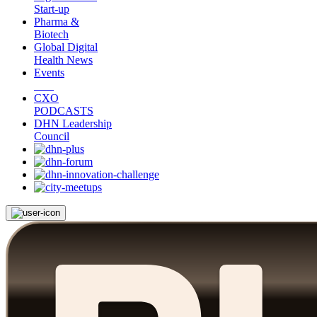
Start-up
Pharma &
Biotech
Global Digital
Health News
Events
CXO
PODCASTS
DHN Leadership
Council