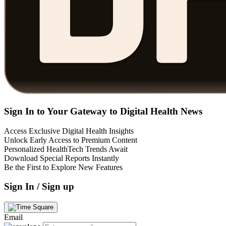
Sign In to Your Gateway to Digital Health News
Access Exclusive Digital Health Insights
Unlock Early Access to Premium Content
Personalized HealthTech Trends Await
Download Special Reports Instantly
Be the First to Explore New Features
Sign In / Sign up
Email