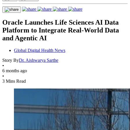
Oracle Launches Life Sciences AI Data
Platform to Integrate Real-World Data
and Agentic AI
Global Digital Health News
Story By
Dr. Aishwarya Sarthe
•
6 months ago
•
3 Mins Read