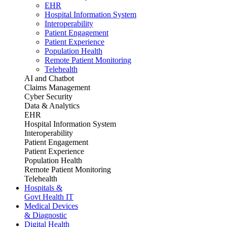
EHR
Hospital Information System
Interoperability
Patient Engagement
Patient Experience
Population Health
Remote Patient Monitoring
Telehealth
AI and Chatbot
Claims Management
Cyber Security
Data & Analytics
EHR
Hospital Information System
Interoperability
Patient Engagement
Patient Experience
Population Health
Remote Patient Monitoring
Telehealth
Hospitals &
Govt Health IT
Medical Devices
& Diagnostic
Digital Health