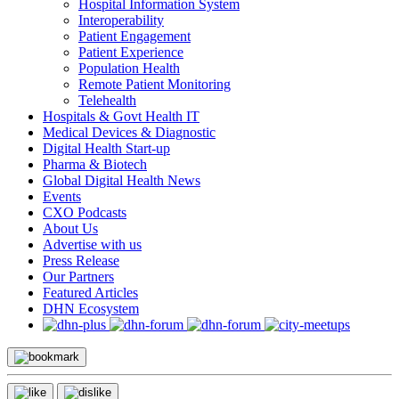
Hospital Information System
Interoperability
Patient Engagement
Patient Experience
Population Health
Remote Patient Monitoring
Telehealth
Hospitals & Govt Health IT
Medical Devices & Diagnostic
Digital Health Start-up
Pharma & Biotech
Global Digital Health News
Events
CXO Podcasts
About Us
Advertise with us
Press Release
Our Partners
Featured Articles
DHN Ecosystem