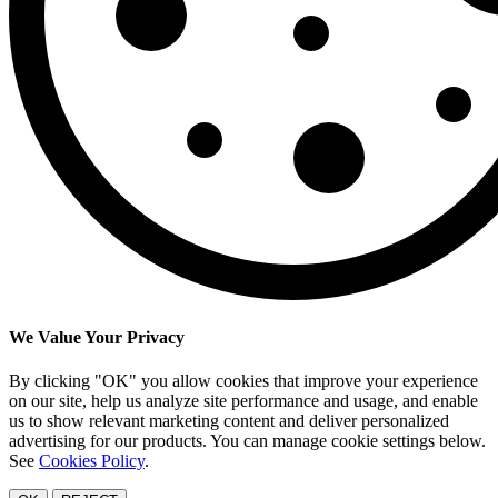
We Value Your Privacy
By clicking "OK" you allow cookies that improve your experience
on our site, help us analyze site performance and usage, and enable
us to show relevant marketing content and deliver personalized
advertising for our products. You can manage cookie settings below.
See
Cookies Policy
.