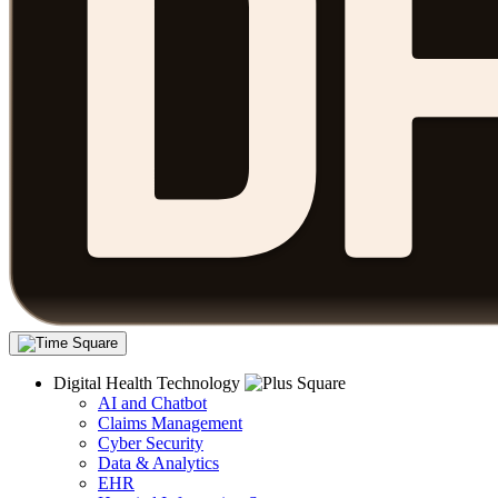
Digital Health Technology
AI and Chatbot
Claims Management
Cyber Security
Data & Analytics
EHR