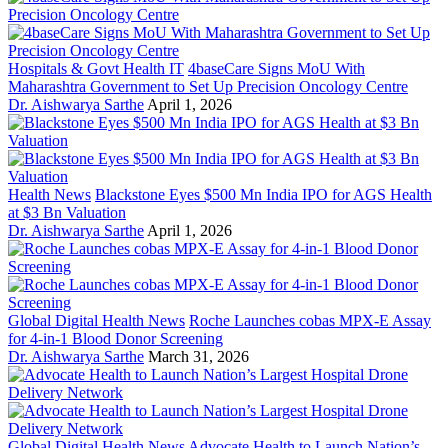
Hospitals & Govt Health IT
4baseCare Signs MoU With
Maharashtra Government to Set Up Precision Oncology Centre
Dr. Aishwarya Sarthe
April 1, 2026
Health News
Blackstone Eyes $500 Mn India IPO for AGS Health
at $3 Bn Valuation
Dr. Aishwarya Sarthe
April 1, 2026
Global Digital Health News
Roche Launches cobas MPX-E Assay
for 4-in-1 Blood Donor Screening
Dr. Aishwarya Sarthe
March 31, 2026
Global Digital Health News
Advocate Health to Launch Nation’s