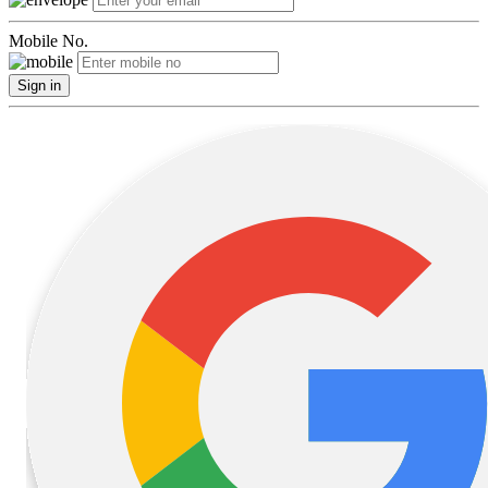
Mobile No.
Sign in