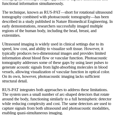
functional information simultaneously.
The technique, known as RUS-PAT—short for rotational ultrasound
tomography combined with photoacoustic tomography—has been
described in a study published in Nature Biomedical Engineering. In
early demonstrations, researchers successfully imaged multiple
regions of the human body, including the head, breast, and
extremities.
Ultrasound imaging is widely used in clinical settings due to its
speed, low cost, and ability to visualize soft tissue. However, it
typically produces two-dimensional images and provides limited
information about blood flow or vascular function. Photoacoustic
tomography addresses some of these gaps by using laser pulses to
generate acoustic signals from light-absorbing molecules in blood
vessels, allowing visualization of vascular function in optical color.
On its own, however, photoacoustic imaging lacks sufficient
structural detail.
RUS-PAT integrates both approaches to address these limitations.
The system uses a small number of arc-shaped detectors that rotate
around the body, functioning similarly to a full hemispheric detector
while reducing complexity and cost. The same detectors are used to
capture signals from both ultrasound and photoacoustic modalities,
enabling quasi-simultaneous imaging.