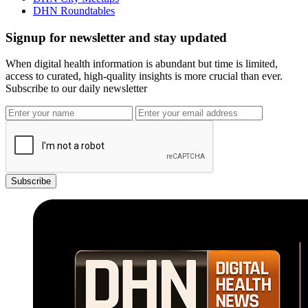
DHN Roundtables
Signup for newsletter and stay updated
When digital health information is abundant but time is limited,
access to curated, high-quality insights is more crucial than ever.
Subscribe to our daily newsletter
Subscribe