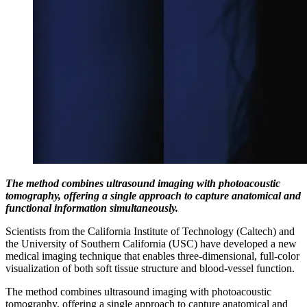
The method combines ultrasound imaging with photoacoustic
tomography, offering a single approach to capture anatomical and
functional information simultaneously.
Scientists from the California Institute of Technology (Caltech) and
the University of Southern California (USC) have developed a new
medical imaging technique that enables three-dimensional, full-color
visualization of both soft tissue structure and blood-vessel function.
The method combines ultrasound imaging with photoacoustic
tomography, offering a single approach to capture anatomical and