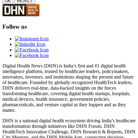
OK
REJECT
Follow us
Digital Health News (DHN) is India’s first and #1 digital health
intelligence platform, trusted by healthcare leaders, policymakers,
innovators, investors, and institutions shaping the present and future
of healthcare. Founded by globally recognized HealthTech leaders,
DHN delivers real-time, data-backed insights on the forces
transforming healthcare, covering digital health startups, hospitals,
medical devices, health insurance, government policies,
pharmaceuticals, and venture capital as they happen and as they
matter.
DHN is a national digital health ecosystem driving India’s healthcare
transformation through initiatives like DHN Forum, DHN
HealthTech Innovation Challenge, DHN Research & Reports, DHN
City Meetups, and the DHN Mobile App, connecting decision-