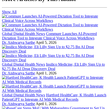
Show All
Global Digital Health News
Commure Launches AI-Powered
Dictation Tool to Integrate Clinical Voice Across Workflows
Dr. Aishwarya Sarthe
April 5, 2026
Global Digital Health News
Insilico Medicine, Eli Lilly Sign Up to
$2.75 Bn AI Drug Discovery Deal
Dr. Aishwarya Sarthe
April 1, 2026
Global Digital Health News
Hartford HealthCare, K Health Launch
PatientGPT to Integrate AI With Medical Records
Dr. Aishwarya Sarthe
April 1, 2026