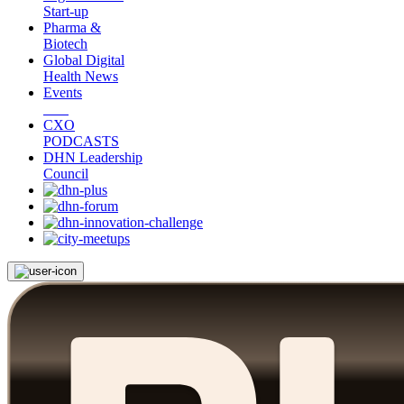
Start-up
Pharma &
Biotech
Global Digital
Health News
Events
CXO
PODCASTS
DHN Leadership
Council