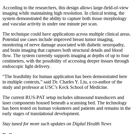
According to the researchers, this design allows large-field-of-view
imaging while maintaining high resolution. In clinical testing, the
system demonstrated the ability to capture both tissue morphology
and vascular activity in under one minute per scan.
The technique could have applications across multiple clinical areas.
Potential use cases include improved breast tumor imaging,
monitoring of nerve damage associated with diabetic neuropathy,
and brain imaging that captures both structural details and blood
flow. The system currently supports imaging at depths of up to four
centimeters, with the possibility of accessing deeper tissues through
endoscopic light delivery.
“The feasibility for human application has been demonstrated here
in multiple contexts,” said Dr. Charles Y. Liu, a co-author of the
study and professor at USC’s Keck School of Medicine.
The current RUS-PAT setup includes ultrasound transducers and
laser components housed beneath a scanning bed. The technology
has been tested on human volunteers and patients and remains in the
early stages of translational development.
Stay tuned for more such updates on Digital Health News