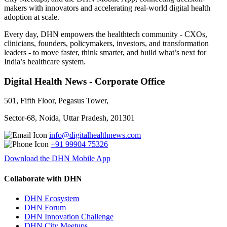
makers with innovators and accelerating real-world digital health
adoption at scale.
Every day, DHN empowers the healthtech community - CXOs,
clinicians, founders, policymakers, investors, and transformation
leaders - to move faster, think smarter, and build what’s next for
India’s healthcare system.
Digital Health News - Corporate Office
501, Fifth Floor, Pegasus Tower,
Sector-68, Noida, Uttar Pradesh, 201301
info@digitalhealthnews.com
+91 99904 75326
Download the DHN Mobile App
Collaborate with DHN
DHN Ecosystem
DHN Forum
DHN Innovation Challenge
DHN City Meetups