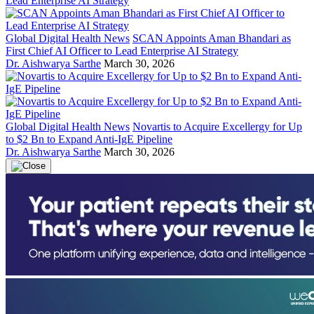
Global Digital Health News
SCAN Appoints Aman Bhandari as
First Chief AI Officer to Lead Enterprise AI Strategy
Dr. Aishwarya Sarthe
March 30, 2026
Global Digital Health News
Novartis to Acquire Excellergy for Up
to $2 Bn to Expand Anti-IgE Pipeline
Dr. Aishwarya Sarthe
March 30, 2026