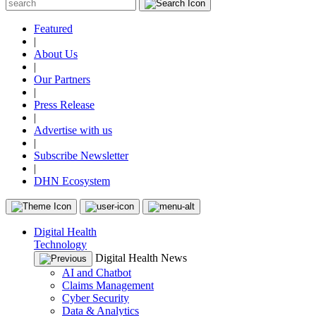
Featured
|
About Us
|
Our Partners
|
Press Release
|
Advertise with us
|
Subscribe Newsletter
|
DHN Ecosystem
Digital Health
Technology
Digital Health News
AI and Chatbot
Claims Management
Cyber Security
Data & Analytics