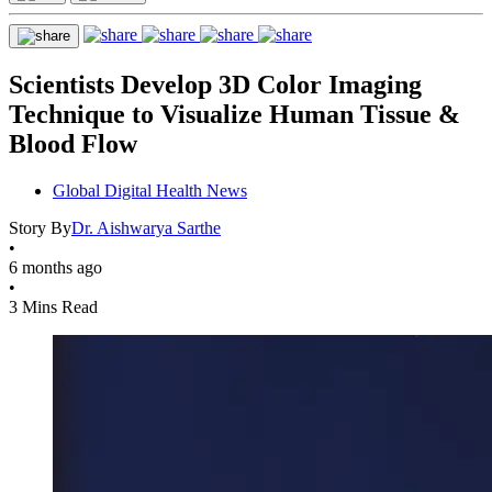
Scientists Develop 3D Color Imaging
Technique to Visualize Human Tissue &
Blood Flow
Global Digital Health News
Story By
Dr. Aishwarya Sarthe
•
6 months ago
•
3 Mins Read