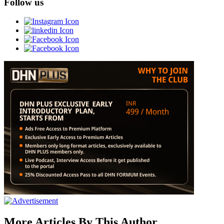
Follow us
More Articles By This Author