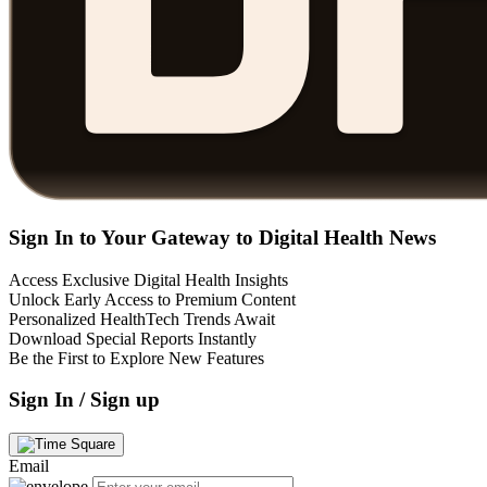
Sign In to Your Gateway to Digital Health News
Access Exclusive Digital Health Insights
Unlock Early Access to Premium Content
Personalized HealthTech Trends Await
Download Special Reports Instantly
Be the First to Explore New Features
Sign In / Sign up
Email