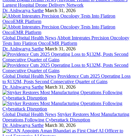
Largest Hospital Drone Delivery Network
Dr. Aishwarya Sarthe
March 31, 2026
Global Digital Health News
Abbott Integrates Precision Oncology
Tests Into Flatiron OncoEMR Platform
Dr. Aishwarya Sarthe
March 31, 2026
Global Digital Health News
Providence Cuts 2025 Operating Loss
to $132M, Posts Second Consecutive Quarter of Gains
Dr. Aishwarya Sarthe
March 31, 2026
Global Digital Health News
Stryker Restores Most Manufacturing
Operations Following Cyberattack Disruption
Dr. Aishwarya Sarthe
March 30, 2026