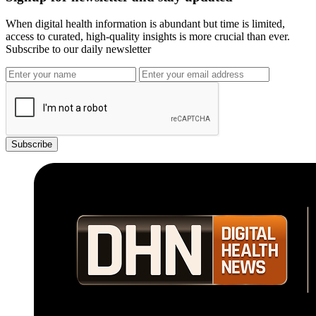
When digital health information is abundant but time is limited,
access to curated, high-quality insights is more crucial than ever.
Subscribe to our daily newsletter
Subscribe