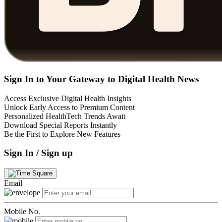
Sign In to Your Gateway to Digital Health News
Access Exclusive Digital Health Insights
Unlock Early Access to Premium Content
Personalized HealthTech Trends Await
Download Special Reports Instantly
Be the First to Explore New Features
Sign In / Sign up
Email
Mobile No.