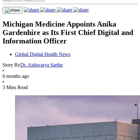
Michigan Medicine Appoints Anika
Gardenhire as Its First Chief Digital and
Information Officer
Global Digital Health News
Story By
Dr. Aishwarya Sarthe
•
6 months ago
•
3 Mins Read