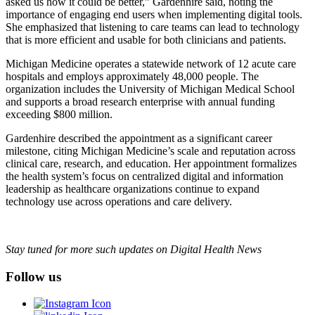
asked us how it could be better,” Gardenhire said, noting the
importance of engaging end users when implementing digital tools.
She emphasized that listening to care teams can lead to technology
that is more efficient and usable for both clinicians and patients.
Michigan Medicine operates a statewide network of 12 acute care
hospitals and employs approximately 48,000 people. The
organization includes the University of Michigan Medical School
and supports a broad research enterprise with annual funding
exceeding $800 million.
Gardenhire described the appointment as a significant career
milestone, citing Michigan Medicine’s scale and reputation across
clinical care, research, and education. Her appointment formalizes
the health system’s focus on centralized digital and information
leadership as healthcare organizations continue to expand
technology use across operations and care delivery.
Stay tuned for more such updates on Digital Health News
Follow us