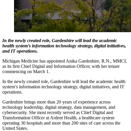
In the newly created role, Gardenhire will lead the academic
health system’s information technology strategy, digital initiatives,
and IT operations.
Michigan Medicine has appointed Anika Gardenhire, R.N., MMCI,
as its first Chief Digital and Information Officer, with her tenure
commencing on March 1.
In the newly created role, Gardenhire will lead the academic health
system’s information technology strategy, digital initiatives, and IT
operations.
Gardenhire brings more than 20 years of experience across
technology leadership, digital strategy, data management, and
cybersecurity. She most recently served as Chief Digital and
Transformation Officer at Ardent Health, a healthcare system
operating 30 hospitals and more than 200 sites of care across the
United States.