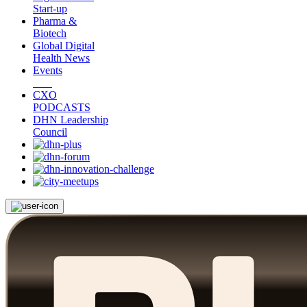
Start-up
Pharma &
Biotech
Global Digital
Health News
Events
CXO
PODCASTS
DHN Leadership
Council