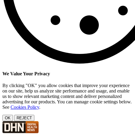
We Value Your Privacy
By clicking "OK" you allow cookies that improve your experience
on our site, help us analyze site performance and usage, and enable
us to show relevant marketing content and deliver personalized
advertising for our products. You can manage cookie settings below.
See
Cookies Policy
.
OK
REJECT