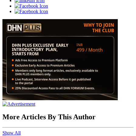
More Articles By This Author
Show All