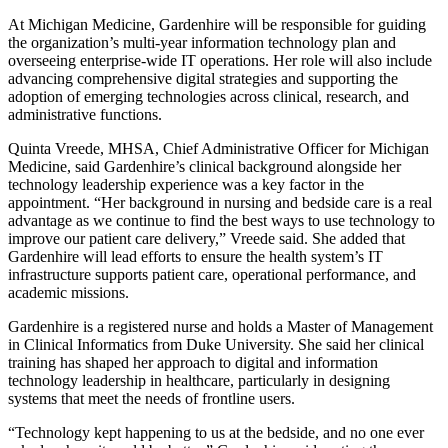
At Michigan Medicine, Gardenhire will be responsible for guiding
the organization’s multi-year information technology plan and
overseeing enterprise-wide IT operations. Her role will also include
advancing comprehensive digital strategies and supporting the
adoption of emerging technologies across clinical, research, and
administrative functions.
Quinta Vreede, MHSA, Chief Administrative Officer for Michigan
Medicine, said Gardenhire’s clinical background alongside her
technology leadership experience was a key factor in the
appointment. “Her background in nursing and bedside care is a real
advantage as we continue to find the best ways to use technology to
improve our patient care delivery,” Vreede said. She added that
Gardenhire will lead efforts to ensure the health system’s IT
infrastructure supports patient care, operational performance, and
academic missions.
Gardenhire is a registered nurse and holds a Master of Management
in Clinical Informatics from Duke University. She said her clinical
training has shaped her approach to digital and information
technology leadership in healthcare, particularly in designing
systems that meet the needs of frontline users.
“Technology kept happening to us at the bedside, and no one ever