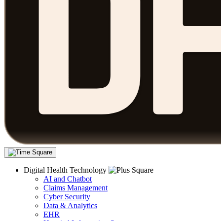
Digital Health Technology
AI and Chatbot
Claims Management
Cyber Security
Data & Analytics
EHR