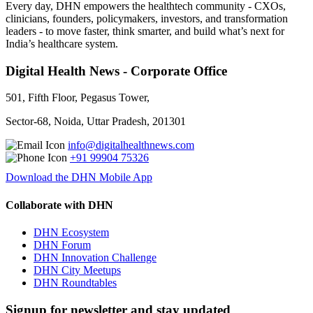
Every day, DHN empowers the healthtech community - CXOs,
clinicians, founders, policymakers, investors, and transformation
leaders - to move faster, think smarter, and build what’s next for
India’s healthcare system.
Digital Health News - Corporate Office
501, Fifth Floor, Pegasus Tower,
Sector-68, Noida, Uttar Pradesh, 201301
info@digitalhealthnews.com
+91 99904 75326
Download the DHN Mobile App
Collaborate with DHN
DHN Ecosystem
DHN Forum
DHN Innovation Challenge
DHN City Meetups
DHN Roundtables
Signup for newsletter and stay updated