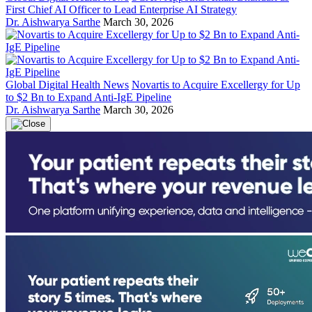
First Chief AI Officer to Lead Enterprise AI Strategy
Dr. Aishwarya Sarthe
March 30, 2026
Global Digital Health News
Novartis to Acquire Excellergy for Up
to $2 Bn to Expand Anti-IgE Pipeline
Dr. Aishwarya Sarthe
March 30, 2026