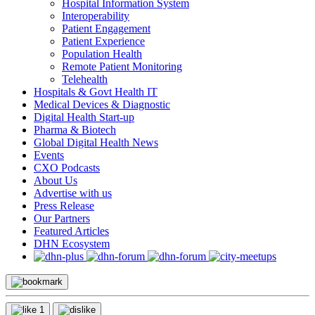
Hospital Information System
Interoperability
Patient Engagement
Patient Experience
Population Health
Remote Patient Monitoring
Telehealth
Hospitals & Govt Health IT
Medical Devices & Diagnostic
Digital Health Start-up
Pharma & Biotech
Global Digital Health News
Events
CXO Podcasts
About Us
Advertise with us
Press Release
Our Partners
Featured Articles
DHN Ecosystem
1