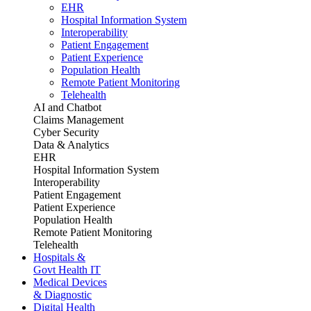
EHR
Hospital Information System
Interoperability
Patient Engagement
Patient Experience
Population Health
Remote Patient Monitoring
Telehealth
AI and Chatbot
Claims Management
Cyber Security
Data & Analytics
EHR
Hospital Information System
Interoperability
Patient Engagement
Patient Experience
Population Health
Remote Patient Monitoring
Telehealth
Hospitals &
Govt Health IT
Medical Devices
& Diagnostic
Digital Health