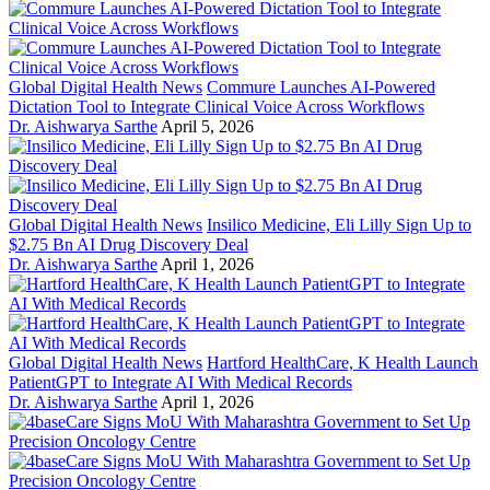
Global Digital Health News
Commure Launches AI-Powered
Dictation Tool to Integrate Clinical Voice Across Workflows
Dr. Aishwarya Sarthe
April 5, 2026
Global Digital Health News
Insilico Medicine, Eli Lilly Sign Up to
$2.75 Bn AI Drug Discovery Deal
Dr. Aishwarya Sarthe
April 1, 2026
Global Digital Health News
Hartford HealthCare, K Health Launch
PatientGPT to Integrate AI With Medical Records
Dr. Aishwarya Sarthe
April 1, 2026