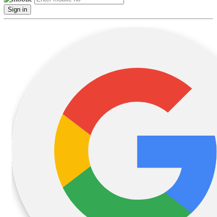
Sign in