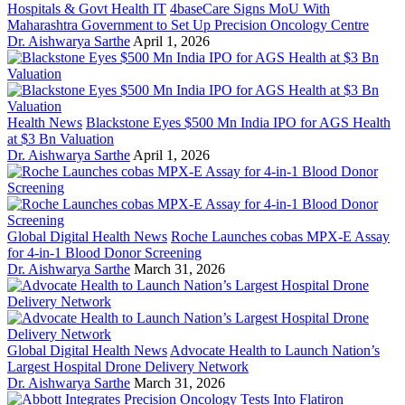
Hospitals & Govt Health IT
4baseCare Signs MoU With
Maharashtra Government to Set Up Precision Oncology Centre
Dr. Aishwarya Sarthe
April 1, 2026
Health News
Blackstone Eyes $500 Mn India IPO for AGS Health
at $3 Bn Valuation
Dr. Aishwarya Sarthe
April 1, 2026
Global Digital Health News
Roche Launches cobas MPX-E Assay
for 4-in-1 Blood Donor Screening
Dr. Aishwarya Sarthe
March 31, 2026
Global Digital Health News
Advocate Health to Launch Nation’s
Largest Hospital Drone Delivery Network
Dr. Aishwarya Sarthe
March 31, 2026