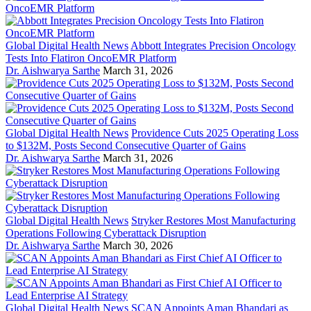
Global Digital Health News
Abbott Integrates Precision Oncology
Tests Into Flatiron OncoEMR Platform
Dr. Aishwarya Sarthe
March 31, 2026
Global Digital Health News
Providence Cuts 2025 Operating Loss
to $132M, Posts Second Consecutive Quarter of Gains
Dr. Aishwarya Sarthe
March 31, 2026
Global Digital Health News
Stryker Restores Most Manufacturing
Operations Following Cyberattack Disruption
Dr. Aishwarya Sarthe
March 30, 2026
Global Digital Health News
SCAN Appoints Aman Bhandari as