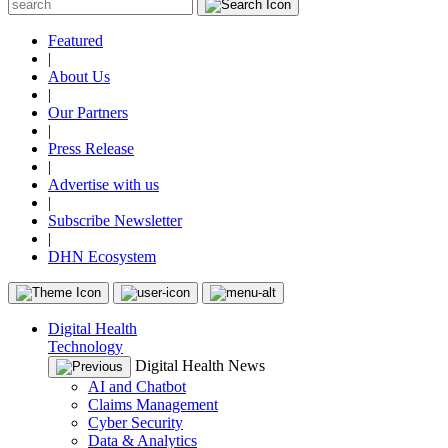
Featured
|
About Us
|
Our Partners
|
Press Release
|
Advertise with us
|
Subscribe Newsletter
|
DHN Ecosystem
Digital Health
Technology
Digital Health News
AI and Chatbot
Claims Management
Cyber Security
Data & Analytics