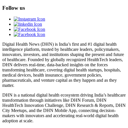
Follow us
Digital Health News (DHN) is India’s first and #1 digital health
intelligence platform, trusted by healthcare leaders, policymakers,
innovators, investors, and institutions shaping the present and future
of healthcare. Founded by globally recognized HealthTech leaders,
DHN delivers real-time, data-backed insights on the forces
transforming healthcare, covering digital health startups, hospitals,
medical devices, health insurance, government policies,
pharmaceuticals, and venture capital as they happen and as they
matter.
DHN is a national digital health ecosystem driving India’s healthcare
transformation through initiatives like DHN Forum, DHN
HealthTech Innovation Challenge, DHN Research & Reports, DHN
City Meetups, and the DHN Mobile App, connecting decision-
makers with innovators and accelerating real-world digital health
adoption at scale.