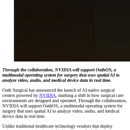
Through the collaboration, NVIDIA will support OathOS, a
multimodal operating system for surgery that uses spatial AI to
analyze video, audio, and medical device data in real time.
Oath Surgical has announced the launch of AI-native surgical
centers powered by
NVIDIA
, marking a shift in how surgical care
environments are designed and operated. Through the collaboration,
NVIDIA will support OathOS, a multimodal operating system for
surgery that uses spatial AI to analyze video, audio, and medical
device data in real time.
Unlike traditional healthcare technology vendors that deploy