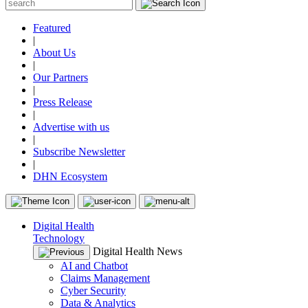
Featured
|
About Us
|
Our Partners
|
Press Release
|
Advertise with us
|
Subscribe Newsletter
|
DHN Ecosystem
Digital Health
Technology
Digital Health News
AI and Chatbot
Claims Management
Cyber Security
Data & Analytics