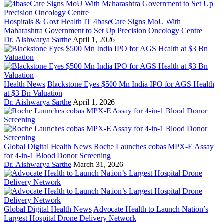
Hospitals & Govt Health IT
4baseCare Signs MoU With
Maharashtra Government to Set Up Precision Oncology Centre
Dr. Aishwarya Sarthe
April 1, 2026
Health News
Blackstone Eyes $500 Mn India IPO for AGS Health
at $3 Bn Valuation
Dr. Aishwarya Sarthe
April 1, 2026
Global Digital Health News
Roche Launches cobas MPX-E Assay
for 4-in-1 Blood Donor Screening
Dr. Aishwarya Sarthe
March 31, 2026
Global Digital Health News
Advocate Health to Launch Nation’s
Largest Hospital Drone Delivery Network