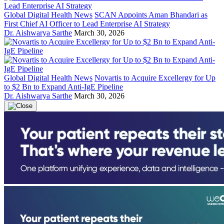
Global Digital Health News
SCAN Appoints Aman Bhandari as
First Chief AI Officer to Lead Enterprise AI Strategy
Dr. Aishwarya Sarthe
March 30, 2026
Global Digital Health News
Novartis to Acquire Excellergy for Up
to $2 Bn to Expand Anti-IgE Pipeline
Dr. Aishwarya Sarthe
March 30, 2026