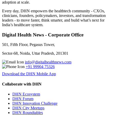
adoption at scale.
Every day, DHN empowers the healthtech community - CXOs,
clinicians, founders, policymakers, investors, and transformation
leaders - to move faster, think smarter, and build what’s next for
India’s healthcare system.
Digital Health News - Corporate Office
501, Fifth Floor, Pegasus Tower,
Sector-68, Noida, Uttar Pradesh, 201301
info@digitalhealthnews.com
+91 99904 75326
Download the DHN Mobile App
Collaborate with DHN
DHN Ecosystem
DHN Forum
DHN Innovation Challenge
DHN City Meetups
DHN Roundtables