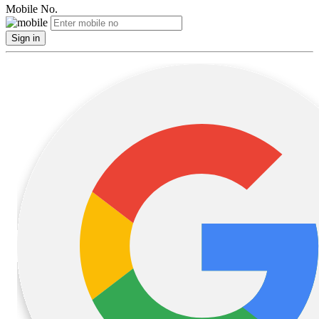
Mobile No.
Sign in