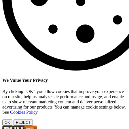
We Value Your Privacy
By clicking "OK" you allow cookies that improve your experience
on our site, help us analyze site performance and usage, and enable
us to show relevant marketing content and deliver personalized
advertising for our products. You can manage cookie settings below.
See
Cookies Policy
.
OK
REJECT