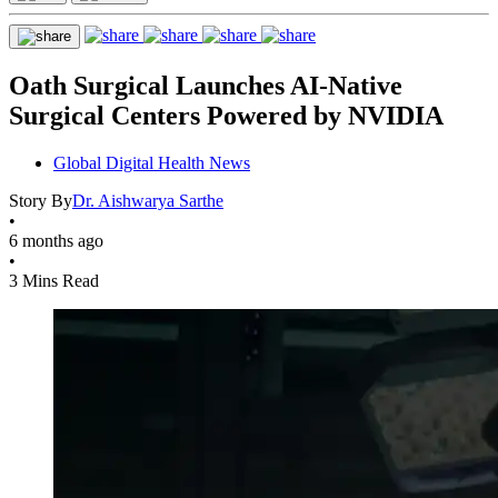
Oath Surgical Launches AI-Native
Surgical Centers Powered by NVIDIA
Global Digital Health News
Story By
Dr. Aishwarya Sarthe
•
6 months ago
•
3 Mins Read