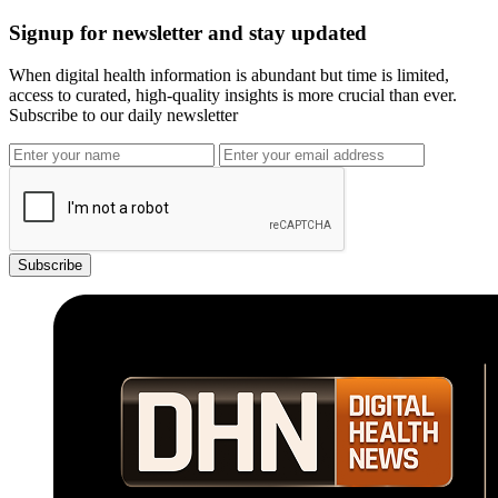
Signup for newsletter and stay updated
When digital health information is abundant but time is limited,
access to curated, high-quality insights is more crucial than ever.
Subscribe to our daily newsletter
Subscribe