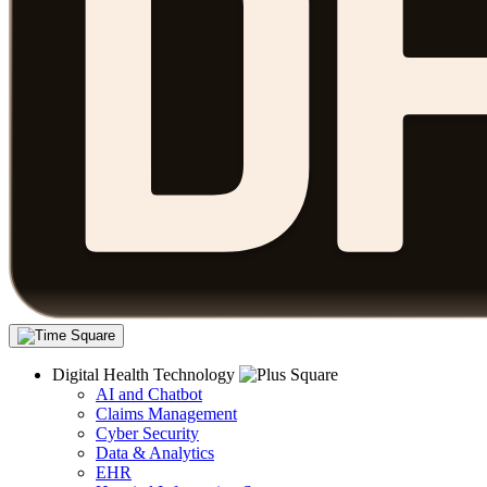
Digital Health Technology
AI and Chatbot
Claims Management
Cyber Security
Data & Analytics
EHR