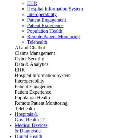
EHR
Hospital Information System
Interoperability
Patient Engagement
Patient Experience
Population Health
Remote Patient Monitoring
Telehealth
AI and Chatbot
Claims Management
Cyber Security
Data & Analytics
EHR
Hospital Information System
Interoperability
Patient Engagement
Patient Experience
Population Health
Remote Patient Monitoring
Telehealth
Hospitals &
Govt Health IT
Medical Devices
& Diagnostic
Digital Health