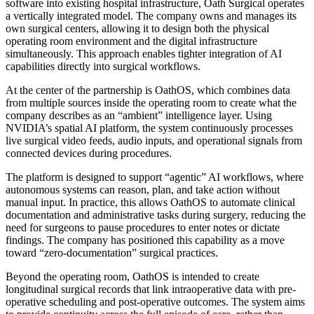
software into existing hospital infrastructure, Oath Surgical operates
a vertically integrated model. The company owns and manages its
own surgical centers, allowing it to design both the physical
operating room environment and the digital infrastructure
simultaneously. This approach enables tighter integration of AI
capabilities directly into surgical workflows.
At the center of the partnership is OathOS, which combines data
from multiple sources inside the operating room to create what the
company describes as an “ambient” intelligence layer. Using
NVIDIA’s spatial AI platform, the system continuously processes
live surgical video feeds, audio inputs, and operational signals from
connected devices during procedures.
The platform is designed to support “agentic” AI workflows, where
autonomous systems can reason, plan, and take action without
manual input. In practice, this allows OathOS to automate clinical
documentation and administrative tasks during surgery, reducing the
need for surgeons to pause procedures to enter notes or dictate
findings. The company has positioned this capability as a move
toward “zero-documentation” surgical practices.
Beyond the operating room, OathOS is intended to create
longitudinal surgical records that link intraoperative data with pre-
operative scheduling and post-operative outcomes. The system aims