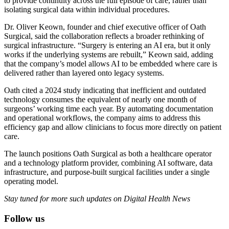
to provide continuity across the full episode of care, rather than
isolating surgical data within individual procedures.
Dr. Oliver Keown, founder and chief executive officer of Oath
Surgical, said the collaboration reflects a broader rethinking of
surgical infrastructure. “Surgery is entering an AI era, but it only
works if the underlying systems are rebuilt,” Keown said, adding
that the company’s model allows AI to be embedded where care is
delivered rather than layered onto legacy systems.
Oath cited a 2024 study indicating that inefficient and outdated
technology consumes the equivalent of nearly one month of
surgeons’ working time each year. By automating documentation
and operational workflows, the company aims to address this
efficiency gap and allow clinicians to focus more directly on patient
care.
The launch positions Oath Surgical as both a healthcare operator
and a technology platform provider, combining AI software, data
infrastructure, and purpose-built surgical facilities under a single
operating model.
Stay tuned for more such updates on Digital Health News
Follow us