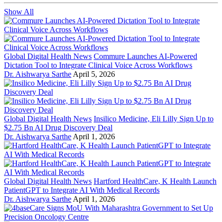
Show All
Global Digital Health News
Commure Launches AI-Powered
Dictation Tool to Integrate Clinical Voice Across Workflows
Dr. Aishwarya Sarthe
April 5, 2026
Global Digital Health News
Insilico Medicine, Eli Lilly Sign Up to
$2.75 Bn AI Drug Discovery Deal
Dr. Aishwarya Sarthe
April 1, 2026
Global Digital Health News
Hartford HealthCare, K Health Launch
PatientGPT to Integrate AI With Medical Records
Dr. Aishwarya Sarthe
April 1, 2026