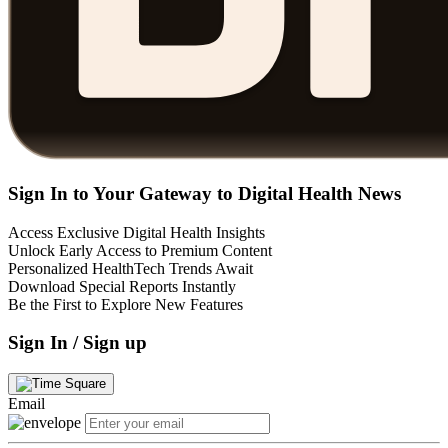
Sign In to Your Gateway to Digital Health News
Access Exclusive Digital Health Insights
Unlock Early Access to Premium Content
Personalized HealthTech Trends Await
Download Special Reports Instantly
Be the First to Explore New Features
Sign In / Sign up
Email