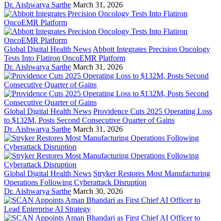
Dr. Aishwarya Sarthe
March 31, 2026
Global Digital Health News
Abbott Integrates Precision Oncology
Tests Into Flatiron OncoEMR Platform
Dr. Aishwarya Sarthe
March 31, 2026
Global Digital Health News
Providence Cuts 2025 Operating Loss
to $132M, Posts Second Consecutive Quarter of Gains
Dr. Aishwarya Sarthe
March 31, 2026
Global Digital Health News
Stryker Restores Most Manufacturing
Operations Following Cyberattack Disruption
Dr. Aishwarya Sarthe
March 30, 2026