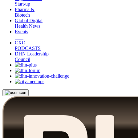
Start-up
Pharma &
Biotech
Global Digital
Health News
Events
CXO
PODCASTS
DHN Leadership
Council