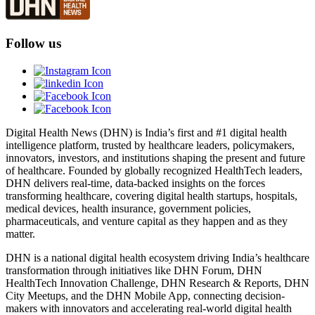
Follow us
Digital Health News (DHN) is India’s first and #1 digital health
intelligence platform, trusted by healthcare leaders, policymakers,
innovators, investors, and institutions shaping the present and future
of healthcare. Founded by globally recognized HealthTech leaders,
DHN delivers real-time, data-backed insights on the forces
transforming healthcare, covering digital health startups, hospitals,
medical devices, health insurance, government policies,
pharmaceuticals, and venture capital as they happen and as they
matter.
DHN is a national digital health ecosystem driving India’s healthcare
transformation through initiatives like DHN Forum, DHN
HealthTech Innovation Challenge, DHN Research & Reports, DHN
City Meetups, and the DHN Mobile App, connecting decision-
makers with innovators and accelerating real-world digital health