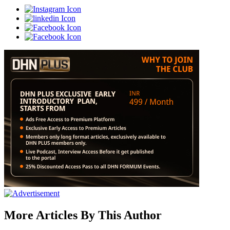
More Articles By This Author