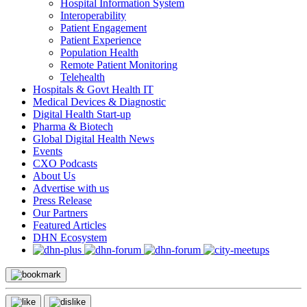
Hospital Information System
Interoperability
Patient Engagement
Patient Experience
Population Health
Remote Patient Monitoring
Telehealth
Hospitals & Govt Health IT
Medical Devices & Diagnostic
Digital Health Start-up
Pharma & Biotech
Global Digital Health News
Events
CXO Podcasts
About Us
Advertise with us
Press Release
Our Partners
Featured Articles
DHN Ecosystem