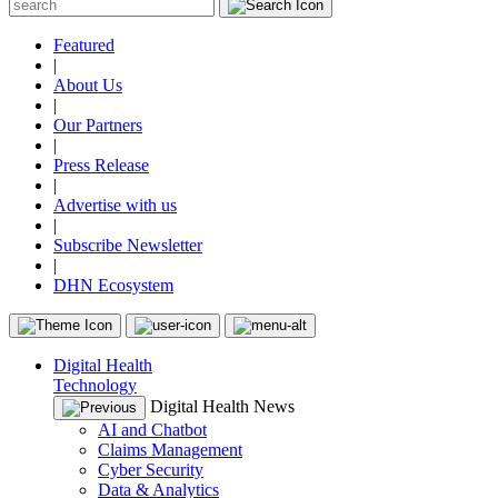
Featured
|
About Us
|
Our Partners
|
Press Release
|
Advertise with us
|
Subscribe Newsletter
|
DHN Ecosystem
Digital Health
Technology
Digital Health News
AI and Chatbot
Claims Management
Cyber Security
Data & Analytics