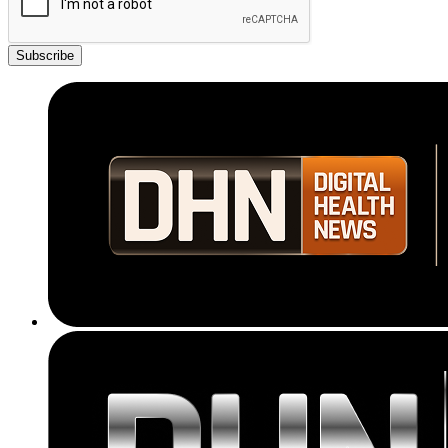
Subscribe