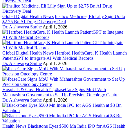
Global Digital Health News
Insilico Medicine, Eli Lilly Sign Up to
$2.75 Bn AI Drug Discovery Deal
Dr. Aishwarya Sarthe
April 1, 2026
Global Digital Health News
Hartford HealthCare, K Health Launch
PatientGPT to Integrate AI With Medical Records
Dr. Aishwarya Sarthe
April 1, 2026
Hospitals & Govt Health IT
4baseCare Signs MoU With
Maharashtra Government to Set Up Precision Oncology Centre
Dr. Aishwarya Sarthe
April 1, 2026
Health News
Blackstone Eyes $500 Mn India IPO for AGS Health