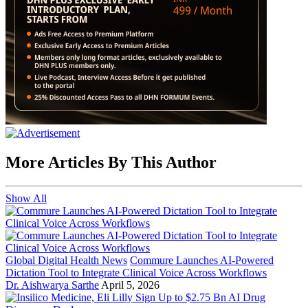
More Articles By This Author
Show All
Global Digital Health News
Commure Launches AI-Powered
Dictation Tool to Integrate Clinical Voice Across Workflows
Dr. Aishwarya Sarthe
April 5, 2026