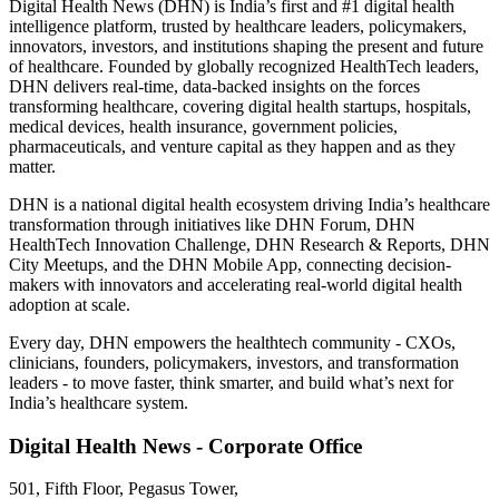
Digital Health News (DHN) is India’s first and #1 digital health
intelligence platform, trusted by healthcare leaders, policymakers,
innovators, investors, and institutions shaping the present and future
of healthcare. Founded by globally recognized HealthTech leaders,
DHN delivers real-time, data-backed insights on the forces
transforming healthcare, covering digital health startups, hospitals,
medical devices, health insurance, government policies,
pharmaceuticals, and venture capital as they happen and as they
matter.
DHN is a national digital health ecosystem driving India’s healthcare
transformation through initiatives like DHN Forum, DHN
HealthTech Innovation Challenge, DHN Research & Reports, DHN
City Meetups, and the DHN Mobile App, connecting decision-
makers with innovators and accelerating real-world digital health
adoption at scale.
Every day, DHN empowers the healthtech community - CXOs,
clinicians, founders, policymakers, investors, and transformation
leaders - to move faster, think smarter, and build what’s next for
India’s healthcare system.
Digital Health News - Corporate Office
501, Fifth Floor, Pegasus Tower,