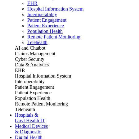
EHR
Hospital Information System
Interoperability
Patient Engagement
Patient Experience
Population Health
Remote Patient Monitoring
Telehealth
AI and Chatbot
Claims Management
Cyber Security
Data & Analytics
EHR
Hospital Information System
Interoperability
Patient Engagement
Patient Experience
Population Health
Remote Patient Monitoring
Telehealth
Hospitals &
Govt Health IT
Medical Devices
& Diagnostic
Digital Health