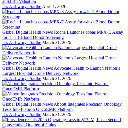
at $3 Bn Valuation
Dr. Aishwarya Sarthe
April 1, 2026
Global Digital Health News
Roche Launches cobas MPX-E Assay
for 4-in-1 Blood Donor Screening
Dr. Aishwarya Sarthe
March 31, 2026
Global Digital Health News
Advocate Health to Launch Nation’s
Largest Hospital Drone Delivery Network
Dr. Aishwarya Sarthe
March 31, 2026
Global Digital Health News
Abbott Integrates Precision Oncology
Tests Into Flatiron OncoEMR Platform
Dr. Aishwarya Sarthe
March 31, 2026