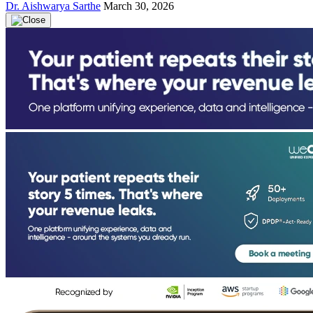
Dr. Aishwarya Sarthe
March 30, 2026