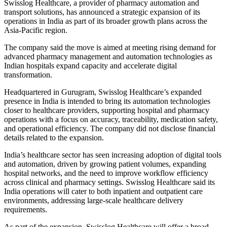
Swisslog Healthcare, a provider of pharmacy automation and
transport solutions, has announced a strategic expansion of its
operations in India as part of its broader growth plans across the
Asia-Pacific region.
The company said the move is aimed at meeting rising demand for
advanced pharmacy management and automation technologies as
Indian hospitals expand capacity and accelerate digital
transformation.
Headquartered in Gurugram, Swisslog Healthcare’s expanded
presence in India is intended to bring its automation technologies
closer to healthcare providers, supporting hospital and pharmacy
operations with a focus on accuracy, traceability, medication safety,
and operational efficiency. The company did not disclose financial
details related to the expansion.
India’s healthcare sector has seen increasing adoption of digital tools
and automation, driven by growing patient volumes, expanding
hospital networks, and the need to improve workflow efficiency
across clinical and pharmacy settings. Swisslog Healthcare said its
India operations will cater to both inpatient and outpatient care
environments, addressing large-scale healthcare delivery
requirements.
As part of the expansion, Swisslog Healthcare will offer a broad