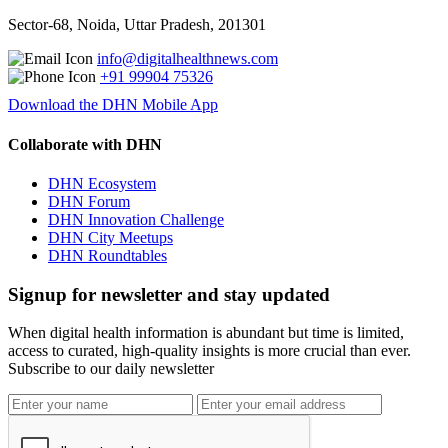
Sector-68, Noida, Uttar Pradesh, 201301
info@digitalhealthnews.com
+91 99904 75326
Download the DHN Mobile App
Collaborate with DHN
DHN Ecosystem
DHN Forum
DHN Innovation Challenge
DHN City Meetups
DHN Roundtables
Signup for newsletter and stay updated
When digital health information is abundant but time is limited,
access to curated, high-quality insights is more crucial than ever.
Subscribe to our daily newsletter