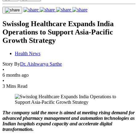
Swisslog Healthcare Expands India
Operations to Support Asia-Pacific
Growth Strategy
Health News
Story By
Dr. Aishwarya Sarthe
•
6 months ago
•
3 Mins Read
The company said the move is aimed at meeting rising demand for
advanced pharmacy management and automation technologies as
Indian hospitals expand capacity and accelerate digital
transformation.