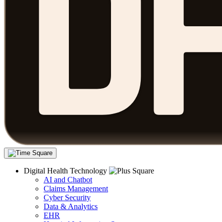
Digital Health Technology
AI and Chatbot
Claims Management
Cyber Security
Data & Analytics
EHR