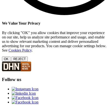
We Value Your Privacy
By clicking "OK" you allow cookies that improve your experience
on our site, help us analyze site performance and usage, and enable
us to show relevant marketing content and deliver personalized
advertising for our products. You can manage cookie settings below.
See
Cookies Policy
.
OK
REJECT
Follow us