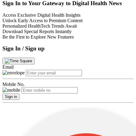
Sign In to Your Gateway to Digital Health News
Access Exclusive Digital Health Insights
Unlock Early Access to Premium Content
Personalized HealthTech Trends Await
Download Special Reports Instantly
Be the First to Explore New Features
Sign In / Sign up
Email
Mobile No.
Sign in