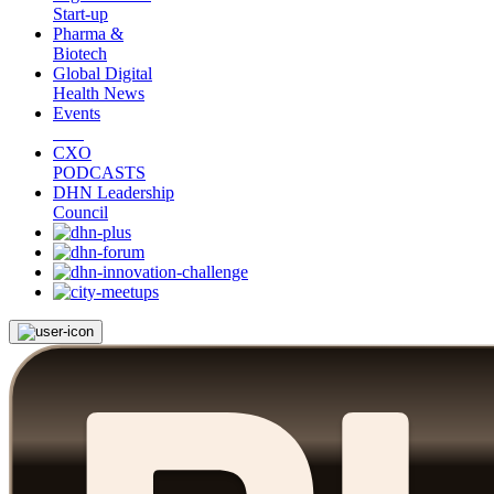
Start-up
Pharma &
Biotech
Global Digital
Health News
Events
CXO
PODCASTS
DHN Leadership
Council