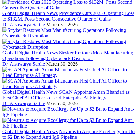
Global Digital Health News
Providence Cuts 2025 Operating Loss
to $132M, Posts Second Consecutive Quarter of Gains
Dr. Aishwarya Sarthe
March 31, 2026
Global Digital Health News
Stryker Restores Most Manufacturing
Operations Following Cyberattack Disruption
Dr. Aishwarya Sarthe
March 30, 2026
Global Digital Health News
SCAN Appoints Aman Bhandari as
First Chief AI Officer to Lead Enterprise AI Strategy
Dr. Aishwarya Sarthe
March 30, 2026
Global Digital Health News
Novartis to Acquire Excellergy for Up
to $2 Bn to Expand Anti-IgE Pipeline