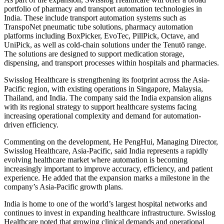
portfolio of pharmacy and transport automation technologies in
India. These include transport automation systems such as
TranspoNet pneumatic tube solutions, pharmacy automation
platforms including BoxPicker, EvoTec, PillPick, Octave, and
UniPick, as well as cold-chain solutions under the Tenutō range.
The solutions are designed to support medication storage,
dispensing, and transport processes within hospitals and pharmacies.
Swisslog Healthcare is strengthening its footprint across the Asia-
Pacific region, with existing operations in Singapore, Malaysia,
Thailand, and India. The company said the India expansion aligns
with its regional strategy to support healthcare systems facing
increasing operational complexity and demand for automation-
driven efficiency.
Commenting on the development, He PengHui, Managing Director,
Swisslog Healthcare, Asia-Pacific, said India represents a rapidly
evolving healthcare market where automation is becoming
increasingly important to improve accuracy, efficiency, and patient
experience. He added that the expansion marks a milestone in the
company’s Asia-Pacific growth plans.
India is home to one of the world’s largest hospital networks and
continues to invest in expanding healthcare infrastructure. Swisslog
Healthcare noted that growing clinical demands and operational