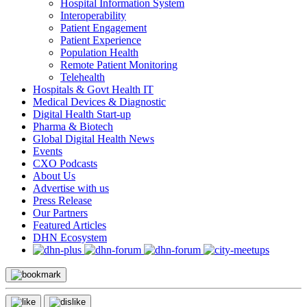
Hospital Information System
Interoperability
Patient Engagement
Patient Experience
Population Health
Remote Patient Monitoring
Telehealth
Hospitals & Govt Health IT
Medical Devices & Diagnostic
Digital Health Start-up
Pharma & Biotech
Global Digital Health News
Events
CXO Podcasts
About Us
Advertise with us
Press Release
Our Partners
Featured Articles
DHN Ecosystem