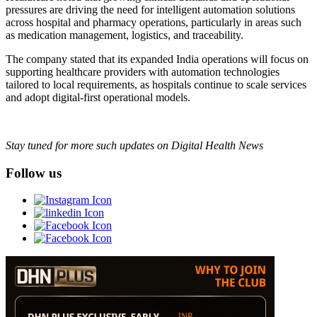
pressures are driving the need for intelligent automation solutions
across hospital and pharmacy operations, particularly in areas such
as medication management, logistics, and traceability.
The company stated that its expanded India operations will focus on
supporting healthcare providers with automation technologies
tailored to local requirements, as hospitals continue to scale services
and adopt digital-first operational models.
Stay tuned for more such updates on Digital Health News
Follow us