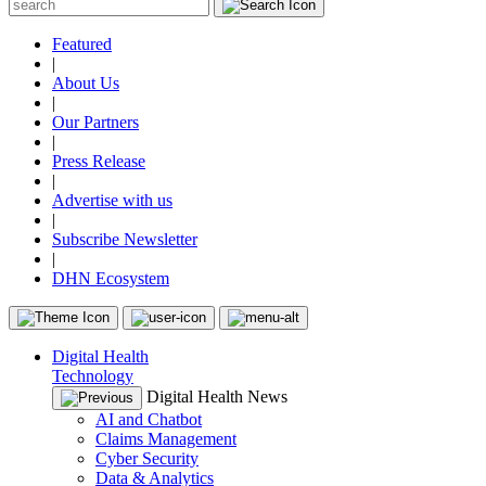
Featured
|
About Us
|
Our Partners
|
Press Release
|
Advertise with us
|
Subscribe Newsletter
|
DHN Ecosystem
Digital Health
Technology
Digital Health News
AI and Chatbot
Claims Management
Cyber Security
Data & Analytics