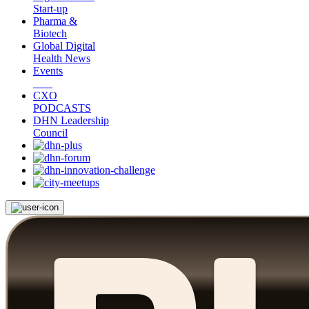
Start-up
Pharma &
Biotech
Global Digital
Health News
Events
CXO
PODCASTS
DHN Leadership
Council