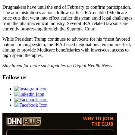
Drugmakers have until the end of February to confirm participation.
The administration’s actions follow earlier IRA-enabled Medicare
price cuts that went into effect earlier this year, amid legal challenges
from the pharmaceutical industry. Several IRA-related lawsuits are
currently progressing through the Supreme Court.
While President Trump continues to advocate for his “most favored
nation” pricing system, the IRA-based negotiations remain in effect,
aiming to provide Medicare beneficiaries with lower-cost access to
high-spend therapies.
Stay tuned for more such updates on Digital Health News
Follow us