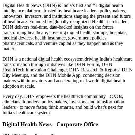
Digital Health News (DHN) is India’s first and #1 digital health
intelligence platform, trusted by healthcare leaders, policymakers,
innovators, investors, and institutions shaping the present and future
of healthcare. Founded by globally recognized HealthTech leaders,
DHN delivers real-time, data-backed insights on the forces
transforming healthcare, covering digital health startups, hospitals,
medical devices, health insurance, government policies,
pharmaceuticals, and venture capital as they happen and as they
matter.
DHN is a national digital health ecosystem driving India’s healthcare
transformation through initiatives like DHN Forum, DHN
HealthTech Innovation Challenge, DHN Research & Reports, DHN
City Meetups, and the DHN Mobile App, connecting decision-
makers with innovators and accelerating real-world digital health
adoption at scale.
Every day, DHN empowers the healthtech community - CXOs,
clinicians, founders, policymakers, investors, and transformation
leaders - to move faster, think smarter, and build what’s next for
India’s healthcare system.
Digital Health News - Corporate Office