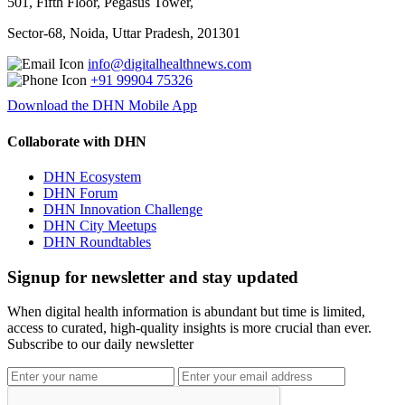
501, Fifth Floor, Pegasus Tower,
Sector-68, Noida, Uttar Pradesh, 201301
info@digitalhealthnews.com
+91 99904 75326
Download the DHN Mobile App
Collaborate with DHN
DHN Ecosystem
DHN Forum
DHN Innovation Challenge
DHN City Meetups
DHN Roundtables
Signup for newsletter and stay updated
When digital health information is abundant but time is limited,
access to curated, high-quality insights is more crucial than ever.
Subscribe to our daily newsletter