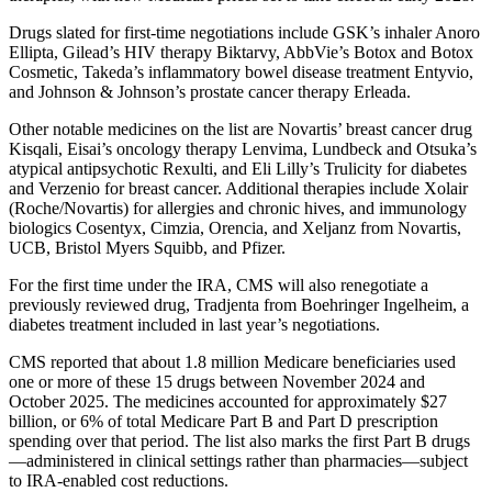
Drugs slated for first-time negotiations include GSK’s inhaler Anoro
Ellipta, Gilead’s HIV therapy Biktarvy, AbbVie’s Botox and Botox
Cosmetic, Takeda’s inflammatory bowel disease treatment Entyvio,
and Johnson & Johnson’s prostate cancer therapy Erleada.
Other notable medicines on the list are Novartis’ breast cancer drug
Kisqali, Eisai’s oncology therapy Lenvima, Lundbeck and Otsuka’s
atypical antipsychotic Rexulti, and Eli Lilly’s Trulicity for diabetes
and Verzenio for breast cancer. Additional therapies include Xolair
(Roche/Novartis) for allergies and chronic hives, and immunology
biologics Cosentyx, Cimzia, Orencia, and Xeljanz from Novartis,
UCB, Bristol Myers Squibb, and Pfizer.
For the first time under the IRA, CMS will also renegotiate a
previously reviewed drug, Tradjenta from Boehringer Ingelheim, a
diabetes treatment included in last year’s negotiations.
CMS reported that about 1.8 million Medicare beneficiaries used
one or more of these 15 drugs between November 2024 and
October 2025. The medicines accounted for approximately $27
billion, or 6% of total Medicare Part B and Part D prescription
spending over that period. The list also marks the first Part B drugs
—administered in clinical settings rather than pharmacies—subject
to IRA-enabled cost reductions.