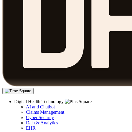
Digital Health Technology
AI and Chatbot
Claims Management
Cyber Security
Data & Analytics
EHR