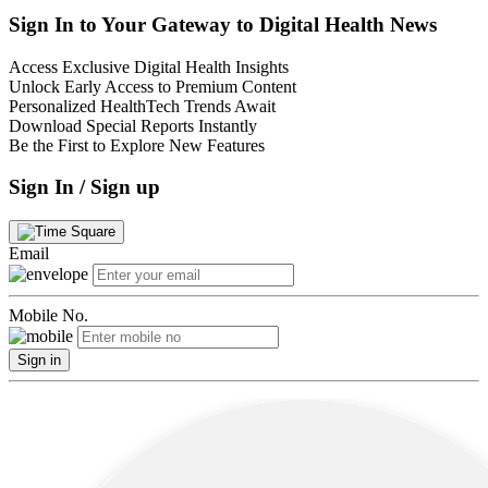
Sign In to Your Gateway to Digital Health News
Access Exclusive Digital Health Insights
Unlock Early Access to Premium Content
Personalized HealthTech Trends Await
Download Special Reports Instantly
Be the First to Explore New Features
Sign In / Sign up
Email
Mobile No.
Sign in