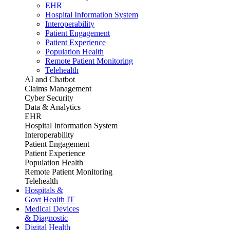
EHR
Hospital Information System
Interoperability
Patient Engagement
Patient Experience
Population Health
Remote Patient Monitoring
Telehealth
AI and Chatbot
Claims Management
Cyber Security
Data & Analytics
EHR
Hospital Information System
Interoperability
Patient Engagement
Patient Experience
Population Health
Remote Patient Monitoring
Telehealth
Hospitals &
Govt Health IT
Medical Devices
& Diagnostic
Digital Health