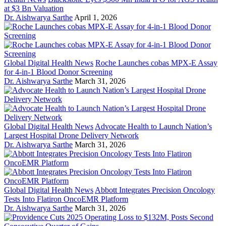
at $3 Bn Valuation
Dr. Aishwarya Sarthe
April 1, 2026
Global Digital Health News
Roche Launches cobas MPX-E Assay
for 4-in-1 Blood Donor Screening
Dr. Aishwarya Sarthe
March 31, 2026
Global Digital Health News
Advocate Health to Launch Nation’s
Largest Hospital Drone Delivery Network
Dr. Aishwarya Sarthe
March 31, 2026
Global Digital Health News
Abbott Integrates Precision Oncology
Tests Into Flatiron OncoEMR Platform
Dr. Aishwarya Sarthe
March 31, 2026