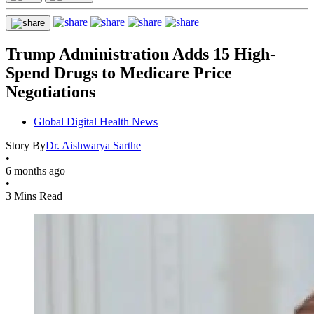
Trump Administration Adds 15 High-
Spend Drugs to Medicare Price
Negotiations
Global Digital Health News
Story By
Dr. Aishwarya Sarthe
•
6 months ago
•
3 Mins Read