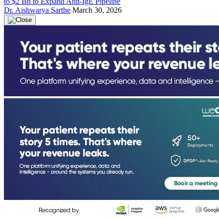
to $2 Bn to Expand Anti-IgE Pipeline
Dr. Aishwarya Sarthe
March 30, 2026