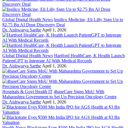
Global Digital Health News
Insilico Medicine, Eli Lilly Sign Up to
$2.75 Bn AI Drug Discovery Deal
Dr. Aishwarya Sarthe
April 1, 2026
Global Digital Health News
Hartford HealthCare, K Health Launch
PatientGPT to Integrate AI With Medical Records
Dr. Aishwarya Sarthe
April 1, 2026
Hospitals & Govt Health IT
4baseCare Signs MoU With
Maharashtra Government to Set Up Precision Oncology Centre
Dr. Aishwarya Sarthe
April 1, 2026
Health News
Blackstone Eyes $500 Mn India IPO for AGS Health