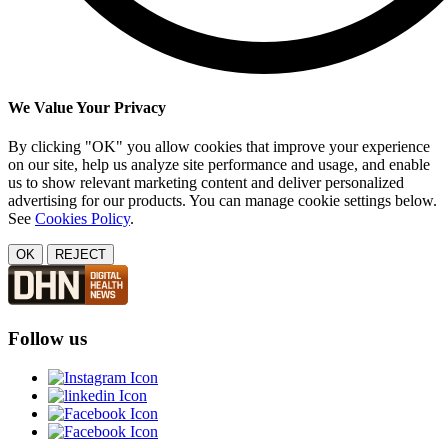
We Value Your Privacy
By clicking "OK" you allow cookies that improve your experience
on our site, help us analyze site performance and usage, and enable
us to show relevant marketing content and deliver personalized
advertising for our products. You can manage cookie settings below.
See
Cookies Policy
.
OK
REJECT
Follow us