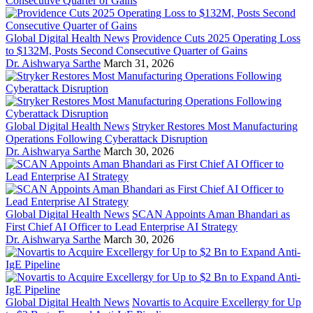
Global Digital Health News
Providence Cuts 2025 Operating Loss
to $132M, Posts Second Consecutive Quarter of Gains
Dr. Aishwarya Sarthe
March 31, 2026
Global Digital Health News
Stryker Restores Most Manufacturing
Operations Following Cyberattack Disruption
Dr. Aishwarya Sarthe
March 30, 2026
Global Digital Health News
SCAN Appoints Aman Bhandari as
First Chief AI Officer to Lead Enterprise AI Strategy
Dr. Aishwarya Sarthe
March 30, 2026
Global Digital Health News
Novartis to Acquire Excellergy for Up