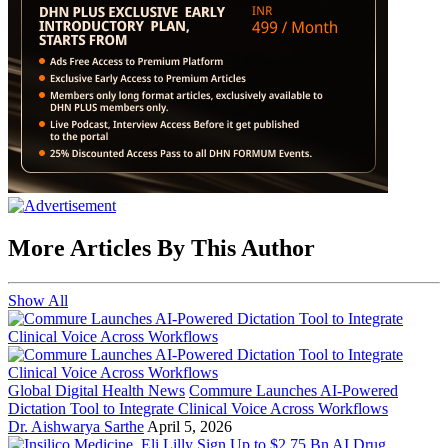
More Articles By This Author
Show All
Global Digital Health News
Commure Launches AI-Powered
Dictation Tool to Integrate Clinical Voice Across Workflows
Dr. Aishwarya Sarthe
April 5, 2026