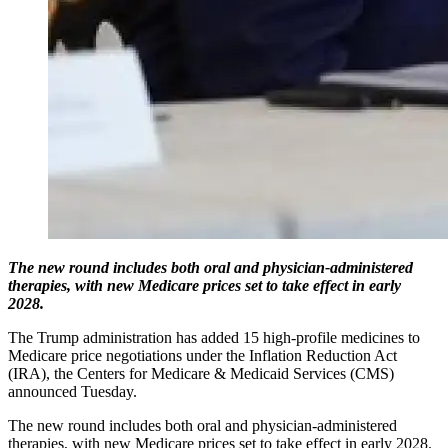
The new round includes both oral and physician-administered
therapies, with new Medicare prices set to take effect in early
2028.
The Trump administration has added 15 high-profile medicines to
Medicare price negotiations under the Inflation Reduction Act
(IRA), the Centers for Medicare & Medicaid Services (CMS)
announced Tuesday.
The new round includes both oral and physician-administered
therapies, with new Medicare prices set to take effect in early 2028.