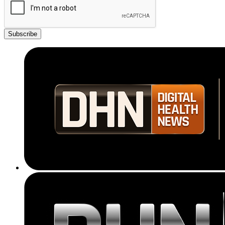
Subscribe