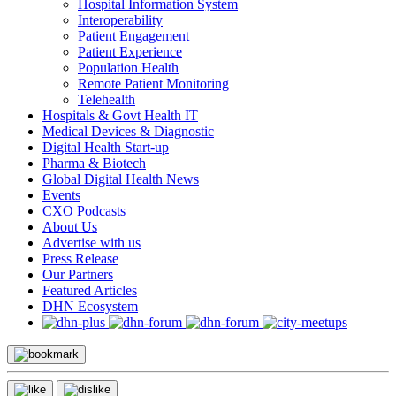
Hospital Information System
Interoperability
Patient Engagement
Patient Experience
Population Health
Remote Patient Monitoring
Telehealth
Hospitals & Govt Health IT
Medical Devices & Diagnostic
Digital Health Start-up
Pharma & Biotech
Global Digital Health News
Events
CXO Podcasts
About Us
Advertise with us
Press Release
Our Partners
Featured Articles
DHN Ecosystem