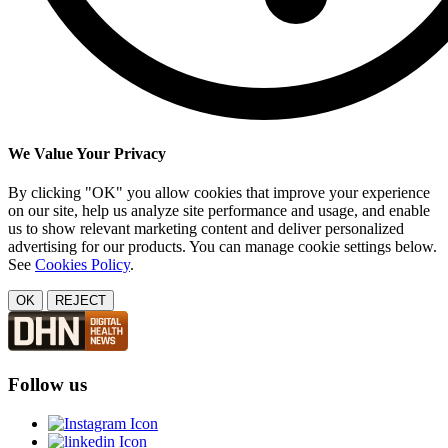
We Value Your Privacy
By clicking "OK" you allow cookies that improve your experience
on our site, help us analyze site performance and usage, and enable
us to show relevant marketing content and deliver personalized
advertising for our products. You can manage cookie settings below.
See
Cookies Policy
.
OK
REJECT
Follow us