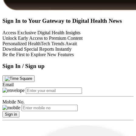
Sign In to Your Gateway to Digital Health News
Access Exclusive Digital Health Insights
Unlock Early Access to Premium Content
Personalized HealthTech Trends Await
Download Special Reports Instantly
Be the First to Explore New Features
Sign In / Sign up
Email
Mobile No.
Sign in