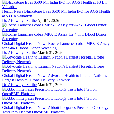
Health News
Blackstone Eyes $500 Mn India IPO for AGS Health
at $3 Bn Valuation
Dr. Aishwarya Sarthe
April 1, 2026
Global Digital Health News
Roche Launches cobas MPX-E Assay
for 4-in-1 Blood Donor Screening
Dr. Aishwarya Sarthe
March 31, 2026
Global Digital Health News
Advocate Health to Launch Nation’s
Largest Hospital Drone Delivery Network
Dr. Aishwarya Sarthe
March 31, 2026
Global Digital Health News
Abbott Integrates Precision Oncology
Tests Into Flatiron OncoEMR Platform