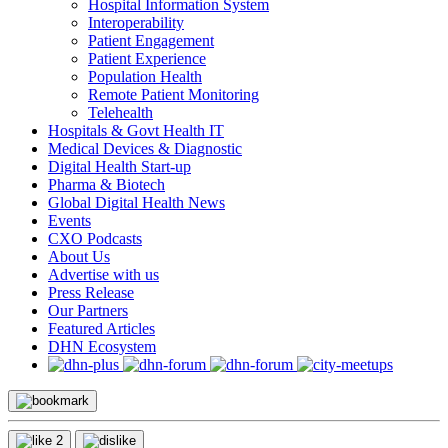
Hospital Information System
Interoperability
Patient Engagement
Patient Experience
Population Health
Remote Patient Monitoring
Telehealth
Hospitals & Govt Health IT
Medical Devices & Diagnostic
Digital Health Start-up
Pharma & Biotech
Global Digital Health News
Events
CXO Podcasts
About Us
Advertise with us
Press Release
Our Partners
Featured Articles
DHN Ecosystem
2