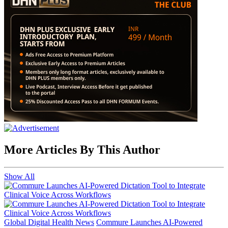
More Articles By This Author
Show All
Global Digital Health News
Commure Launches AI-Powered