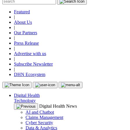
Featured
|
About Us
|
Our Partners
|
Press Release
|
Advertise with us
|
Subscribe Newsletter
|
DHN Ecosystem
Digital Health
Technology
Digital Health News
AI and Chatbot
Claims Management
Cyber Security
Data & Analytics