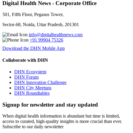
Digital Health News - Corporate Office
501, Fifth Floor, Pegasus Tower,
Sector-68, Noida, Uttar Pradesh, 201301
info@digitalhealthnews.com
+91 99904 75326
Download the DHN Mobile App
Collaborate with DHN
DHN Ecosystem
DHN Forum
DHN Innovation Challenge
DHN City Meetups
DHN Roundtables
Signup for newsletter and stay updated
When digital health information is abundant but time is limited,
access to curated, high-quality insights is more crucial than ever.
Subscribe to our daily newsletter