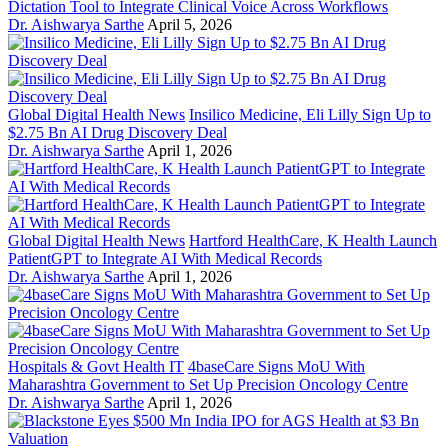
Dictation Tool to Integrate Clinical Voice Across Workflows
Dr. Aishwarya Sarthe
April 5, 2026
Global Digital Health News
Insilico Medicine, Eli Lilly Sign Up to
$2.75 Bn AI Drug Discovery Deal
Dr. Aishwarya Sarthe
April 1, 2026
Global Digital Health News
Hartford HealthCare, K Health Launch
PatientGPT to Integrate AI With Medical Records
Dr. Aishwarya Sarthe
April 1, 2026
Hospitals & Govt Health IT
4baseCare Signs MoU With
Maharashtra Government to Set Up Precision Oncology Centre
Dr. Aishwarya Sarthe
April 1, 2026