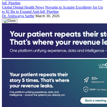
Global Digital Health News
Novartis to Acquire Excellergy for Up
to $2 Bn to Expand Anti-IgE Pipeline
Dr. Aishwarya Sarthe
March 30, 2026