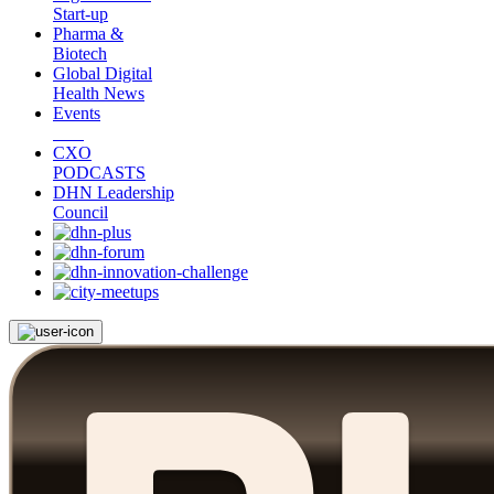
Start-up
Pharma &
Biotech
Global Digital
Health News
Events
CXO
PODCASTS
DHN Leadership
Council