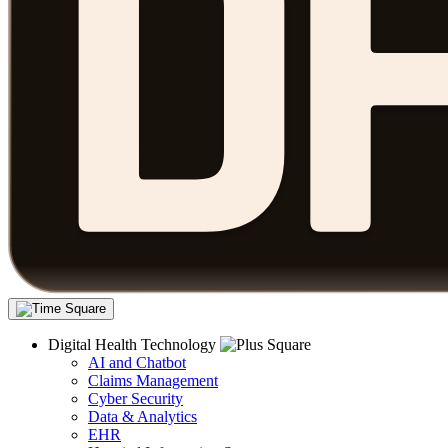
Digital Health Technology
AI and Chatbot
Claims Management
Cyber Security
Data & Analytics
EHR