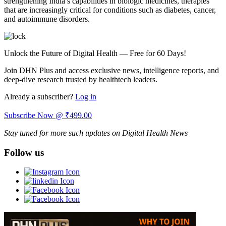
strengthening India’s capabilities in biologic medicines, therapies
that are increasingly critical for conditions such as diabetes, cancer,
and autoimmune disorders.
Unlock the Future of Digital Health — Free for 60 Days!
Join DHN Plus and access exclusive news, intelligence reports, and
deep-dive research trusted by healthtech leaders.
Already a subscriber?
Log in
Subscribe Now @ ₹499.00
Stay tuned for more such updates on Digital Health News
Follow us