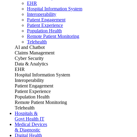
EHR
Hospital Information System
Interoperability
Patient Engagement
Patient Experience
Population Health
Remote Patient Monitoring
Telehealth
AI and Chatbot
Claims Management
Cyber Security
Data & Analytics
EHR
Hospital Information System
Interoperability
Patient Engagement
Patient Experience
Population Health
Remote Patient Monitoring
Telehealth
Hospitals &
Govt Health IT
Medical Devices
& Diagnostic
Digital Health