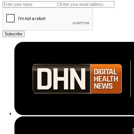
Subscribe