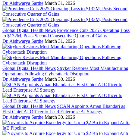
Dr. Aishwarya Sarthe
March 31, 2026
Global Digital Health News
Providence Cuts 2025 Operating Loss
to $132M, Posts Second Consecutive Quarter of Gains
Dr. Aishwarya Sarthe
March 31, 2026
Global Digital Health News
Stryker Restores Most Manufacturing
Operations Following Cyberattack Disruption
Dr. Aishwarya Sarthe
March 30, 2026
Global Digital Health News
SCAN Appoints Aman Bhandari as
First Chief AI Officer to Lead Enterprise AI Strategy
Dr. Aishwarya Sarthe
March 30, 2026