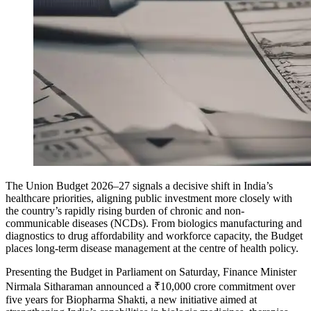
The Union Budget 2026–27 signals a decisive shift in India’s
healthcare priorities, aligning public investment more closely with
the country’s rapidly rising burden of chronic and non-
communicable diseases (NCDs). From biologics manufacturing and
diagnostics to drug affordability and workforce capacity, the Budget
places long-term disease management at the centre of health policy.
Presenting the Budget in Parliament on Saturday, Finance Minister
Nirmala Sitharaman announced a ₹10,000 crore commitment over
five years for
Biopharma Shakti
, a new initiative aimed at