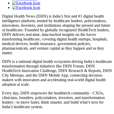
Digital Health News (DHN) is India’s first and #1 digital health
intelligence platform, trusted by healthcare leaders, policymakers,
innovators, investors, and institutions shaping the present and future
of healthcare. Founded by globally recognized HealthTech leaders,
DHN delivers real-time, data-backed insights on the forces
transforming healthcare, covering digital health startups, hospitals,
medical devices, health insurance, government policies,
pharmaceuticals, and venture capital as they happen and as they
matter.
DHN is a national digital health ecosystem driving India’s healthcare
transformation through initiatives like DHN Forum, DHN
HealthTech Innovation Challenge, DHN Research & Reports, DHN
City Meetups, and the DHN Mobile App, connecting decision-
makers with innovators and accelerating real-world digital health
adoption at scale.
Every day, DHN empowers the healthtech community - CXOs,
clinicians, founders, policymakers, investors, and transformation
leaders - to move faster, think smarter, and build what’s next for
India’s healthcare system.