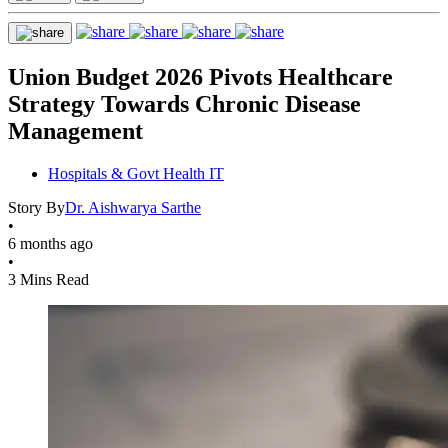
Union Budget 2026 Pivots Healthcare
Strategy Towards Chronic Disease
Management
Hospitals & Govt Health IT
Story By
Dr. Aishwarya Sarthe
•
6 months ago
•
3 Mins Read