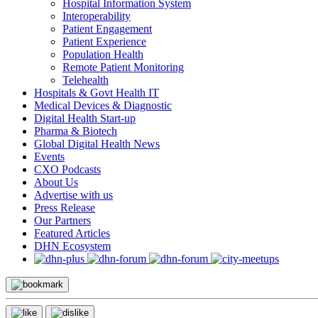
Hospital Information System
Interoperability
Patient Engagement
Patient Experience
Population Health
Remote Patient Monitoring
Telehealth
Hospitals & Govt Health IT
Medical Devices & Diagnostic
Digital Health Start-up
Pharma & Biotech
Global Digital Health News
Events
CXO Podcasts
About Us
Advertise with us
Press Release
Our Partners
Featured Articles
DHN Ecosystem