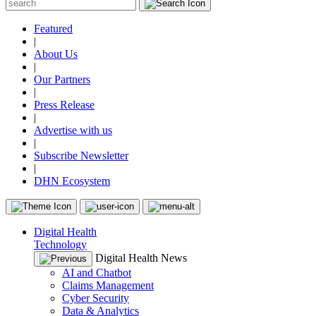
Featured
|
About Us
|
Our Partners
|
Press Release
|
Advertise with us
|
Subscribe Newsletter
|
DHN Ecosystem
Digital Health
Technology
Digital Health News
AI and Chatbot
Claims Management
Cyber Security
Data & Analytics