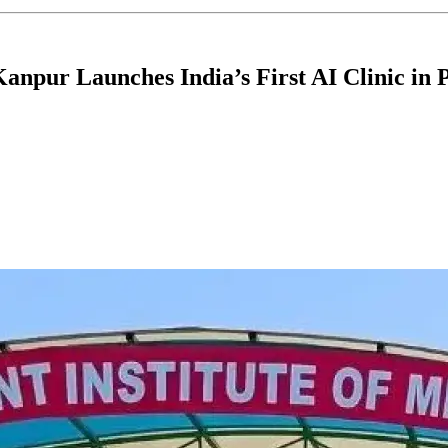
anpur Launches India’s First AI Clinic in 