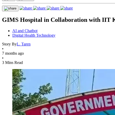
GIMS Hospital in Collaboration with IIT K
AI and Chatbot
Digital Health Technology
Story By
L. Taren
•
7 months ago
•
3 Mins Read