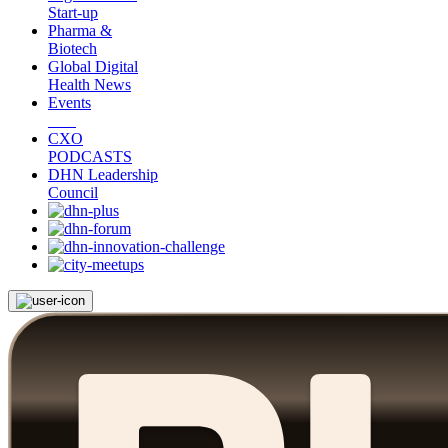
Start-up
Pharma &
Biotech
Global Digital
Health News
Events
CXO
PODCASTS
DHN Leadership
Council