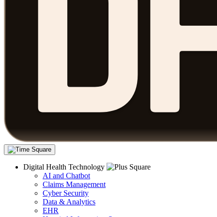
Digital Health Technology
AI and Chatbot
Claims Management
Cyber Security
Data & Analytics
EHR