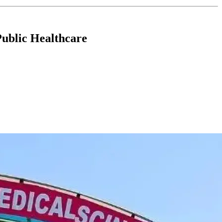
Public Healthcare