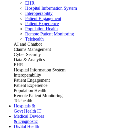
EHR
Hospital Information System
Interoperability
Patient Engagement
Patient Experience
Population Health
Remote Patient Monitoring
Telehealth
AI and Chatbot
Claims Management
Cyber Security
Data & Analytics
EHR
Hospital Information System
Interoperability
Patient Engagement
Patient Experience
Population Health
Remote Patient Monitoring
Telehealth
Hospitals &
Govt Health IT
Medical Devices
& Diagnostic
Digital Health