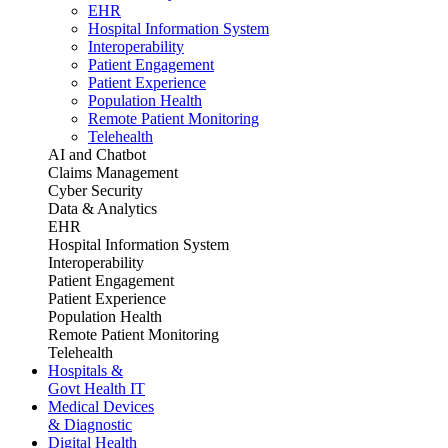
EHR
Hospital Information System
Interoperability
Patient Engagement
Patient Experience
Population Health
Remote Patient Monitoring
Telehealth
AI and Chatbot
Claims Management
Cyber Security
Data & Analytics
EHR
Hospital Information System
Interoperability
Patient Engagement
Patient Experience
Population Health
Remote Patient Monitoring
Telehealth
Hospitals &
Govt Health IT
Medical Devices
& Diagnostic
Digital Health