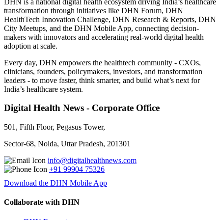
DHN is a national digital health ecosystem driving India’s healthcare
transformation through initiatives like DHN Forum, DHN
HealthTech Innovation Challenge, DHN Research & Reports, DHN
City Meetups, and the DHN Mobile App, connecting decision-
makers with innovators and accelerating real-world digital health
adoption at scale.
Every day, DHN empowers the healthtech community - CXOs,
clinicians, founders, policymakers, investors, and transformation
leaders - to move faster, think smarter, and build what’s next for
India’s healthcare system.
Digital Health News - Corporate Office
501, Fifth Floor, Pegasus Tower,
Sector-68, Noida, Uttar Pradesh, 201301
info@digitalhealthnews.com
+91 99904 75326
Download the DHN Mobile App
Collaborate with DHN