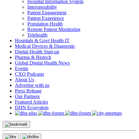
Hospital Information System
Interoperability
Patient Engagement
Patient Experience
Population Health
Remote Patient Monitoring
Telehealth
Hospitals & Govt Health IT
Medical Devices & Diagnostic
Digital Health Start-up
Pharma & Biotech
Global Digital Health News
Events
CXO Podcasts
About Us
Advertise with us
Press Release
Our Partners
Featured Articles
DHN Ecosystem