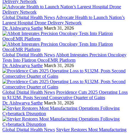
Global Digital Health News
Advocate Health to Launch Nation’s
Largest Hospital Drone Delivery Network
Dr. Aishwarya Sarthe
March 31, 2026
Global Digital Health News
Abbott Integrates Precision Oncology
Tests Into Flatiron OncoEMR Platform
Dr. Aishwarya Sarthe
March 31, 2026
Global Digital Health News
Providence Cuts 2025 Operating Loss
to $132M, Posts Second Consecutive Quarter of Gains
Dr. Aishwarya Sarthe
March 31, 2026
Global Digital Health News
Stryker Restores Most Manufacturing