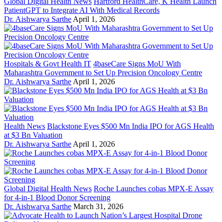
Global Digital Health News
Hartford HealthCare, K Health Launch
PatientGPT to Integrate AI With Medical Records
Dr. Aishwarya Sarthe
April 1, 2026
Hospitals & Govt Health IT
4baseCare Signs MoU With
Maharashtra Government to Set Up Precision Oncology Centre
Dr. Aishwarya Sarthe
April 1, 2026
Health News
Blackstone Eyes $500 Mn India IPO for AGS Health
at $3 Bn Valuation
Dr. Aishwarya Sarthe
April 1, 2026
Global Digital Health News
Roche Launches cobas MPX-E Assay
for 4-in-1 Blood Donor Screening
Dr. Aishwarya Sarthe
March 31, 2026