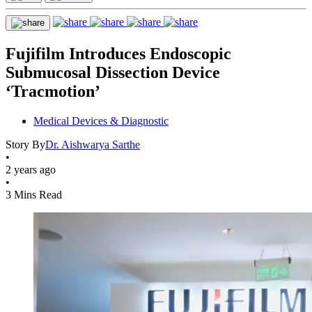
Fujifilm Introduces Endoscopic
Submucosal Dissection Device
‘Tracmotion’
Medical Devices & Diagnostic
Story By
Dr. Aishwarya Sarthe
•
2 years ago
•
3 Mins Read