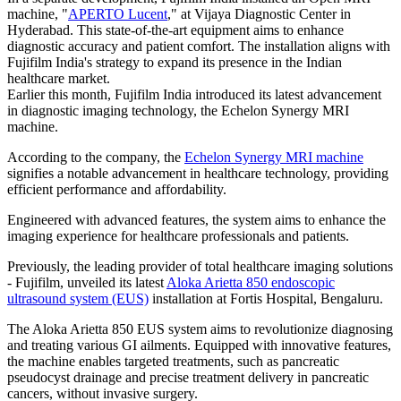
machine, "
APERTO Lucent
," at Vijaya Diagnostic Center in
Hyderabad. This state-of-the-art equipment aims to enhance
diagnostic accuracy and patient comfort. The installation aligns with
Fujifilm India's strategy to expand its presence in the Indian
healthcare market.
Earlier this month, Fujifilm India introduced its latest advancement
in diagnostic imaging technology, the Echelon Synergy MRI
machine.
According to the company, the
Echelon Synergy MRI machine
signifies a notable advancement in healthcare technology, providing
efficient performance and affordability.
Engineered with advanced features, the system aims to enhance the
imaging experience for healthcare professionals and patients.
Previously, the leading provider of total healthcare imaging solutions
- Fujifilm, unveiled its latest
Aloka Arietta 850 endoscopic
ultrasound system (EUS)
installation at Fortis Hospital, Bengaluru.
The Aloka Arietta 850 EUS system aims to revolutionize diagnosing
and treating various GI ailments. Equipped with innovative features,
the machine enables targeted treatments, such as pancreatic
pseudocyst drainage and precise treatment delivery in pancreatic
cancers, without invasive surgery.