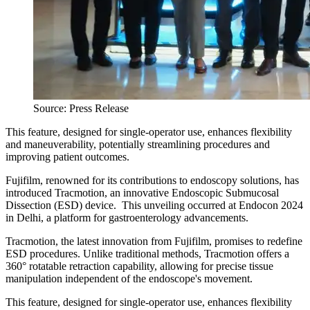
Source: Press Release
This feature, designed for single-operator use, enhances flexibility
and maneuverability, potentially streamlining procedures and
improving patient outcomes.
Fujifilm, renowned for its contributions to endoscopy solutions, has
introduced Tracmotion, an innovative Endoscopic Submucosal
Dissection (ESD) device. This unveiling occurred at Endocon 2024
in Delhi, a platform for gastroenterology advancements.
Tracmotion, the latest innovation from Fujifilm, promises to redefine
ESD procedures. Unlike traditional methods, Tracmotion offers a
360° rotatable retraction capability, allowing for precise tissue
manipulation independent of the endoscope's movement.
This feature, designed for single-operator use, enhances flexibility