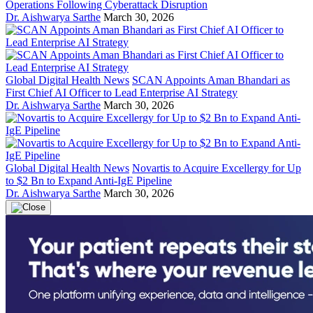
Operations Following Cyberattack Disruption
Dr. Aishwarya Sarthe
March 30, 2026
Global Digital Health News
SCAN Appoints Aman Bhandari as
First Chief AI Officer to Lead Enterprise AI Strategy
Dr. Aishwarya Sarthe
March 30, 2026
Global Digital Health News
Novartis to Acquire Excellergy for Up
to $2 Bn to Expand Anti-IgE Pipeline
Dr. Aishwarya Sarthe
March 30, 2026