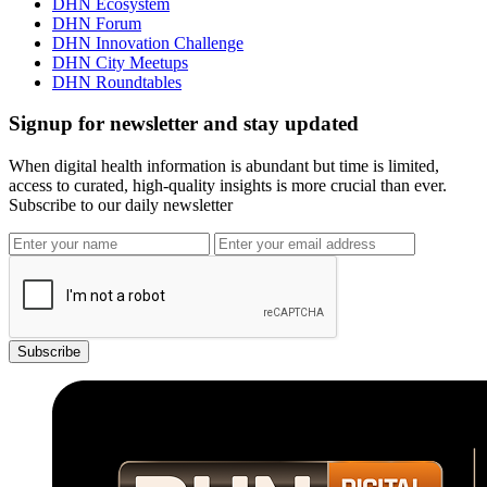
DHN Ecosystem
DHN Forum
DHN Innovation Challenge
DHN City Meetups
DHN Roundtables
Signup for newsletter and stay updated
When digital health information is abundant but time is limited,
access to curated, high-quality insights is more crucial than ever.
Subscribe to our daily newsletter
Subscribe