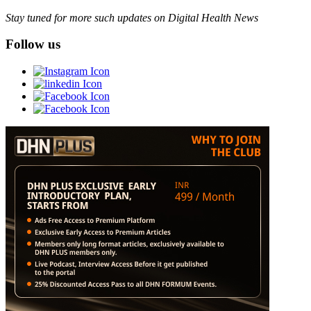
Stay tuned for more such updates on Digital Health News
Follow us