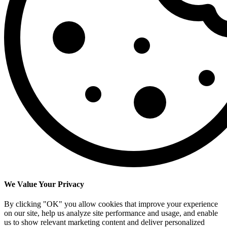
We Value Your Privacy
By clicking "OK" you allow cookies that improve your experience
on our site, help us analyze site performance and usage, and enable
us to show relevant marketing content and deliver personalized