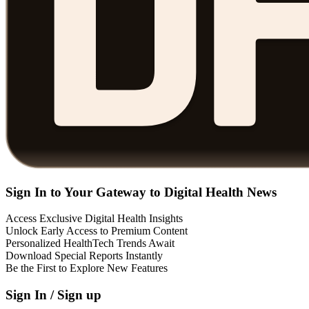
Sign In to Your Gateway to Digital Health News
Access Exclusive Digital Health Insights
Unlock Early Access to Premium Content
Personalized HealthTech Trends Await
Download Special Reports Instantly
Be the First to Explore New Features
Sign In / Sign up