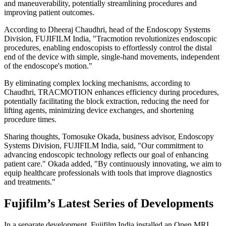
and maneuverability, potentially streamlining procedures and
improving patient outcomes.
According to Dheeraj Chaudhri, head of the Endoscopy Systems
Division, FUJIFILM India, "Tracmotion revolutionizes endoscopic
procedures, enabling endoscopists to effortlessly control the distal
end of the device with simple, single-hand movements, independent
of the endoscope's motion."
By eliminating complex locking mechanisms, according to
Chaudhri, TRACMOTION enhances efficiency during procedures,
potentially facilitating the block extraction, reducing the need for
lifting agents, minimizing device exchanges, and shortening
procedure times.
Sharing thoughts, Tomosuke Okada, business advisor, Endoscopy
Systems Division, FUJIFILM India, said, "Our commitment to
advancing endoscopic technology reflects our goal of enhancing
patient care." Okada added, "By continuously innovating, we aim to
equip healthcare professionals with tools that improve diagnostics
and treatments."
Fujifilm’s Latest Series of Developments
In a separate development, Fujifilm India installed an Open MRI