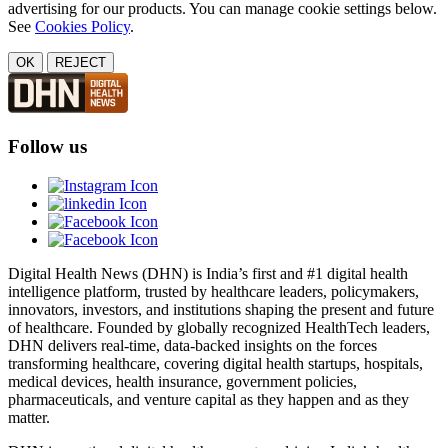
advertising for our products. You can manage cookie settings below.
See
Cookies Policy
.
OK
REJECT
Follow us
Digital Health News (DHN) is India’s first and #1 digital health
intelligence platform, trusted by healthcare leaders, policymakers,
innovators, investors, and institutions shaping the present and future
of healthcare. Founded by globally recognized HealthTech leaders,
DHN delivers real-time, data-backed insights on the forces
transforming healthcare, covering digital health startups, hospitals,
medical devices, health insurance, government policies,
pharmaceuticals, and venture capital as they happen and as they
matter.