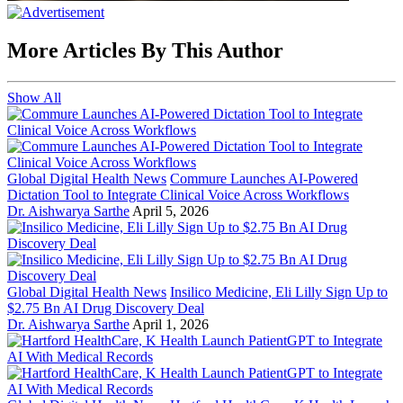
More Articles By This Author
Show All
Global Digital Health News
Commure Launches AI-Powered
Dictation Tool to Integrate Clinical Voice Across Workflows
Dr. Aishwarya Sarthe
April 5, 2026
Global Digital Health News
Insilico Medicine, Eli Lilly Sign Up to
$2.75 Bn AI Drug Discovery Deal
Dr. Aishwarya Sarthe
April 1, 2026