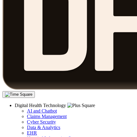
Digital Health Technology
AI and Chatbot
Claims Management
Cyber Security
Data & Analytics
EHR