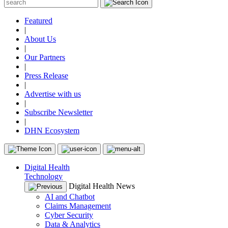
Featured
|
About Us
|
Our Partners
|
Press Release
|
Advertise with us
|
Subscribe Newsletter
|
DHN Ecosystem
Digital Health
Technology
Digital Health News
AI and Chatbot
Claims Management
Cyber Security
Data & Analytics