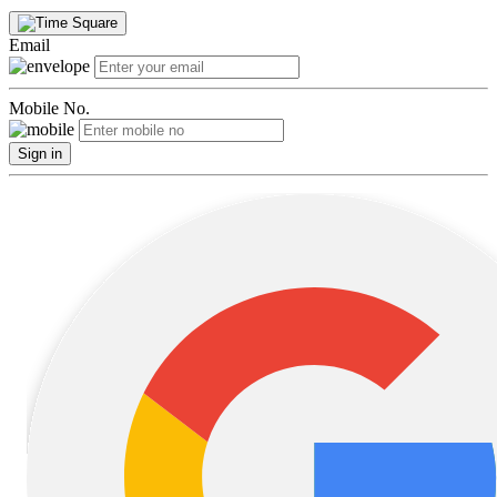
Email
Mobile No.
Sign in