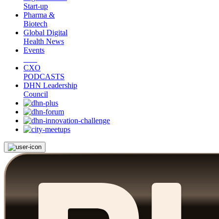
Start-up
Pharma &
Biotech
Global Digital
Health News
Events
CXO
PODCASTS
DHN Leadership
Council