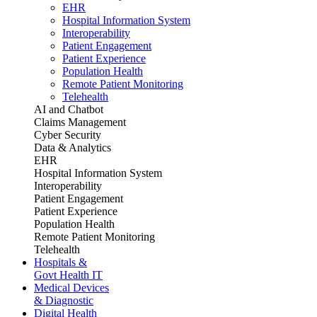
EHR
Hospital Information System
Interoperability
Patient Engagement
Patient Experience
Population Health
Remote Patient Monitoring
Telehealth
AI and Chatbot
Claims Management
Cyber Security
Data & Analytics
EHR
Hospital Information System
Interoperability
Patient Engagement
Patient Experience
Population Health
Remote Patient Monitoring
Telehealth
Hospitals &
Govt Health IT
Medical Devices
& Diagnostic
Digital Health