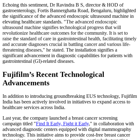
Echoing this sentiment, Dr Ravindra B S, director & HOD of
gastroenterology, Fortis Bannerghatta Road, Bengaluru, highlighted
the significance of the advanced endoscopic ultrasound machine in
elevating healthcare standards.
"The advanced endoscopic
ultrasound machine signifies technological progress that will
revolutionize healthcare outcomes for the community. It is set to
raise the standard of care in gastrointestinal health, facilitating timely
and accurate diagnoses crucial in battling cancer and various life-
threatening diseases," he stated.
The installation signifies a
significant advancement in diagnostic capabilities for patients with
gastrointestinal (GI)-related diseases.
Fujifilm’s Recent Technological
Advancements
In addition to introducing groundbreaking EUS technology, Fujifilm
India has been actively involved in initiatives to expand access to
healthcare services across India.
Last year, the company launched a breast cancer screening
campaign titled "
Find It Early, Fight it Early
," in collaboration with
advanced diagnostic centers equipped with digital mammography
technology. This initiative aims to provide cost-free breast cancer