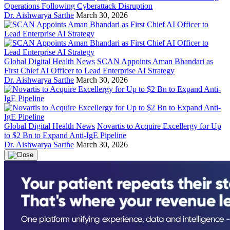
Operations Following Cyberattack Disruption
Dr. Aishwarya Sarthe
March 30, 2026
Global Digital Health News
SCAN Appoints Aman Bhandari as
First Chief AI Officer to Lead Enterprise AI Strategy
Dr. Aishwarya Sarthe
March 30, 2026
Global Digital Health News
Novartis to Acquire Excellergy for Up
to $2 Bn to Expand Anti-IgE Pipeline
Dr. Aishwarya Sarthe
March 30, 2026