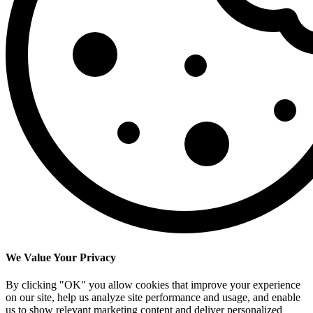
We Value Your Privacy
By clicking "OK" you allow cookies that improve your experience
on our site, help us analyze site performance and usage, and enable
us to show relevant marketing content and deliver personalized