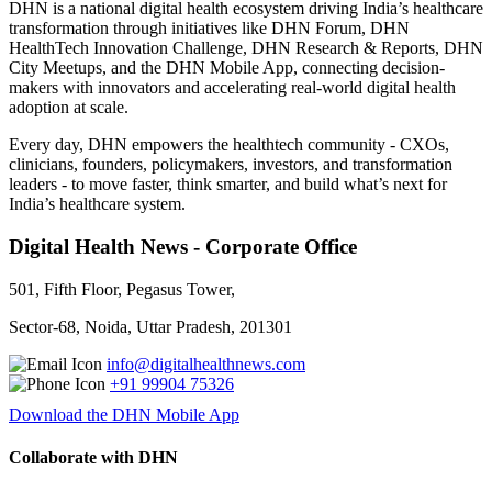
DHN is a national digital health ecosystem driving India’s healthcare
transformation through initiatives like DHN Forum, DHN
HealthTech Innovation Challenge, DHN Research & Reports, DHN
City Meetups, and the DHN Mobile App, connecting decision-
makers with innovators and accelerating real-world digital health
adoption at scale.
Every day, DHN empowers the healthtech community - CXOs,
clinicians, founders, policymakers, investors, and transformation
leaders - to move faster, think smarter, and build what’s next for
India’s healthcare system.
Digital Health News - Corporate Office
501, Fifth Floor, Pegasus Tower,
Sector-68, Noida, Uttar Pradesh, 201301
info@digitalhealthnews.com
+91 99904 75326
Download the DHN Mobile App
Collaborate with DHN