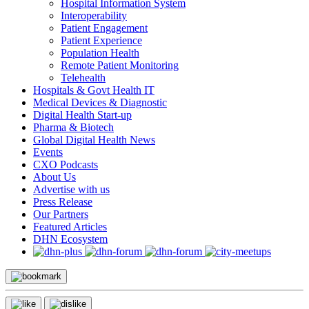
Hospital Information System
Interoperability
Patient Engagement
Patient Experience
Population Health
Remote Patient Monitoring
Telehealth
Hospitals & Govt Health IT
Medical Devices & Diagnostic
Digital Health Start-up
Pharma & Biotech
Global Digital Health News
Events
CXO Podcasts
About Us
Advertise with us
Press Release
Our Partners
Featured Articles
DHN Ecosystem