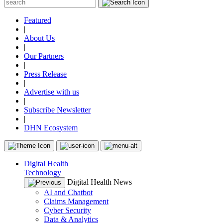
Featured
|
About Us
|
Our Partners
|
Press Release
|
Advertise with us
|
Subscribe Newsletter
|
DHN Ecosystem
Digital Health
Technology
Digital Health News
AI and Chatbot
Claims Management
Cyber Security
Data & Analytics