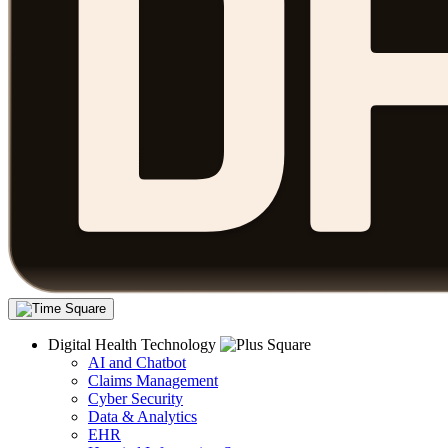
Digital Health Technology
AI and Chatbot
Claims Management
Cyber Security
Data & Analytics
EHR