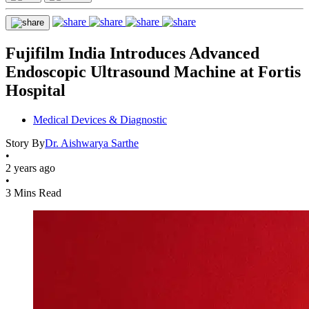
Fujifilm India Introduces Advanced
Endoscopic Ultrasound Machine at Fortis
Hospital
Medical Devices & Diagnostic
Story By
Dr. Aishwarya Sarthe
•
2 years ago
•
3 Mins Read