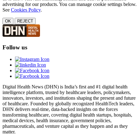
advertising for our products. You can manage cookie settings below.
See
Cookies Policy
.
OK
REJECT
Follow us
Digital Health News (DHN) is India’s first and #1 digital health
intelligence platform, trusted by healthcare leaders, policymakers,
innovators, investors, and institutions shaping the present and future
of healthcare. Founded by globally recognized HealthTech leaders,
DHN delivers real-time, data-backed insights on the forces
transforming healthcare, covering digital health startups, hospitals,
medical devices, health insurance, government policies,
pharmaceuticals, and venture capital as they happen and as they
matter.