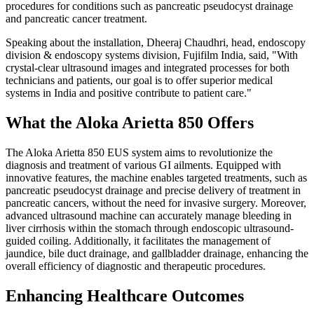
procedures for conditions such as pancreatic pseudocyst drainage
and pancreatic cancer treatment.
Speaking about the installation, Dheeraj Chaudhri, head, endoscopy
division & endoscopy systems division, Fujifilm India, said, "With
crystal-clear ultrasound images and integrated processes for both
technicians and patients, our goal is to offer superior medical
systems in India and positive contribute to patient care."
What the Aloka Arietta 850 Offers
The Aloka Arietta 850 EUS system aims to revolutionize the
diagnosis and treatment of various GI ailments. Equipped with
innovative features, the machine enables targeted treatments, such as
pancreatic pseudocyst drainage and precise delivery of treatment in
pancreatic cancers, without the need for invasive surgery.
Moreover,
advanced ultrasound machine can accurately manage bleeding in
liver cirrhosis within the stomach through endoscopic ultrasound-
guided coiling.
Additionally, it facilitates the management of
jaundice, bile duct drainage, and gallbladder drainage, enhancing the
overall efficiency of diagnostic and therapeutic procedures.
Enhancing Healthcare Outcomes