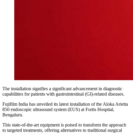
The installation signifies a significant advancement in diagnostic
capabilities for patients with gastrointestinal (GI)-related diseases.
Fujifilm India has unveiled its latest installation of the Aloka Arietta
850 endoscopic ultrasound system (EUS) at Fortis Hospital,
Bengaluru.
This state-of-the-art equipment is poised to transform the approach
to targeted treatments, offering alternatives to traditional surgical