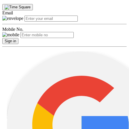
Email
Mobile No.
Sign in