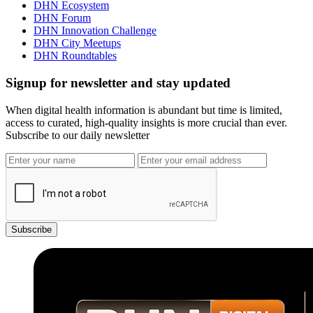
DHN Ecosystem
DHN Forum
DHN Innovation Challenge
DHN City Meetups
DHN Roundtables
Signup for newsletter and stay updated
When digital health information is abundant but time is limited,
access to curated, high-quality insights is more crucial than ever.
Subscribe to our daily newsletter
Subscribe