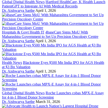
Global Digital Health News
Hartford HealthCare, K Health Launch
PatientGPT to Integrate AI With Medical Records
Dr. Aishwarya Sarthe
April 1, 2026
Hospitals & Govt Health IT
4baseCare Signs MoU With
Maharashtra Government to Set Up Precision Oncology Centre
Dr. Aishwarya Sarthe
April 1, 2026
Health News
Blackstone Eyes $500 Mn India IPO for AGS Health
at $3 Bn Valuation
Dr. Aishwarya Sarthe
April 1, 2026
Global Digital Health News
Roche Launches cobas MPX-E Assay
for 4-in-1 Blood Donor Screening
Dr. Aishwarya Sarthe
March 31, 2026