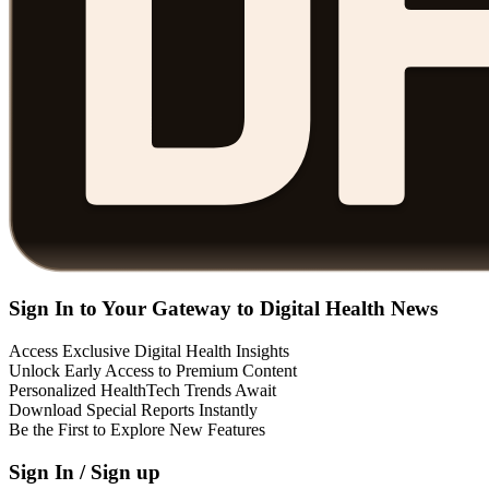
Sign In to Your Gateway to Digital Health News
Access Exclusive Digital Health Insights
Unlock Early Access to Premium Content
Personalized HealthTech Trends Await
Download Special Reports Instantly
Be the First to Explore New Features
Sign In / Sign up