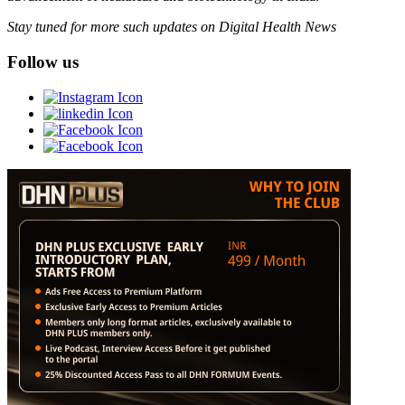
Stay tuned for more such updates on Digital Health News
Follow us