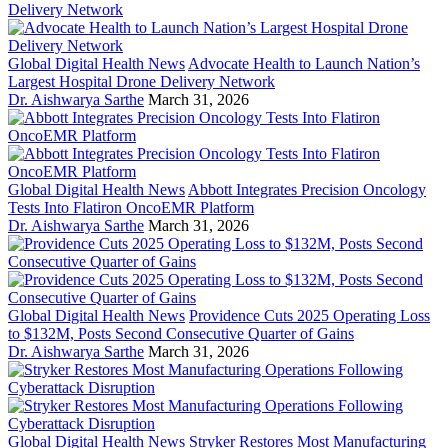
Global Digital Health News
Advocate Health to Launch Nation’s
Largest Hospital Drone Delivery Network
Dr. Aishwarya Sarthe
March 31, 2026
Global Digital Health News
Abbott Integrates Precision Oncology
Tests Into Flatiron OncoEMR Platform
Dr. Aishwarya Sarthe
March 31, 2026
Global Digital Health News
Providence Cuts 2025 Operating Loss
to $132M, Posts Second Consecutive Quarter of Gains
Dr. Aishwarya Sarthe
March 31, 2026
Global Digital Health News
Stryker Restores Most Manufacturing