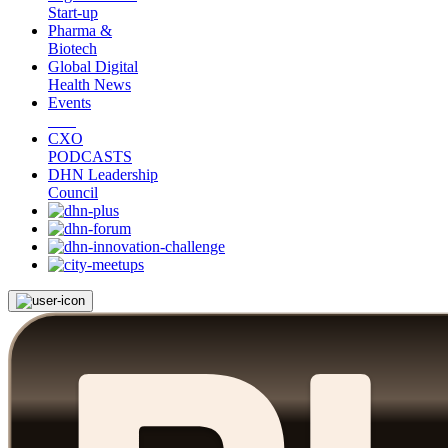
Start-up
Pharma &
Biotech
Global Digital
Health News
Events
CXO
PODCASTS
DHN Leadership
Council