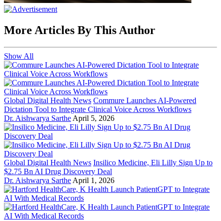
More Articles By This Author
Show All
Global Digital Health News
Commure Launches AI-Powered
Dictation Tool to Integrate Clinical Voice Across Workflows
Dr. Aishwarya Sarthe
April 5, 2026
Global Digital Health News
Insilico Medicine, Eli Lilly Sign Up to
$2.75 Bn AI Drug Discovery Deal
Dr. Aishwarya Sarthe
April 1, 2026