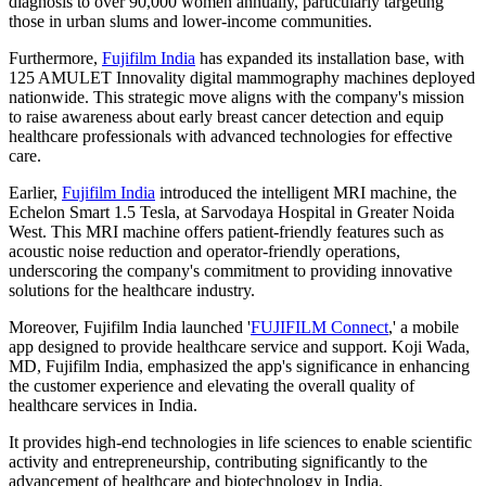
diagnosis to over 90,000 women annually, particularly targeting
those in urban slums and lower-income communities.
Furthermore,
Fujifilm India
has expanded its installation base, with
125 AMULET Innovality digital mammography machines deployed
nationwide. This strategic move aligns with the company's mission
to raise awareness about early breast cancer detection and equip
healthcare professionals with advanced technologies for effective
care.
Earlier,
Fujifilm India
introduced the intelligent MRI machine, the
Echelon Smart 1.5 Tesla, at Sarvodaya Hospital in Greater Noida
West. This MRI machine offers patient-friendly features such as
acoustic noise reduction and operator-friendly operations,
underscoring the company's commitment to providing innovative
solutions for the healthcare industry.
Moreover, Fujifilm India launched '
FUJIFILM Connect
,' a mobile
app designed to provide healthcare service and support. Koji Wada,
MD, Fujifilm India, emphasized the app's significance in enhancing
the customer experience and elevating the overall quality of
healthcare services in India.
It provides high-end technologies in life sciences to enable scientific
activity and entrepreneurship, contributing significantly to the
advancement of healthcare and biotechnology in India.