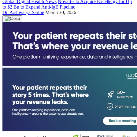
Global Digital Health News
Novartis to Acquire Excellergy for Up
to $2 Bn to Expand Anti-IgE Pipeline
Dr. Aishwarya Sarthe
March 30, 2026