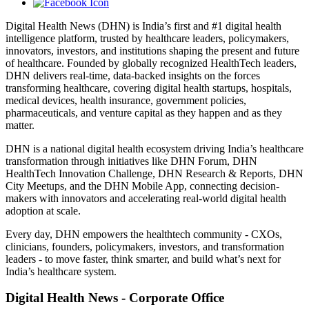
Digital Health News (DHN) is India’s first and #1 digital health
intelligence platform, trusted by healthcare leaders, policymakers,
innovators, investors, and institutions shaping the present and future
of healthcare. Founded by globally recognized HealthTech leaders,
DHN delivers real-time, data-backed insights on the forces
transforming healthcare, covering digital health startups, hospitals,
medical devices, health insurance, government policies,
pharmaceuticals, and venture capital as they happen and as they
matter.
DHN is a national digital health ecosystem driving India’s healthcare
transformation through initiatives like DHN Forum, DHN
HealthTech Innovation Challenge, DHN Research & Reports, DHN
City Meetups, and the DHN Mobile App, connecting decision-
makers with innovators and accelerating real-world digital health
adoption at scale.
Every day, DHN empowers the healthtech community - CXOs,
clinicians, founders, policymakers, investors, and transformation
leaders - to move faster, think smarter, and build what’s next for
India’s healthcare system.
Digital Health News - Corporate Office