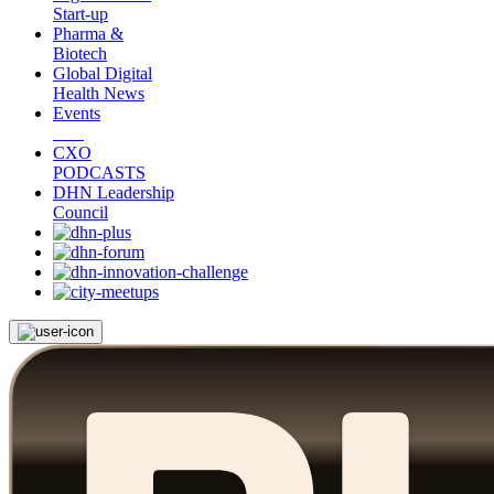
Start-up
Pharma &
Biotech
Global Digital
Health News
Events
CXO
PODCASTS
DHN Leadership
Council