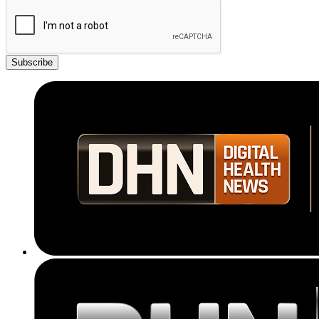
Subscribe