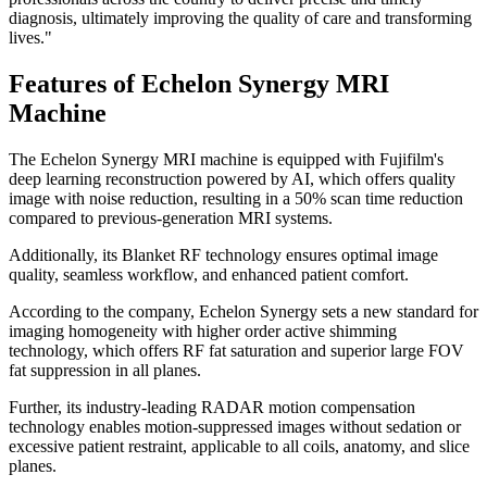
diagnosis, ultimately improving the quality of care and transforming
lives."
Features of Echelon Synergy MRI
Machine
The Echelon Synergy MRI machine is equipped with Fujifilm's
deep learning reconstruction powered by AI, which offers quality
image with noise reduction, resulting in a 50% scan time reduction
compared to previous-generation MRI systems.
Additionally, its Blanket RF technology ensures optimal image
quality, seamless workflow, and enhanced patient comfort.
According to the company, Echelon Synergy sets a new standard for
imaging homogeneity with higher order active shimming
technology, which offers RF fat saturation and superior large FOV
fat suppression in all planes.
Further, its industry-leading RADAR motion compensation
technology enables motion-suppressed images without sedation or
excessive patient restraint, applicable to all coils, anatomy, and slice
planes.