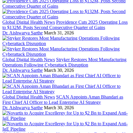
Global Digital Health News
Providence Cuts 2025 Operating Loss
to $132M, Posts Second Consecutive Quarter of Gains
Dr. Aishwarya Sarthe
March 31, 2026
Global Digital Health News
Stryker Restores Most Manufacturing
Operations Following Cyberattack Disruption
Dr. Aishwarya Sarthe
March 30, 2026
Global Digital Health News
SCAN Appoints Aman Bhandari as
First Chief AI Officer to Lead Enterprise AI Strategy
Dr. Aishwarya Sarthe
March 30, 2026