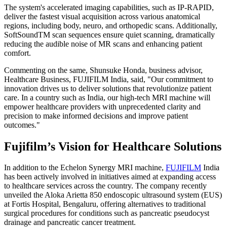
The system's accelerated imaging capabilities, such as IP-RAPID,
deliver the fastest visual acquisition across various anatomical
regions, including body, neuro, and orthopedic scans. Additionally,
SoftSoundTM scan sequences ensure quiet scanning, dramatically
reducing the audible noise of MR scans and enhancing patient
comfort.
Commenting on the same, Shunsuke Honda, business advisor,
Healthcare Business, FUJIFILM India, said, "Our commitment to
innovation drives us to deliver solutions that revolutionize patient
care. In a country such as India, our high-tech MRI machine will
empower healthcare providers with unprecedented clarity and
precision to make informed decisions and improve patient
outcomes."
Fujifilm’s Vision for Healthcare Solutions
In addition to the Echelon Synergy MRI machine,
FUJIFILM
India
has been actively involved in initiatives aimed at expanding access
to healthcare services across the country. The company recently
unveiled the Aloka Arietta 850 endoscopic ultrasound system (EUS)
at Fortis Hospital, Bengaluru, offering alternatives to traditional
surgical procedures for conditions such as pancreatic pseudocyst
drainage and pancreatic cancer treatment.