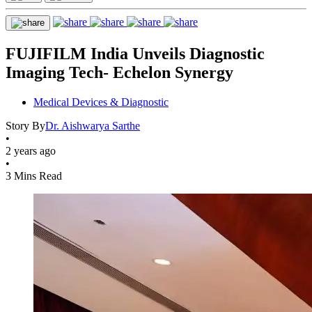
FUJIFILM India Unveils Diagnostic
Imaging Tech- Echelon Synergy
Medical Devices & Diagnostic
Story By
Dr. Aishwarya Sarthe
•
2 years ago
•
3 Mins Read