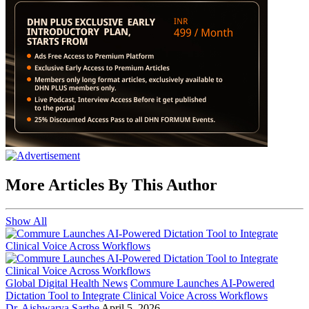
More Articles By This Author
Show All
Global Digital Health News
Commure Launches AI-Powered
Dictation Tool to Integrate Clinical Voice Across Workflows
Dr. Aishwarya Sarthe
April 5, 2026