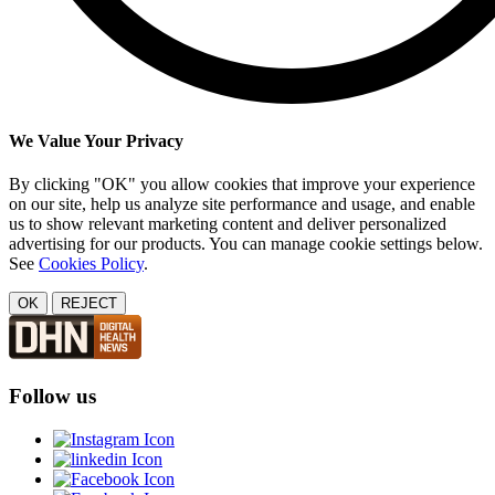
We Value Your Privacy
By clicking "OK" you allow cookies that improve your experience
on our site, help us analyze site performance and usage, and enable
us to show relevant marketing content and deliver personalized
advertising for our products. You can manage cookie settings below.
See
Cookies Policy
.
OK
REJECT
Follow us