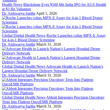
Health News
Blackstone Eyes $500 Mn India IPO for AGS Health
at $3 Bn Valuation
Dr. Aishwarya Sarthe
April 1, 2026
Global Digital Health News
Roche Launches cobas MPX-E Assay
for 4-in-1 Blood Donor Screening
Dr. Aishwarya Sarthe
March 31, 2026
Global Digital Health News
Advocate Health to Launch Nation’s
Largest Hospital Drone Delivery Network
Dr. Aishwarya Sarthe
March 31, 2026
Global Digital Health News
Abbott Integrates Precision Oncology
Tests Into Flatiron OncoEMR Platform
Dr. Aishwarya Sarthe
March 31, 2026