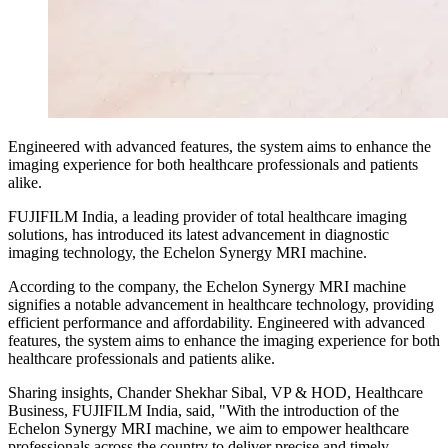
Engineered with advanced features, the system aims to enhance the
imaging experience for both healthcare professionals and patients
alike.
FUJIFILM India, a leading provider of total healthcare imaging
solutions, has introduced its latest advancement in diagnostic
imaging technology, the Echelon Synergy MRI machine.
According to the company, the Echelon Synergy MRI machine
signifies a notable advancement in healthcare technology, providing
efficient performance and affordability. Engineered with advanced
features, the system aims to enhance the imaging experience for both
healthcare professionals and patients alike.
Sharing insights, Chander Shekhar Sibal, VP & HOD, Healthcare
Business, FUJIFILM India, said, "With the introduction of the
Echelon Synergy MRI machine, we aim to empower healthcare
professionals across the country to deliver precise and timely