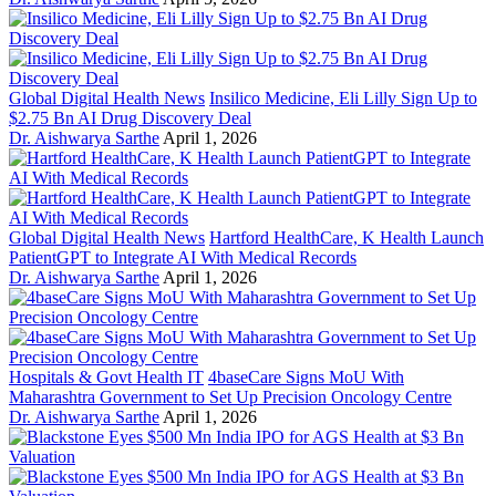
Global Digital Health News
Insilico Medicine, Eli Lilly Sign Up to
$2.75 Bn AI Drug Discovery Deal
Dr. Aishwarya Sarthe
April 1, 2026
Global Digital Health News
Hartford HealthCare, K Health Launch
PatientGPT to Integrate AI With Medical Records
Dr. Aishwarya Sarthe
April 1, 2026
Hospitals & Govt Health IT
4baseCare Signs MoU With
Maharashtra Government to Set Up Precision Oncology Centre
Dr. Aishwarya Sarthe
April 1, 2026