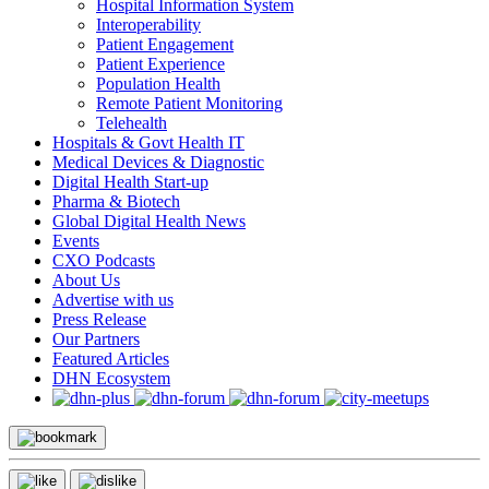
Hospital Information System
Interoperability
Patient Engagement
Patient Experience
Population Health
Remote Patient Monitoring
Telehealth
Hospitals & Govt Health IT
Medical Devices & Diagnostic
Digital Health Start-up
Pharma & Biotech
Global Digital Health News
Events
CXO Podcasts
About Us
Advertise with us
Press Release
Our Partners
Featured Articles
DHN Ecosystem