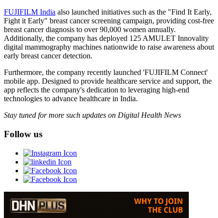
FUJIFILM India
also launched initiatives such as the "Find It Early,
Fight it Early" breast cancer screening campaign, providing cost-free
breast cancer diagnosis to over 90,000 women annually.
Additionally, the company has deployed 125 AMULET Innovality
digital mammography machines nationwide to raise awareness about
early breast cancer detection.
Furthermore, the company recently launched 'FUJIFILM Connect'
mobile app. Designed to provide healthcare service and support, the
app reflects the company's dedication to leveraging high-end
technologies to advance healthcare in India.
Stay tuned for more such updates on Digital Health News
Follow us