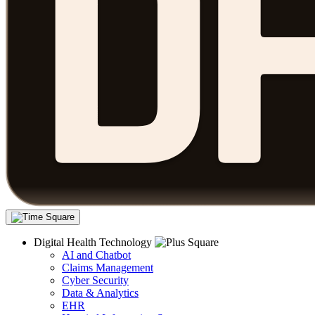
Digital Health Technology
AI and Chatbot
Claims Management
Cyber Security
Data & Analytics
EHR