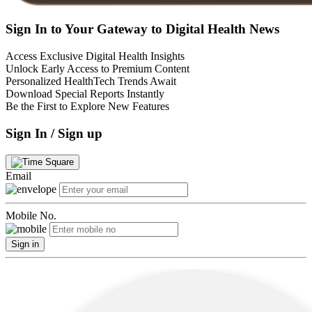
Sign In to Your Gateway to Digital Health News
Access Exclusive Digital Health Insights
Unlock Early Access to Premium Content
Personalized HealthTech Trends Await
Download Special Reports Instantly
Be the First to Explore New Features
Sign In / Sign up
Email
Mobile No.
Sign in