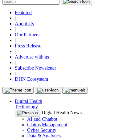
Featured
|
About Us
|
Our Partners
|
Press Release
|
Advertise with us
|
Subscribe Newsletter
|
DHN Ecosystem
Digital Health
Technology
Digital Health News
AI and Chatbot
Claims Management
Cyber Security
Data & Analytics