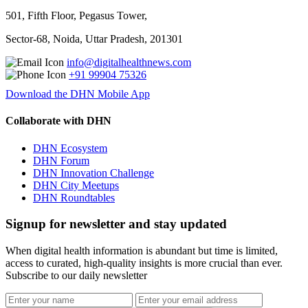
501, Fifth Floor, Pegasus Tower,
Sector-68, Noida, Uttar Pradesh, 201301
info@digitalhealthnews.com
+91 99904 75326
Download the DHN Mobile App
Collaborate with DHN
DHN Ecosystem
DHN Forum
DHN Innovation Challenge
DHN City Meetups
DHN Roundtables
Signup for newsletter and stay updated
When digital health information is abundant but time is limited,
access to curated, high-quality insights is more crucial than ever.
Subscribe to our daily newsletter