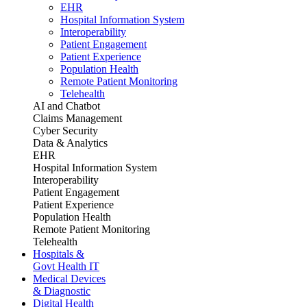
EHR
Hospital Information System
Interoperability
Patient Engagement
Patient Experience
Population Health
Remote Patient Monitoring
Telehealth
AI and Chatbot
Claims Management
Cyber Security
Data & Analytics
EHR
Hospital Information System
Interoperability
Patient Engagement
Patient Experience
Population Health
Remote Patient Monitoring
Telehealth
Hospitals &
Govt Health IT
Medical Devices
& Diagnostic
Digital Health