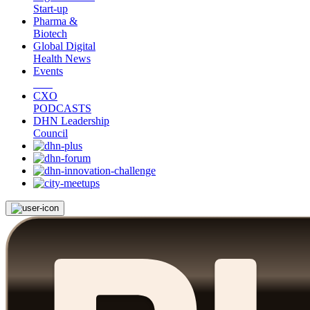
Start-up
Pharma &
Biotech
Global Digital
Health News
Events
CXO
PODCASTS
DHN Leadership
Council