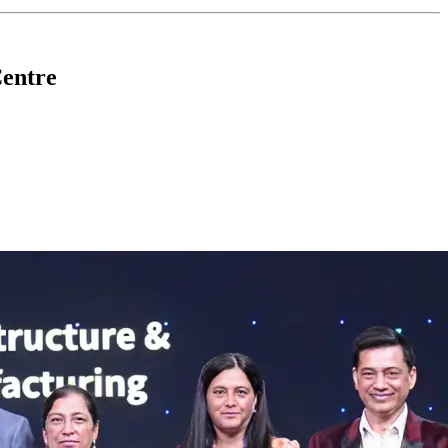
Centre