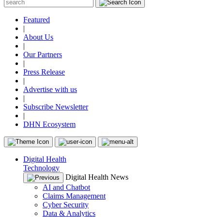
Featured
|
About Us
|
Our Partners
|
Press Release
|
Advertise with us
|
Subscribe Newsletter
|
DHN Ecosystem
Digital Health
Technology
Digital Health News
AI and Chatbot
Claims Management
Cyber Security
Data & Analytics