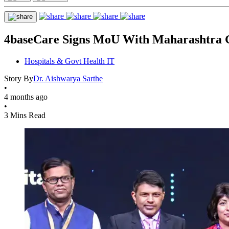
4baseCare Signs MoU With Maharashtra G
Hospitals & Govt Health IT
Story By
Dr. Aishwarya Sarthe
•
4 months ago
•
3 Mins Read