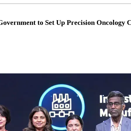
overnment to Set Up Precision Oncology 