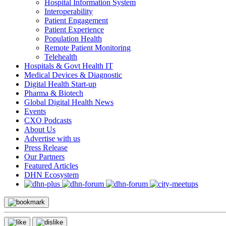
Hospital Information System
Interoperability
Patient Engagement
Patient Experience
Population Health
Remote Patient Monitoring
Telehealth
Hospitals & Govt Health IT
Medical Devices & Diagnostic
Digital Health Start-up
Pharma & Biotech
Global Digital Health News
Events
CXO Podcasts
About Us
Advertise with us
Press Release
Our Partners
Featured Articles
DHN Ecosystem