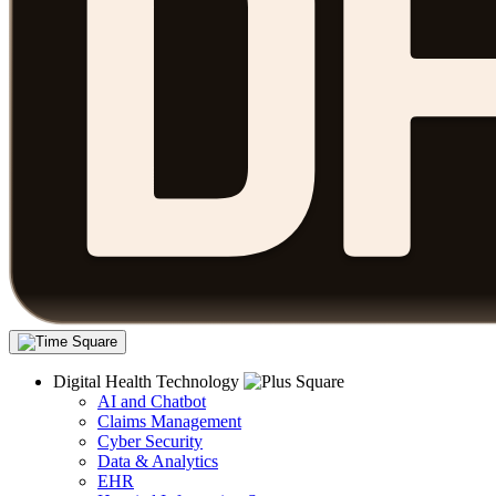
Digital Health Technology
AI and Chatbot
Claims Management
Cyber Security
Data & Analytics
EHR