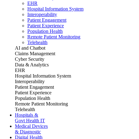
EHR
Hospital Information System
Interoperability
Patient Engagement
Patient Experience
Population Health
Remote Patient Monitoring
Telehealth
AI and Chatbot
Claims Management
Cyber Security
Data & Analytics
EHR
Hospital Information System
Interoperability
Patient Engagement
Patient Experience
Population Health
Remote Patient Monitoring
Telehealth
Hospitals &
Govt Health IT
Medical Devices
& Diagnostic
Digital Health