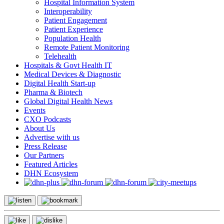
Hospital Information System
Interoperability
Patient Engagement
Patient Experience
Population Health
Remote Patient Monitoring
Telehealth
Hospitals & Govt Health IT
Medical Devices & Diagnostic
Digital Health Start-up
Pharma & Biotech
Global Digital Health News
Events
CXO Podcasts
About Us
Advertise with us
Press Release
Our Partners
Featured Articles
DHN Ecosystem