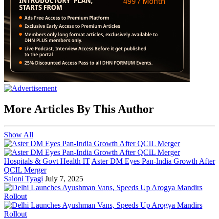
More Articles By This Author
Show All
Hospitals & Govt Health IT
Aster DM Eyes Pan-India Growth After
QCIL Merger
Saloni Tyagi
July 7, 2025