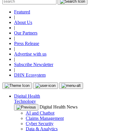
Featured
|
About Us
|
Our Partners
|
Press Release
|
Advertise with us
|
Subscribe Newsletter
|
DHN Ecosystem
Digital Health
Technology
Digital Health News
AI and Chatbot
Claims Management
Cyber Security
Data & Analytics