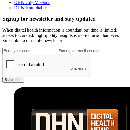
DHN City Meetups
DHN Roundtables
Signup for newsletter and stay updated
When digital health information is abundant but time is limited,
access to curated, high-quality insights is more crucial than ever.
Subscribe to our daily newsletter
Subscribe