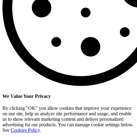
We Value Your Privacy
By clicking "OK" you allow cookies that improve your experience
on our site, help us analyze site performance and usage, and enable
us to show relevant marketing content and deliver personalized
advertising for our products. You can manage cookie settings below.
See
Cookies Policy
.