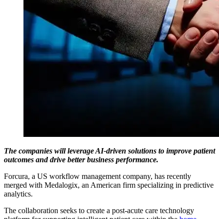
The companies will leverage AI-driven solutions to improve patient
outcomes and drive better business performance.
Forcura, a US workflow management company, has recently
merged with Medalogix, an American firm specializing in predictive
analytics.
The collaboration seeks to create a post-acute care technology