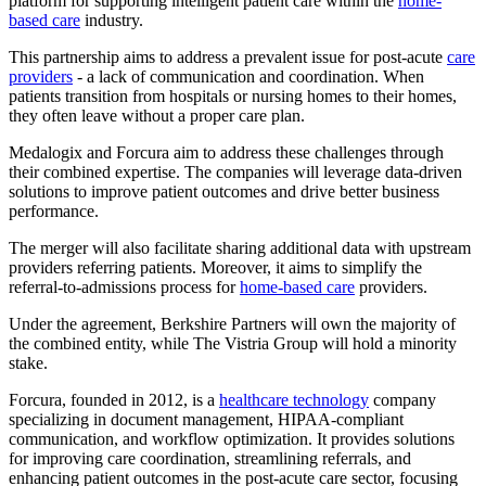
platform for supporting intelligent patient care within the
home-
based care
industry.
This partnership aims to address a prevalent issue for post-acute
care
providers
- a lack of communication and coordination. When
patients transition from hospitals or nursing homes to their homes,
they often leave without a proper care plan.
Medalogix and Forcura aim to address these challenges through
their combined expertise. The companies will leverage data-driven
solutions to improve patient outcomes and drive better business
performance.
The merger will also facilitate sharing additional data with upstream
providers referring patients. Moreover, it aims to simplify the
referral-to-admissions process for
home-based care
providers.
Under the agreement, Berkshire Partners will own the majority of
the combined entity, while The Vistria Group will hold a minority
stake.
Forcura, founded in 2012, is a
healthcare technology
company
specializing in document management, HIPAA-compliant
communication, and workflow optimization. It provides solutions
for improving care coordination, streamlining referrals, and
enhancing patient outcomes in the post-acute care sector, focusing