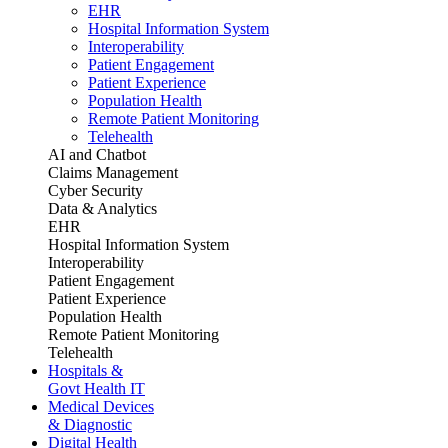
EHR
Hospital Information System
Interoperability
Patient Engagement
Patient Experience
Population Health
Remote Patient Monitoring
Telehealth
AI and Chatbot
Claims Management
Cyber Security
Data & Analytics
EHR
Hospital Information System
Interoperability
Patient Engagement
Patient Experience
Population Health
Remote Patient Monitoring
Telehealth
Hospitals &
Govt Health IT
Medical Devices
& Diagnostic
Digital Health