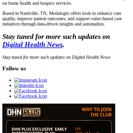
on home health and hospice services.
Based in Nashville, TN, Medalogix offers tools to enhance care
quality, improve patient outcomes, and support value-based care
initiatives through data-driven insights and automation.
Stay tuned for more such updates on
Digital Health News
.
Stay tuned for more such updates on Digital Health News
Follow us