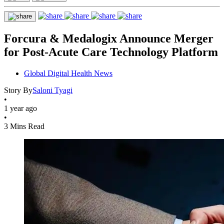
Forcura & Medalogix Announce Merger
for Post-Acute Care Technology Platform
Global Digital Health News
Story By
Saloni Tyagi
•
1 year ago
•
3 Mins Read