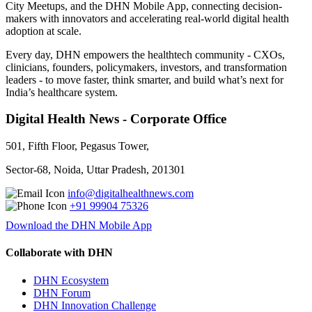
City Meetups, and the DHN Mobile App, connecting decision-
makers with innovators and accelerating real-world digital health
adoption at scale.
Every day, DHN empowers the healthtech community - CXOs,
clinicians, founders, policymakers, investors, and transformation
leaders - to move faster, think smarter, and build what’s next for
India’s healthcare system.
Digital Health News - Corporate Office
501, Fifth Floor, Pegasus Tower,
Sector-68, Noida, Uttar Pradesh, 201301
info@digitalhealthnews.com
+91 99904 75326
Download the DHN Mobile App
Collaborate with DHN
DHN Ecosystem
DHN Forum
DHN Innovation Challenge