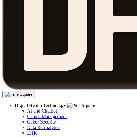
Digital Health Technology
AI and Chatbot
Claims Management
Cyber Security
Data & Analytics
EHR