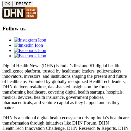
OK
REJECT
Follow us
Digital Health News (DHN) is India’s first and #1 digital health
intelligence platform, trusted by healthcare leaders, policymakers,
innovators, investors, and institutions shaping the present and future
of healthcare. Founded by globally recognized HealthTech leaders,
DHN delivers real-time, data-backed insights on the forces
transforming healthcare, covering digital health startups, hospitals,
medical devices, health insurance, government policies,
pharmaceuticals, and venture capital as they happen and as they
matter.
DHN is a national digital health ecosystem driving India’s healthcare
transformation through initiatives like DHN Forum, DHN
HealthTech Innovation Challenge, DHN Research & Reports, DHN