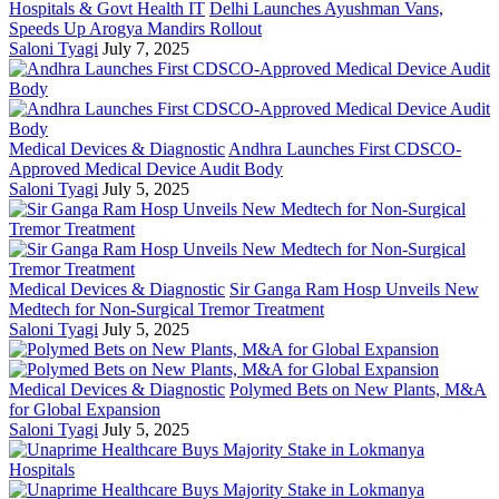
Hospitals & Govt Health IT
Delhi Launches Ayushman Vans,
Speeds Up Arogya Mandirs Rollout
Saloni Tyagi
July 7, 2025
Medical Devices & Diagnostic
Andhra Launches First CDSCO-
Approved Medical Device Audit Body
Saloni Tyagi
July 5, 2025
Medical Devices & Diagnostic
Sir Ganga Ram Hosp Unveils New
Medtech for Non-Surgical Tremor Treatment
Saloni Tyagi
July 5, 2025
Medical Devices & Diagnostic
Polymed Bets on New Plants, M&A
for Global Expansion
Saloni Tyagi
July 5, 2025