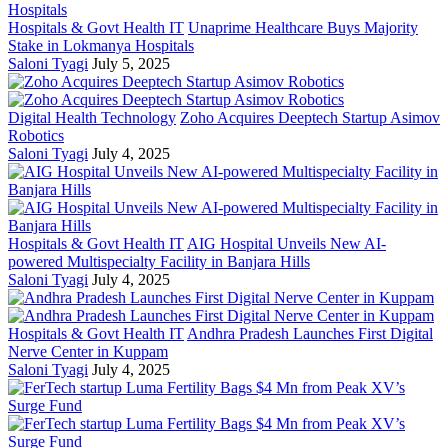
Hospitals & Govt Health IT
Unaprime Healthcare Buys Majority
Stake in Lokmanya Hospitals
Saloni Tyagi
July 5, 2025
Digital Health Technology
Zoho Acquires Deeptech Startup Asimov
Robotics
Saloni Tyagi
July 4, 2025
Hospitals & Govt Health IT
AIG Hospital Unveils New AI-
powered Multispecialty Facility in Banjara Hills
Saloni Tyagi
July 4, 2025
Hospitals & Govt Health IT
Andhra Pradesh Launches First Digital
Nerve Center in Kuppam
Saloni Tyagi
July 4, 2025