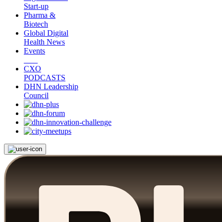
Start-up
Pharma &
Biotech
Global Digital
Health News
Events
CXO
PODCASTS
DHN Leadership
Council