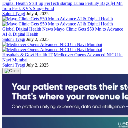
Digital Health Start-up
FerTech startup Luma Fertility Bags $4 Mn
from Peak XV’s Surge Fund
Saloni Tyagi
July 4, 2025
Global Digital Health News
Mayo Clinic Gets $50 Mn to Advance
AI & Digital Health
Saloni Tyagi
July 2, 2025
Hospitals & Govt Health IT
Medicover Opens Advanced NICU in
Navi Mumbai
Saloni Tyagi
July 2, 2025