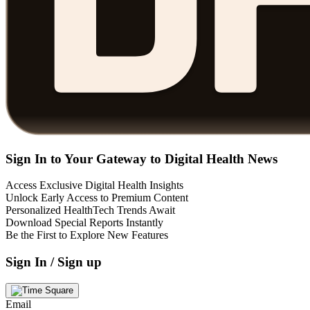
Sign In to Your Gateway to Digital Health News
Access Exclusive Digital Health Insights
Unlock Early Access to Premium Content
Personalized HealthTech Trends Await
Download Special Reports Instantly
Be the First to Explore New Features
Sign In / Sign up
Email