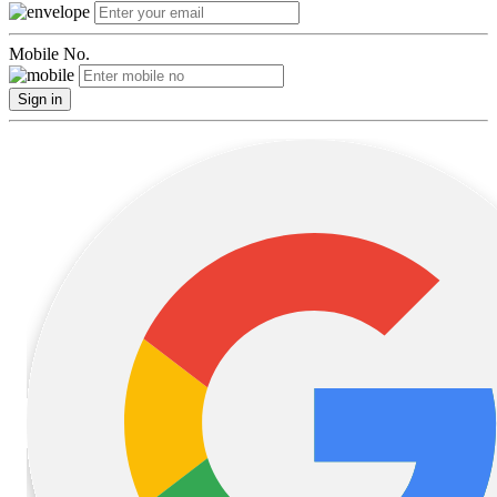
Mobile No.
Sign in