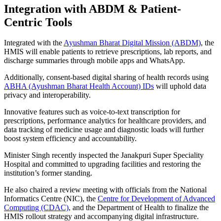
Integration with ABDM & Patient-
Centric Tools
Integrated with the
Ayushman Bharat Digital Mission (ABDM)
, the
HMIS will enable patients to retrieve prescriptions, lab reports, and
discharge summaries through mobile apps and WhatsApp.
Additionally, consent-based digital sharing of health records using
ABHA (Ayushman Bharat Health Account) IDs
will uphold data
privacy and interoperability.
Innovative features such as voice-to-text transcription for
prescriptions, performance analytics for healthcare providers, and
data tracking of medicine usage and diagnostic loads will further
boost system efficiency and accountability.
Minister Singh recently inspected the Janakpuri Super Speciality
Hospital and committed to upgrading facilities and restoring the
institution’s former standing.
He also chaired a review meeting with officials from the National
Informatics Centre (NIC), the
Centre for Development of Advanced
Computing (CDAC)
, and the Department of Health to finalize the
HMIS rollout strategy and accompanying digital infrastructure.