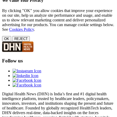
We Value Your Privacy
By clicking "OK" you allow cookies that improve your experience
on our site, help us analyze site performance and usage, and enable
us to show relevant marketing content and deliver personalized
advertising for our products. You can manage cookie settings below.
See
Cookies Policy
.
OK
REJECT
Follow us
Digital Health News (DHN) is India’s first and #1 digital health
intelligence platform, trusted by healthcare leaders, policymakers,
innovators, investors, and institutions shaping the present and future
of healthcare. Founded by globally recognized HealthTech leaders,
DHN delivers real-time, data-backed insights on the forces