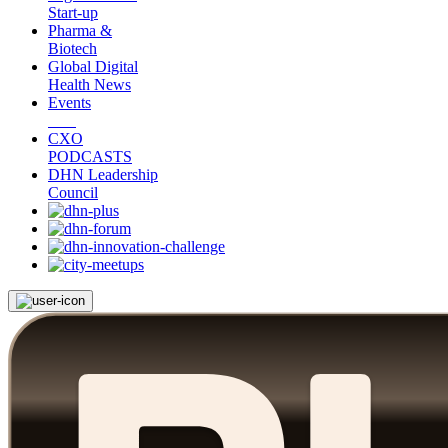
Start-up
Pharma &
Biotech
Global Digital
Health News
Events
CXO
PODCASTS
DHN Leadership
Council