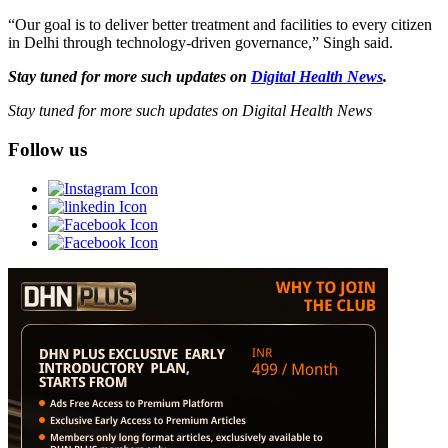
“Our goal is to deliver better treatment and facilities to every citizen
in Delhi through technology-driven governance,” Singh said.
Stay tuned for more such updates on
Digital Health News
.
Stay tuned for more such updates on Digital Health News
Follow us