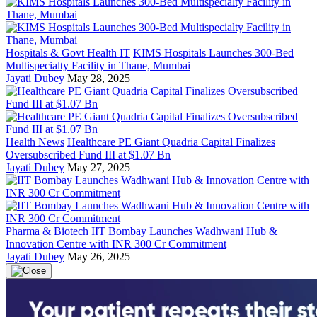
Hospitals & Govt Health IT
KIMS Hospitals Launches 300-Bed
Multispecialty Facility in Thane, Mumbai
Jayati Dubey
May 28, 2025
Health News
Healthcare PE Giant Quadria Capital Finalizes
Oversubscribed Fund III at $1.07 Bn
Jayati Dubey
May 27, 2025
Pharma & Biotech
IIT Bombay Launches Wadhwani Hub &
Innovation Centre with INR 300 Cr Commitment
Jayati Dubey
May 26, 2025