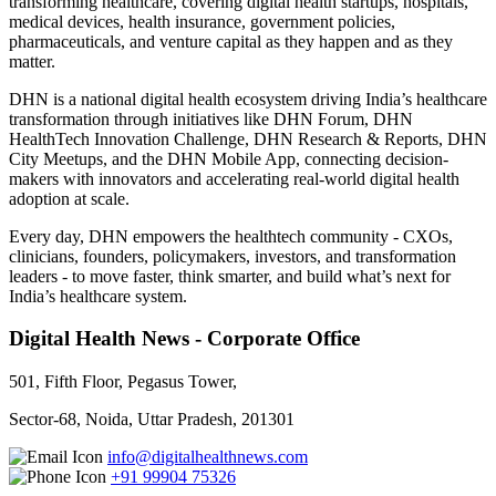
transforming healthcare, covering digital health startups, hospitals,
medical devices, health insurance, government policies,
pharmaceuticals, and venture capital as they happen and as they
matter.
DHN is a national digital health ecosystem driving India’s healthcare
transformation through initiatives like DHN Forum, DHN
HealthTech Innovation Challenge, DHN Research & Reports, DHN
City Meetups, and the DHN Mobile App, connecting decision-
makers with innovators and accelerating real-world digital health
adoption at scale.
Every day, DHN empowers the healthtech community - CXOs,
clinicians, founders, policymakers, investors, and transformation
leaders - to move faster, think smarter, and build what’s next for
India’s healthcare system.
Digital Health News - Corporate Office
501, Fifth Floor, Pegasus Tower,
Sector-68, Noida, Uttar Pradesh, 201301
info@digitalhealthnews.com
+91 99904 75326