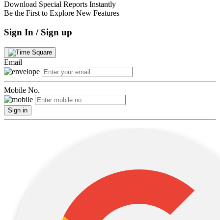
Download Special Reports Instantly
Be the First to Explore New Features
Sign In / Sign up
Email
Mobile No.
Sign in