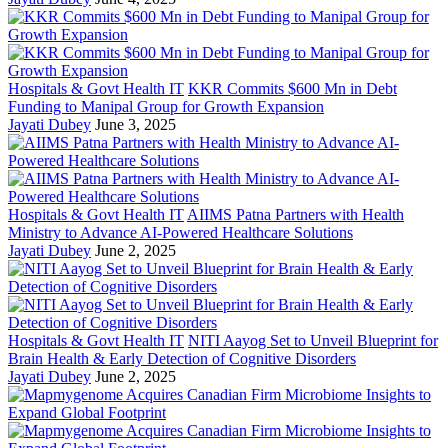
Hospitals & Govt Health IT
KKR Commits $600 Mn in Debt
Funding to Manipal Group for Growth Expansion
Jayati Dubey
June 3, 2025
Hospitals & Govt Health IT
AIIMS Patna Partners with Health
Ministry to Advance AI-Powered Healthcare Solutions
Jayati Dubey
June 2, 2025
Hospitals & Govt Health IT
NITI Aayog Set to Unveil Blueprint for
Brain Health & Early Detection of Cognitive Disorders
Jayati Dubey
June 2, 2025