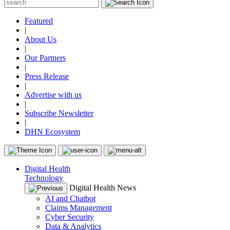
Featured
|
About Us
|
Our Partners
|
Press Release
|
Advertise with us
|
Subscribe Newsletter
|
DHN Ecosystem
Digital Health
Technology
Digital Health News
AI and Chatbot
Claims Management
Cyber Security
Data & Analytics