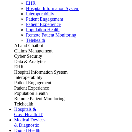
EHR
Hospital Information System
Interoperability
Patient Engagement
Patient Experience
Population Health
Remote Patient Monitoring
Telehealth
AI and Chatbot
Claims Management
Cyber Security
Data & Analytics
EHR
Hospital Information System
Interoperability
Patient Engagement
Patient Experience
Population Health
Remote Patient Monitoring
Telehealth
Hospitals &
Govt Health IT
Medical Devices
& Diagnostic
Digital Health