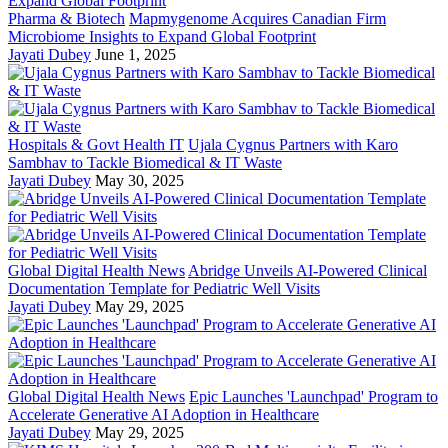
Pharma & Biotech
Mapmygenome Acquires Canadian Firm
Microbiome Insights to Expand Global Footprint
Jayati Dubey
June 1, 2025
Hospitals & Govt Health IT
Ujala Cygnus Partners with Karo
Sambhav to Tackle Biomedical & IT Waste
Jayati Dubey
May 30, 2025
Global Digital Health News
Abridge Unveils AI-Powered Clinical
Documentation Template for Pediatric Well Visits
Jayati Dubey
May 29, 2025
Global Digital Health News
Epic Launches 'Launchpad' Program to
Accelerate Generative AI Adoption in Healthcare
Jayati Dubey
May 29, 2025