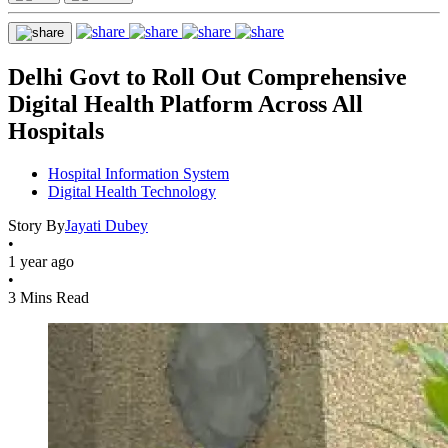
Delhi Govt to Roll Out Comprehensive
Digital Health Platform Across All
Hospitals
Hospital Information System
Digital Health Technology
Story By
Jayati Dubey
•
1 year ago
•
3 Mins Read