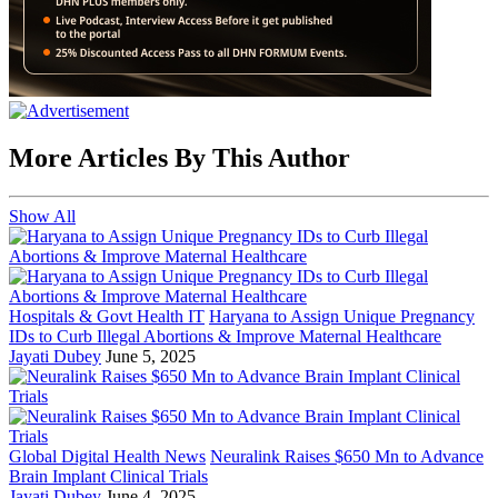
More Articles By This Author
Show All
Hospitals & Govt Health IT
Haryana to Assign Unique Pregnancy
IDs to Curb Illegal Abortions & Improve Maternal Healthcare
Jayati Dubey
June 5, 2025
Global Digital Health News
Neuralink Raises $650 Mn to Advance
Brain Implant Clinical Trials
Jayati Dubey
June 4, 2025