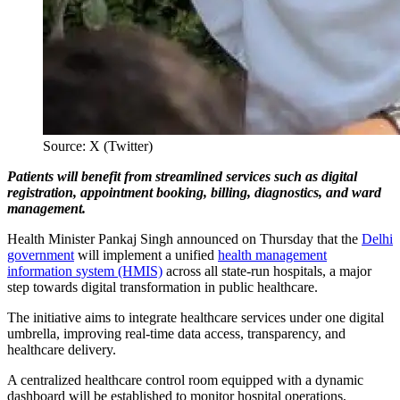
Source: X (Twitter)
Patients will benefit from streamlined services such as digital
registration, appointment booking, billing, diagnostics, and ward
management.
Health Minister Pankaj Singh announced on Thursday that the
Delhi
government
will implement a unified
health management
information system (HMIS)
across all state-run hospitals, a major
step towards digital transformation in public healthcare.
The initiative aims to integrate healthcare services under one digital
umbrella, improving real-time data access, transparency, and
healthcare delivery.
A centralized healthcare control room equipped with a dynamic
dashboard will be established to monitor hospital operations,