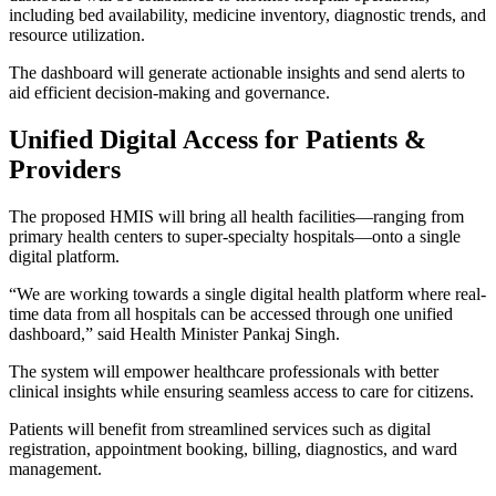
including bed availability, medicine inventory, diagnostic trends, and
resource utilization.
The dashboard will generate actionable insights and send alerts to
aid efficient decision-making and governance.
Unified Digital Access for Patients &
Providers
The proposed HMIS will bring all health facilities—ranging from
primary health centers to super-specialty hospitals—onto a single
digital platform.
“We are working towards a single digital health platform where real-
time data from all hospitals can be accessed through one unified
dashboard,” said Health Minister Pankaj Singh.
The system will empower healthcare professionals with better
clinical insights while ensuring seamless access to care for citizens.
Patients will benefit from streamlined services such as digital
registration, appointment booking, billing, diagnostics, and ward
management.