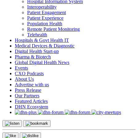
Hospital Information System
Interoperability
Patient Engagement
Patient Experience
Population Health
Remote Patient Monitoring
Telehealth
Hospitals & Govt Health IT
Medical Devices & Diagnostic
Digital Health Start-up
Pharma & Biotech
Global Digital Health News
Events
CXO Podcasts
About Us
Advertise with us
Press Release
Our Partners
Featured Articles
DHN Ecosystem