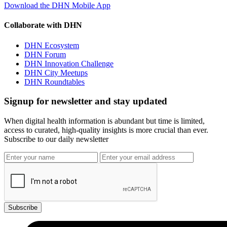
Download the DHN Mobile App
Collaborate with DHN
DHN Ecosystem
DHN Forum
DHN Innovation Challenge
DHN City Meetups
DHN Roundtables
Signup for newsletter and stay updated
When digital health information is abundant but time is limited,
access to curated, high-quality insights is more crucial than ever.
Subscribe to our daily newsletter
Subscribe