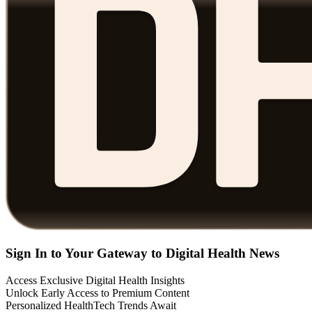
Sign In to Your Gateway to Digital Health News
Access Exclusive Digital Health Insights
Unlock Early Access to Premium Content
Personalized HealthTech Trends Await