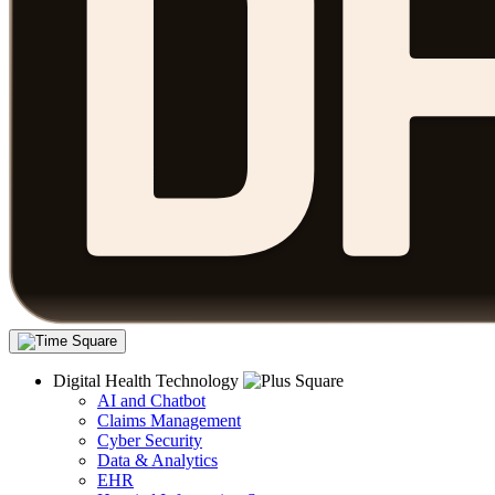
Digital Health Technology
AI and Chatbot
Claims Management
Cyber Security
Data & Analytics
EHR