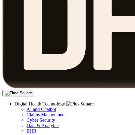
Digital Health Technology
AI and Chatbot
Claims Management
Cyber Security
Data & Analytics
EHR