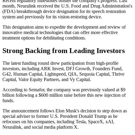
Recent regulatory milestones bolster the company's progress. Last
month, Neuralink received the U.S. Food and Drug Administration's
(FDA) breakthrough device designation for its speech restoration
system and previously for its vision-restoring device.
This designation aims to expedite the development and review of
innovative medical technologies that can offer more effective
treatment options for debilitating conditions.
Strong Backing from Leading Investors
The latest funding round drew participation from high-profile
investors, including ARK Invest, DFJ Growth, Founders Fund,
G42, Human Capital, Lightspeed, QIA, Sequoia Capital, Thrive
Capital, Valor Equity Partners, and Vy Capital.
According to Semafor, the company was previously valued at $9
billion following a $600 million raise before this new injection of
funds.
The announcement follows Elon Musk's decision to step down as
special adviser to former U.S. President Donald Trump as he
refocuses on his companies, including Tesla, SpaceX, xAI,
Neuralink, and social media platform X.