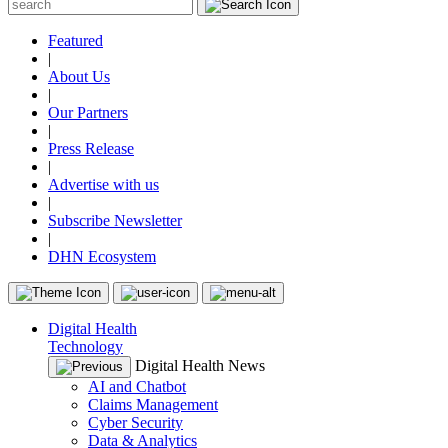
Featured
|
About Us
|
Our Partners
|
Press Release
|
Advertise with us
|
Subscribe Newsletter
|
DHN Ecosystem
Digital Health
Technology
Digital Health News
AI and Chatbot
Claims Management
Cyber Security
Data & Analytics