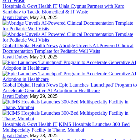
Hospitals & Govt Health IT
Ujala Cygnus Partners with Karo
Sambhav to Tackle Biomedical & IT Waste
Jayati Dubey
May 30, 2025
Global Digital Health News
Abridge Unveils AI-Powered Clinical
Documentation Template for Pediatric Well Visits
Jayati Dubey
May 29, 2025
Global Digital Health News
Epic Launches 'Launchpad' Program to
Accelerate Generative AI Adoption in Healthcare
Jayati Dubey
May 29, 2025
Hospitals & Govt Health IT
KIMS Hospitals Launches 300-Bed
Multispecialty Facility in Thane, Mumbai
Jayati Dubey
May 28, 2025