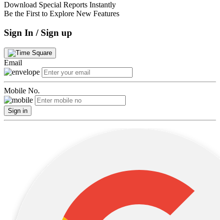
Download Special Reports Instantly
Be the First to Explore New Features
Sign In / Sign up
Email
Mobile No.
Sign in