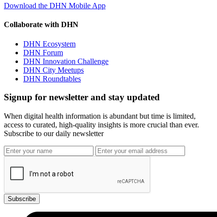
Download the DHN Mobile App
Collaborate with DHN
DHN Ecosystem
DHN Forum
DHN Innovation Challenge
DHN City Meetups
DHN Roundtables
Signup for newsletter and stay updated
When digital health information is abundant but time is limited,
access to curated, high-quality insights is more crucial than ever.
Subscribe to our daily newsletter
Subscribe