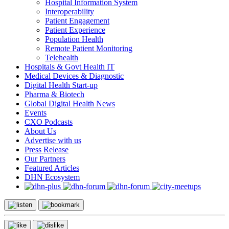
Hospital Information System
Interoperability
Patient Engagement
Patient Experience
Population Health
Remote Patient Monitoring
Telehealth
Hospitals & Govt Health IT
Medical Devices & Diagnostic
Digital Health Start-up
Pharma & Biotech
Global Digital Health News
Events
CXO Podcasts
About Us
Advertise with us
Press Release
Our Partners
Featured Articles
DHN Ecosystem