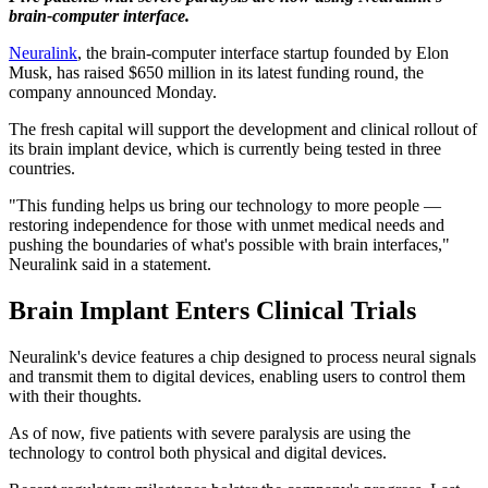
brain-computer interface.
Neuralink
, the brain-computer interface startup founded by Elon
Musk, has raised $650 million in its latest funding round, the
company announced Monday.
The fresh capital will support the development and clinical rollout of
its brain implant device, which is currently being tested in three
countries.
"This funding helps us bring our technology to more people —
restoring independence for those with unmet medical needs and
pushing the boundaries of what's possible with brain interfaces,"
Neuralink said in a statement.
Brain Implant Enters Clinical Trials
Neuralink's device features a chip designed to process neural signals
and transmit them to digital devices, enabling users to control them
with their thoughts.
As of now, five patients with severe paralysis are using the
technology to control both physical and digital devices.