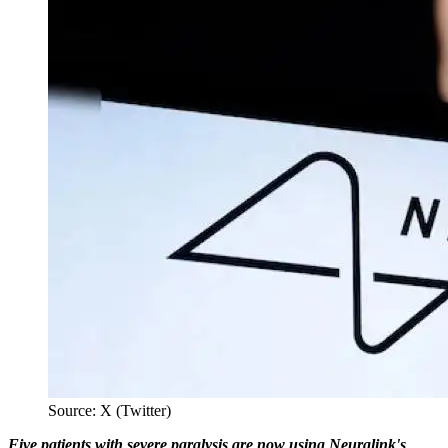
Source: X (Twitter)
Five patients with severe paralysis are now using Neuralink's