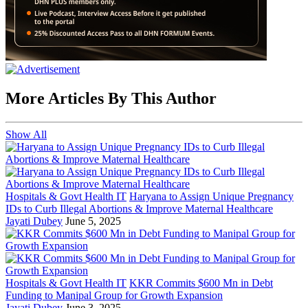
More Articles By This Author
Show All
Hospitals & Govt Health IT
Haryana to Assign Unique Pregnancy
IDs to Curb Illegal Abortions & Improve Maternal Healthcare
Jayati Dubey
June 5, 2025
Hospitals & Govt Health IT
KKR Commits $600 Mn in Debt
Funding to Manipal Group for Growth Expansion
Jayati Dubey
June 3, 2025