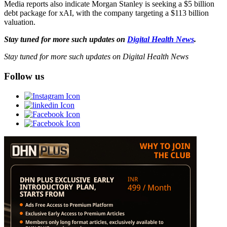
Media reports also indicate Morgan Stanley is seeking a $5 billion
debt package for xAI, with the company targeting a $113 billion
valuation.
Stay tuned for more such updates on
Digital Health News
.
Stay tuned for more such updates on Digital Health News
Follow us