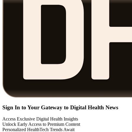
Sign In to Your Gateway to Digital Health News
Access Exclusive Digital Health Insights
Unlock Early Access to Premium Content
Personalized HealthTech Trends Await