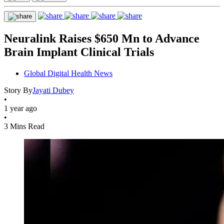
Neuralink Raises $650 Mn to Advance
Brain Implant Clinical Trials
Global Digital Health News
Story By
Jayati Dubey
•
1 year ago
•
3 Mins Read