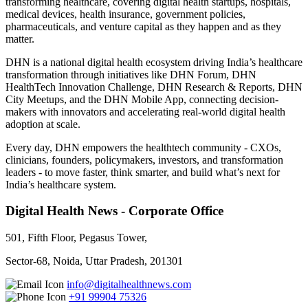
transforming healthcare, covering digital health startups, hospitals,
medical devices, health insurance, government policies,
pharmaceuticals, and venture capital as they happen and as they
matter.
DHN is a national digital health ecosystem driving India’s healthcare
transformation through initiatives like DHN Forum, DHN
HealthTech Innovation Challenge, DHN Research & Reports, DHN
City Meetups, and the DHN Mobile App, connecting decision-
makers with innovators and accelerating real-world digital health
adoption at scale.
Every day, DHN empowers the healthtech community - CXOs,
clinicians, founders, policymakers, investors, and transformation
leaders - to move faster, think smarter, and build what’s next for
India’s healthcare system.
Digital Health News - Corporate Office
501, Fifth Floor, Pegasus Tower,
Sector-68, Noida, Uttar Pradesh, 201301
info@digitalhealthnews.com
+91 99904 75326