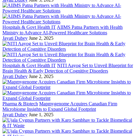
Hospitals & Govt Health IT
AIIMS Patna Partners with Health
Ministry to Advance AI-Powered Healthcare Solutions
Jayati Dubey
June 2, 2025
Hospitals & Govt Health IT
NITI Aayog Set to Unveil Blueprint for
Brain Health & Early Detection of Cognitive Disorders
Jayati Dubey
June 2, 2025
Pharma & Biotech
Mapmygenome Acquires Canadian Firm
Microbiome Insights to Expand Global Footprint
Jayati Dubey
June 1, 2025