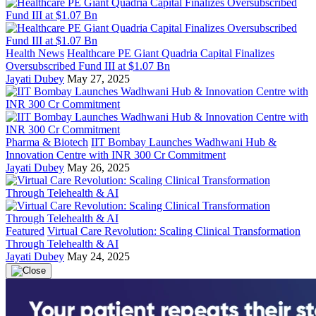
Health News
Healthcare PE Giant Quadria Capital Finalizes
Oversubscribed Fund III at $1.07 Bn
Jayati Dubey
May 27, 2025
Pharma & Biotech
IIT Bombay Launches Wadhwani Hub &
Innovation Centre with INR 300 Cr Commitment
Jayati Dubey
May 26, 2025
Featured
Virtual Care Revolution: Scaling Clinical Transformation
Through Telehealth & AI
Jayati Dubey
May 24, 2025