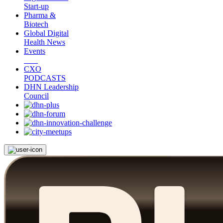
Start-up
Pharma &
Biotech
Global Digital
Health News
Events
CXO
PODCASTS
DHN Leadership
Council