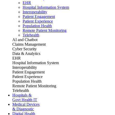
EHR
Hospital Information System
Interoperability
Patient Engagement
Patient Experience
Population Health
Remote Patient Monitoring
Telehealth
AI and Chatbot
Claims Management
Cyber Security
Data & Analytics
EHR
Hospital Information System
Interoperability
Patient Engagement
Patient Experience
Population Health
Remote Patient Monitoring
Telehealth
Hospitals &
Govt Health IT
Medical Devices
& Diagnostic
Digital Health