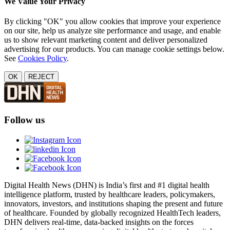
We Value Your Privacy
By clicking "OK" you allow cookies that improve your experience
on our site, help us analyze site performance and usage, and enable
us to show relevant marketing content and deliver personalized
advertising for our products. You can manage cookie settings below.
See
Cookies Policy
.
OK
REJECT
Follow us
Digital Health News (DHN) is India’s first and #1 digital health
intelligence platform, trusted by healthcare leaders, policymakers,
innovators, investors, and institutions shaping the present and future
of healthcare. Founded by globally recognized HealthTech leaders,
DHN delivers real-time, data-backed insights on the forces