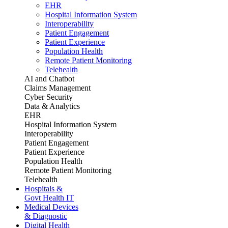
EHR
Hospital Information System
Interoperability
Patient Engagement
Patient Experience
Population Health
Remote Patient Monitoring
Telehealth
AI and Chatbot
Claims Management
Cyber Security
Data & Analytics
EHR
Hospital Information System
Interoperability
Patient Engagement
Patient Experience
Population Health
Remote Patient Monitoring
Telehealth
Hospitals &
Govt Health IT
Medical Devices
& Diagnostic
Digital Health