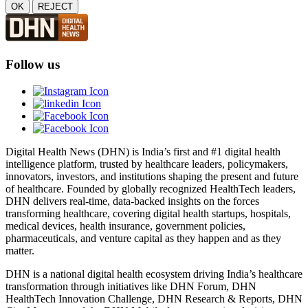
OK
REJECT
Follow us
Digital Health News (DHN) is India’s first and #1 digital health
intelligence platform, trusted by healthcare leaders, policymakers,
innovators, investors, and institutions shaping the present and future
of healthcare. Founded by globally recognized HealthTech leaders,
DHN delivers real-time, data-backed insights on the forces
transforming healthcare, covering digital health startups, hospitals,
medical devices, health insurance, government policies,
pharmaceuticals, and venture capital as they happen and as they
matter.
DHN is a national digital health ecosystem driving India’s healthcare
transformation through initiatives like DHN Forum, DHN
HealthTech Innovation Challenge, DHN Research & Reports, DHN