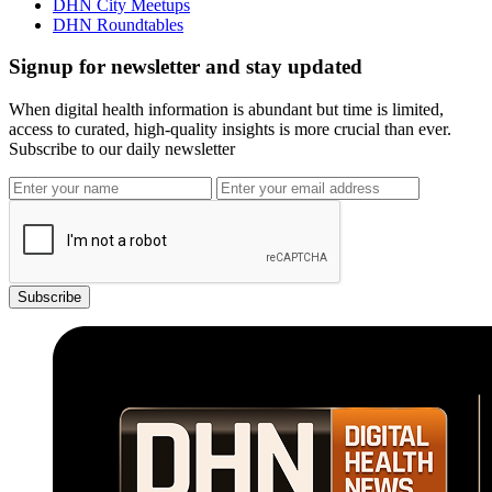
DHN City Meetups
DHN Roundtables
Signup for newsletter and stay updated
When digital health information is abundant but time is limited,
access to curated, high-quality insights is more crucial than ever.
Subscribe to our daily newsletter
Subscribe