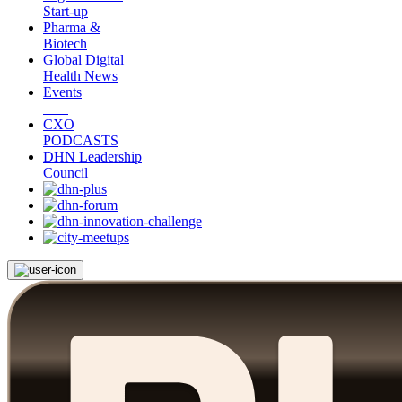
Start-up
Pharma &
Biotech
Global Digital
Health News
Events
CXO
PODCASTS
DHN Leadership
Council