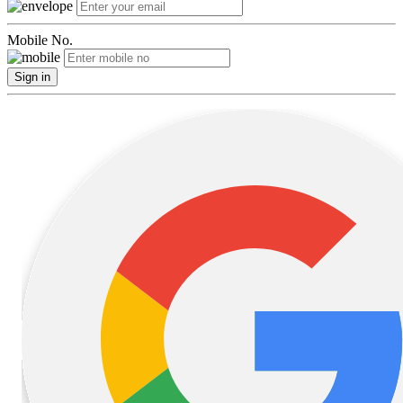
Mobile No.
Sign in