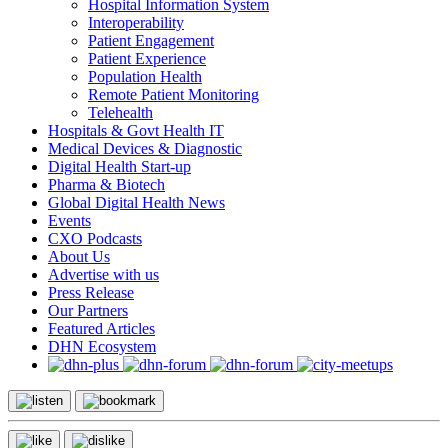
Hospital Information System
Interoperability
Patient Engagement
Patient Experience
Population Health
Remote Patient Monitoring
Telehealth
Hospitals & Govt Health IT
Medical Devices & Diagnostic
Digital Health Start-up
Pharma & Biotech
Global Digital Health News
Events
CXO Podcasts
About Us
Advertise with us
Press Release
Our Partners
Featured Articles
DHN Ecosystem