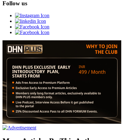
Follow us