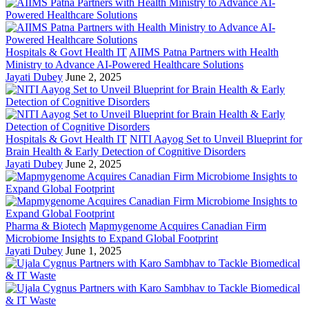
Hospitals & Govt Health IT
AIIMS Patna Partners with Health
Ministry to Advance AI-Powered Healthcare Solutions
Jayati Dubey
June 2, 2025
Hospitals & Govt Health IT
NITI Aayog Set to Unveil Blueprint for
Brain Health & Early Detection of Cognitive Disorders
Jayati Dubey
June 2, 2025
Pharma & Biotech
Mapmygenome Acquires Canadian Firm
Microbiome Insights to Expand Global Footprint
Jayati Dubey
June 1, 2025