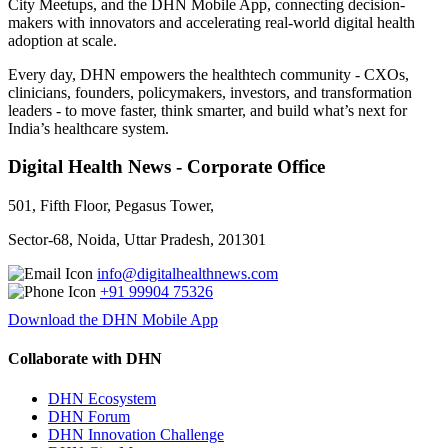
City Meetups, and the DHN Mobile App, connecting decision-
makers with innovators and accelerating real-world digital health
adoption at scale.
Every day, DHN empowers the healthtech community - CXOs,
clinicians, founders, policymakers, investors, and transformation
leaders - to move faster, think smarter, and build what’s next for
India’s healthcare system.
Digital Health News - Corporate Office
501, Fifth Floor, Pegasus Tower,
Sector-68, Noida, Uttar Pradesh, 201301
info@digitalhealthnews.com
+91 99904 75326
Download the DHN Mobile App
Collaborate with DHN
DHN Ecosystem
DHN Forum
DHN Innovation Challenge