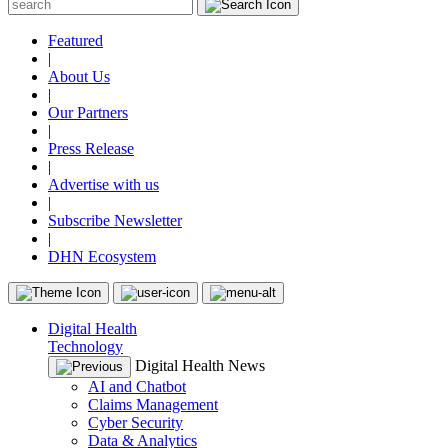
Featured
|
About Us
|
Our Partners
|
Press Release
|
Advertise with us
|
Subscribe Newsletter
|
DHN Ecosystem
Digital Health
Technology
Digital Health News
AI and Chatbot
Claims Management
Cyber Security
Data & Analytics