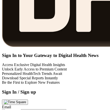
Sign In to Your Gateway to Digital Health News
Access Exclusive Digital Health Insights
Unlock Early Access to Premium Content
Personalized HealthTech Trends Await
Download Special Reports Instantly
Be the First to Explore New Features
Sign In / Sign up
Email