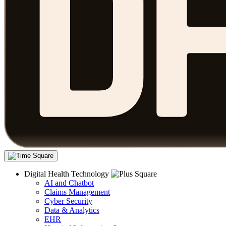
Digital Health Technology
AI and Chatbot
Claims Management
Cyber Security
Data & Analytics
EHR