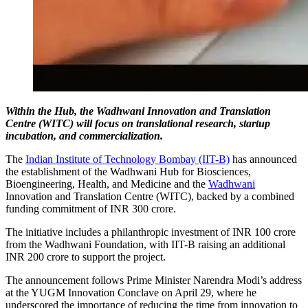
Within the Hub, the Wadhwani Innovation and Translation
Centre (WITC) will focus on translational research, startup
incubation, and commercialization.
The
Indian Institute of Technology Bombay (IIT-B)
has announced
the establishment of the Wadhwani Hub for Biosciences,
Bioengineering, Health, and Medicine and the
Wadhwani
Innovation and Translation Centre (WITC), backed by a combined
funding commitment of INR 300 crore.
The initiative includes a philanthropic investment of INR 100 crore
from the Wadhwani Foundation, with IIT-B raising an additional
INR 200 crore to support the project.
The announcement follows Prime Minister Narendra Modi’s address
at the YUGM Innovation Conclave on April 29, where he
underscored the importance of reducing the time from innovation to