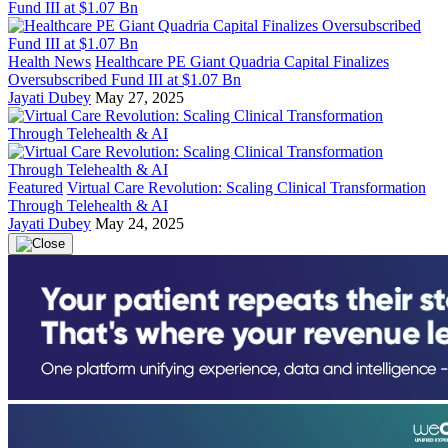
Health News
Healthcare PE Giant Quadria Capital Finalizes
Oversubscribed Fund III at $1.07 Bn
Jayati Dubey
May 27, 2025
Featured
Virtual Care Revolution: Scaling Clinical Transformation
Through Telehealth & AI
Jayati Dubey
May 24, 2025