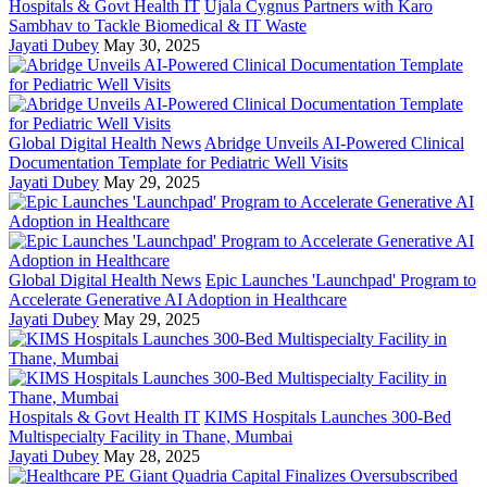
Hospitals & Govt Health IT
Ujala Cygnus Partners with Karo
Sambhav to Tackle Biomedical & IT Waste
Jayati Dubey
May 30, 2025
Global Digital Health News
Abridge Unveils AI-Powered Clinical
Documentation Template for Pediatric Well Visits
Jayati Dubey
May 29, 2025
Global Digital Health News
Epic Launches 'Launchpad' Program to
Accelerate Generative AI Adoption in Healthcare
Jayati Dubey
May 29, 2025
Hospitals & Govt Health IT
KIMS Hospitals Launches 300-Bed
Multispecialty Facility in Thane, Mumbai
Jayati Dubey
May 28, 2025