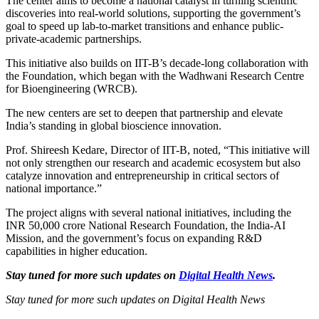
The center aims to become a national catalyst in turning scientific
discoveries into real-world solutions, supporting the government’s
goal to speed up lab-to-market transitions and enhance public-
private-academic partnerships.
This initiative also builds on IIT-B’s decade-long collaboration with
the Foundation, which began with the Wadhwani Research Centre
for Bioengineering (WRCB).
The new centers are set to deepen that partnership and elevate
India’s standing in global bioscience innovation.
Prof. Shireesh Kedare, Director of IIT-B, noted, “This initiative will
not only strengthen our research and academic ecosystem but also
catalyze innovation and entrepreneurship in critical sectors of
national importance.”
The project aligns with several national initiatives, including the
INR 50,000 crore National Research Foundation, the India-AI
Mission, and the government’s focus on expanding R&D
capabilities in higher education.
Stay tuned for more such updates on
Digital Health News
.
Stay tuned for more such updates on Digital Health News