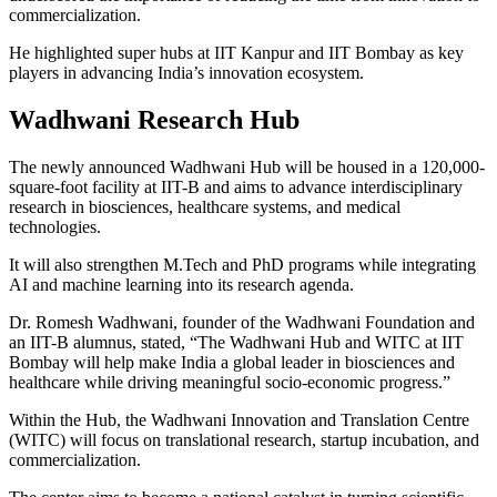
commercialization.
He highlighted super hubs at IIT Kanpur and IIT Bombay as key
players in advancing India’s innovation ecosystem.
Wadhwani Research Hub
The newly announced Wadhwani Hub will be housed in a 120,000-
square-foot facility at IIT-B and aims to advance interdisciplinary
research in biosciences, healthcare systems, and medical
technologies.
It will also strengthen M.Tech and PhD programs while integrating
AI and machine learning into its research agenda.
Dr. Romesh Wadhwani, founder of the Wadhwani Foundation and
an IIT-B alumnus, stated, “The Wadhwani Hub and WITC at IIT
Bombay will help make India a global leader in biosciences and
healthcare while driving meaningful socio-economic progress.”
Within the Hub, the Wadhwani Innovation and Translation Centre
(WITC) will focus on translational research, startup incubation, and
commercialization.