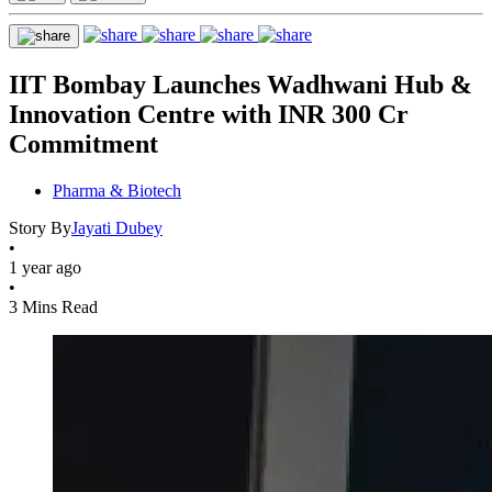
IIT Bombay Launches Wadhwani Hub &
Innovation Centre with INR 300 Cr
Commitment
Pharma & Biotech
Story By
Jayati Dubey
•
1 year ago
•
3 Mins Read