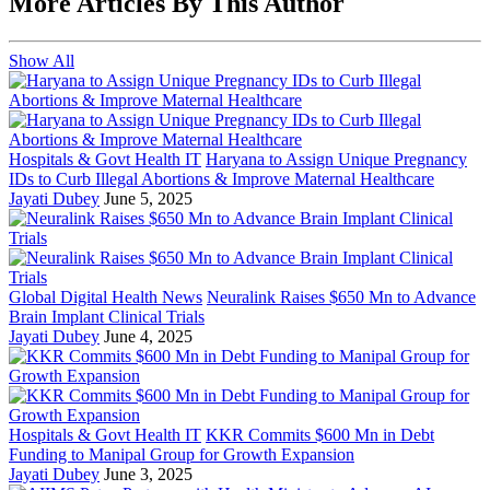
More Articles By This Author
Show All
Hospitals & Govt Health IT
Haryana to Assign Unique Pregnancy
IDs to Curb Illegal Abortions & Improve Maternal Healthcare
Jayati Dubey
June 5, 2025
Global Digital Health News
Neuralink Raises $650 Mn to Advance
Brain Implant Clinical Trials
Jayati Dubey
June 4, 2025
Hospitals & Govt Health IT
KKR Commits $600 Mn in Debt
Funding to Manipal Group for Growth Expansion
Jayati Dubey
June 3, 2025