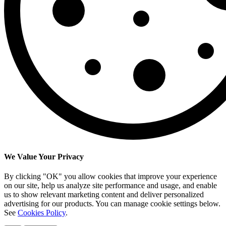
We Value Your Privacy
By clicking "OK" you allow cookies that improve your experience
on our site, help us analyze site performance and usage, and enable
us to show relevant marketing content and deliver personalized
advertising for our products. You can manage cookie settings below.
See
Cookies Policy
.