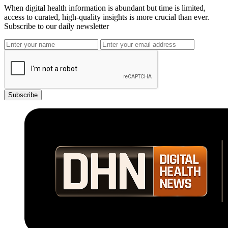
When digital health information is abundant but time is limited,
access to curated, high-quality insights is more crucial than ever.
Subscribe to our daily newsletter
Subscribe