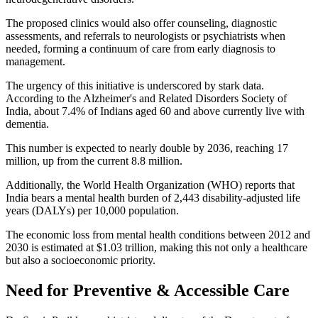
The proposed clinics would also offer counseling, diagnostic
assessments, and referrals to neurologists or psychiatrists when
needed, forming a continuum of care from early diagnosis to
management.
The urgency of this initiative is underscored by stark data.
According to the Alzheimer's and Related Disorders Society of
India, about 7.4% of Indians aged 60 and above currently live with
dementia.
This number is expected to nearly double by 2036, reaching 17
million, up from the current 8.8 million.
Additionally, the World Health Organization (WHO) reports that
India bears a mental health burden of 2,443 disability-adjusted life
years (DALYs) per 10,000 population.
The economic loss from mental health conditions between 2012 and
2030 is estimated at $1.03 trillion, making this not only a healthcare
but also a socioeconomic priority.
Need for Preventive & Accessible Care