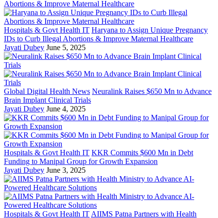
Hospitals & Govt Health IT
Haryana to Assign Unique Pregnancy
IDs to Curb Illegal Abortions & Improve Maternal Healthcare
Jayati Dubey
June 5, 2025
Global Digital Health News
Neuralink Raises $650 Mn to Advance
Brain Implant Clinical Trials
Jayati Dubey
June 4, 2025
Hospitals & Govt Health IT
KKR Commits $600 Mn in Debt
Funding to Manipal Group for Growth Expansion
Jayati Dubey
June 3, 2025
Hospitals & Govt Health IT
AIIMS Patna Partners with Health