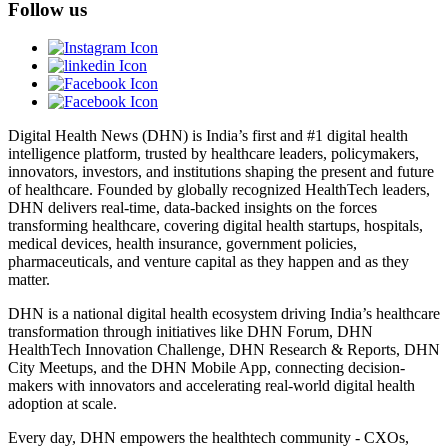
Follow us
Digital Health News (DHN) is India’s first and #1 digital health
intelligence platform, trusted by healthcare leaders, policymakers,
innovators, investors, and institutions shaping the present and future
of healthcare. Founded by globally recognized HealthTech leaders,
DHN delivers real-time, data-backed insights on the forces
transforming healthcare, covering digital health startups, hospitals,
medical devices, health insurance, government policies,
pharmaceuticals, and venture capital as they happen and as they
matter.
DHN is a national digital health ecosystem driving India’s healthcare
transformation through initiatives like DHN Forum, DHN
HealthTech Innovation Challenge, DHN Research & Reports, DHN
City Meetups, and the DHN Mobile App, connecting decision-
makers with innovators and accelerating real-world digital health
adoption at scale.
Every day, DHN empowers the healthtech community - CXOs,