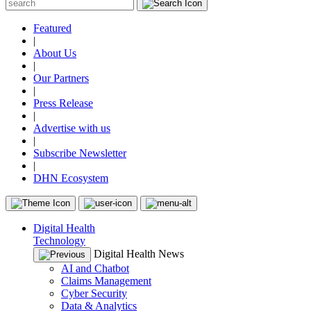
Featured
|
About Us
|
Our Partners
|
Press Release
|
Advertise with us
|
Subscribe Newsletter
|
DHN Ecosystem
Digital Health
Technology
Digital Health News
AI and Chatbot
Claims Management
Cyber Security
Data & Analytics