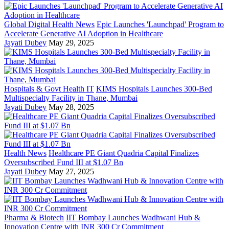
Global Digital Health News
Epic Launches 'Launchpad' Program to
Accelerate Generative AI Adoption in Healthcare
Jayati Dubey
May 29, 2025
Hospitals & Govt Health IT
KIMS Hospitals Launches 300-Bed
Multispecialty Facility in Thane, Mumbai
Jayati Dubey
May 28, 2025
Health News
Healthcare PE Giant Quadria Capital Finalizes
Oversubscribed Fund III at $1.07 Bn
Jayati Dubey
May 27, 2025
Pharma & Biotech
IIT Bombay Launches Wadhwani Hub &
Innovation Centre with INR 300 Cr Commitment