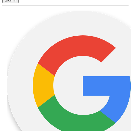
Sign in