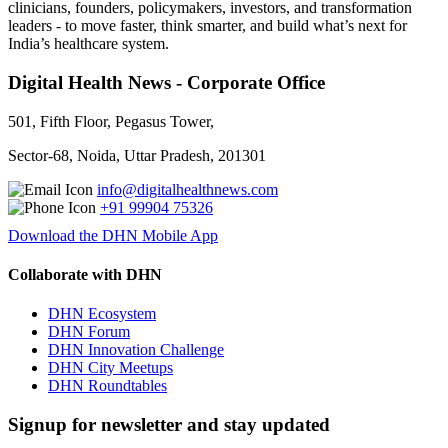
clinicians, founders, policymakers, investors, and transformation
leaders - to move faster, think smarter, and build what’s next for
India’s healthcare system.
Digital Health News - Corporate Office
501, Fifth Floor, Pegasus Tower,
Sector-68, Noida, Uttar Pradesh, 201301
info@digitalhealthnews.com
+91 99904 75326
Download the DHN Mobile App
Collaborate with DHN
DHN Ecosystem
DHN Forum
DHN Innovation Challenge
DHN City Meetups
DHN Roundtables
Signup for newsletter and stay updated