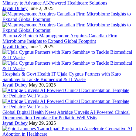
Ministry to Advance AI-Powered Healthcare Solutions
Jayati Dubey
June 2, 2025
Pharma & Biotech
Mapmygenome Acquires Canadian Firm
Microbiome Insights to Expand Global Footprint
Jayati Dubey
June 1, 2025
Hospitals & Govt Health IT
Ujala Cygnus Partners with Karo
Sambhav to Tackle Biomedical & IT Waste
Jayati Dubey
May 30, 2025
Global Digital Health News
Abridge Unveils AI-Powered Clinical
Documentation Template for Pediatric Well Visits
Jayati Dubey
May 29, 2025