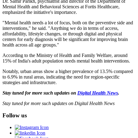
Dr. Samir Parikh, psychiatrist and director of the Department of
Mental Health and Behavioral Sciences at Fortis Healthcare,
emphasized the initiative's importance.
"Mental health needs a lot of focus, both on the preventive side and
interventions," he said. "Anything we do in terms of access,
affordability, lifestyle changes, or through digital and physical
centers for early diagnosis will be significant for improving brain
health across all age groups."
According to the Ministry of Health and Family Welfare, around
15% of India's adult population needs mental health interventions.
Notably, urban areas show a higher prevalence of 13.5% compared
to 6.9% in rural areas, indicating the need for region-specific
strategies and infrastructure.
Stay tuned for more such updates on
Digital Health News
.
Stay tuned for more such updates on Digital Health News
Follow us