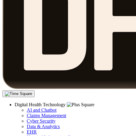
Digital Health Technology
AI and Chatbot
Claims Management
Cyber Security
Data & Analytics
EHR