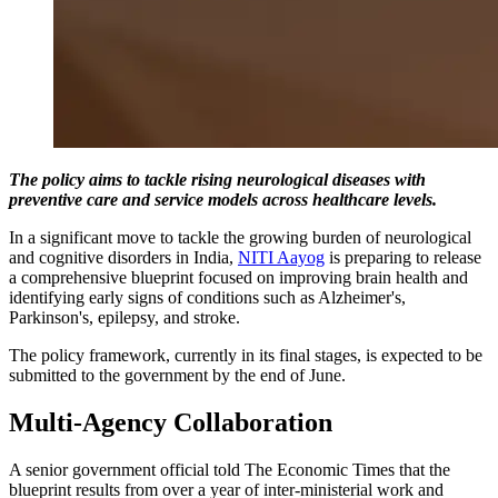
The policy aims to tackle rising neurological diseases with
preventive care and service models across healthcare levels.
In a significant move to tackle the growing burden of neurological
and cognitive disorders in India,
NITI Aayog
is preparing to release
a comprehensive blueprint focused on improving brain health and
identifying early signs of conditions such as Alzheimer's,
Parkinson's, epilepsy, and stroke.
The policy framework, currently in its final stages, is expected to be
submitted to the government by the end of June.
Multi-Agency Collaboration
A senior government official told The Economic Times that the
blueprint results from over a year of inter-ministerial work and