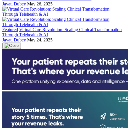
Jayati Dubey
May 26, 2025
Featured
Virtual Care Revolution: Scaling Clinical Transformation
Through Telehealth & AI
Jayati Dubey
May 24, 2025