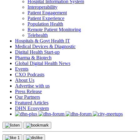
Hospital Information System
Interoperability
Patient Engagement
Patient Experience
Population Health
Remote Patient Monitoring
Telehealth
Hospitals & Govt Health IT
Medical Devices & Diagnostic
Digital Health Start-up
Pharma & Biotech
Global Digital Health News
Events
CXO Podcasts
About Us
Advertise with us
Press Release
Our Partners
Featured Articles
DHN Ecosystem
1