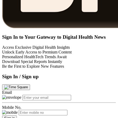
Sign In to Your Gateway to Digital Health News
Access Exclusive Digital Health Insights
Unlock Early Access to Premium Content
Personalized HealthTech Trends Await
Download Special Reports Instantly
Be the First to Explore New Features
Sign In / Sign up
Email
Mobile No.