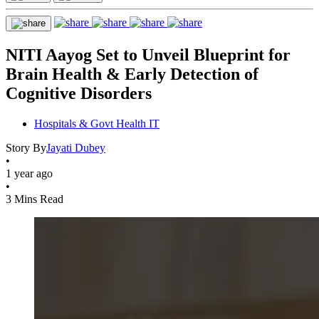
NITI Aayog Set to Unveil Blueprint for
Brain Health & Early Detection of
Cognitive Disorders
Hospitals & Govt Health IT
Story By
Jayati Dubey
•
1 year ago
•
3 Mins Read