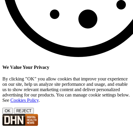
We Value Your Privacy
By clicking "OK" you allow cookies that improve your experience
on our site, help us analyze site performance and usage, and enable
us to show relevant marketing content and deliver personalized
advertising for our products. You can manage cookie settings below.
See
Cookies Policy
.
OK
REJECT