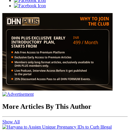
More Articles By This Author
Show All