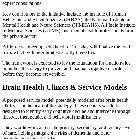
expert consultations.
Key contributors to the initiative include the Institute of Human
Behaviour and Allied Sciences (IHBAS), the National Institute of
Mental Health and Neuro Sciences (NIMHANS), All India Institute
of Medical Sciences (AIIMS), and mental health professionals from
the private sector.
A high-level meeting scheduled for Tuesday will finalize the road
map, which will be submitted shortly thereafter.
The framework is expected to lay the foundation for a nationwide
brain health strategy to prevent and manage cognitive disorders
before they become irreversible.
Brain Health Clinics & Service Models
A proposed service model, potentially modeled after brain health
clinics, is at the heart of the strategy. These centers would be
designed to identify early cognitive decline and intervene through
lifestyle, therapeutic, and behavioral modifications.
They would work across the primary, secondary, and tertiary levels
of care, helping mitigate the risks of dementia and other
neurodegenerative disorders.