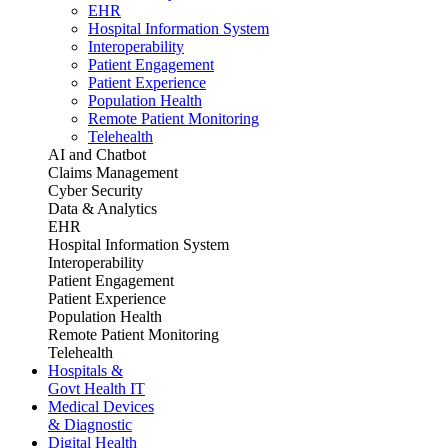
EHR
Hospital Information System
Interoperability
Patient Engagement
Patient Experience
Population Health
Remote Patient Monitoring
Telehealth
AI and Chatbot
Claims Management
Cyber Security
Data & Analytics
EHR
Hospital Information System
Interoperability
Patient Engagement
Patient Experience
Population Health
Remote Patient Monitoring
Telehealth
Hospitals &
Govt Health IT
Medical Devices
& Diagnostic
Digital Health