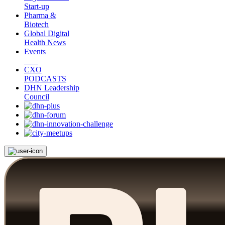
Start-up
Pharma &
Biotech
Global Digital
Health News
Events
CXO
PODCASTS
DHN Leadership
Council