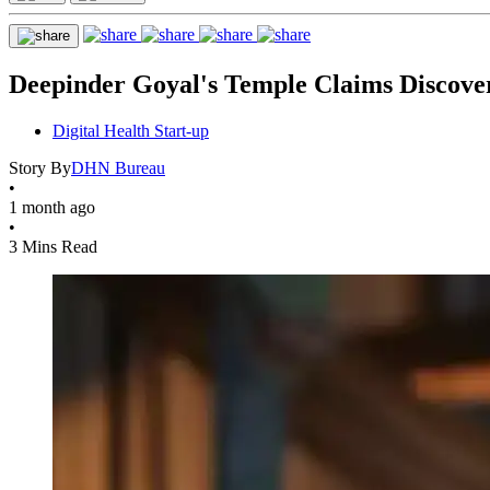
Deepinder Goyal's Temple Claims Discove
Digital Health Start-up
Story By
DHN Bureau
•
1 month ago
•
3 Mins Read