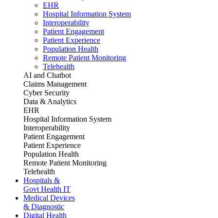
EHR
Hospital Information System
Interoperability
Patient Engagement
Patient Experience
Population Health
Remote Patient Monitoring
Telehealth
AI and Chatbot
Claims Management
Cyber Security
Data & Analytics
EHR
Hospital Information System
Interoperability
Patient Engagement
Patient Experience
Population Health
Remote Patient Monitoring
Telehealth
Hospitals &
Govt Health IT
Medical Devices
& Diagnostic
Digital Health