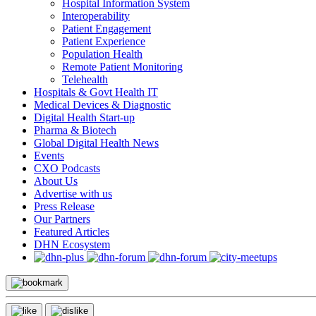
Hospital Information System
Interoperability
Patient Engagement
Patient Experience
Population Health
Remote Patient Monitoring
Telehealth
Hospitals & Govt Health IT
Medical Devices & Diagnostic
Digital Health Start-up
Pharma & Biotech
Global Digital Health News
Events
CXO Podcasts
About Us
Advertise with us
Press Release
Our Partners
Featured Articles
DHN Ecosystem