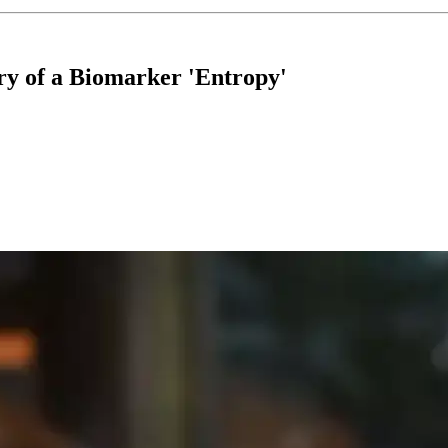
ry of a Biomarker 'Entropy'