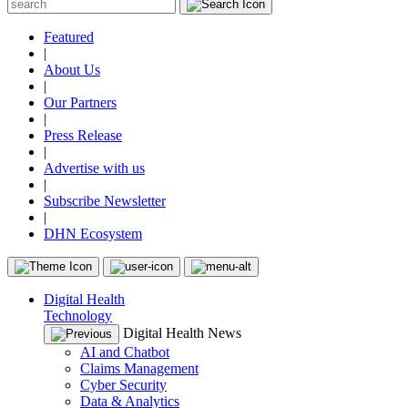
Featured
|
About Us
|
Our Partners
|
Press Release
|
Advertise with us
|
Subscribe Newsletter
|
DHN Ecosystem
Digital Health
Technology
Digital Health News
AI and Chatbot
Claims Management
Cyber Security
Data & Analytics