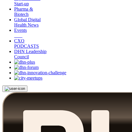
Start-up
Pharma &
Biotech
Global Digital
Health News
Events
CXO
PODCASTS
DHN Leadership
Council