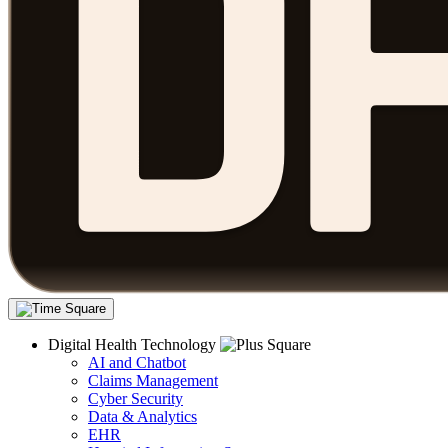
Digital Health Technology
AI and Chatbot
Claims Management
Cyber Security
Data & Analytics
EHR