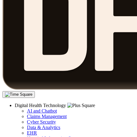
Digital Health Technology
AI and Chatbot
Claims Management
Cyber Security
Data & Analytics
EHR