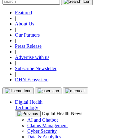
Featured
|
About Us
|
Our Partners
|
Press Release
|
Advertise with us
|
Subscribe Newsletter
|
DHN Ecosystem
Digital Health
Technology
Digital Health News
AI and Chatbot
Claims Management
Cyber Security
Data & Analytics