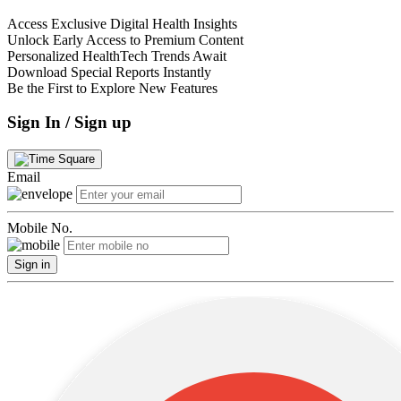
Access Exclusive Digital Health Insights
Unlock Early Access to Premium Content
Personalized HealthTech Trends Await
Download Special Reports Instantly
Be the First to Explore New Features
Sign In / Sign up
Email
Mobile No.
Sign in