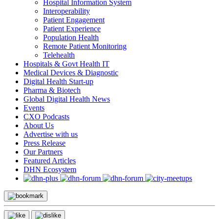
Hospital Information System
Interoperability
Patient Engagement
Patient Experience
Population Health
Remote Patient Monitoring
Telehealth
Hospitals & Govt Health IT
Medical Devices & Diagnostic
Digital Health Start-up
Pharma & Biotech
Global Digital Health News
Events
CXO Podcasts
About Us
Advertise with us
Press Release
Our Partners
Featured Articles
DHN Ecosystem