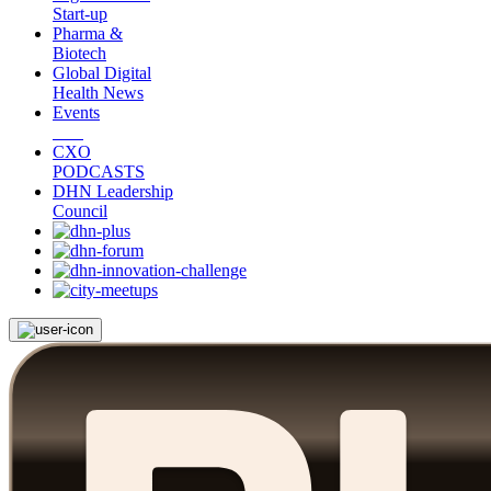
Start-up
Pharma &
Biotech
Global Digital
Health News
Events
CXO
PODCASTS
DHN Leadership
Council