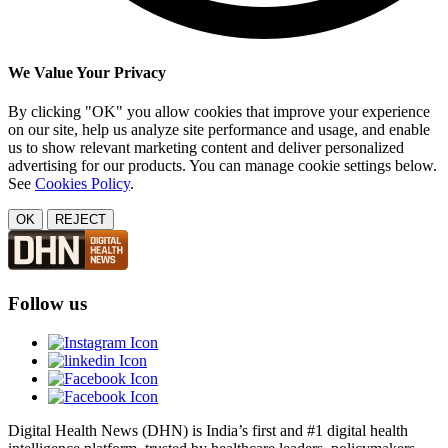
We Value Your Privacy
By clicking "OK" you allow cookies that improve your experience
on our site, help us analyze site performance and usage, and enable
us to show relevant marketing content and deliver personalized
advertising for our products. You can manage cookie settings below.
See
Cookies Policy
.
OK
REJECT
Follow us
Digital Health News (DHN) is India’s first and #1 digital health