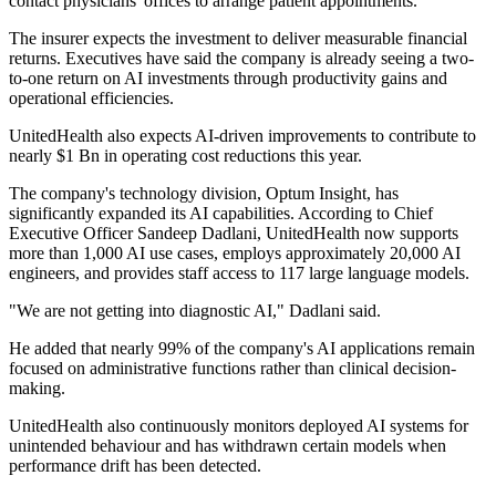
contact physicians' offices to arrange patient appointments.
The insurer expects the investment to deliver measurable financial
returns. Executives have said the company is already seeing a two-
to-one return on AI investments through productivity gains and
operational efficiencies.
UnitedHealth also expects AI-driven improvements to contribute to
nearly $1 Bn in operating cost reductions this year.
The company's technology division, Optum Insight, has
significantly expanded its AI capabilities. According to Chief
Executive Officer Sandeep Dadlani, UnitedHealth now supports
more than 1,000 AI use cases, employs approximately 20,000 AI
engineers, and provides staff access to 117 large language models.
"We are not getting into diagnostic AI," Dadlani said.
He added that nearly 99% of the company's AI applications remain
focused on administrative functions rather than clinical decision-
making.
UnitedHealth also continuously monitors deployed AI systems for
unintended behaviour and has withdrawn certain models when
performance drift has been detected.