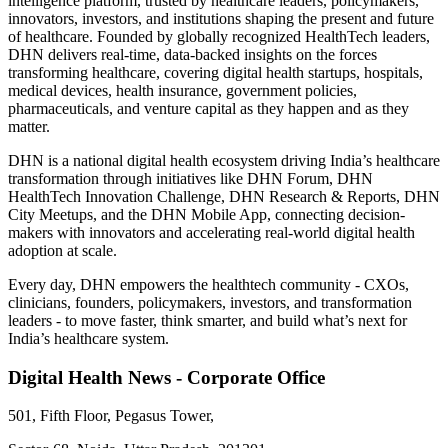
intelligence platform, trusted by healthcare leaders, policymakers,
innovators, investors, and institutions shaping the present and future
of healthcare. Founded by globally recognized HealthTech leaders,
DHN delivers real-time, data-backed insights on the forces
transforming healthcare, covering digital health startups, hospitals,
medical devices, health insurance, government policies,
pharmaceuticals, and venture capital as they happen and as they
matter.
DHN is a national digital health ecosystem driving India’s healthcare
transformation through initiatives like DHN Forum, DHN
HealthTech Innovation Challenge, DHN Research & Reports, DHN
City Meetups, and the DHN Mobile App, connecting decision-
makers with innovators and accelerating real-world digital health
adoption at scale.
Every day, DHN empowers the healthtech community - CXOs,
clinicians, founders, policymakers, investors, and transformation
leaders - to move faster, think smarter, and build what’s next for
India’s healthcare system.
Digital Health News - Corporate Office
501, Fifth Floor, Pegasus Tower,