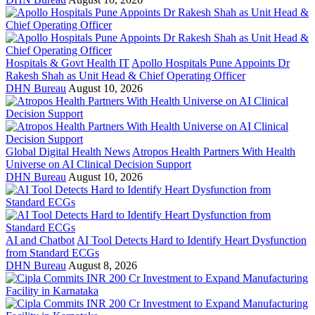
Hospitals & Govt Health IT
Apollo Hospitals Pune Appoints Dr
Rakesh Shah as Unit Head & Chief Operating Officer
DHN Bureau
August 10, 2026
Global Digital Health News
Atropos Health Partners With Health
Universe on AI Clinical Decision Support
DHN Bureau
August 10, 2026
AI and Chatbot
AI Tool Detects Hard to Identify Heart Dysfunction
from Standard ECGs
DHN Bureau
August 8, 2026