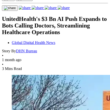
UnitedHealth's $3 Bn AI Push Expands to
Bots Calling Doctors, Streamlining
Healthcare Operations
Global Digital Health News
Story By
DHN Bureau
•
1 month ago
•
3 Mins Read