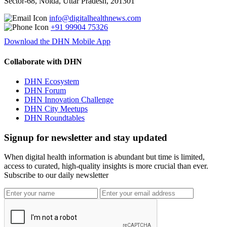
Sector-68, Noida, Uttar Pradesh, 201301
info@digitalhealthnews.com
+91 99904 75326
Download the DHN Mobile App
Collaborate with DHN
DHN Ecosystem
DHN Forum
DHN Innovation Challenge
DHN City Meetups
DHN Roundtables
Signup for newsletter and stay updated
When digital health information is abundant but time is limited,
access to curated, high-quality insights is more crucial than ever.
Subscribe to our daily newsletter