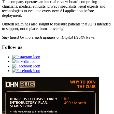
The company operates an internal review board comprising
clinicians, medical ethicists, privacy specialists, legal experts and
technologists to evaluate every new AI application before
deployment.
UnitedHealth has also sought to reassure patients that AI is intended
to support, not replace, human oversight.
Stay tuned for more such updates on Digital Health News
Follow us