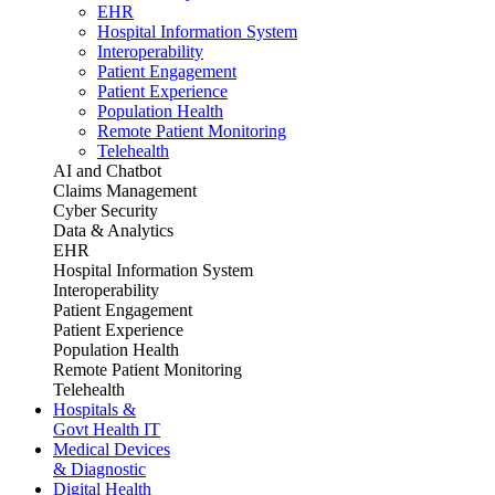
EHR
Hospital Information System
Interoperability
Patient Engagement
Patient Experience
Population Health
Remote Patient Monitoring
Telehealth
AI and Chatbot
Claims Management
Cyber Security
Data & Analytics
EHR
Hospital Information System
Interoperability
Patient Engagement
Patient Experience
Population Health
Remote Patient Monitoring
Telehealth
Hospitals &
Govt Health IT
Medical Devices
& Diagnostic
Digital Health