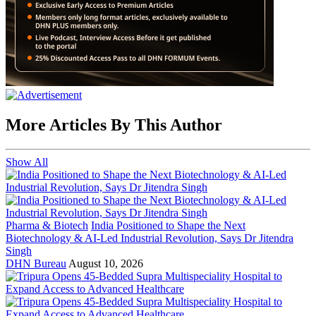
More Articles By This Author
Show All
Pharma & Biotech
India Positioned to Shape the Next
Biotechnology & AI-Led Industrial Revolution, Says Dr Jitendra
Singh
DHN Bureau
August 10, 2026