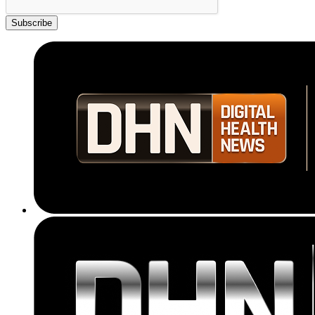
Subscribe