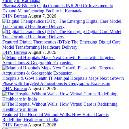
Pharma & Biotech
Cipla Commits INR 200 Cr Investment to
Expand Manufacturing Facility in Karnataka
DHN Bureau
August 7, 2026
Featured
Digital Therapeutics (DTx): The Emerging Digital Care
Model Transforming Healthcare Delivery
DHN Bureau
August 7, 2026
Hospitals & Govt Health IT
Manipal Hospitals Maps Next Growth
Phase with Targeted Acquisitions & Geographic Expansion
DHN Bureau
August 7, 2026
Featured
The Hospital Without Walls: How Virtual Care is
Redefining Healthcare in India
DHN Bureau
August 7, 2026