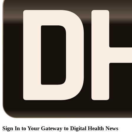
Sign In to Your Gateway to Digital Health News