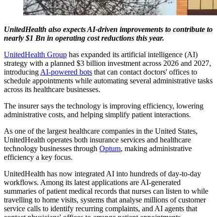
UnitedHealth also expects AI-driven improvements to contribute to
nearly $1 Bn in operating cost reductions this year.
UnitedHealth Group
has expanded its artificial intelligence (AI)
strategy with a planned $3 billion investment across 2026 and 2027,
introducing
AI-powered bots
that can contact doctors' offices to
schedule appointments while automating several administrative tasks
across its healthcare businesses.
The insurer says the technology is improving efficiency, lowering
administrative costs, and helping simplify patient interactions.
As one of the largest healthcare companies in the United States,
UnitedHealth operates both insurance services and healthcare
technology businesses through
Optum
, making administrative
efficiency a key focus.
UnitedHealth has now integrated AI into hundreds of day-to-day
workflows. Among its latest applications are AI-generated
summaries of patient medical records that nurses can listen to while
travelling to home visits, systems that analyse millions of customer
service calls to identify recurring complaints, and AI agents that