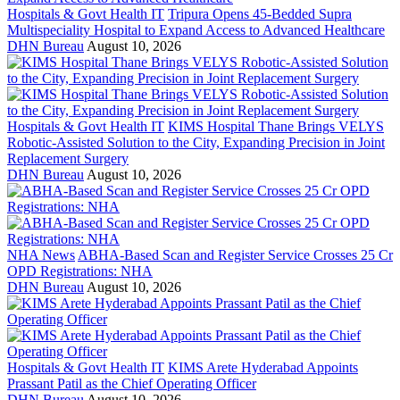
Hospitals & Govt Health IT
Tripura Opens 45-Bedded Supra
Multispeciality Hospital to Expand Access to Advanced Healthcare
DHN Bureau
August 10, 2026
Hospitals & Govt Health IT
KIMS Hospital Thane Brings VELYS
Robotic-Assisted Solution to the City, Expanding Precision in Joint
Replacement Surgery
DHN Bureau
August 10, 2026
NHA News
ABHA-Based Scan and Register Service Crosses 25 Cr
OPD Registrations: NHA
DHN Bureau
August 10, 2026
Hospitals & Govt Health IT
KIMS Arete Hyderabad Appoints
Prassant Patil as the Chief Operating Officer
DHN Bureau
August 10, 2026