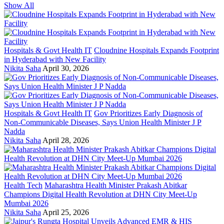
Show All
Hospitals & Govt Health IT
Cloudnine Hospitals Expands Footprint
in Hyderabad with New Facility
Nikita Saha
April 30, 2026
Hospitals & Govt Health IT
Gov Prioritizes Early Diagnosis of
Non-Communicable Diseases, Says Union Health Minister J P
Nadda
Nikita Saha
April 28, 2026
Health Tech
Maharashtra Health Minister Prakash Abitkar
Champions Digital Health Revolution at DHN City Meet-Up
Mumbai 2026
Nikita Saha
April 25, 2026