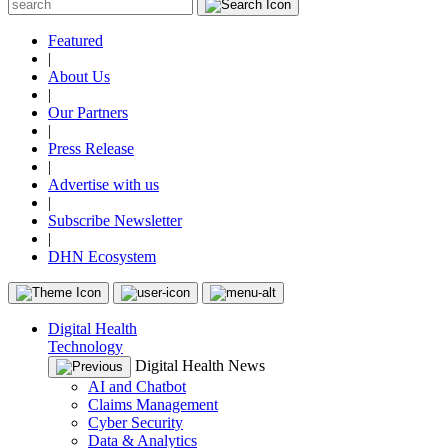
Featured
|
About Us
|
Our Partners
|
Press Release
|
Advertise with us
|
Subscribe Newsletter
|
DHN Ecosystem
Digital Health
Technology
Digital Health News
AI and Chatbot
Claims Management
Cyber Security
Data & Analytics