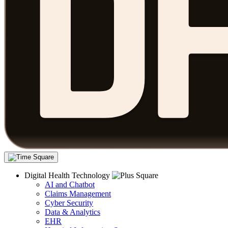
Digital Health Technology
AI and Chatbot
Claims Management
Cyber Security
Data & Analytics
EHR