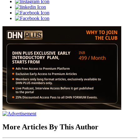
More Articles By This Author