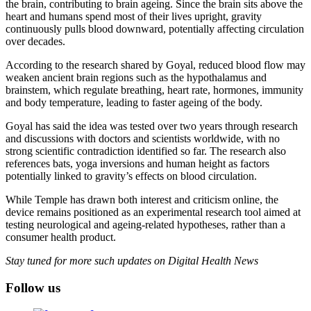
the brain, contributing to brain ageing. Since the brain sits above the
heart and humans spend most of their lives upright, gravity
continuously pulls blood downward, potentially affecting circulation
over decades.
According to the research shared by Goyal, reduced blood flow may
weaken ancient brain regions such as the hypothalamus and
brainstem, which regulate breathing, heart rate, hormones, immunity
and body temperature, leading to faster ageing of the body.
Goyal has said the idea was tested over two years through research
and discussions with doctors and scientists worldwide, with no
strong scientific contradiction identified so far. The research also
references bats, yoga inversions and human height as factors
potentially linked to gravity’s effects on blood circulation.
While Temple has drawn both interest and criticism online, the
device remains positioned as an experimental research tool aimed at
testing neurological and ageing-related hypotheses, rather than a
consumer health product.
Stay tuned for more such updates on Digital Health News
Follow us