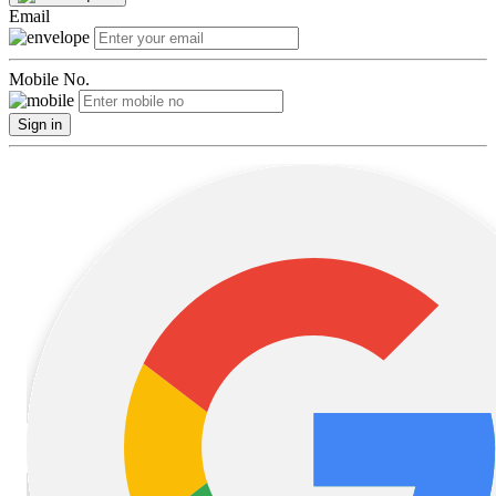
Email
Mobile No.
Sign in