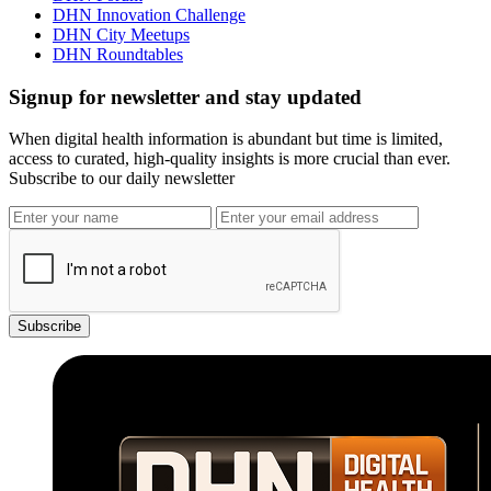
DHN Innovation Challenge
DHN City Meetups
DHN Roundtables
Signup for newsletter and stay updated
When digital health information is abundant but time is limited,
access to curated, high-quality insights is more crucial than ever.
Subscribe to our daily newsletter
Subscribe