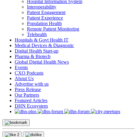
Hospital Information System
Interoperability
Patient Engagement
Patient Experience
Population Health
Remote Patient Monitoring
Telehealth
Hospitals & Govt Health IT
Medical Devices & Diagnostic
Digital Health Start-up
Pharma & Biotech
Global Digital Health News
Events
CXO Podcasts
About Us
Advertise with us
Press Release
Our Partners
Featured Articles
DHN Ecosystem
2