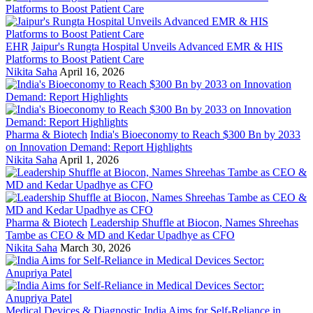
EHR
Jaipur's Rungta Hospital Unveils Advanced EMR & HIS
Platforms to Boost Patient Care
Nikita Saha
April 16, 2026
Pharma & Biotech
India's Bioeconomy to Reach $300 Bn by 2033
on Innovation Demand: Report Highlights
Nikita Saha
April 1, 2026
Pharma & Biotech
Leadership Shuffle at Biocon, Names Shreehas
Tambe as CEO & MD and Kedar Upadhye as CFO
Nikita Saha
March 30, 2026
Medical Devices & Diagnostic
India Aims for Self-Reliance in