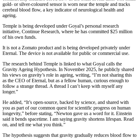
gold- or silver-coloured sensor is worn near the temple and tracks
cerebral blood flow, a key indicator of neurological health and
ageing.
Temple is being developed under Goyal’s personal research
initiative, Continue Research, where he has committed $25 million
of his own funds.
It is not a Zomato product and is being developed privately under
Eternal. The device is not available for public or commercial use.
The research behind Temple is linked to what Goyal calls the
Gravity Ageing Hypothesis. In November 2025, he publicly shared
his views on gravity’s role in ageing, writing, “I’m not sharing this
as the CEO of Eternal, but as a fellow human, curious enough to
follow a strange thread. A thread I can’t keep with myself any
longer.”
He added, “It’s open-source, backed by science, and shared with
you as part of our common quest for scientific progress on human
longevity,” before stating, “Newton gave us a word for it. Einstein
said it bends spacetime. I am saying gravity shortens lifespan. Read
on, and tell me what you think.”
The hypothesis suggests that gravity gradually reduces blood flow to