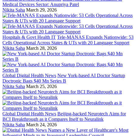
Medical Devices Sector: Anupriya Patel
Nikita Saha
March 29, 2026
Hospitals & Govt Health IT
Tele-MANAS Expands Nationwide: 53
Cells Operational Across States & UTs with 20 Language Support
Nikita Saha
March 28, 2026
Global Digital Health News
New York-based AI Doctor Startup
Doctronic Bags $40 Mn Series B
Nikita Saha
March 25, 2026
Global Digital Health News
Beijing-backed Neurotech Aims for
BCI Breakthrough as it Compares Itself to Neuralink
Nikita Saha
March 24, 2026