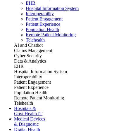
EHR
Hospital Information System
Interoperability
Patient Engagement
Patient Experience
Population Health
Remote Patient Monitoring
Telehealth
AI and Chatbot
Claims Management
Cyber Security
Data & Analytics
EHR
Hospital Information System
Interoperability
Patient Engagement
Patient Experience
Population Health
Remote Patient Monitoring
Telehealth
Hospitals &
Govt Health IT
Medical Devices
& Diagnostic
Digital Health