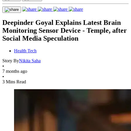
Deepinder Goyal Explains Latest Brain
Monitoring Sensor Device - Temple, after
Social Media Speculation
Health Tech
Story By
Nikita Saha
•
7 months ago
•
3 Mins Read