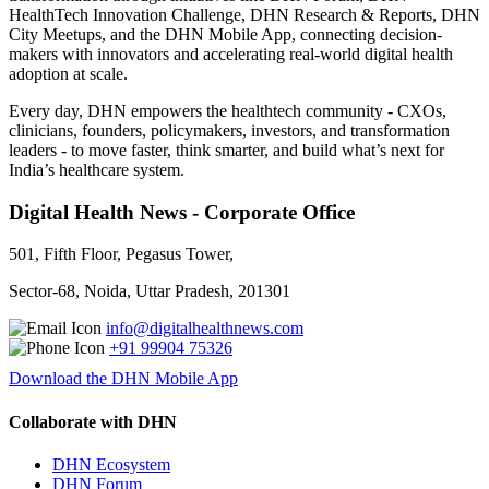
HealthTech Innovation Challenge, DHN Research & Reports, DHN
City Meetups, and the DHN Mobile App, connecting decision-
makers with innovators and accelerating real-world digital health
adoption at scale.
Every day, DHN empowers the healthtech community - CXOs,
clinicians, founders, policymakers, investors, and transformation
leaders - to move faster, think smarter, and build what’s next for
India’s healthcare system.
Digital Health News - Corporate Office
501, Fifth Floor, Pegasus Tower,
Sector-68, Noida, Uttar Pradesh, 201301
info@digitalhealthnews.com
+91 99904 75326
Download the DHN Mobile App
Collaborate with DHN
DHN Ecosystem
DHN Forum