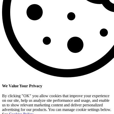
We Value Your Privacy
By clicking "OK" you allow cookies that improve your experience
on our site, help us analyze site performance and usage, and enable
us to show relevant marketing content and deliver personalized
advertising for our products. You can manage cookie settings below.