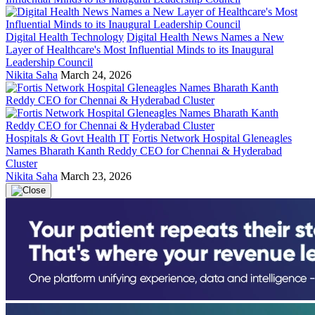
Digital Health Technology
Digital Health News Names a New
Layer of Healthcare's Most Influential Minds to its Inaugural
Leadership Council
Nikita Saha
March 24, 2026
Hospitals & Govt Health IT
Fortis Network Hospital Gleneagles
Names Bharath Kanth Reddy CEO for Chennai & Hyderabad
Cluster
Nikita Saha
March 23, 2026