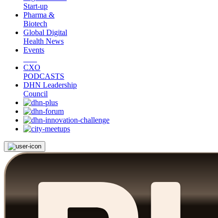
Start-up
Pharma &
Biotech
Global Digital
Health News
Events
CXO
PODCASTS
DHN Leadership
Council