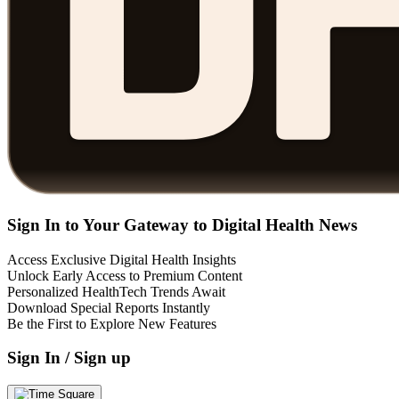
Sign In to Your Gateway to Digital Health News
Access Exclusive Digital Health Insights
Unlock Early Access to Premium Content
Personalized HealthTech Trends Await
Download Special Reports Instantly
Be the First to Explore New Features
Sign In / Sign up