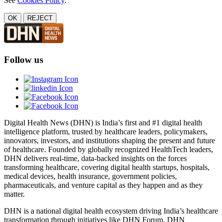
See
Cookies Policy
.
OK
REJECT
Follow us
Digital Health News (DHN) is India’s first and #1 digital health
intelligence platform, trusted by healthcare leaders, policymakers,
innovators, investors, and institutions shaping the present and future
of healthcare. Founded by globally recognized HealthTech leaders,
DHN delivers real-time, data-backed insights on the forces
transforming healthcare, covering digital health startups, hospitals,
medical devices, health insurance, government policies,
pharmaceuticals, and venture capital as they happen and as they
matter.
DHN is a national digital health ecosystem driving India’s healthcare
transformation through initiatives like DHN Forum, DHN