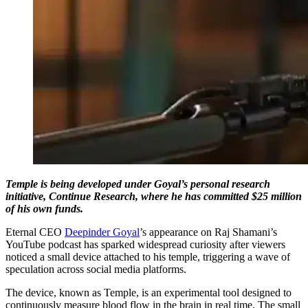
Temple is being developed under Goyal’s personal research
initiative, Continue Research, where he has committed $25 million
of his own funds.
Eternal CEO
Deepinder Goyal
’s appearance on Raj Shamani’s
YouTube podcast has sparked widespread curiosity after viewers
noticed a small device attached to his temple, triggering a wave of
speculation across social media platforms.
The device, known as Temple, is an experimental tool designed to
continuously measure blood flow in the brain in real time. The small