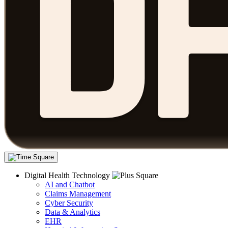
Digital Health Technology
AI and Chatbot
Claims Management
Cyber Security
Data & Analytics
EHR