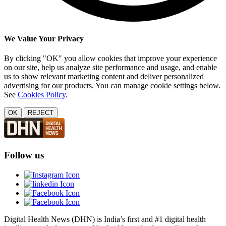
We Value Your Privacy
By clicking "OK" you allow cookies that improve your experience
on our site, help us analyze site performance and usage, and enable
us to show relevant marketing content and deliver personalized
advertising for our products. You can manage cookie settings below.
See
Cookies Policy
.
OK
REJECT
Follow us
Digital Health News (DHN) is India’s first and #1 digital health