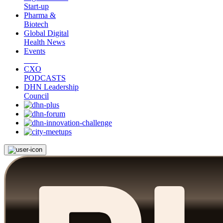
Start-up
Pharma &
Biotech
Global Digital
Health News
Events
CXO
PODCASTS
DHN Leadership
Council