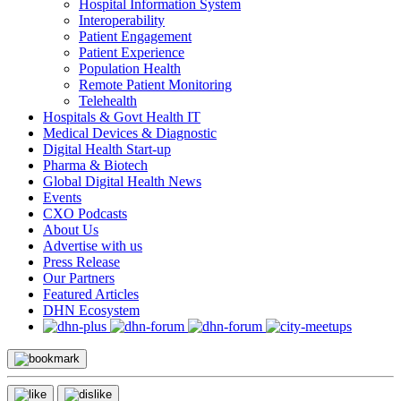
Hospital Information System
Interoperability
Patient Engagement
Patient Experience
Population Health
Remote Patient Monitoring
Telehealth
Hospitals & Govt Health IT
Medical Devices & Diagnostic
Digital Health Start-up
Pharma & Biotech
Global Digital Health News
Events
CXO Podcasts
About Us
Advertise with us
Press Release
Our Partners
Featured Articles
DHN Ecosystem