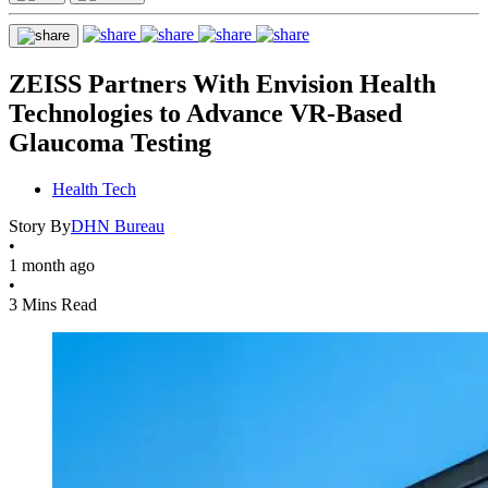
ZEISS Partners With Envision Health
Technologies to Advance VR-Based
Glaucoma Testing
Health Tech
Story By
DHN Bureau
•
1 month ago
•
3 Mins Read