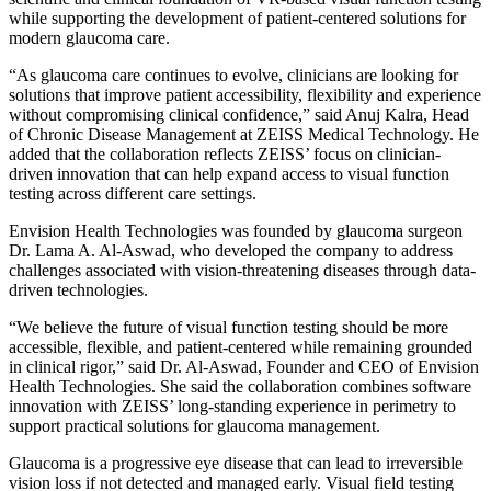
while supporting the development of patient-centered solutions for
modern glaucoma care.
“As glaucoma care continues to evolve, clinicians are looking for
solutions that improve patient accessibility, flexibility and experience
without compromising clinical confidence,” said Anuj Kalra, Head
of Chronic Disease Management at ZEISS Medical Technology. He
added that the collaboration reflects ZEISS’ focus on clinician-
driven innovation that can help expand access to visual function
testing across different care settings.
Envision Health Technologies was founded by glaucoma surgeon
Dr. Lama A. Al-Aswad, who developed the company to address
challenges associated with vision-threatening diseases through data-
driven technologies.
“We believe the future of visual function testing should be more
accessible, flexible, and patient-centered while remaining grounded
in clinical rigor,” said Dr. Al-Aswad, Founder and CEO of Envision
Health Technologies. She said the collaboration combines software
innovation with ZEISS’ long-standing experience in perimetry to
support practical solutions for glaucoma management.
Glaucoma is a progressive eye disease that can lead to irreversible
vision loss if not detected and managed early. Visual field testing