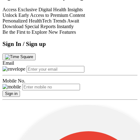
Access Exclusive Digital Health Insights
Unlock Early Access to Premium Content
Personalized HealthTech Trends Await
Download Special Reports Instantly
Be the First to Explore New Features
Sign In / Sign up
Email
Mobile No.
Sign in