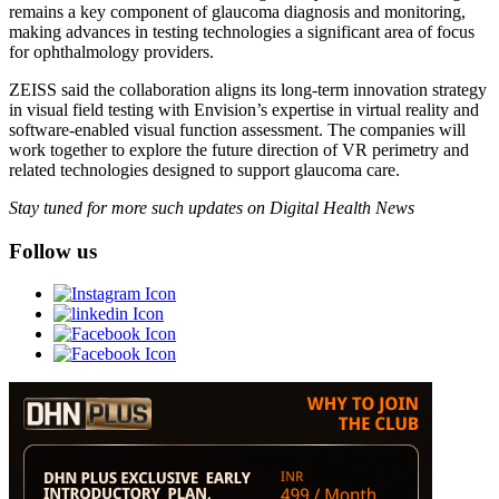
remains a key component of glaucoma diagnosis and monitoring,
making advances in testing technologies a significant area of focus
for ophthalmology providers.
ZEISS said the collaboration aligns its long-term innovation strategy
in visual field testing with Envision’s expertise in virtual reality and
software-enabled visual function assessment. The companies will
work together to explore the future direction of VR perimetry and
related technologies designed to support glaucoma care.
Stay tuned for more such updates on Digital Health News
Follow us