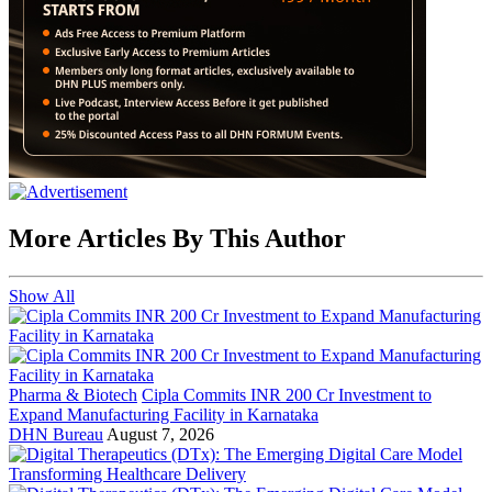
More Articles By This Author
Show All
Pharma & Biotech
Cipla Commits INR 200 Cr Investment to
Expand Manufacturing Facility in Karnataka
DHN Bureau
August 7, 2026