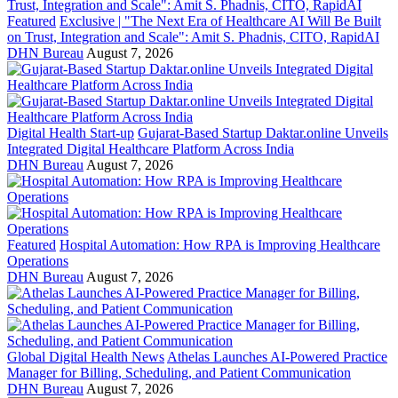
Featured
Exclusive | "The Next Era of Healthcare AI Will Be Built
on Trust, Integration and Scale": Amit S. Phadnis, CITO, RapidAI
DHN Bureau
August 7, 2026
Digital Health Start-up
Gujarat-Based Startup Daktar.online Unveils
Integrated Digital Healthcare Platform Across India
DHN Bureau
August 7, 2026
Featured
Hospital Automation: How RPA is Improving Healthcare
Operations
DHN Bureau
August 7, 2026
Global Digital Health News
Athelas Launches AI-Powered Practice
Manager for Billing, Scheduling, and Patient Communication
DHN Bureau
August 7, 2026