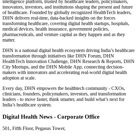
intelligence platform, trusted by healthcare leaders, policymakers,
innovators, investors, and institutions shaping the present and future
of healthcare. Founded by globally recognized HealthTech leaders,
DHN delivers real-time, data-backed insights on the forces
transforming healthcare, covering digital health startups, hospitals,
medical devices, health insurance, government policies,
pharmaceuticals, and venture capital as they happen and as they
matter.
DHN is a national digital health ecosystem driving India’s healthcare
transformation through initiatives like DHN Forum, DHN
HealthTech Innovation Challenge, DHN Research & Reports, DHN
City Meetups, and the DHN Mobile App, connecting decision-
makers with innovators and accelerating real-world digital health
adoption at scale.
Every day, DHN empowers the healthtech community - CXOs,
clinicians, founders, policymakers, investors, and transformation
leaders - to move faster, think smarter, and build what’s next for
India’s healthcare system.
Digital Health News - Corporate Office
501, Fifth Floor, Pegasus Tower,