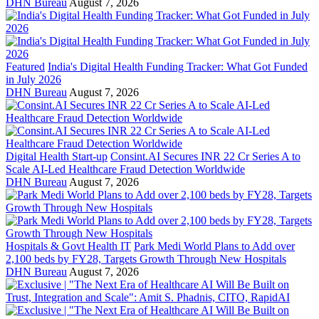
DHN Bureau
August 7, 2026
Featured
India's Digital Health Funding Tracker: What Got Funded
in July 2026
DHN Bureau
August 7, 2026
Digital Health Start-up
Consint.AI Secures INR 22 Cr Series A to
Scale AI-Led Healthcare Fraud Detection Worldwide
DHN Bureau
August 7, 2026
Hospitals & Govt Health IT
Park Medi World Plans to Add over
2,100 beds by FY28, Targets Growth Through New Hospitals
DHN Bureau
August 7, 2026