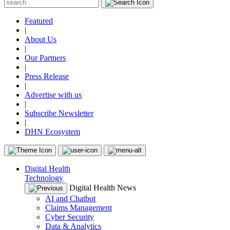
Featured
|
About Us
|
Our Partners
|
Press Release
|
Advertise with us
|
Subscribe Newsletter
|
DHN Ecosystem
Digital Health
Technology
Digital Health News
AI and Chatbot
Claims Management
Cyber Security
Data & Analytics