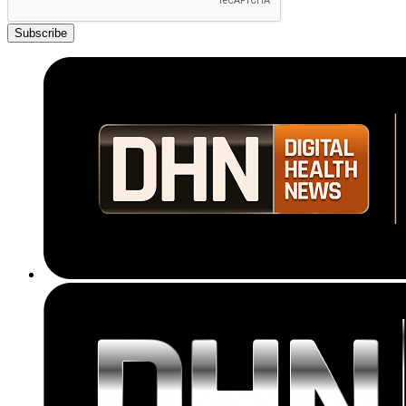
Subscribe