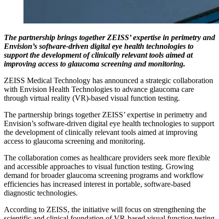
The partnership brings together ZEISS’ expertise in perimetry and
Envision’s software-driven digital eye health technologies to
support the development of clinically relevant tools aimed at
improving access to glaucoma screening and monitoring.
ZEISS Medical Technology has announced a strategic collaboration
with Envision Health Technologies to advance glaucoma care
through virtual reality (VR)-based visual function testing.
The partnership brings together ZEISS’ expertise in perimetry and
Envision’s software-driven digital eye health technologies to support
the development of clinically relevant tools aimed at improving
access to glaucoma screening and monitoring.
The collaboration comes as healthcare providers seek more flexible
and accessible approaches to visual function testing. Growing
demand for broader glaucoma screening programs and workflow
efficiencies has increased interest in portable, software-based
diagnostic technologies.
According to ZEISS, the initiative will focus on strengthening the
scientific and clinical foundation of VR-based visual function testing