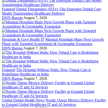
Featured
Digital Therapeutics (DTx): The Emerging Digital Care
Model Transforming Healthcare Delivery
DHN Bureau
August 7, 2026
Hospitals & Govt Health IT
Manipal Hospitals Maps Next Growth
Phase with Targeted Acquisitions & Geographic Expansion
DHN Bureau
August 7, 2026
Featured
The Hospital Without Walls: How Virtual Care is
Redefining Healthcare in India
DHN Bureau
August 7, 2026
Global Digital Health News
Nordic Opens Mexico Delivery Facility
to Expand Global Healthcare IT and AI Services