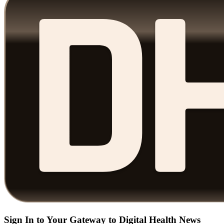
Sign In to Your Gateway to Digital Health News