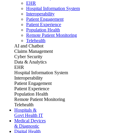
EHR
Hospital Information System
Interoperability
Patient Engagement
Patient Experience
Population Health
Remote Patient Monitoring
Telehealth
AI and Chatbot
Claims Management
Cyber Security
Data & Analytics
EHR
Hospital Information System
Interoperability
Patient Engagement
Patient Experience
Population Health
Remote Patient Monitoring
Telehealth
Hospitals &
Govt Health IT
Medical Devices
& Diagnostic
Digital Health