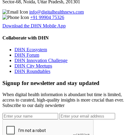
Sector-68, Noida, Uttar Pradesh, 201301
info@digitalhealthnews.com
+91 99904 75326
Download the DHN Mobile App
Collaborate with DHN
DHN Ecosystem
DHN Forum
DHN Innovation Challenge
DHN City Meetups
DHN Roundtables
Signup for newsletter and stay updated
When digital health information is abundant but time is limited,
access to curated, high-quality insights is more crucial than ever.
Subscribe to our daily newsletter