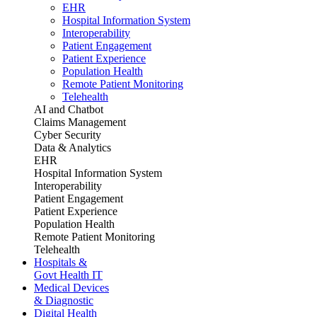
EHR
Hospital Information System
Interoperability
Patient Engagement
Patient Experience
Population Health
Remote Patient Monitoring
Telehealth
AI and Chatbot
Claims Management
Cyber Security
Data & Analytics
EHR
Hospital Information System
Interoperability
Patient Engagement
Patient Experience
Population Health
Remote Patient Monitoring
Telehealth
Hospitals &
Govt Health IT
Medical Devices
& Diagnostic
Digital Health