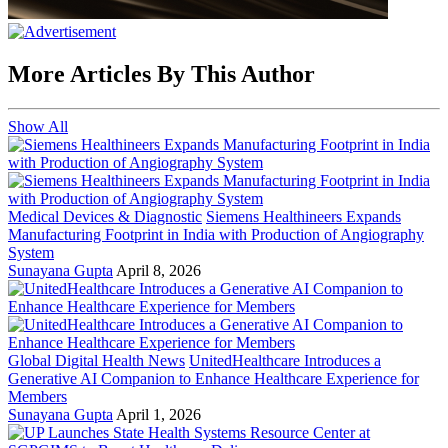
More Articles By This Author
Show All
Medical Devices & Diagnostic
Siemens Healthineers Expands
Manufacturing Footprint in India with Production of Angiography
System
Sunayana Gupta
April 8, 2026
Global Digital Health News
UnitedHealthcare Introduces a
Generative AI Companion to Enhance Healthcare Experience for
Members
Sunayana Gupta
April 1, 2026