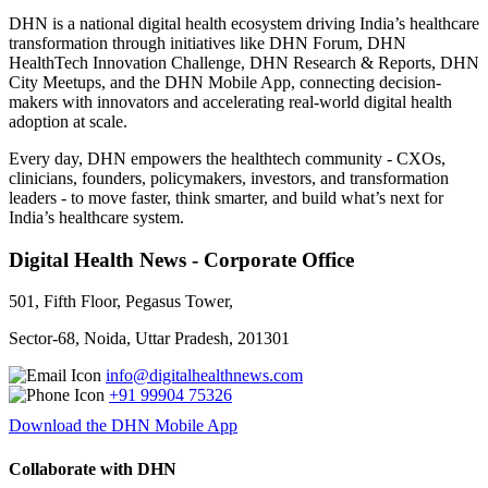
DHN is a national digital health ecosystem driving India’s healthcare
transformation through initiatives like DHN Forum, DHN
HealthTech Innovation Challenge, DHN Research & Reports, DHN
City Meetups, and the DHN Mobile App, connecting decision-
makers with innovators and accelerating real-world digital health
adoption at scale.
Every day, DHN empowers the healthtech community - CXOs,
clinicians, founders, policymakers, investors, and transformation
leaders - to move faster, think smarter, and build what’s next for
India’s healthcare system.
Digital Health News - Corporate Office
501, Fifth Floor, Pegasus Tower,
Sector-68, Noida, Uttar Pradesh, 201301
info@digitalhealthnews.com
+91 99904 75326
Download the DHN Mobile App
Collaborate with DHN