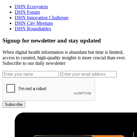
DHN Ecosystem
DHN Forum
DHN Innovation Challenge
DHN City Meetups
DHN Roundtables
Signup for newsletter and stay updated
When digital health information is abundant but time is limited,
access to curated, high-quality insights is more crucial than ever.
Subscribe to our daily newsletter
Subscribe