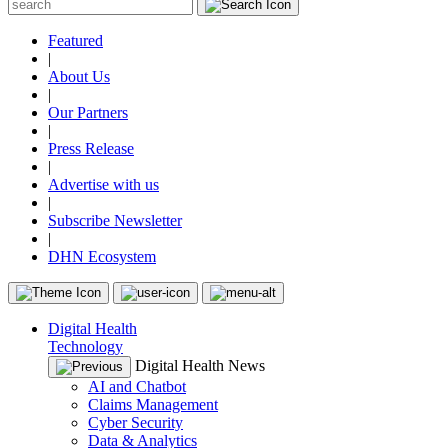
Featured
|
About Us
|
Our Partners
|
Press Release
|
Advertise with us
|
Subscribe Newsletter
|
DHN Ecosystem
Digital Health
Technology
Digital Health News
AI and Chatbot
Claims Management
Cyber Security
Data & Analytics