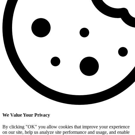
We Value Your Privacy
By clicking "OK" you allow cookies that improve your experience
on our site, help us analyze site performance and usage, and enable