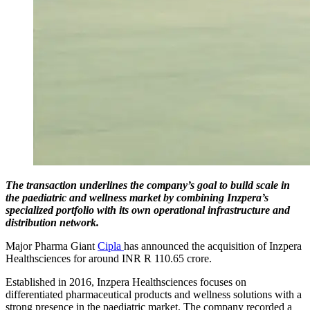
The transaction underlines the company’s goal to build scale in
the paediatric and wellness market by combining Inzpera’s
specialized portfolio with its own operational infrastructure and
distribution network.
Major Pharma Giant
Cipla
has announced the acquisition of Inzpera
Healthsciences for around INR R 110.65 crore.
Established in 2016, Inzpera Healthsciences focuses on
differentiated pharmaceutical products and wellness solutions with a
strong presence in the paediatric market. The company recorded a