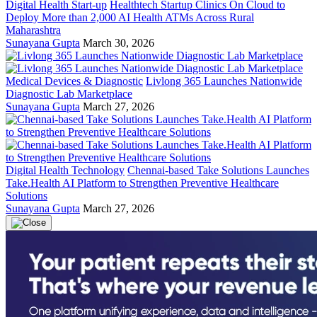
Digital Health Start-up
Healthtech Startup Clinics On Cloud to
Deploy More than 2,000 AI Health ATMs Across Rural
Maharashtra
Sunayana Gupta
March 30, 2026
Medical Devices & Diagnostic
Livlong 365 Launches Nationwide
Diagnostic Lab Marketplace
Sunayana Gupta
March 27, 2026
Digital Health Technology
Chennai-based Take Solutions Launches
Take.Health AI Platform to Strengthen Preventive Healthcare
Solutions
Sunayana Gupta
March 27, 2026