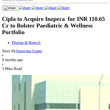
Cipla to Acquire Inzpera for INR 110.65
Cr to Bolster Paediatric & Wellness
Portfolio
Pharma & Biotech
Story By
Sunayana Gupta
•
9 months ago
•
3 Mins Read