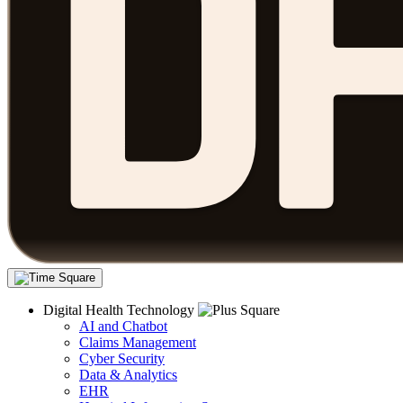
Digital Health Technology
AI and Chatbot
Claims Management
Cyber Security
Data & Analytics
EHR