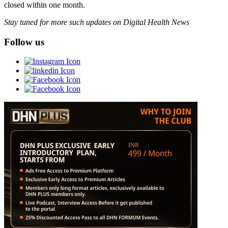
closed within one month.
Stay tuned for more such updates on Digital Health News
Follow us