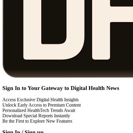
Sign In to Your Gateway to Digital Health News
Access Exclusive Digital Health Insights
Unlock Early Access to Premium Content
Personalized HealthTech Trends Await
Download Special Reports Instantly
Be the First to Explore New Features
Sign In / Sign up