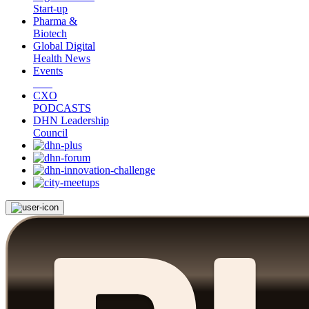
Start-up
Pharma &
Biotech
Global Digital
Health News
Events
CXO
PODCASTS
DHN Leadership
Council