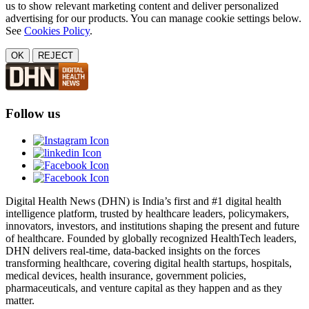
us to show relevant marketing content and deliver personalized
advertising for our products. You can manage cookie settings below.
See
Cookies Policy
.
OK
REJECT
Follow us
Digital Health News (DHN) is India’s first and #1 digital health
intelligence platform, trusted by healthcare leaders, policymakers,
innovators, investors, and institutions shaping the present and future
of healthcare. Founded by globally recognized HealthTech leaders,
DHN delivers real-time, data-backed insights on the forces
transforming healthcare, covering digital health startups, hospitals,
medical devices, health insurance, government policies,
pharmaceuticals, and venture capital as they happen and as they
matter.