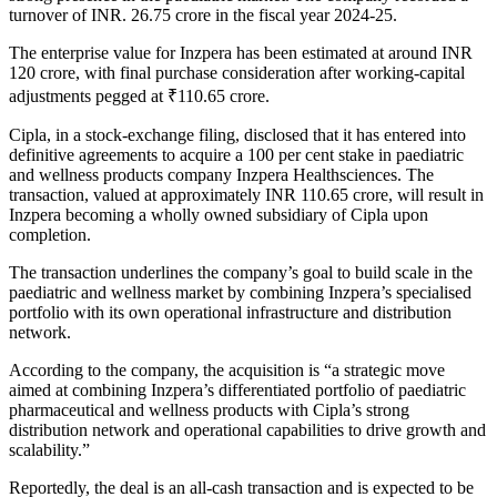
turnover of INR. 26.75 crore in the fiscal year 2024-25.
The enterprise value for Inzpera has been estimated at around INR
120 crore, with final purchase consideration after working-capital
adjustments pegged at ₹110.65 crore.
Cipla, in a stock-exchange filing, disclosed that it has entered into
definitive agreements to acquire a 100 per cent stake in paediatric
and wellness products company Inzpera Healthsciences. The
transaction, valued at approximately INR 110.65 crore, will result in
Inzpera becoming a wholly owned subsidiary of Cipla upon
completion.
The transaction underlines the company’s goal to build scale in the
paediatric and wellness market by combining Inzpera’s specialised
portfolio with its own operational infrastructure and distribution
network.
According to the company, the acquisition is “a strategic move
aimed at combining Inzpera’s differentiated portfolio of paediatric
pharmaceutical and wellness products with Cipla’s strong
distribution network and operational capabilities to drive growth and
scalability.”
Reportedly, the deal is an all-cash transaction and is expected to be