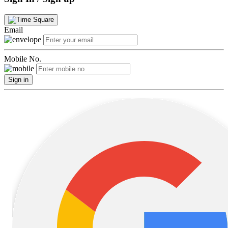
Email
Mobile No.
Sign in