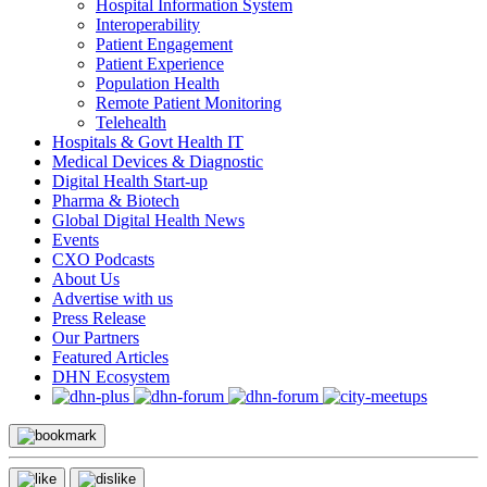
Hospital Information System
Interoperability
Patient Engagement
Patient Experience
Population Health
Remote Patient Monitoring
Telehealth
Hospitals & Govt Health IT
Medical Devices & Diagnostic
Digital Health Start-up
Pharma & Biotech
Global Digital Health News
Events
CXO Podcasts
About Us
Advertise with us
Press Release
Our Partners
Featured Articles
DHN Ecosystem