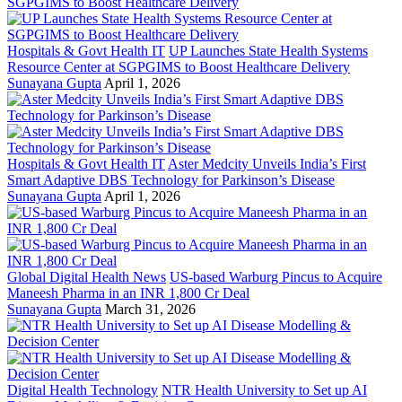
Hospitals & Govt Health IT
UP Launches State Health Systems
Resource Center at SGPGIMS to Boost Healthcare Delivery
Sunayana Gupta
April 1, 2026
Hospitals & Govt Health IT
Aster Medcity Unveils India’s First
Smart Adaptive DBS Technology for Parkinson’s Disease
Sunayana Gupta
April 1, 2026
Global Digital Health News
US-based Warburg Pincus to Acquire
Maneesh Pharma in an INR 1,800 Cr Deal
Sunayana Gupta
March 31, 2026
Digital Health Technology
NTR Health University to Set up AI