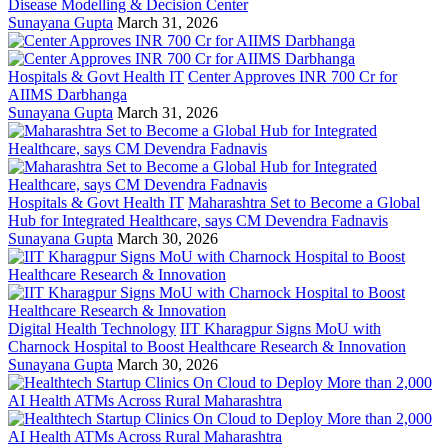
Disease Modelling & Decision Center
Sunayana Gupta
March 31, 2026
Hospitals & Govt Health IT
Center Approves INR 700 Cr for
AIIMS Darbhanga
Sunayana Gupta
March 31, 2026
Hospitals & Govt Health IT
Maharashtra Set to Become a Global
Hub for Integrated Healthcare, says CM Devendra Fadnavis
Sunayana Gupta
March 30, 2026
Digital Health Technology
IIT Kharagpur Signs MoU with
Charnock Hospital to Boost Healthcare Research & Innovation
Sunayana Gupta
March 30, 2026