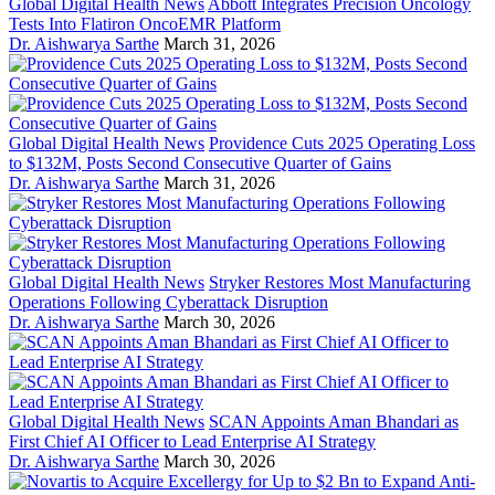
Global Digital Health News
Abbott Integrates Precision Oncology
Tests Into Flatiron OncoEMR Platform
Dr. Aishwarya Sarthe
March 31, 2026
Global Digital Health News
Providence Cuts 2025 Operating Loss
to $132M, Posts Second Consecutive Quarter of Gains
Dr. Aishwarya Sarthe
March 31, 2026
Global Digital Health News
Stryker Restores Most Manufacturing
Operations Following Cyberattack Disruption
Dr. Aishwarya Sarthe
March 30, 2026
Global Digital Health News
SCAN Appoints Aman Bhandari as
First Chief AI Officer to Lead Enterprise AI Strategy
Dr. Aishwarya Sarthe
March 30, 2026