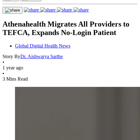
Athenahealth Migrates All Providers to
TEFCA, Expands No-Login Patient
Global Digital Health News
Story By
Dr. Aishwarya Sarthe
•
1 year ago
•
3 Mins Read