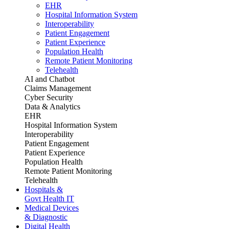
EHR
Hospital Information System
Interoperability
Patient Engagement
Patient Experience
Population Health
Remote Patient Monitoring
Telehealth
AI and Chatbot
Claims Management
Cyber Security
Data & Analytics
EHR
Hospital Information System
Interoperability
Patient Engagement
Patient Experience
Population Health
Remote Patient Monitoring
Telehealth
Hospitals &
Govt Health IT
Medical Devices
& Diagnostic
Digital Health