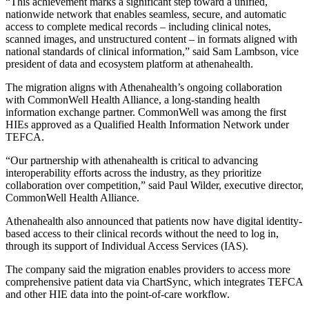
“This achievement marks a significant step toward a unified,
nationwide network that enables seamless, secure, and automatic
access to complete medical records – including clinical notes,
scanned images, and unstructured content – in formats aligned with
national standards of clinical information,” said Sam Lambson, vice
president of data and ecosystem platform at athenahealth.
The migration aligns with Athenahealth’s ongoing collaboration
with CommonWell Health Alliance, a long-standing health
information exchange partner. CommonWell was among the first
HIEs approved as a Qualified Health Information Network under
TEFCA.
“Our partnership with athenahealth is critical to advancing
interoperability efforts across the industry, as they prioritize
collaboration over competition,” said Paul Wilder, executive director,
CommonWell Health Alliance.
Athenahealth also announced that patients now have digital identity-
based access to their clinical records without the need to log in,
through its support of Individual Access Services (IAS).
The company said the migration enables providers to access more
comprehensive patient data via ChartSync, which integrates TEFCA
and other HIE data into the point-of-care workflow.