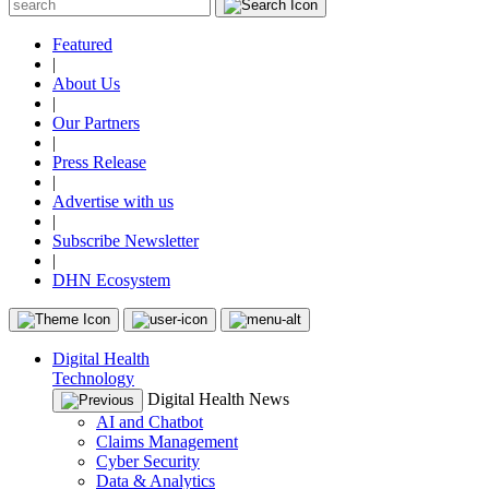
Featured
|
About Us
|
Our Partners
|
Press Release
|
Advertise with us
|
Subscribe Newsletter
|
DHN Ecosystem
Digital Health
Technology
Digital Health News
AI and Chatbot
Claims Management
Cyber Security
Data & Analytics