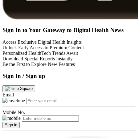
Sign In to Your Gateway to Digital Health News
Access Exclusive Digital Health Insights
Unlock Early Access to Premium Content
Personalized HealthTech Trends Await
Download Special Reports Instantly
Be the First to Explore New Features
Sign In / Sign up
Email
Mobile No.
Sign in