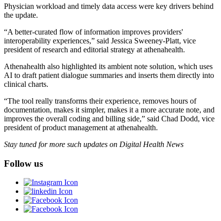
Physician workload and timely data access were key drivers behind
the update.
“A better-curated flow of information improves providers'
interoperability experiences,” said Jessica Sweeney-Platt, vice
president of research and editorial strategy at athenahealth.
Athenahealth also highlighted its ambient note solution, which uses
AI to draft patient dialogue summaries and inserts them directly into
clinical charts.
“The tool really transforms their experience, removes hours of
documentation, makes it simpler, makes it a more accurate note, and
improves the overall coding and billing side,” said Chad Dodd, vice
president of product management at athenahealth.
Stay tuned for more such updates on Digital Health News
Follow us