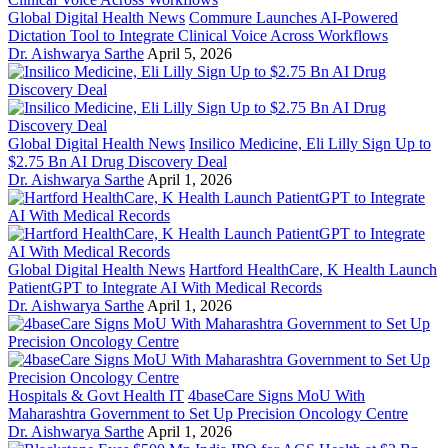
Global Digital Health News
Commure Launches AI-Powered
Dictation Tool to Integrate Clinical Voice Across Workflows
Dr. Aishwarya Sarthe
April 5, 2026
Global Digital Health News
Insilico Medicine, Eli Lilly Sign Up to
$2.75 Bn AI Drug Discovery Deal
Dr. Aishwarya Sarthe
April 1, 2026
Global Digital Health News
Hartford HealthCare, K Health Launch
PatientGPT to Integrate AI With Medical Records
Dr. Aishwarya Sarthe
April 1, 2026
Hospitals & Govt Health IT
4baseCare Signs MoU With
Maharashtra Government to Set Up Precision Oncology Centre
Dr. Aishwarya Sarthe
April 1, 2026