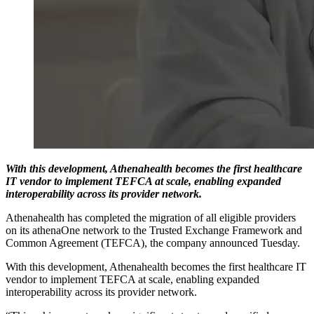
With this development, Athenahealth becomes the first healthcare
IT vendor to implement TEFCA at scale, enabling expanded
interoperability across its provider network.
Athenahealth has completed the migration of all eligible providers
on its athenaOne network to the Trusted Exchange Framework and
Common Agreement (TEFCA), the company announced Tuesday.
With this development, Athenahealth becomes the first healthcare IT
vendor to implement TEFCA at scale, enabling expanded
interoperability across its provider network.