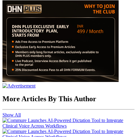
More Articles By This Author
Show All