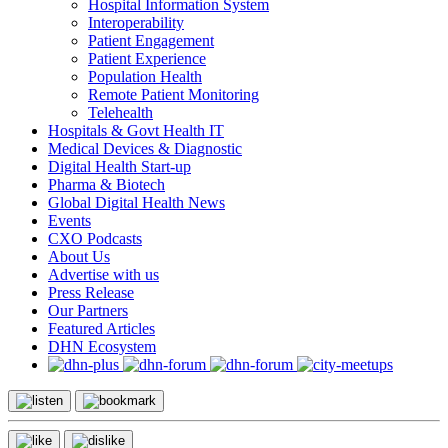
Hospital Information System
Interoperability
Patient Engagement
Patient Experience
Population Health
Remote Patient Monitoring
Telehealth
Hospitals & Govt Health IT
Medical Devices & Diagnostic
Digital Health Start-up
Pharma & Biotech
Global Digital Health News
Events
CXO Podcasts
About Us
Advertise with us
Press Release
Our Partners
Featured Articles
DHN Ecosystem