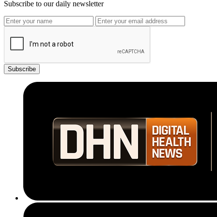
Subscribe to our daily newsletter
Subscribe