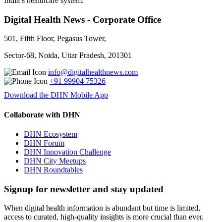
India’s healthcare system.
Digital Health News - Corporate Office
501, Fifth Floor, Pegasus Tower,
Sector-68, Noida, Uttar Pradesh, 201301
info@digitalhealthnews.com
+91 99904 75326
Download the DHN Mobile App
Collaborate with DHN
DHN Ecosystem
DHN Forum
DHN Innovation Challenge
DHN City Meetups
DHN Roundtables
Signup for newsletter and stay updated
When digital health information is abundant but time is limited,
access to curated, high-quality insights is more crucial than ever.