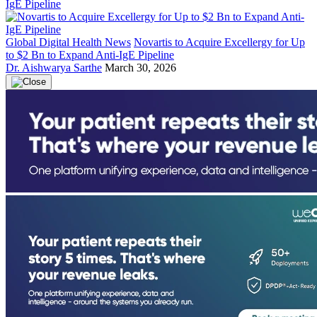
Global Digital Health News
Novartis to Acquire Excellergy for Up
to $2 Bn to Expand Anti-IgE Pipeline
Dr. Aishwarya Sarthe
March 30, 2026