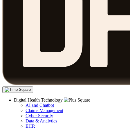
Digital Health Technology
AI and Chatbot
Claims Management
Cyber Security
Data & Analytics
EHR