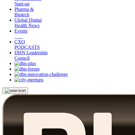
Start-up
Pharma &
Biotech
Global Digital
Health News
Events
CXO
PODCASTS
DHN Leadership
Council