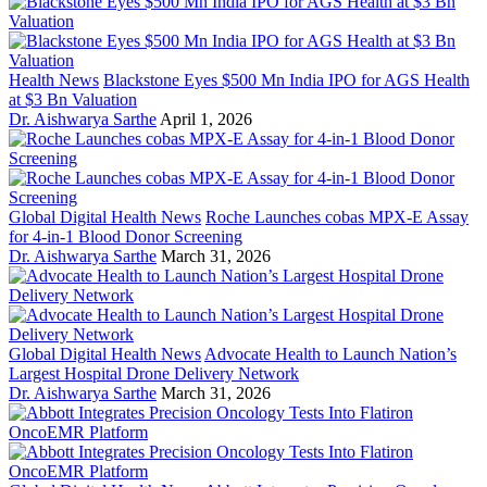
Health News
Blackstone Eyes $500 Mn India IPO for AGS Health
at $3 Bn Valuation
Dr. Aishwarya Sarthe
April 1, 2026
Global Digital Health News
Roche Launches cobas MPX-E Assay
for 4-in-1 Blood Donor Screening
Dr. Aishwarya Sarthe
March 31, 2026
Global Digital Health News
Advocate Health to Launch Nation’s
Largest Hospital Drone Delivery Network
Dr. Aishwarya Sarthe
March 31, 2026