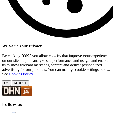
We Value Your Privacy
By clicking "OK" you allow cookies that improve your experience
on our site, help us analyze site performance and usage, and enable
us to show relevant marketing content and deliver personalized
advertising for our products. You can manage cookie settings below.
See
Cookies Policy
.
OK
REJECT
Follow us