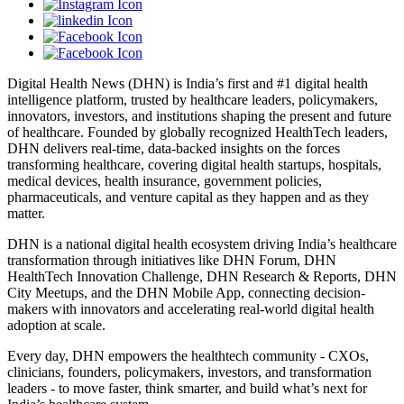
Digital Health News (DHN) is India’s first and #1 digital health
intelligence platform, trusted by healthcare leaders, policymakers,
innovators, investors, and institutions shaping the present and future
of healthcare. Founded by globally recognized HealthTech leaders,
DHN delivers real-time, data-backed insights on the forces
transforming healthcare, covering digital health startups, hospitals,
medical devices, health insurance, government policies,
pharmaceuticals, and venture capital as they happen and as they
matter.
DHN is a national digital health ecosystem driving India’s healthcare
transformation through initiatives like DHN Forum, DHN
HealthTech Innovation Challenge, DHN Research & Reports, DHN
City Meetups, and the DHN Mobile App, connecting decision-
makers with innovators and accelerating real-world digital health
adoption at scale.
Every day, DHN empowers the healthtech community - CXOs,
clinicians, founders, policymakers, investors, and transformation
leaders - to move faster, think smarter, and build what’s next for