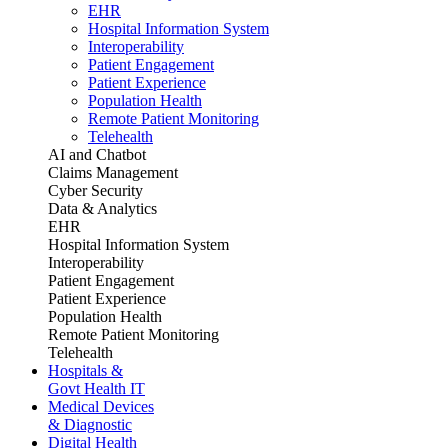
EHR
Hospital Information System
Interoperability
Patient Engagement
Patient Experience
Population Health
Remote Patient Monitoring
Telehealth
AI and Chatbot
Claims Management
Cyber Security
Data & Analytics
EHR
Hospital Information System
Interoperability
Patient Engagement
Patient Experience
Population Health
Remote Patient Monitoring
Telehealth
Hospitals &
Govt Health IT
Medical Devices
& Diagnostic
Digital Health