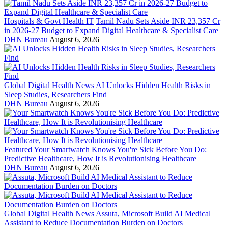
Hospitals & Govt Health IT
Tamil Nadu Sets Aside INR 23,357 Cr
in 2026-27 Budget to Expand Digital Healthcare & Specialist Care
DHN Bureau
August 6, 2026
Global Digital Health News
AI Unlocks Hidden Health Risks in
Sleep Studies, Researchers Find
DHN Bureau
August 6, 2026
Featured
Your Smartwatch Knows You're Sick Before You Do:
Predictive Healthcare, How It is Revolutionising Healthcare
DHN Bureau
August 6, 2026
Global Digital Health News
Assuta, Microsoft Build AI Medical
Assistant to Reduce Documentation Burden on Doctors