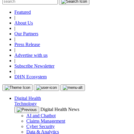
Featured
|
About Us
|
Our Partners
|
Press Release
|
Advertise with us
|
Subscribe Newsletter
|
DHN Ecosystem
Digital Health
Technology
Digital Health News
AI and Chatbot
Claims Management
Cyber Security
Data & Analytics