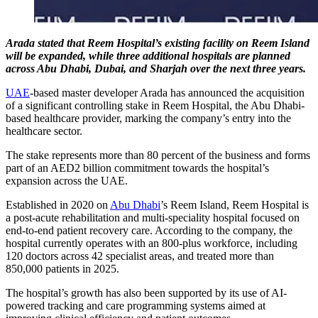
Arada stated that Reem Hospital’s existing facility on Reem Island
will be expanded, while three additional hospitals are planned
across Abu Dhabi, Dubai, and Sharjah over the next three years.
UAE
-based master developer Arada has announced the acquisition
of a significant controlling stake in Reem Hospital, the Abu Dhabi-
based healthcare provider, marking the company’s entry into the
healthcare sector.
The stake represents more than 80 percent of the business and forms
part of an AED2 billion commitment towards the hospital’s
expansion across the UAE.
Established in 2020 on
Abu Dhabi
’s Reem Island, Reem Hospital is
a post-acute rehabilitation and multi-speciality hospital focused on
end-to-end patient recovery care. According to the company, the
hospital currently operates with an 800-plus workforce, including
120 doctors across 42 specialist areas, and treated more than
850,000 patients in 2025.
The hospital’s growth has also been supported by its use of AI-
powered tracking and care programming systems aimed at