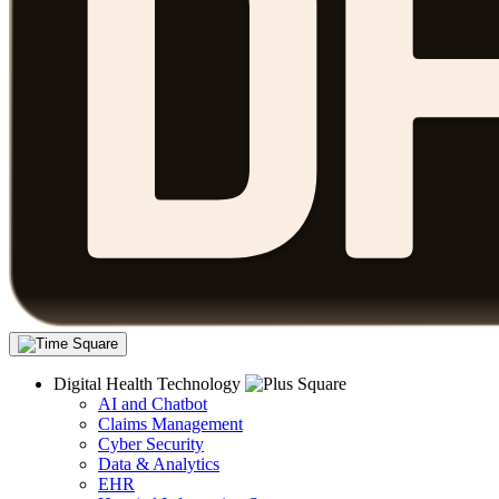
Digital Health Technology
AI and Chatbot
Claims Management
Cyber Security
Data & Analytics
EHR