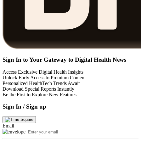
Sign In to Your Gateway to Digital Health News
Access Exclusive Digital Health Insights
Unlock Early Access to Premium Content
Personalized HealthTech Trends Await
Download Special Reports Instantly
Be the First to Explore New Features
Sign In / Sign up
Email