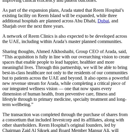
improving clinical efficiency and patient outcomes.
As part of the expansion plans, Arada stated that Reem Hospital’s
existing facility on Reem Island will be expanded, while three
additional hospitals are planned across Abu Dhabi,
Dubai
, and
Sharjah over the next three years.
A network of Reem Clinics is also expected to be developed across
the UAE, including within Arada’s master planned communities.
Sharing thoughts, Ahmed Alkhoshaibi, Group CEO of Arada, said,
“This acquisition is fully in line with our overarching vision to create
spaces that enable people to lead happier, healthier and more
meaningful lives. Through this partnership, we will be able to bring
best-in-class healthcare not only to the residents of our communities
but to patients across the UAE and beyond. It also opens a powerful
new revenue stream for Arada, while completing a critical piece of
our integrated wellness vision — one that now spans every
dimension of human health, from preventive care, fitness and
lifestyle through to primary medicine, specialty treatment and long-
term wellbeing.”
The transaction was completed through the purchase of shares from
a consortium that included Investcorp and its affiliates, along with
other shareholders. Reem Hospital’s original founders, led by
Chairman Zaid Al Siksek and Board Member Mansur Ali, will