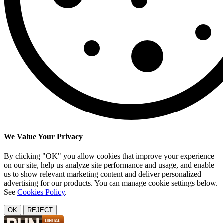
We Value Your Privacy
By clicking "OK" you allow cookies that improve your experience
on our site, help us analyze site performance and usage, and enable
us to show relevant marketing content and deliver personalized
advertising for our products. You can manage cookie settings below.
See
Cookies Policy
.
OK
REJECT