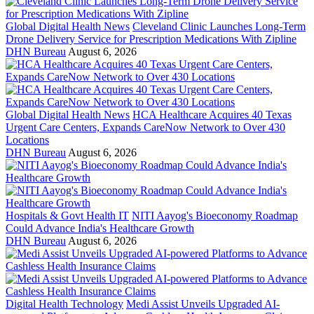
Global Digital Health News
Cleveland Clinic Launches Long-Term
Drone Delivery Service for Prescription Medications With Zipline
DHN Bureau
August 6, 2026
Global Digital Health News
HCA Healthcare Acquires 40 Texas
Urgent Care Centers, Expands CareNow Network to Over 430
Locations
DHN Bureau
August 6, 2026
Hospitals & Govt Health IT
NITI Aayog's Bioeconomy Roadmap
Could Advance India's Healthcare Growth
DHN Bureau
August 6, 2026
Digital Health Technology
Medi Assist Unveils Upgraded AI-