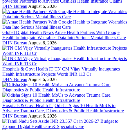
powered Platforms to Advance Cashless Health Insurance Claims
DHN Bureau
August 6, 2026
Global Digital Health News
Amae Health Partners With Google
Health to Integrate Wearables Data Into Serious Mental Illness Care
DHN Bureau
August 6, 2026
Hospitals & Govt Health IT
TN CM Vijay Virtually Inaugurates
Health Infrastructure Projects Worth INR 113 Cr
DHN Bureau
August 6, 2026
Hospitals & Govt Health IT
Odisha Signs 10 Health MoUs to
Advance Trauma Care, Diagnostics & Public Health Infrastructure
DHN Bureau
August 6, 2026