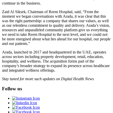
continue in the business.
Zaid Al Siksek, Chairman of Reem Hospital, said, “From the
moment we began conversations with Arada, it was clear that this
was the right partnership: a company that shares our values, as well
as our relentless commitment to quality and delivery. Arada’s vision,
resources and unparalleled community platform give us everything
we need to take Reem Hospital to the next level, and we could not
be more energised about what lies ahead for our hospital, our people
and our patients.”
Arada, launched in 2017 and headquartered in the UAE, operates
across sectors including property development, retail, education,
hospitality, and wellness. The acquisition forms part of the
company’s broader strategy to expand its presence across healthcare
and integrated wellness offerings.
Stay tuned for more such updates on Digital Health News
Follow us