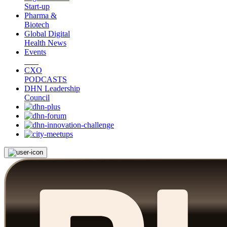
Start-up
Pharma &
Biotech
Global Digital
Health News
Events
CXO
PODCASTS
DHN Leadership
Council