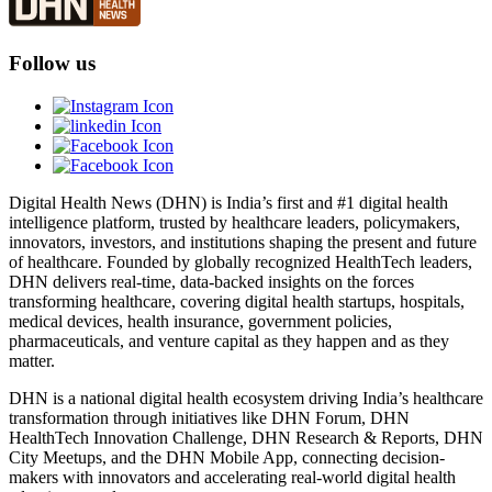
Follow us
Digital Health News (DHN) is India’s first and #1 digital health
intelligence platform, trusted by healthcare leaders, policymakers,
innovators, investors, and institutions shaping the present and future
of healthcare. Founded by globally recognized HealthTech leaders,
DHN delivers real-time, data-backed insights on the forces
transforming healthcare, covering digital health startups, hospitals,
medical devices, health insurance, government policies,
pharmaceuticals, and venture capital as they happen and as they
matter.
DHN is a national digital health ecosystem driving India’s healthcare
transformation through initiatives like DHN Forum, DHN
HealthTech Innovation Challenge, DHN Research & Reports, DHN
City Meetups, and the DHN Mobile App, connecting decision-
makers with innovators and accelerating real-world digital health