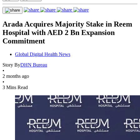
Arada Acquires Majority Stake in Reem
Hospital with AED 2 Bn Expansion
Commitment
Global Digital Health News
Story By
DHN Bureau
•
2 months ago
•
3 Mins Read