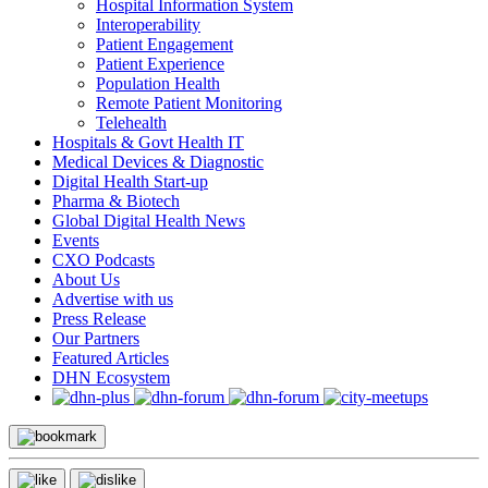
Hospital Information System
Interoperability
Patient Engagement
Patient Experience
Population Health
Remote Patient Monitoring
Telehealth
Hospitals & Govt Health IT
Medical Devices & Diagnostic
Digital Health Start-up
Pharma & Biotech
Global Digital Health News
Events
CXO Podcasts
About Us
Advertise with us
Press Release
Our Partners
Featured Articles
DHN Ecosystem