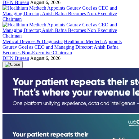
DHN Bureau
August 6, 2026
Medical Devices & Diagnostic
Healthium Medtech Appoints
Gaurav Goel as CEO and Managing Director; Anish Bafna
Becomes Non-Executive Chairman
DHN Bureau
August 6, 2026