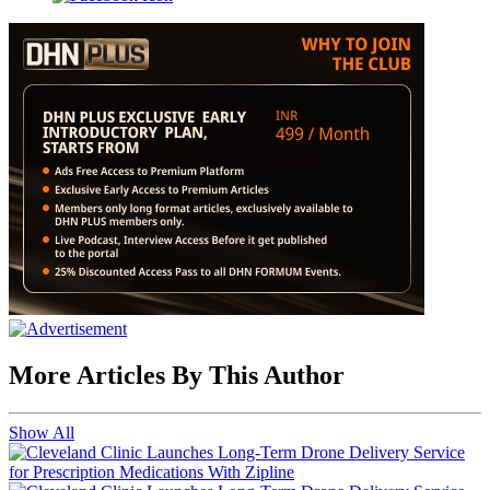
More Articles By This Author
Show All