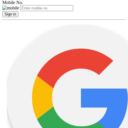
Mobile No.
Sign in