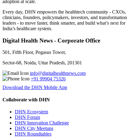
adoption at scale.
Every day, DHN empowers the healthtech community - CXOs,
clinicians, founders, policymakers, investors, and transformation
leaders - to move faster, think smarter, and build what’s next for
India’s healthcare system.
Digital Health News - Corporate Office
501, Fifth Floor, Pegasus Tower,
Sector-68, Noida, Uttar Pradesh, 201301
info@digitalhealthnews.com
+91 99904 75326
Download the DHN Mobile App
Collaborate with DHN
DHN Ecosystem
DHN Forum
DHN Innovation Challenge
DHN City Meetups
DHN Roundtables