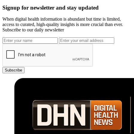
Signup for newsletter and stay updated
When digital health information is abundant but time is limited,
access to curated, high-quality insights is more crucial than ever.
Subscribe to our daily newsletter
Subscribe