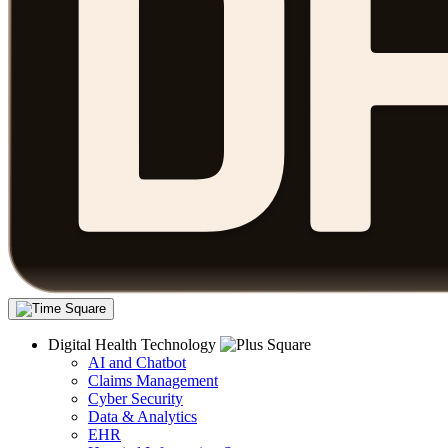
Digital Health Technology
AI and Chatbot
Claims Management
Cyber Security
Data & Analytics
EHR