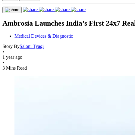
Ambrosia Launches India’s First 24x7 Rea
Medical Devices & Diagnostic
Story By
Saloni Tyagi
•
1 year ago
•
3 Mins Read