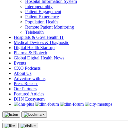
Hospital Information System
Interoperability
Patient Engagement
Patient Experience
Population Health
Remote Patient Monitoring
Telehealth
Hospitals & Govt Health IT
Medical Devices & Diagnostic
Digital Health Start-up
Pharma & Biotech
Global Digital Health News
Events
CXO Podcasts
About Us
Advertise with us
Press Release
Our Partners
Featured Articles
DHN Ecosystem