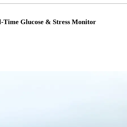
l-Time Glucose & Stress Monitor