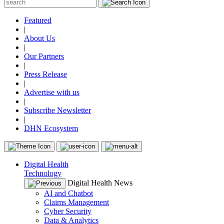
Featured
|
About Us
|
Our Partners
|
Press Release
|
Advertise with us
|
Subscribe Newsletter
|
DHN Ecosystem
Digital Health
Technology
Digital Health News
AI and Chatbot
Claims Management
Cyber Security
Data & Analytics