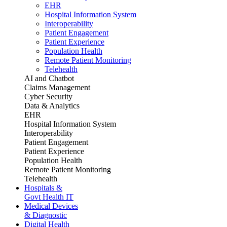
EHR
Hospital Information System
Interoperability
Patient Engagement
Patient Experience
Population Health
Remote Patient Monitoring
Telehealth
AI and Chatbot
Claims Management
Cyber Security
Data & Analytics
EHR
Hospital Information System
Interoperability
Patient Engagement
Patient Experience
Population Health
Remote Patient Monitoring
Telehealth
Hospitals &
Govt Health IT
Medical Devices
& Diagnostic
Digital Health