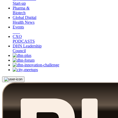
Start-up
Pharma &
Biotech
Global Digital
Health News
Events
CXO
PODCASTS
DHN Leadership
Council