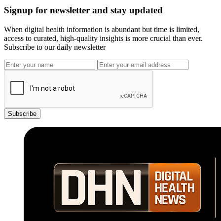
Signup for newsletter and stay updated
When digital health information is abundant but time is limited,
access to curated, high-quality insights is more crucial than ever.
Subscribe to our daily newsletter
Subscribe