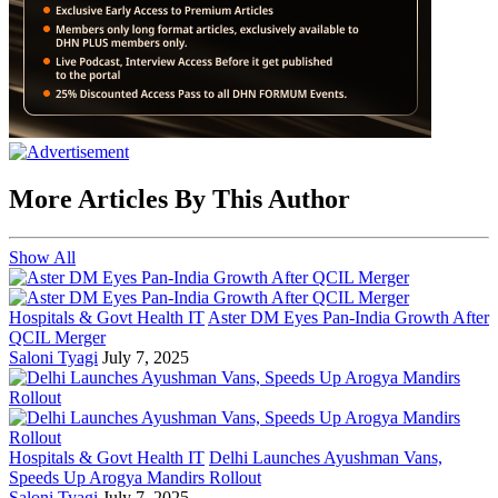
More Articles By This Author
Show All
Hospitals & Govt Health IT
Aster DM Eyes Pan-India Growth After
QCIL Merger
Saloni Tyagi
July 7, 2025
Hospitals & Govt Health IT
Delhi Launches Ayushman Vans,
Speeds Up Arogya Mandirs Rollout
Saloni Tyagi
July 7, 2025