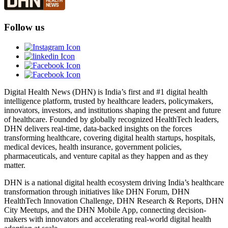
Follow us
Digital Health News (DHN) is India’s first and #1 digital health
intelligence platform, trusted by healthcare leaders, policymakers,
innovators, investors, and institutions shaping the present and future
of healthcare. Founded by globally recognized HealthTech leaders,
DHN delivers real-time, data-backed insights on the forces
transforming healthcare, covering digital health startups, hospitals,
medical devices, health insurance, government policies,
pharmaceuticals, and venture capital as they happen and as they
matter.
DHN is a national digital health ecosystem driving India’s healthcare
transformation through initiatives like DHN Forum, DHN
HealthTech Innovation Challenge, DHN Research & Reports, DHN
City Meetups, and the DHN Mobile App, connecting decision-
makers with innovators and accelerating real-world digital health