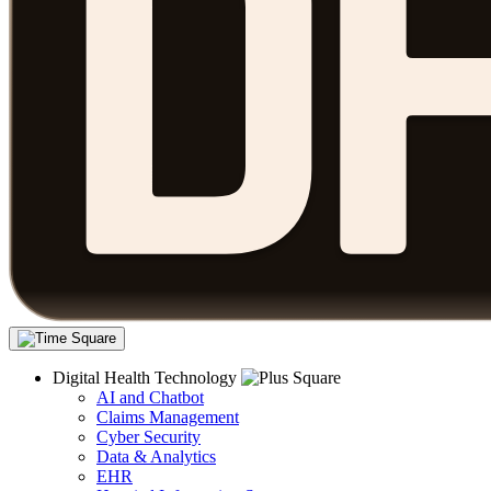
Digital Health Technology
AI and Chatbot
Claims Management
Cyber Security
Data & Analytics
EHR