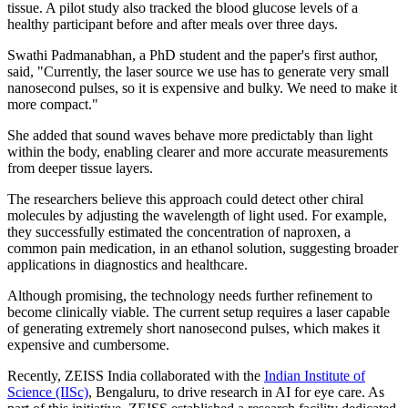
tissue. A pilot study also tracked the blood glucose levels of a
healthy participant before and after meals over three days.
Swathi Padmanabhan, a PhD student and the paper's first author,
said, "Currently, the laser source we use has to generate very small
nanosecond pulses, so it is expensive and bulky. We need to make it
more compact."
She added that sound waves behave more predictably than light
within the body, enabling clearer and more accurate measurements
from deeper tissue layers.
The researchers believe this approach could detect other chiral
molecules by adjusting the wavelength of light used. For example,
they successfully estimated the concentration of naproxen, a
common pain medication, in an ethanol solution, suggesting broader
applications in diagnostics and healthcare.
Although promising, the technology needs further refinement to
become clinically viable. The current setup requires a laser capable
of generating extremely short nanosecond pulses, which makes it
expensive and cumbersome.
Recently, ZEISS India collaborated with the
Indian Institute of
Science (IISc)
, Bengaluru, to drive research in AI for eye care. As