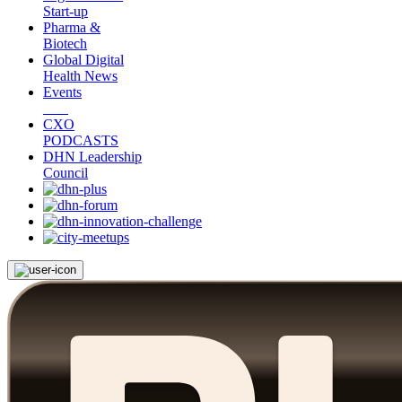
Start-up
Pharma &
Biotech
Global Digital
Health News
Events
CXO
PODCASTS
DHN Leadership
Council