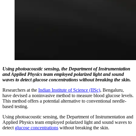
Using photoacoustic sensing, the Department of Instrumentation
and Applied Physics team employed polarized light and sound
waves to detect glucose concentrations without breaking the skin.
Researchers at the
Indian Institute of Science (IISc)
, Bengaluru,
have devised a noninvasive method to measure blood glucose levels.
This method offers a potential alternative to conventional needle-
based testing.
Using photoacoustic sensing, the Department of Instrumentation and
Applied Physics team employed polarized light and sound waves to
detect
glucose concentrations
without breaking the skin.