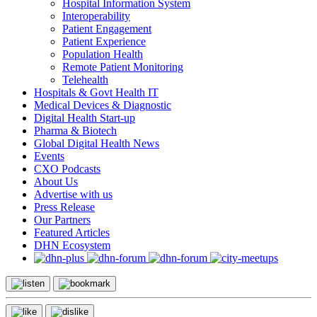
Hospital Information System
Interoperability
Patient Engagement
Patient Experience
Population Health
Remote Patient Monitoring
Telehealth
Hospitals & Govt Health IT
Medical Devices & Diagnostic
Digital Health Start-up
Pharma & Biotech
Global Digital Health News
Events
CXO Podcasts
About Us
Advertise with us
Press Release
Our Partners
Featured Articles
DHN Ecosystem