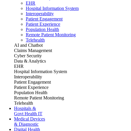
EHR
Hospital Information System
Interoperability
Patient Engagement
Patient Experience
Population Health
Remote Patient Monitoring
Telehealth
AI and Chatbot
Claims Management
Cyber Security
Data & Analytics
EHR
Hospital Information System
Interoperability
Patient Engagement
Patient Experience
Population Health
Remote Patient Monitoring
Telehealth
Hospitals &
Govt Health IT
Medical Devices
& Diagnostic
Digital Health