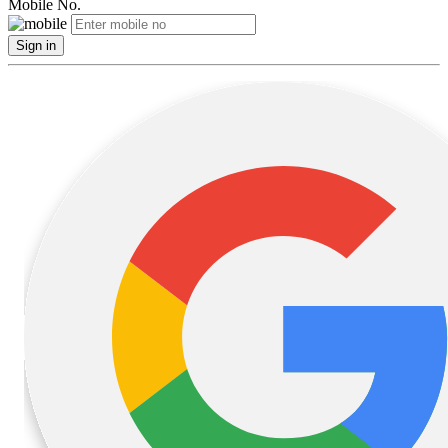
Mobile No.
Sign in