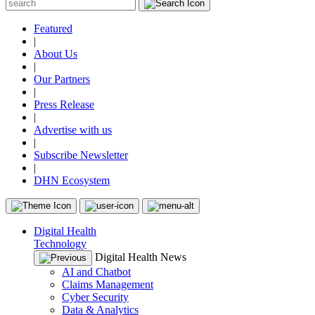
Featured
|
About Us
|
Our Partners
|
Press Release
|
Advertise with us
|
Subscribe Newsletter
|
DHN Ecosystem
Digital Health
Technology
Digital Health News
AI and Chatbot
Claims Management
Cyber Security
Data & Analytics