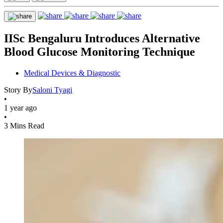
IISc Bengaluru Introduces Alternative
Blood Glucose Monitoring Technique
Medical Devices & Diagnostic
Story By
Saloni Tyagi
•
1 year ago
•
3 Mins Read