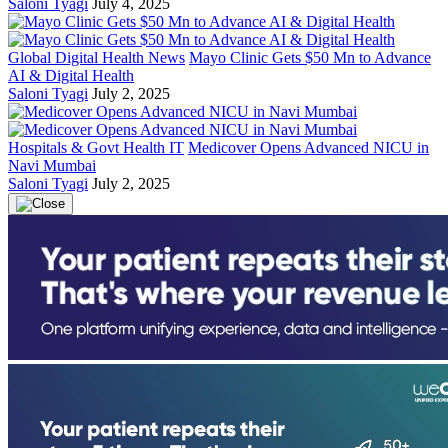
Saloni Tyagi
July 4, 2025
Global Digital Health News
Mayo Clinic Gets $50 Mn to Advance
AI & Digital Health
Saloni Tyagi
July 2, 2025
Hospitals & Govt Health IT
Medicover Opens Advanced NICU in
Navi Mumbai
Saloni Tyagi
July 2, 2025