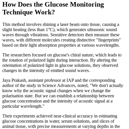
How Does the Glucose Monitoring
Technique Work?
This method involves shining a laser beam onto tissue, causing a
slight heating (less than 1°C), which generates ultrasonic sound
waves through vibrations. Sensitive detectors then measure these
waves, with different molecules creating distinctive "fingerprints"
based on their light absorption properties at various wavelengths.
The researchers focused on glucose's chiral nature, which leads to
the rotation of polarized light during interaction. By altering the
orientation of polarized light in glucose solutions, they observed
changes in the intensity of emitted sound waves.
Jaya Prakash, assistant professor at IAP and the corresponding
author of the study in Science Advances, noted, "We don't actually
know why the acoustic signal changes when we change the
polarisation state. But we can establish a relationship between
glucose concentration and the intensity of acoustic signal at a
particular wavelength."
Their experiments achieved near-clinical accuracy in estimating
glucose concentrations in water, serum solutions, and slices of
animal tissue, with precise measurements at varying depths in the