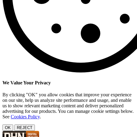
We Value Your Privacy
By clicking "OK" you allow cookies that improve your experience
on our site, help us analyze site performance and usage, and enable
us to show relevant marketing content and deliver personalized
advertising for our products. You can manage cookie settings below.
See
Cookies Policy
.
OK
REJECT