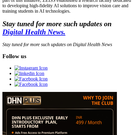
part of this initiative, ZEISS established a research facility dedicated
to developing high-fidelity AI solutions to improve vision care and
training students in AI technologies.
Stay tuned for more such updates on
Digital Health News.
Stay tuned for more such updates on Digital Health News
Follow us