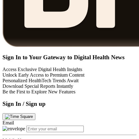
Sign In to Your Gateway to Digital Health News
Access Exclusive Digital Health Insights
Unlock Early Access to Premium Content
Personalized HealthTech Trends Await
Download Special Reports Instantly
Be the First to Explore New Features
Sign In / Sign up
Email