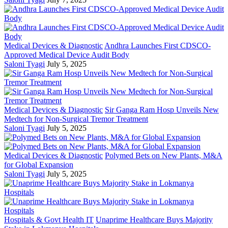
Medical Devices & Diagnostic
Andhra Launches First CDSCO-
Approved Medical Device Audit Body
Saloni Tyagi
July 5, 2025
Medical Devices & Diagnostic
Sir Ganga Ram Hosp Unveils New
Medtech for Non-Surgical Tremor Treatment
Saloni Tyagi
July 5, 2025
Medical Devices & Diagnostic
Polymed Bets on New Plants, M&A
for Global Expansion
Saloni Tyagi
July 5, 2025
Hospitals & Govt Health IT
Unaprime Healthcare Buys Majority