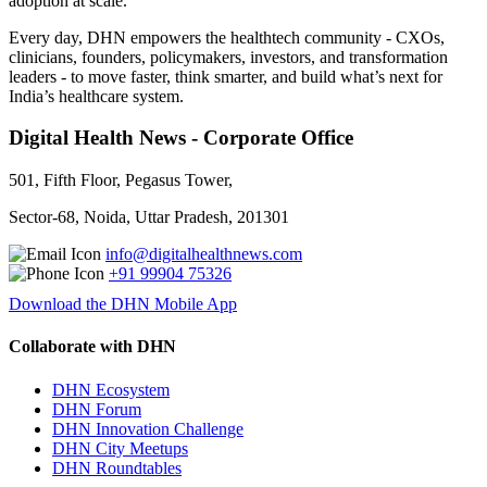
adoption at scale.
Every day, DHN empowers the healthtech community - CXOs,
clinicians, founders, policymakers, investors, and transformation
leaders - to move faster, think smarter, and build what’s next for
India’s healthcare system.
Digital Health News - Corporate Office
501, Fifth Floor, Pegasus Tower,
Sector-68, Noida, Uttar Pradesh, 201301
info@digitalhealthnews.com
+91 99904 75326
Download the DHN Mobile App
Collaborate with DHN
DHN Ecosystem
DHN Forum
DHN Innovation Challenge
DHN City Meetups
DHN Roundtables