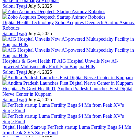
Stake in Lokmanya Hospitals
Saloni Tyagi
July 5, 2025
Digital Health Technology
Zoho Acquires Deeptech Startup Asimov
Robotics
Saloni Tyagi
July 4, 2025
Hospitals & Govt Health IT
AIG Hospital Unveils New AI-
powered Multispecialty Facility in Banjara Hills
Saloni Tyagi
July 4, 2025
Hospitals & Govt Health IT
Andhra Pradesh Launches First Digital
Nerve Center in Kuppam
Saloni Tyagi
July 4, 2025
Digital Health Start-up
FerTech startup Luma Fertility Bags $4 Mn
from Peak XV’s Surge Fund