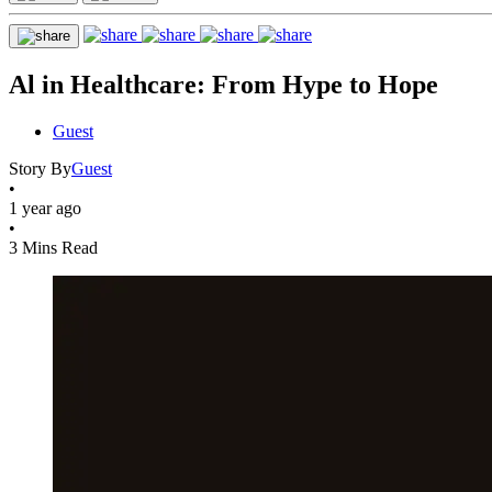
Al in Healthcare: From Hype to Hope
Guest
Story By
Guest
•
1 year ago
•
3 Mins Read