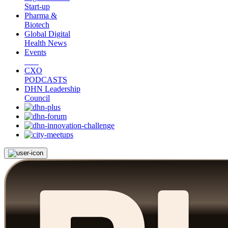
Start-up
Pharma &
Biotech
Global Digital
Health News
Events
CXO
PODCASTS
DHN Leadership
Council