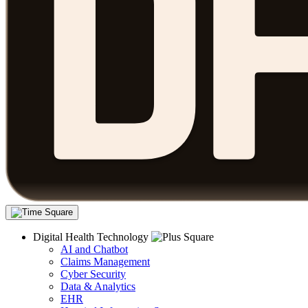
Digital Health Technology
AI and Chatbot
Claims Management
Cyber Security
Data & Analytics
EHR