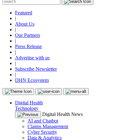
Featured
|
About Us
|
Our Partners
|
Press Release
|
Advertise with us
|
Subscribe Newsletter
|
DHN Ecosystem
Digital Health
Technology
Digital Health News
AI and Chatbot
Claims Management
Cyber Security
Data & Analytics