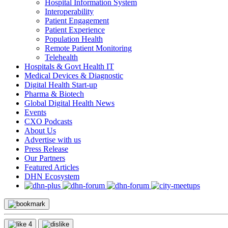
Hospital Information System
Interoperability
Patient Engagement
Patient Experience
Population Health
Remote Patient Monitoring
Telehealth
Hospitals & Govt Health IT
Medical Devices & Diagnostic
Digital Health Start-up
Pharma & Biotech
Global Digital Health News
Events
CXO Podcasts
About Us
Advertise with us
Press Release
Our Partners
Featured Articles
DHN Ecosystem
4