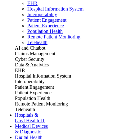
EHR
Hospital Information System
Interoperability
Patient Engagement
Patient Experience
Population Health
Remote Patient Monitoring
Telehealth
AI and Chatbot
Claims Management
Cyber Security
Data & Analytics
EHR
Hospital Information System
Interoperability
Patient Engagement
Patient Experience
Population Health
Remote Patient Monitoring
Telehealth
Hospitals &
Govt Health IT
Medical Devices
& Diagnostic
Digital Health