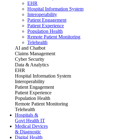
EHR
Hospital Information System
Interoperability
Patient Engagement
Patient Experience
Population Health
Remote Patient Monitoring
Telehealth
AI and Chatbot
Claims Management
Cyber Security
Data & Analytics
EHR
Hospital Information System
Interoperability
Patient Engagement
Patient Experience
Population Health
Remote Patient Monitoring
Telehealth
Hospitals &
Govt Health IT
Medical Devices
& Diagnostic
Digital Health