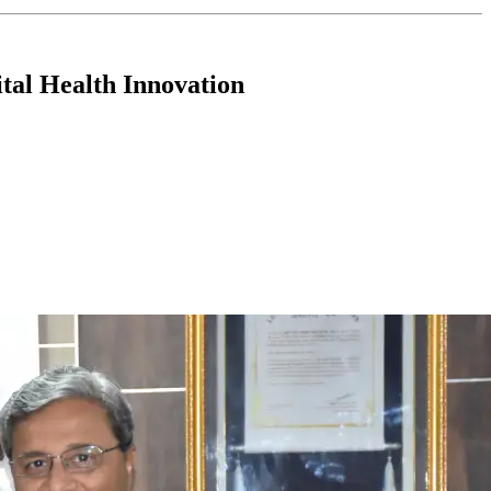
tal Health Innovation