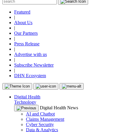
Featured
|
About Us
|
Our Partners
|
Press Release
|
Advertise with us
|
Subscribe Newsletter
|
DHN Ecosystem
Digital Health
Technology
Digital Health News
AI and Chatbot
Claims Management
Cyber Security
Data & Analytics