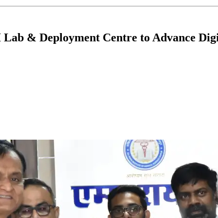
 Lab & Deployment Centre to Advance Digi