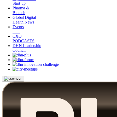
Start-up
Pharma &
Biotech
Global Digital
Health News
Events
CXO
PODCASTS
DHN Leadership
Council