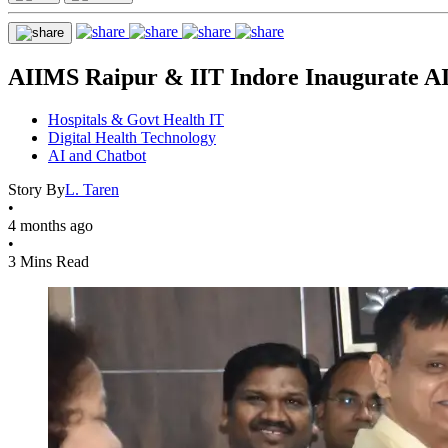
AIIMS Raipur & IIT Indore Inaugurate AI
Hospitals & Govt Health IT
Digital Health Technology
AI and Chatbot
Story By
L. Taren
•
4 months ago
•
3 Mins Read