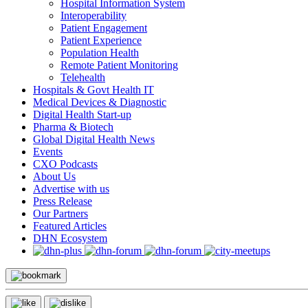
Hospital Information System
Interoperability
Patient Engagement
Patient Experience
Population Health
Remote Patient Monitoring
Telehealth
Hospitals & Govt Health IT
Medical Devices & Diagnostic
Digital Health Start-up
Pharma & Biotech
Global Digital Health News
Events
CXO Podcasts
About Us
Advertise with us
Press Release
Our Partners
Featured Articles
DHN Ecosystem