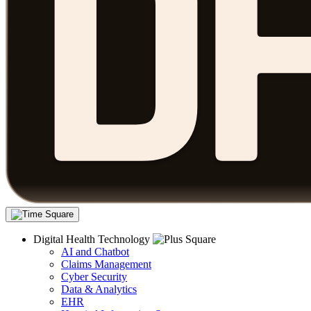
Digital Health Technology
AI and Chatbot
Claims Management
Cyber Security
Data & Analytics
EHR