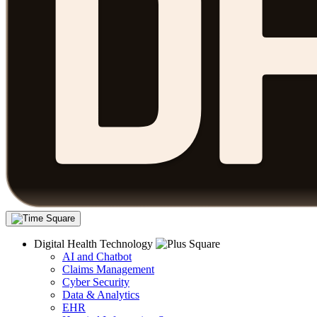
Digital Health Technology
AI and Chatbot
Claims Management
Cyber Security
Data & Analytics
EHR