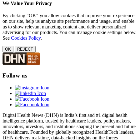
We Value Your Privacy
By clicking "OK" you allow cookies that improve your experience
on our site, help us analyze site performance and usage, and enable
us to show relevant marketing content and deliver personalized
advertising for our products. You can manage cookie settings below.
See
Cookies Policy
.
OK
REJECT
Follow us
Digital Health News (DHN) is India’s first and #1 digital health
intelligence platform, trusted by healthcare leaders, policymakers,
innovators, investors, and institutions shaping the present and future
of healthcare. Founded by globally recognized HealthTech leaders,
DHN delivers real-time, data-backed insights on the forces