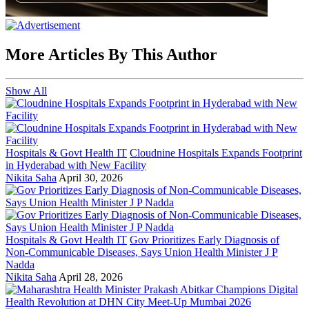
More Articles By This Author
Show All
Hospitals & Govt Health IT
Cloudnine Hospitals Expands Footprint
in Hyderabad with New Facility
Nikita Saha
April 30, 2026
Hospitals & Govt Health IT
Gov Prioritizes Early Diagnosis of
Non-Communicable Diseases, Says Union Health Minister J P
Nadda
Nikita Saha
April 28, 2026