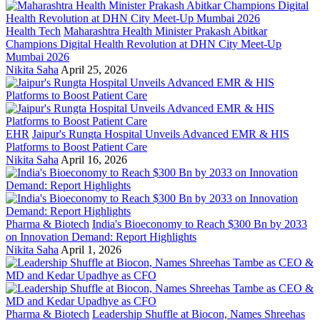
Health Tech
Maharashtra Health Minister Prakash Abitkar
Champions Digital Health Revolution at DHN City Meet-Up
Mumbai 2026
Nikita Saha
April 25, 2026
EHR
Jaipur's Rungta Hospital Unveils Advanced EMR & HIS
Platforms to Boost Patient Care
Nikita Saha
April 16, 2026
Pharma & Biotech
India's Bioeconomy to Reach $300 Bn by 2033
on Innovation Demand: Report Highlights
Nikita Saha
April 1, 2026
Pharma & Biotech
Leadership Shuffle at Biocon, Names Shreehas