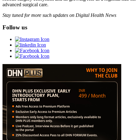
advanced surgical care.
Stay tuned for more such updates on Digital Health News
Follow us