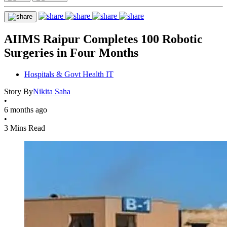
AIIMS Raipur Completes 100 Robotic
Surgeries in Four Months
Hospitals & Govt Health IT
Story By
Nikita Saha
•
6 months ago
•
3 Mins Read