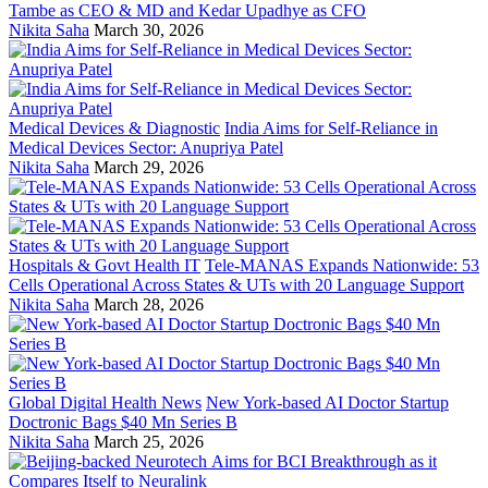
Tambe as CEO & MD and Kedar Upadhye as CFO
Nikita Saha
March 30, 2026
Medical Devices & Diagnostic
India Aims for Self-Reliance in
Medical Devices Sector: Anupriya Patel
Nikita Saha
March 29, 2026
Hospitals & Govt Health IT
Tele-MANAS Expands Nationwide: 53
Cells Operational Across States & UTs with 20 Language Support
Nikita Saha
March 28, 2026
Global Digital Health News
New York-based AI Doctor Startup
Doctronic Bags $40 Mn Series B
Nikita Saha
March 25, 2026