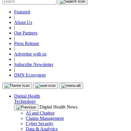
Featured
|
About Us
|
Our Partners
|
Press Release
|
Advertise with us
|
Subscribe Newsletter
|
DHN Ecosystem
Digital Health
Technology
Digital Health News
AI and Chatbot
Claims Management
Cyber Security
Data & Analytics