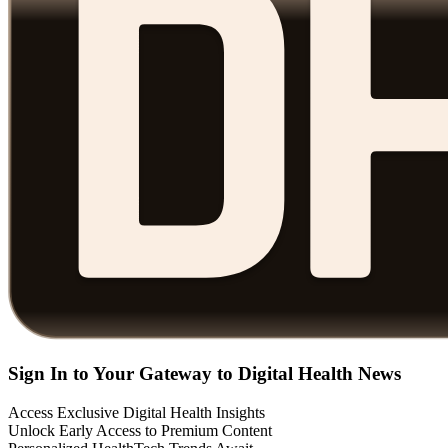
Sign In to Your Gateway to Digital Health News
Access Exclusive Digital Health Insights
Unlock Early Access to Premium Content