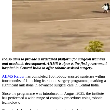
It also aims to provide a structured platform for surgeon training
and academic development. AIIMS Raipur is the first government
hospital in Central India to offer robotic-assisted surgery.
AIIMS Raipur
has completed 100 robotic-assisted surgeries within
four months of launching its robotic surgery programme, marking a
significant milestone in advanced surgical care in Central India.
Since the programme was introduced in August 2025, the institute
has performed a wide range of complex procedures using robotic
technology.