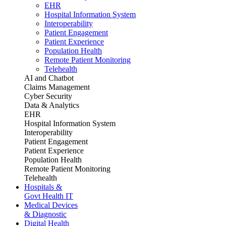
EHR
Hospital Information System
Interoperability
Patient Engagement
Patient Experience
Population Health
Remote Patient Monitoring
Telehealth
AI and Chatbot
Claims Management
Cyber Security
Data & Analytics
EHR
Hospital Information System
Interoperability
Patient Engagement
Patient Experience
Population Health
Remote Patient Monitoring
Telehealth
Hospitals &
Govt Health IT
Medical Devices
& Diagnostic
Digital Health