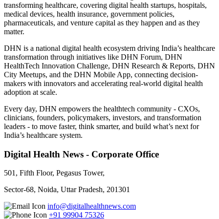
transforming healthcare, covering digital health startups, hospitals,
medical devices, health insurance, government policies,
pharmaceuticals, and venture capital as they happen and as they
matter.
DHN is a national digital health ecosystem driving India’s healthcare
transformation through initiatives like DHN Forum, DHN
HealthTech Innovation Challenge, DHN Research & Reports, DHN
City Meetups, and the DHN Mobile App, connecting decision-
makers with innovators and accelerating real-world digital health
adoption at scale.
Every day, DHN empowers the healthtech community - CXOs,
clinicians, founders, policymakers, investors, and transformation
leaders - to move faster, think smarter, and build what’s next for
India’s healthcare system.
Digital Health News - Corporate Office
501, Fifth Floor, Pegasus Tower,
Sector-68, Noida, Uttar Pradesh, 201301
info@digitalhealthnews.com
+91 99904 75326