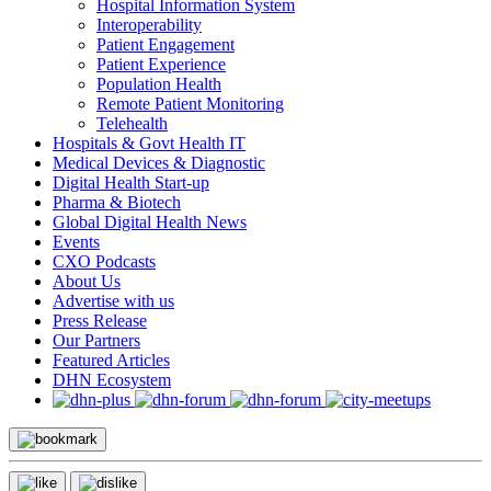
Hospital Information System
Interoperability
Patient Engagement
Patient Experience
Population Health
Remote Patient Monitoring
Telehealth
Hospitals & Govt Health IT
Medical Devices & Diagnostic
Digital Health Start-up
Pharma & Biotech
Global Digital Health News
Events
CXO Podcasts
About Us
Advertise with us
Press Release
Our Partners
Featured Articles
DHN Ecosystem