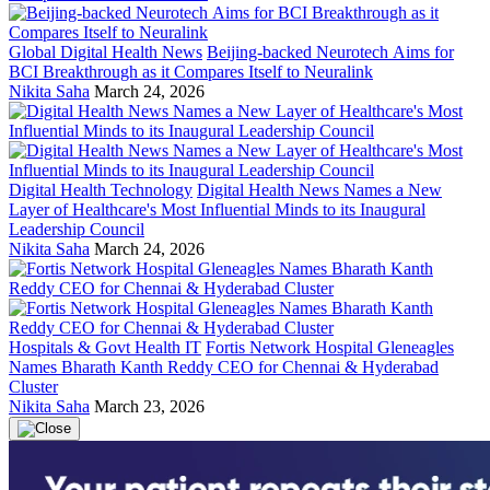
Global Digital Health News
Beijing-backed Neurotech Aims for
BCI Breakthrough as it Compares Itself to Neuralink
Nikita Saha
March 24, 2026
Digital Health Technology
Digital Health News Names a New
Layer of Healthcare's Most Influential Minds to its Inaugural
Leadership Council
Nikita Saha
March 24, 2026
Hospitals & Govt Health IT
Fortis Network Hospital Gleneagles
Names Bharath Kanth Reddy CEO for Chennai & Hyderabad
Cluster
Nikita Saha
March 23, 2026