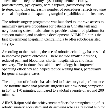
These include nephrectomy, cystectomy, hemicolectomy,
prostatectomy, pyeloplasty, hernia repairs, gastrectomy and
hysterectomy. The increasing number of procedures reflects growing
clinical adoption and expanding surgical capabilities at the institute.
The robotic surgery programme was launched to improve access to
minimally invasive procedures for patients in Chhattisgarh and
neighbouring states. It also aims to provide a structured platform for
surgeon training and academic development. AIIMS Raipur is the
first government hospital in Central India to offer robotic-assisted
surgery.
According to the institute, the use of robotic technology has resulted
in improved patient outcomes. These include smaller incisions,
reduced pain and blood loss, shorter hospital stays and faster
recovery. The institute also said the technology has improved
operating efficiency and helped reduce waiting times, particularly
for general surgery cases.
The adoption of robotics has also led to faster surgical performance.
The institute stated that prostate surgeries are now being completed
in 154 to 170 minutes, compared to a global average of around 200
minutes.
AIIMS Raipur said the achievement reflects the strengthening of its
robotic surgery ecosystem and its growing role as a regional hub for