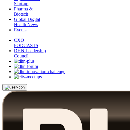
Start-up
Pharma &
Biotech
Global Digital
Health News
Events
CXO
PODCASTS
DHN Leadership
Council