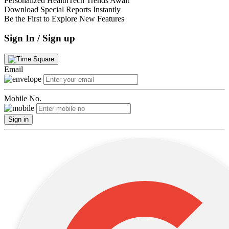
Personalized HealthTech Trends Await
Download Special Reports Instantly
Be the First to Explore New Features
Sign In / Sign up
Email
Mobile No.
Sign in