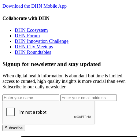
Download the DHN Mobile App
Collaborate with DHN
DHN Ecosystem
DHN Forum
DHN Innovation Challenge
DHN City Meetups
DHN Roundtables
Signup for newsletter and stay updated
When digital health information is abundant but time is limited,
access to curated, high-quality insights is more crucial than ever.
Subscribe to our daily newsletter
Subscribe