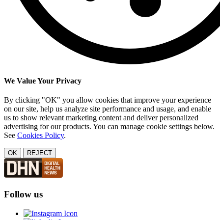
We Value Your Privacy
By clicking "OK" you allow cookies that improve your experience
on our site, help us analyze site performance and usage, and enable
us to show relevant marketing content and deliver personalized
advertising for our products. You can manage cookie settings below.
See
Cookies Policy
.
OK
REJECT
Follow us