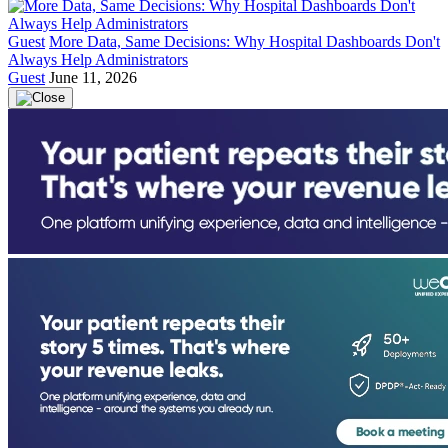
Guest
More Data, Same Decisions: Why Hospital Dashboards Don't
Always Help Administrators
Guest
June 11, 2026