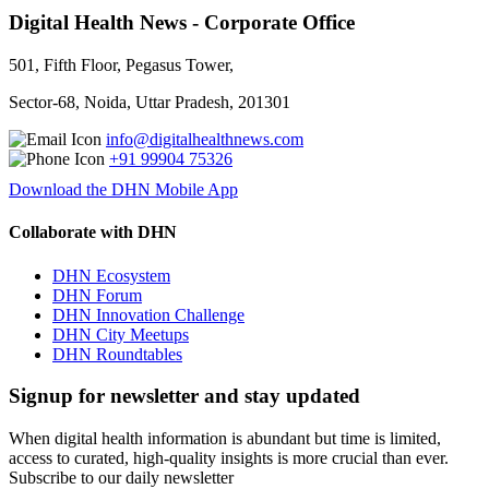
Digital Health News - Corporate Office
501, Fifth Floor, Pegasus Tower,
Sector-68, Noida, Uttar Pradesh, 201301
info@digitalhealthnews.com
+91 99904 75326
Download the DHN Mobile App
Collaborate with DHN
DHN Ecosystem
DHN Forum
DHN Innovation Challenge
DHN City Meetups
DHN Roundtables
Signup for newsletter and stay updated
When digital health information is abundant but time is limited,
access to curated, high-quality insights is more crucial than ever.
Subscribe to our daily newsletter