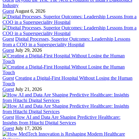
Industry
Guest
August 6, 2026
Guest
Digital Processes, Superior Outcomes: Leadership Lessons
from a COO in a Superspeciality Hospital
Guest
July 29, 2026
Guest
Creating a Digital-First Hospital Without Losing the Human
Touch
Guest
July 21, 2026
Guest
How AI and Data Are Shaping Predictive Healthcare:
Insights from Hitachi Digital Services
Guest
July 17, 2026