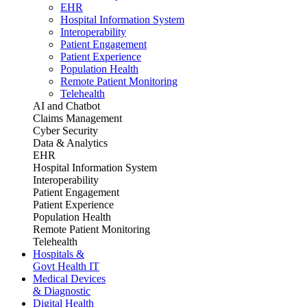
EHR
Hospital Information System
Interoperability
Patient Engagement
Patient Experience
Population Health
Remote Patient Monitoring
Telehealth
AI and Chatbot
Claims Management
Cyber Security
Data & Analytics
EHR
Hospital Information System
Interoperability
Patient Engagement
Patient Experience
Population Health
Remote Patient Monitoring
Telehealth
Hospitals &
Govt Health IT
Medical Devices
& Diagnostic
Digital Health