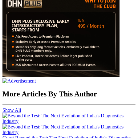
More Articles By This Author
Show All
Guest
Beyond the Test: The Next Evolution of India's Diagnostics