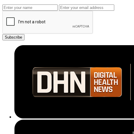
Subscribe