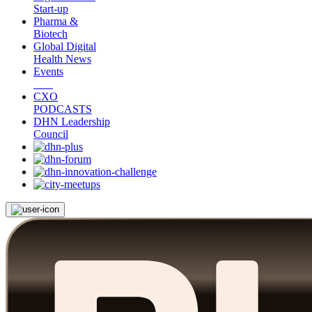
Start-up
Pharma &
Biotech
Global Digital
Health News
Events
CXO
PODCASTS
DHN Leadership
Council