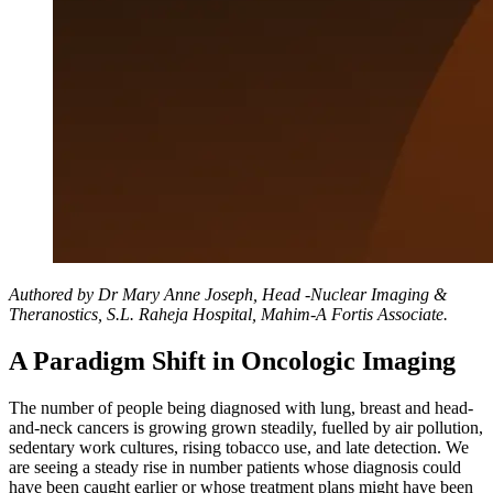
Authored by Dr Mary Anne Joseph, Head -Nuclear Imaging &
Theranostics, S.L. Raheja Hospital, Mahim-A Fortis Associate.
A Paradigm Shift in Oncologic Imaging
The number of people being diagnosed with lung, breast and head-
and-neck cancers is growing grown steadily, fuelled by air pollution,
sedentary work cultures, rising tobacco use, and late detection. We
are seeing a steady rise in number patients whose diagnosis could
have been caught earlier or whose treatment plans might have been