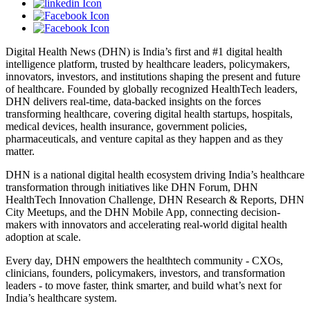
Digital Health News (DHN) is India’s first and #1 digital health
intelligence platform, trusted by healthcare leaders, policymakers,
innovators, investors, and institutions shaping the present and future
of healthcare. Founded by globally recognized HealthTech leaders,
DHN delivers real-time, data-backed insights on the forces
transforming healthcare, covering digital health startups, hospitals,
medical devices, health insurance, government policies,
pharmaceuticals, and venture capital as they happen and as they
matter.
DHN is a national digital health ecosystem driving India’s healthcare
transformation through initiatives like DHN Forum, DHN
HealthTech Innovation Challenge, DHN Research & Reports, DHN
City Meetups, and the DHN Mobile App, connecting decision-
makers with innovators and accelerating real-world digital health
adoption at scale.
Every day, DHN empowers the healthtech community - CXOs,
clinicians, founders, policymakers, investors, and transformation
leaders - to move faster, think smarter, and build what’s next for
India’s healthcare system.