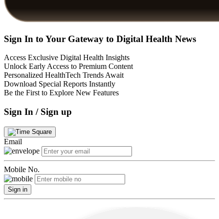
Sign In to Your Gateway to Digital Health News
Access Exclusive Digital Health Insights
Unlock Early Access to Premium Content
Personalized HealthTech Trends Await
Download Special Reports Instantly
Be the First to Explore New Features
Sign In / Sign up
Email
Mobile No.
Sign in