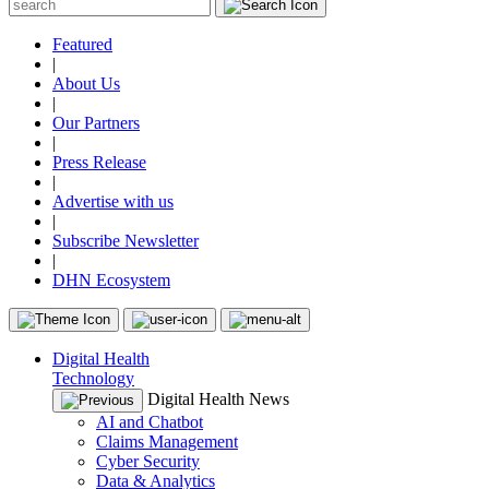
Featured
|
About Us
|
Our Partners
|
Press Release
|
Advertise with us
|
Subscribe Newsletter
|
DHN Ecosystem
Digital Health
Technology
Digital Health News
AI and Chatbot
Claims Management
Cyber Security
Data & Analytics