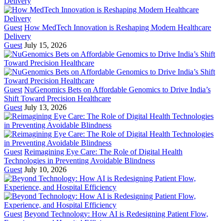
Guest
How MedTech Innovation is Reshaping Modern Healthcare
Delivery
Guest
July 15, 2026
Guest
NuGenomics Bets on Affordable Genomics to Drive India’s
Shift Toward Precision Healthcare
Guest
July 13, 2026
Guest
Reimagining Eye Care: The Role of Digital Health
Technologies in Preventing Avoidable Blindness
Guest
July 10, 2026
Guest
Beyond Technology: How AI is Redesigning Patient Flow,