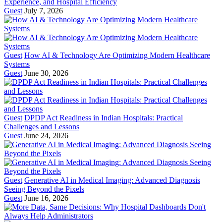
Experience, and Hospital Efficiency
Guest
July 7, 2026
Guest
How AI & Technology Are Optimizing Modern Healthcare
Systems
Guest
June 30, 2026
Guest
DPDP Act Readiness in Indian Hospitals: Practical
Challenges and Lessons
Guest
June 24, 2026
Guest
Generative AI in Medical Imaging: Advanced Diagnosis
Seeing Beyond the Pixels
Guest
June 16, 2026