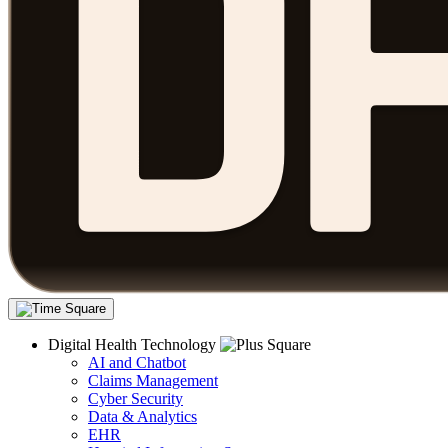
Digital Health Technology
AI and Chatbot
Claims Management
Cyber Security
Data & Analytics
EHR