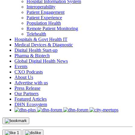
Hospital Information System
Interoperability
Patient Engagement
Patient Experience
Population Health
Remote Patient Monitoring
Telehealth
Hospitals & Govt Health IT
Medical Devices & Diagnostic
Digital Health Start-up
Pharma & Biotech
Global Digital Health News
Events
CXO Podcasts
About Us
Advertise with us
Press Release
Our Partners
Featured Articles
DHN Ecosystem
1