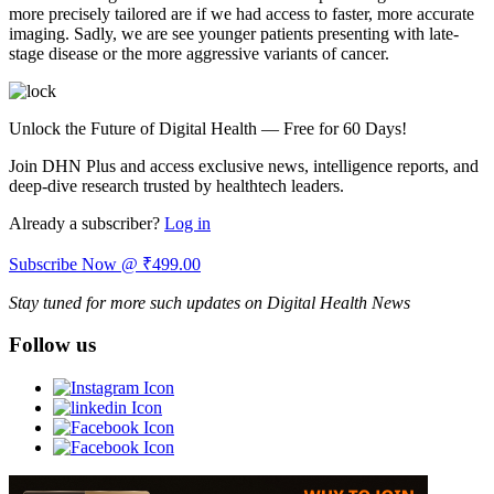
more precisely tailored are if we had access to faster, more accurate
imaging. Sadly, we are see younger patients presenting with late-
stage disease or the more aggressive variants of cancer.
Unlock the Future of Digital Health — Free for 60 Days!
Join DHN Plus and access exclusive news, intelligence reports, and
deep-dive research trusted by healthtech leaders.
Already a subscriber?
Log in
Subscribe Now @ ₹499.00
Stay tuned for more such updates on Digital Health News
Follow us