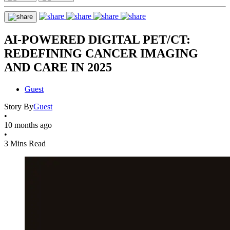
AI-POWERED DIGITAL PET/CT:
REDEFINING CANCER IMAGING
AND CARE IN 2025
Guest
Story By
Guest
•
10 months ago
•
3 Mins Read