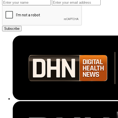
Subscribe