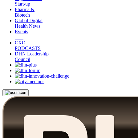
Start-up
Pharma &
Biotech
Global Digital
Health News
Events
CXO
PODCASTS
DHN Leadership
Council