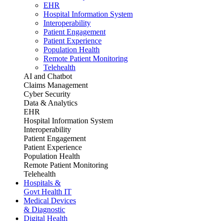
EHR
Hospital Information System
Interoperability
Patient Engagement
Patient Experience
Population Health
Remote Patient Monitoring
Telehealth
AI and Chatbot
Claims Management
Cyber Security
Data & Analytics
EHR
Hospital Information System
Interoperability
Patient Engagement
Patient Experience
Population Health
Remote Patient Monitoring
Telehealth
Hospitals &
Govt Health IT
Medical Devices
& Diagnostic
Digital Health