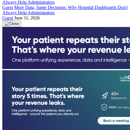
Guest
More Data, Same Decisions: Why Hospital Dashboards Don't
Always Help Administrators
Guest
June 11, 2026