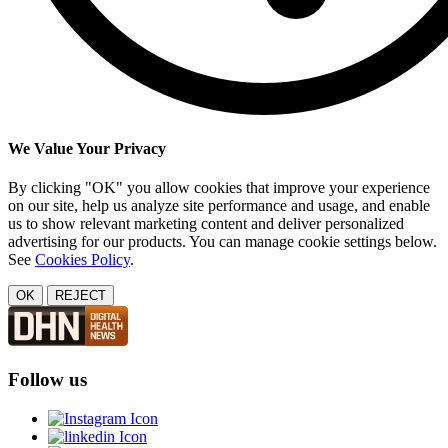
We Value Your Privacy
By clicking "OK" you allow cookies that improve your experience
on our site, help us analyze site performance and usage, and enable
us to show relevant marketing content and deliver personalized
advertising for our products. You can manage cookie settings below.
See
Cookies Policy
.
OK
REJECT
Follow us