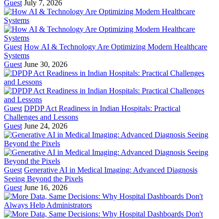
Guest
July 7, 2026
Guest
How AI & Technology Are Optimizing Modern Healthcare
Systems
Guest
June 30, 2026
Guest
DPDP Act Readiness in Indian Hospitals: Practical
Challenges and Lessons
Guest
June 24, 2026
Guest
Generative AI in Medical Imaging: Advanced Diagnosis
Seeing Beyond the Pixels
Guest
June 16, 2026