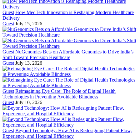
Guest
How MedTech Innovation is Reshaping Modern Healthcare
Delivery
Guest
July 15, 2026
Guest
NuGenomics Bets on Affordable Genomics to Drive India’s
Shift Toward Precision Healthcare
Guest
July 13, 2026
Guest
Reimagining Eye Care: The Role of Digital Health
Technologies in Preventing Avoidable Blindness
Guest
July 10, 2026
Guest
Beyond Technology: How AI is Redesigning Patient Flow,
Experience, and Hospital Efficiency