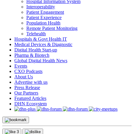
Hospital Information System
Interoperability
Patient Engagement
Patient Experience
Population Health
Remote Patient Monitoring
Telehealth
Hospitals & Govt Health IT
Medical Devices & Diagnostic
Digital Health Start-up
Pharma & Biotech
Global Digital Health News
Events
CXO Podcasts
About Us
Advertise with us
Press Release
Our Partners
Featured Articles
DHN Ecosystem
3