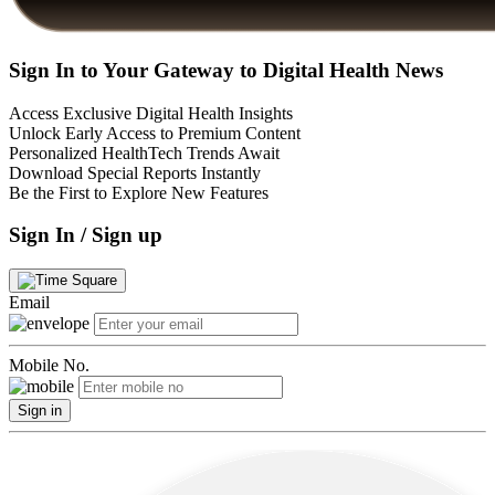
Sign In to Your Gateway to Digital Health News
Access Exclusive Digital Health Insights
Unlock Early Access to Premium Content
Personalized HealthTech Trends Await
Download Special Reports Instantly
Be the First to Explore New Features
Sign In / Sign up
Email
Mobile No.
Sign in