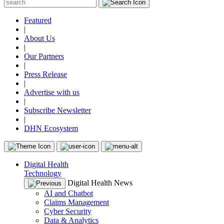
Featured
|
About Us
|
Our Partners
|
Press Release
|
Advertise with us
|
Subscribe Newsletter
|
DHN Ecosystem
Digital Health
Technology
Digital Health News
AI and Chatbot
Claims Management
Cyber Security
Data & Analytics