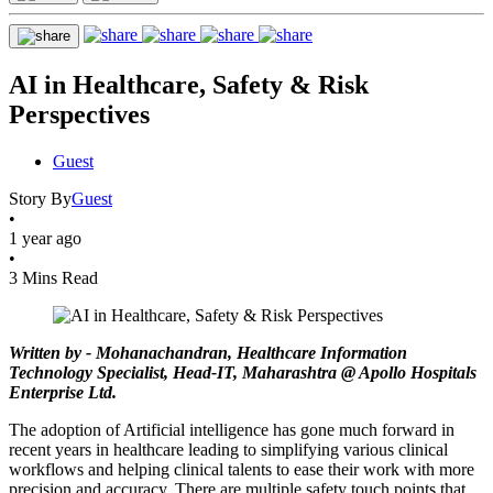
AI in Healthcare, Safety & Risk
Perspectives
Guest
Story By
Guest
•
1 year ago
•
3 Mins Read
Written by - Mohanachandran, Healthcare Information
Technology Specialist, Head-IT, Maharashtra @ Apollo Hospitals
Enterprise Ltd.
The adoption of Artificial intelligence has gone much forward in
recent years in healthcare leading to simplifying various clinical
workflows and helping clinical talents to ease their work with more
precision and accuracy. There are multiple safety touch points that