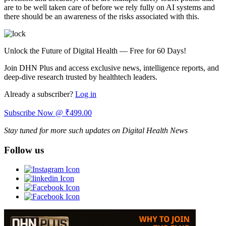
are to be well taken care of before we rely fully on AI systems and
there should be an awareness of the risks associated with this.
Unlock the Future of Digital Health — Free for 60 Days!
Join DHN Plus and access exclusive news, intelligence reports, and
deep-dive research trusted by healthtech leaders.
Already a subscriber?
Log in
Subscribe Now @ ₹499.00
Stay tuned for more such updates on Digital Health News
Follow us