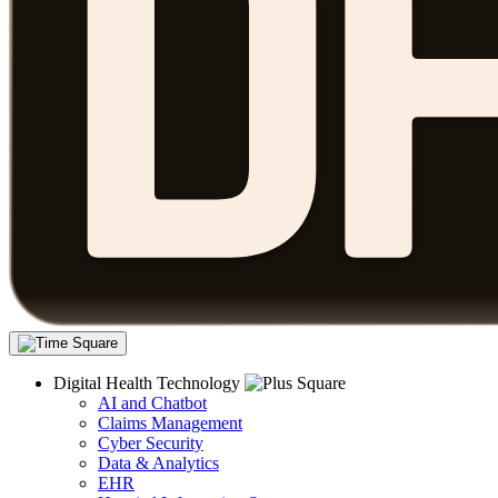
Digital Health Technology
AI and Chatbot
Claims Management
Cyber Security
Data & Analytics
EHR