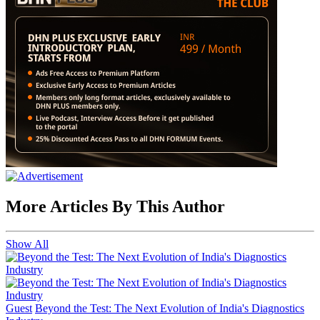
More Articles By This Author
Show All
Guest
Beyond the Test: The Next Evolution of India's Diagnostics