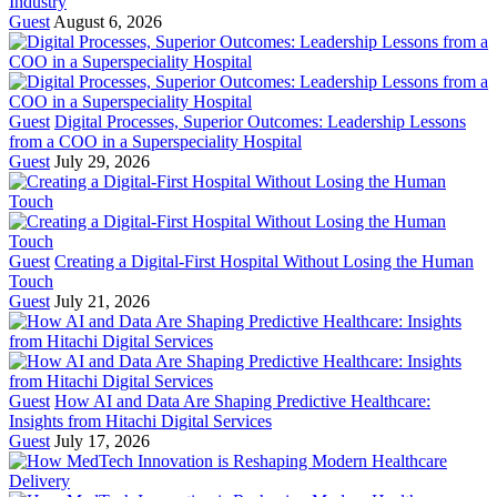
Industry
Guest
August 6, 2026
Guest
Digital Processes, Superior Outcomes: Leadership Lessons
from a COO in a Superspeciality Hospital
Guest
July 29, 2026
Guest
Creating a Digital-First Hospital Without Losing the Human
Touch
Guest
July 21, 2026
Guest
How AI and Data Are Shaping Predictive Healthcare:
Insights from Hitachi Digital Services
Guest
July 17, 2026