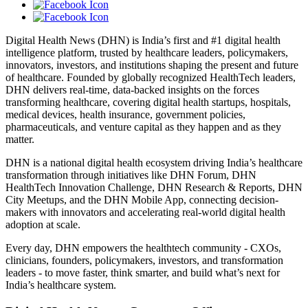
Digital Health News (DHN) is India’s first and #1 digital health
intelligence platform, trusted by healthcare leaders, policymakers,
innovators, investors, and institutions shaping the present and future
of healthcare. Founded by globally recognized HealthTech leaders,
DHN delivers real-time, data-backed insights on the forces
transforming healthcare, covering digital health startups, hospitals,
medical devices, health insurance, government policies,
pharmaceuticals, and venture capital as they happen and as they
matter.
DHN is a national digital health ecosystem driving India’s healthcare
transformation through initiatives like DHN Forum, DHN
HealthTech Innovation Challenge, DHN Research & Reports, DHN
City Meetups, and the DHN Mobile App, connecting decision-
makers with innovators and accelerating real-world digital health
adoption at scale.
Every day, DHN empowers the healthtech community - CXOs,
clinicians, founders, policymakers, investors, and transformation
leaders - to move faster, think smarter, and build what’s next for
India’s healthcare system.