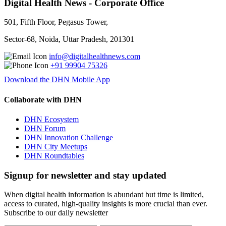
Digital Health News - Corporate Office
501, Fifth Floor, Pegasus Tower,
Sector-68, Noida, Uttar Pradesh, 201301
info@digitalhealthnews.com
+91 99904 75326
Download the DHN Mobile App
Collaborate with DHN
DHN Ecosystem
DHN Forum
DHN Innovation Challenge
DHN City Meetups
DHN Roundtables
Signup for newsletter and stay updated
When digital health information is abundant but time is limited,
access to curated, high-quality insights is more crucial than ever.
Subscribe to our daily newsletter