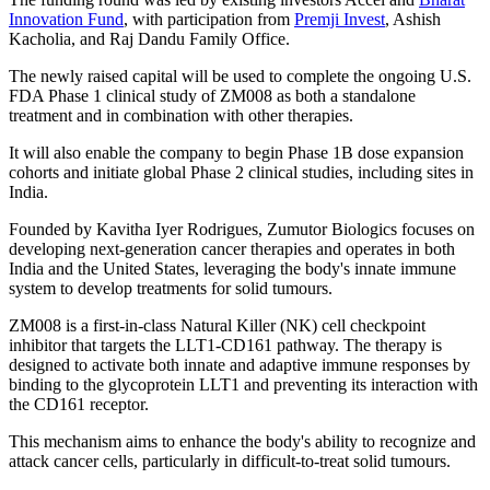
Innovation Fund
, with participation from
Premji Invest
, Ashish
Kacholia, and Raj Dandu Family Office.
The newly raised capital will be used to complete the ongoing U.S.
FDA Phase 1 clinical study of ZM008 as both a standalone
treatment and in combination with other therapies.
It will also enable the company to begin Phase 1B dose expansion
cohorts and initiate global Phase 2 clinical studies, including sites in
India.
Founded by Kavitha Iyer Rodrigues, Zumutor Biologics focuses on
developing next-generation cancer therapies and operates in both
India and the United States, leveraging the body's innate immune
system to develop treatments for solid tumours.
ZM008 is a first-in-class Natural Killer (NK) cell checkpoint
inhibitor that targets the LLT1-CD161 pathway. The therapy is
designed to activate both innate and adaptive immune responses by
binding to the glycoprotein LLT1 and preventing its interaction with
the CD161 receptor.
This mechanism aims to enhance the body's ability to recognize and
attack cancer cells, particularly in difficult-to-treat solid tumours.