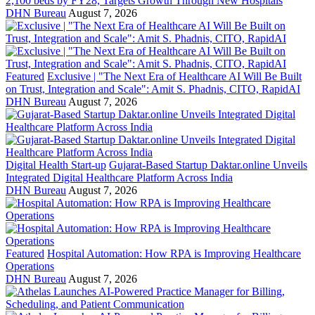
2,100 beds by FY28, Targets Growth Through New Hospitals
DHN Bureau
August 7, 2026
Featured
Exclusive | "The Next Era of Healthcare AI Will Be Built
on Trust, Integration and Scale": Amit S. Phadnis, CITO, RapidAI
DHN Bureau
August 7, 2026
Digital Health Start-up
Gujarat-Based Startup Daktar.online Unveils
Integrated Digital Healthcare Platform Across India
DHN Bureau
August 7, 2026
Featured
Hospital Automation: How RPA is Improving Healthcare
Operations
DHN Bureau
August 7, 2026