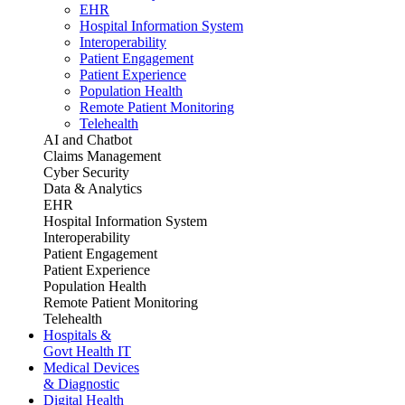
EHR
Hospital Information System
Interoperability
Patient Engagement
Patient Experience
Population Health
Remote Patient Monitoring
Telehealth
AI and Chatbot
Claims Management
Cyber Security
Data & Analytics
EHR
Hospital Information System
Interoperability
Patient Engagement
Patient Experience
Population Health
Remote Patient Monitoring
Telehealth
Hospitals &
Govt Health IT
Medical Devices
& Diagnostic
Digital Health