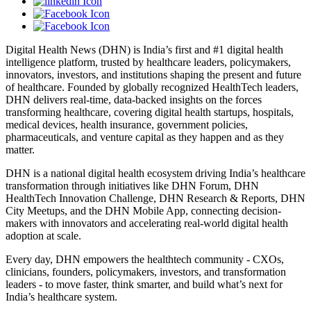
Digital Health News (DHN) is India’s first and #1 digital health
intelligence platform, trusted by healthcare leaders, policymakers,
innovators, investors, and institutions shaping the present and future
of healthcare. Founded by globally recognized HealthTech leaders,
DHN delivers real-time, data-backed insights on the forces
transforming healthcare, covering digital health startups, hospitals,
medical devices, health insurance, government policies,
pharmaceuticals, and venture capital as they happen and as they
matter.
DHN is a national digital health ecosystem driving India’s healthcare
transformation through initiatives like DHN Forum, DHN
HealthTech Innovation Challenge, DHN Research & Reports, DHN
City Meetups, and the DHN Mobile App, connecting decision-
makers with innovators and accelerating real-world digital health
adoption at scale.
Every day, DHN empowers the healthtech community - CXOs,
clinicians, founders, policymakers, investors, and transformation
leaders - to move faster, think smarter, and build what’s next for
India’s healthcare system.