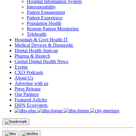
Hospital Information System
Interoperability
Patient Engagement
Patient Experience
Population Health
Remote Patient Monitoring
Telehealth
Hospitals & Govt Health IT
Medical Devices & Diagnostic
Digital Health Start-up
Pharma & Biotech
Global Digital Health News
Events
CXO Podcasts
About Us
Advertise with us
Press Release
Our Partners
Featured Articles
DHN Ecosystem