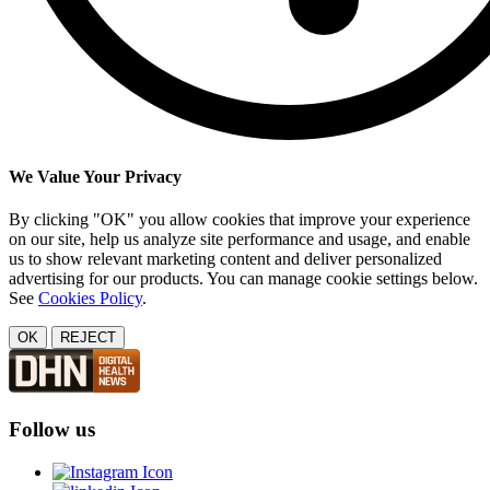
We Value Your Privacy
By clicking "OK" you allow cookies that improve your experience
on our site, help us analyze site performance and usage, and enable
us to show relevant marketing content and deliver personalized
advertising for our products. You can manage cookie settings below.
See
Cookies Policy
.
OK
REJECT
Follow us