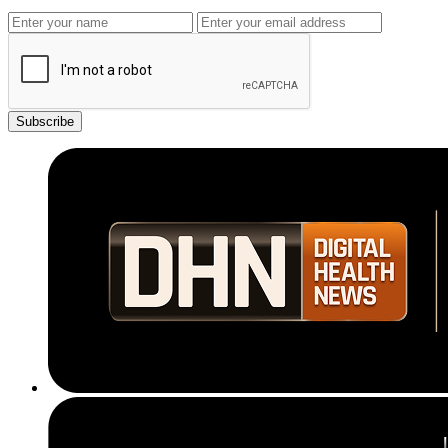
Subscribe