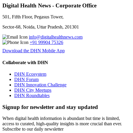
Digital Health News - Corporate Office
501, Fifth Floor, Pegasus Tower,
Sector-68, Noida, Uttar Pradesh, 201301
info@digitalhealthnews.com
+91 99904 75326
Download the DHN Mobile App
Collaborate with DHN
DHN Ecosystem
DHN Forum
DHN Innovation Challenge
DHN City Meetups
DHN Roundtables
Signup for newsletter and stay updated
When digital health information is abundant but time is limited,
access to curated, high-quality insights is more crucial than ever.
Subscribe to our daily newsletter