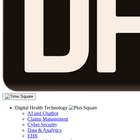
Digital Health Technology
AI and Chatbot
Claims Management
Cyber Security
Data & Analytics
EHR