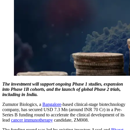
The investment will support ongoing Phase 1 studies, expansion
into Phase 1B cohorts, and the launch of global Phase 2 trials,
including in India.
Zumutor Biologics, a
Bangalore
-based clinical-stage biotechnology
company, has secured USD 7.3 Mn (around INR 70 Cr) in a Pre-
Series B funding round to accelerate the clinical development of its
lead
cancer immunotherapy
candidate, ZM008.
The funding round was led by existing investors Accel and
Bharat