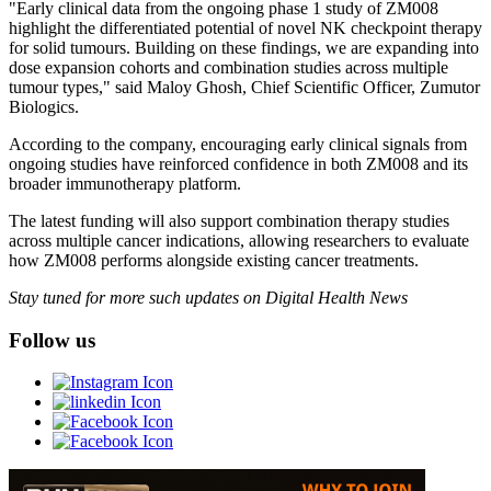
"Early clinical data from the ongoing phase 1 study of ZM008
highlight the differentiated potential of novel NK checkpoint therapy
for solid tumours. Building on these findings, we are expanding into
dose expansion cohorts and combination studies across multiple
tumour types," said Maloy Ghosh, Chief Scientific Officer, Zumutor
Biologics.
According to the company, encouraging early clinical signals from
ongoing studies have reinforced confidence in both ZM008 and its
broader immunotherapy platform.
The latest funding will also support combination therapy studies
across multiple cancer indications, allowing researchers to evaluate
how ZM008 performs alongside existing cancer treatments.
Stay tuned for more such updates on Digital Health News
Follow us