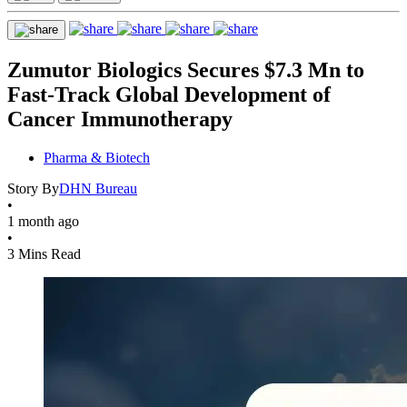
Zumutor Biologics Secures $7.3 Mn to
Fast-Track Global Development of
Cancer Immunotherapy
Pharma & Biotech
Story By
DHN Bureau
•
1 month ago
•
3 Mins Read