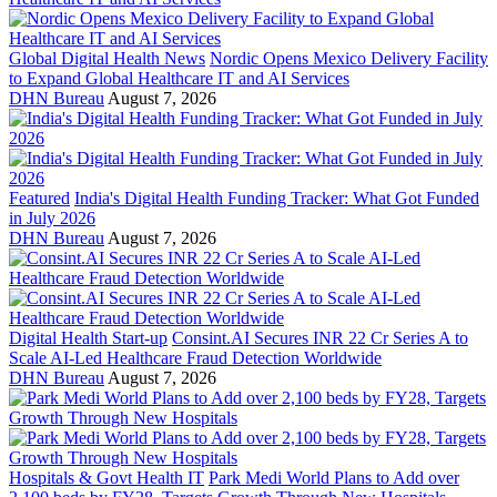
Global Digital Health News
Nordic Opens Mexico Delivery Facility
to Expand Global Healthcare IT and AI Services
DHN Bureau
August 7, 2026
Featured
India's Digital Health Funding Tracker: What Got Funded
in July 2026
DHN Bureau
August 7, 2026
Digital Health Start-up
Consint.AI Secures INR 22 Cr Series A to
Scale AI-Led Healthcare Fraud Detection Worldwide
DHN Bureau
August 7, 2026
Hospitals & Govt Health IT
Park Medi World Plans to Add over