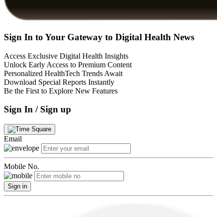
Sign In to Your Gateway to Digital Health News
Access Exclusive Digital Health Insights
Unlock Early Access to Premium Content
Personalized HealthTech Trends Await
Download Special Reports Instantly
Be the First to Explore New Features
Sign In / Sign up
Email
Mobile No.
Sign in