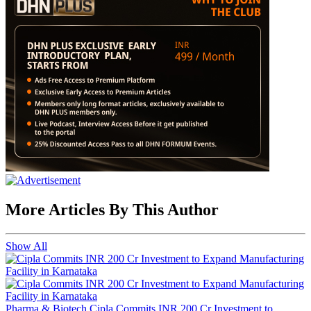
More Articles By This Author
Show All
Pharma & Biotech
Cipla Commits INR 200 Cr Investment to