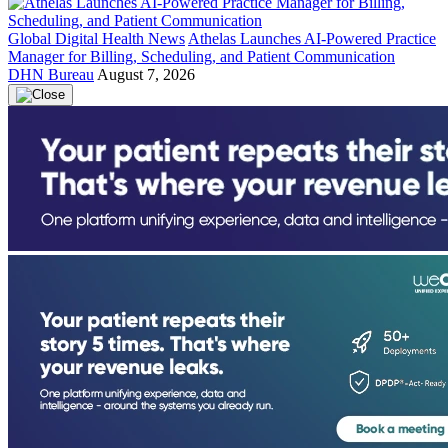
Global Digital Health News
Athelas Launches AI-Powered Practice
Manager for Billing, Scheduling, and Patient Communication
DHN Bureau
August 7, 2026