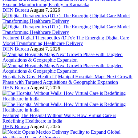
Expand Manufacturing Facility in Karnataka
DHN Bureau
August 7, 2026
Featured
Digital Therapeutics (DTx): The Emerging Digital Care
Model Transforming Healthcare Delivery
DHN Bureau
August 7, 2026
Hospitals & Govt Health IT
Manipal Hospitals Maps Next Growth
Phase with Targeted Acquisitions & Geographic Expansion
DHN Bureau
August 7, 2026
Featured
The Hospital Without Walls: How Virtual Care is
Redefining Healthcare in India
DHN Bureau
August 7, 2026