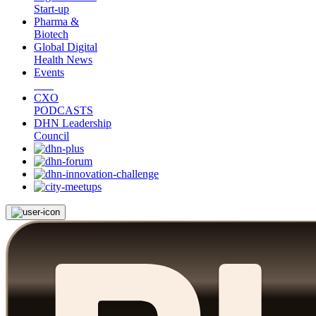
Start-up
Pharma &
Biotech
Global Digital
Health News
Events
CXO
PODCASTS
DHN Leadership
Council