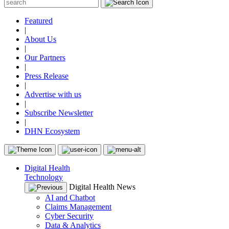
Featured
|
About Us
|
Our Partners
|
Press Release
|
Advertise with us
|
Subscribe Newsletter
|
DHN Ecosystem
Digital Health
Technology
Digital Health News
AI and Chatbot
Claims Management
Cyber Security
Data & Analytics