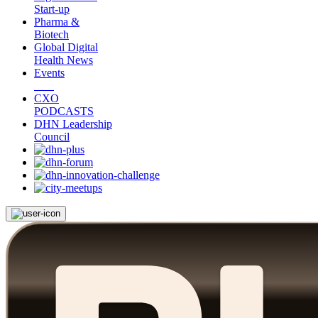
Start-up
Pharma &
Biotech
Global Digital
Health News
Events
CXO
PODCASTS
DHN Leadership
Council