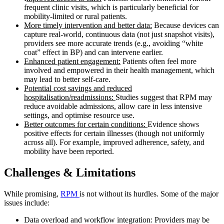
frequent clinic visits, which is particularly beneficial for
mobility-limited or rural patients.
More timely intervention and better data:
Because devices can
capture real-world, continuous data (not just snapshot visits),
providers see more accurate trends (e.g., avoiding “white
coat” effect in BP) and can intervene earlier.
Enhanced patient engagement:
Patients often feel more
involved and empowered in their health management, which
may lead to better self-care.
Potential cost savings and reduced
hospitalisation/readmissions:
Studies suggest that RPM may
reduce avoidable admissions, allow care in less intensive
settings, and optimise resource use.
Better outcomes for certain conditions:
Evidence shows
positive effects for certain illnesses (though not uniformly
across all). For example, improved adherence, safety, and
mobility have been reported.
Challenges & Limitations
While promising,
RPM
is not without its hurdles. Some of the major
issues include:
Data overload and workflow integration: Providers may be