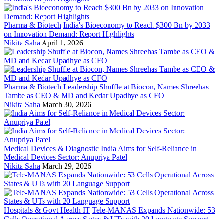
Pharma & Biotech
India's Bioeconomy to Reach $300 Bn by 2033
on Innovation Demand: Report Highlights
Nikita Saha
April 1, 2026
Pharma & Biotech
Leadership Shuffle at Biocon, Names Shreehas
Tambe as CEO & MD and Kedar Upadhye as CFO
Nikita Saha
March 30, 2026
Medical Devices & Diagnostic
India Aims for Self-Reliance in
Medical Devices Sector: Anupriya Patel
Nikita Saha
March 29, 2026
Hospitals & Govt Health IT
Tele-MANAS Expands Nationwide: 53
Cells Operational Across States & UTs with 20 Language Support