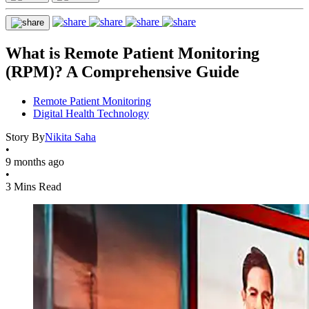
What is Remote Patient Monitoring
(RPM)? A Comprehensive Guide
Remote Patient Monitoring
Digital Health Technology
Story By
Nikita Saha
•
9 months ago
•
3 Mins Read