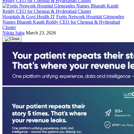
Hospitals & Govt Health IT
Fortis Network Hospital Gleneagles
Names Bharath Kanth Reddy CEO for Chennai & Hyderabad
Cluster
Nikita Saha
March 23, 2026