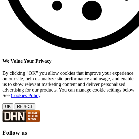
We Value Your Privacy
By clicking "OK" you allow cookies that improve your experience
on our site, help us analyze site performance and usage, and enable
us to show relevant marketing content and deliver personalized
advertising for our products. You can manage cookie settings below.
See
Cookies Policy
.
OK
REJECT
Follow us