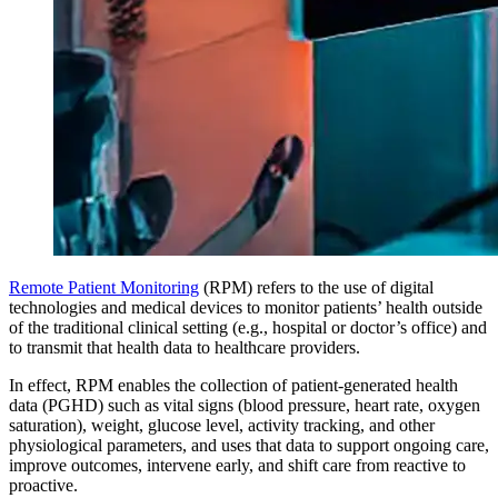
Remote Patient Monitoring
(RPM) refers to the use of digital
technologies and medical devices to monitor patients’ health outside
of the traditional clinical setting (e.g., hospital or doctor’s office) and
to transmit that health data to healthcare providers.
In effect, RPM enables the collection of patient-generated health
data (PGHD) such as vital signs (blood pressure, heart rate, oxygen
saturation), weight, glucose level, activity tracking, and other
physiological parameters, and uses that data to support ongoing care,
improve outcomes, intervene early, and shift care from reactive to
proactive.