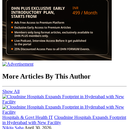
More Articles By This Author
Show All
Hospitals & Govt Health IT
Cloudnine Hospitals Expands Footprint
in Hyderabad with New Facility
Nikita Saha
April 30, 2026