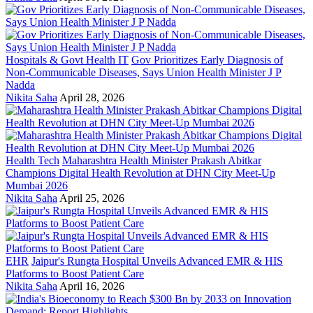
Hospitals & Govt Health IT
Gov Prioritizes Early Diagnosis of
Non-Communicable Diseases, Says Union Health Minister J P
Nadda
Nikita Saha
April 28, 2026
Health Tech
Maharashtra Health Minister Prakash Abitkar
Champions Digital Health Revolution at DHN City Meet-Up
Mumbai 2026
Nikita Saha
April 25, 2026
EHR
Jaipur's Rungta Hospital Unveils Advanced EMR & HIS
Platforms to Boost Patient Care
Nikita Saha
April 16, 2026