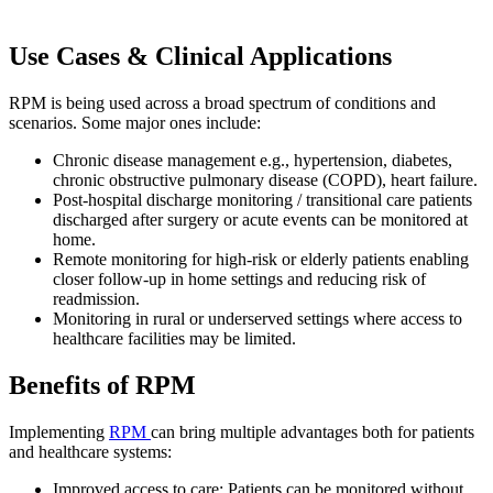
Use Cases & Clinical Applications
RPM is being used across a broad spectrum of conditions and
scenarios. Some major ones include:
Chronic disease management e.g., hypertension, diabetes,
chronic obstructive pulmonary disease (COPD), heart failure.
Post-hospital discharge monitoring / transitional care patients
discharged after surgery or acute events can be monitored at
home.
Remote monitoring for high-risk or elderly patients enabling
closer follow-up in home settings and reducing risk of
readmission.
Monitoring in rural or underserved settings where access to
healthcare facilities may be limited.
Benefits of RPM
Implementing
RPM
can bring multiple advantages both for patients
and healthcare systems:
I
mproved access to care:
Patients can be monitored without