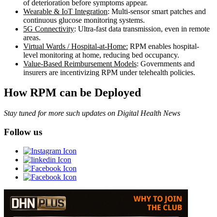
of deterioration before symptoms appear.
Wearable & IoT Integration
: Multi-sensor smart patches and
continuous glucose monitoring systems.
5G Connectivity
: Ultra-fast data transmission, even in remote
areas.
Virtual Wards / Hospital-at-Home:
RPM enables hospital-
level monitoring at home, reducing bed occupancy.
Value-Based Reimbursement Models
: Governments and
insurers are incentivizing RPM under telehealth policies.
How RPM can be Deployed
Stay tuned for more such updates on Digital Health News
Follow us