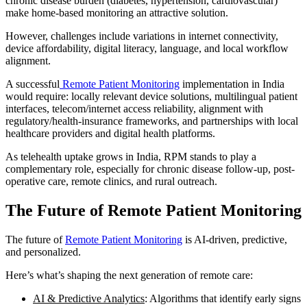
chronic disease burden (diabetes, hypertension, cardiovascular)
make home-based monitoring an attractive solution.
However, challenges include variations in internet connectivity,
device affordability, digital literacy, language, and local workflow
alignment.
A successful
Remote Patient Monitoring
implementation in India
would require: locally relevant device solutions, multilingual patient
interfaces, telecom/internet access reliability, alignment with
regulatory/health-insurance frameworks, and partnerships with local
healthcare providers and digital health platforms.
As telehealth uptake grows in India, RPM stands to play a
complementary role, especially for chronic disease follow-up, post-
operative care, remote clinics, and rural outreach.
The Future of Remote Patient Monitoring
The future of
Remote Patient Monitoring
is AI-driven, predictive,
and personalized.
Here’s what’s shaping the next generation of remote care:
AI & Predictive Analytics
: Algorithms that identify early signs