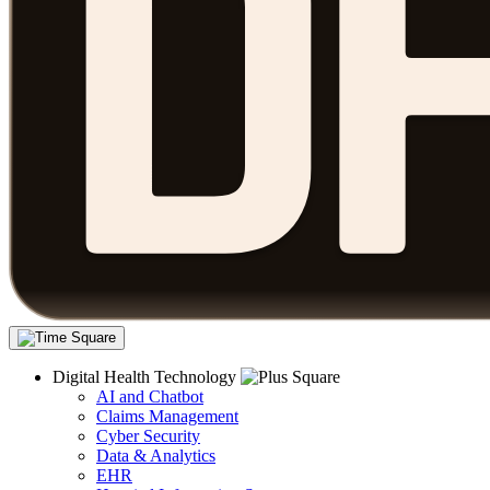
Digital Health Technology
AI and Chatbot
Claims Management
Cyber Security
Data & Analytics
EHR