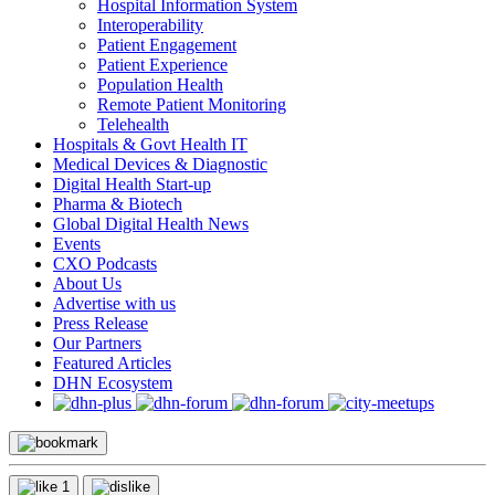
Hospital Information System
Interoperability
Patient Engagement
Patient Experience
Population Health
Remote Patient Monitoring
Telehealth
Hospitals & Govt Health IT
Medical Devices & Diagnostic
Digital Health Start-up
Pharma & Biotech
Global Digital Health News
Events
CXO Podcasts
About Us
Advertise with us
Press Release
Our Partners
Featured Articles
DHN Ecosystem
1