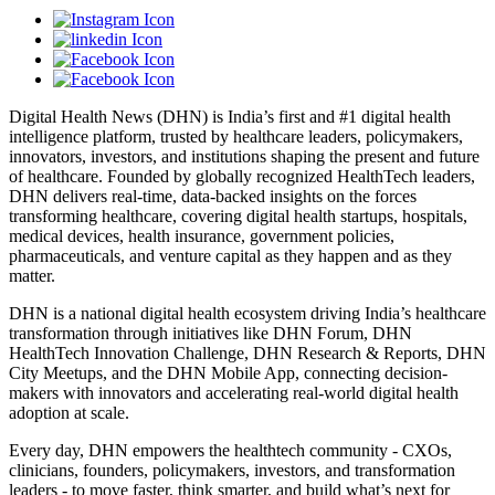
Digital Health News (DHN) is India’s first and #1 digital health
intelligence platform, trusted by healthcare leaders, policymakers,
innovators, investors, and institutions shaping the present and future
of healthcare. Founded by globally recognized HealthTech leaders,
DHN delivers real-time, data-backed insights on the forces
transforming healthcare, covering digital health startups, hospitals,
medical devices, health insurance, government policies,
pharmaceuticals, and venture capital as they happen and as they
matter.
DHN is a national digital health ecosystem driving India’s healthcare
transformation through initiatives like DHN Forum, DHN
HealthTech Innovation Challenge, DHN Research & Reports, DHN
City Meetups, and the DHN Mobile App, connecting decision-
makers with innovators and accelerating real-world digital health
adoption at scale.
Every day, DHN empowers the healthtech community - CXOs,
clinicians, founders, policymakers, investors, and transformation
leaders - to move faster, think smarter, and build what’s next for