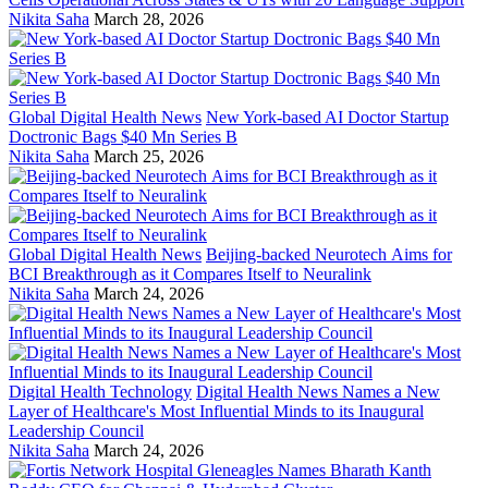
Nikita Saha
March 28, 2026
Global Digital Health News
New York-based AI Doctor Startup
Doctronic Bags $40 Mn Series B
Nikita Saha
March 25, 2026
Global Digital Health News
Beijing-backed Neurotech Aims for
BCI Breakthrough as it Compares Itself to Neuralink
Nikita Saha
March 24, 2026
Digital Health Technology
Digital Health News Names a New
Layer of Healthcare's Most Influential Minds to its Inaugural
Leadership Council
Nikita Saha
March 24, 2026