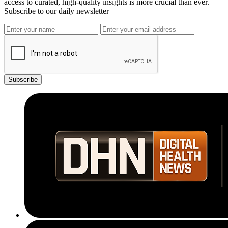
access to curated, high-quality insights is more crucial than ever.
Subscribe to our daily newsletter
Subscribe