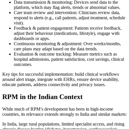
Data transmission & monitoring: Devices send data to the
platform, which may flag alerts, trends or abnormal values.
Care team review and intervention: Clinicians review data,
respond to alerts (e.g., call patients, adjust treatment, schedule
visit).
Feedback & patient engagement: Patients receive feedback,
adjust their behaviour (medications, lifestyle), engage with
dashboards or apps.
Continuous monitoring & adjustment: Over weeks/months,
care plans may adapt based on the data trends.
Evaluation & outcome tracking: Measure metrics such as
hospital admissions, patient satisfaction, cost savings, clinical
outcomes.
Key tips for successful implementation: build clinical workflows
around alert triage, integrate with EHRs, ensure device usability,
educate patients, address connectivity and privacy issues.
RPM in the Indian Context
While much of RPM’s development has been in high-income
countries, its relevance extends strongly to India and similar markets:
In India, large rural populations, limited specialist access, and rising