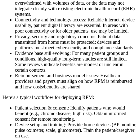
overwhelmed with volumes of data, or the data may not
integrate cleanly with existing electronic health record (EHR)
systems.
Connectivity and technology access: Reliable internet, device
usability, patient digital literacy are essential. In areas with
poor connectivity or for older patients, use may be limited.
Privacy, security and regulatory concerns: Patient data
transmitted from home must be protected; devices and
platforms must meet cybersecurity and compliance standards.
Evidence base still evolving: For many patient groups and
conditions, high-quality long-term studies are still limited.
Some reviews indicate benefits are modest or unclear in
certain contexts.
Reimbursement and business model issues: Healthcare
providers and payers must align on how RPM is reimbursed
and how costs/benefits are shared.
Here’s a typical workflow for deploying RPM:
Patient selection & consent: Identify patients who would
benefit (e.g., chronic disease, high risk). Obtain informed
consent for remote monitoring.
Device setup and training: Provide home devices (BP monitor,
pulse oximeter, scale, glucometer). Train the patient/caregiver
on use.