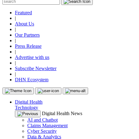
Featured
|
About Us
|
Our Partners
|
Press Release
|
Advertise with us
|
Subscribe Newsletter
|
DHN Ecosystem
Digital Health
Technology
Digital Health News
AI and Chatbot
Claims Management
Cyber Security
Data & Analytics