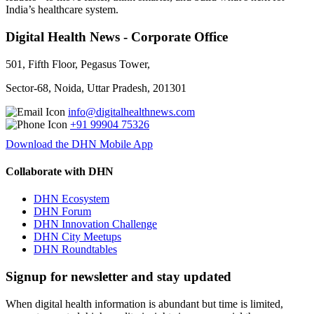
India’s healthcare system.
Digital Health News - Corporate Office
501, Fifth Floor, Pegasus Tower,
Sector-68, Noida, Uttar Pradesh, 201301
info@digitalhealthnews.com
+91 99904 75326
Download the DHN Mobile App
Collaborate with DHN
DHN Ecosystem
DHN Forum
DHN Innovation Challenge
DHN City Meetups
DHN Roundtables
Signup for newsletter and stay updated
When digital health information is abundant but time is limited,