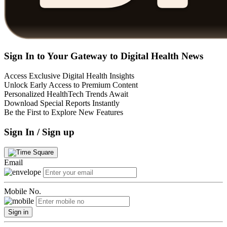
Sign In to Your Gateway to Digital Health News
Access Exclusive Digital Health Insights
Unlock Early Access to Premium Content
Personalized HealthTech Trends Await
Download Special Reports Instantly
Be the First to Explore New Features
Sign In / Sign up
Email
Mobile No.
Sign in