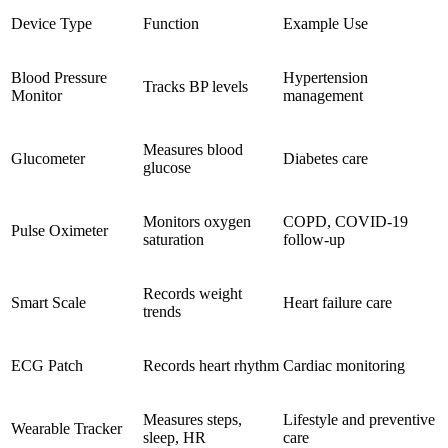
Device Type
Function
Example Use
Blood Pressure
Hypertension
Tracks BP levels
Monitor
management
Measures blood
Glucometer
Diabetes care
glucose
Monitors oxygen
COPD, COVID-19
Pulse Oximeter
saturation
follow-up
Records weight
Smart Scale
Heart failure care
trends
ECG Patch
Records heart rhythm
Cardiac monitoring
Measures steps,
Lifestyle and preventive
Wearable Tracker
sleep, HR
care