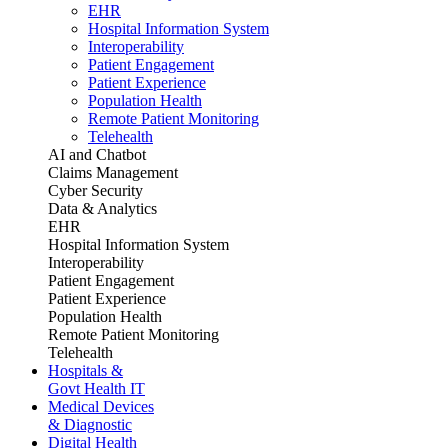
EHR
Hospital Information System
Interoperability
Patient Engagement
Patient Experience
Population Health
Remote Patient Monitoring
Telehealth
AI and Chatbot
Claims Management
Cyber Security
Data & Analytics
EHR
Hospital Information System
Interoperability
Patient Engagement
Patient Experience
Population Health
Remote Patient Monitoring
Telehealth
Hospitals &
Govt Health IT
Medical Devices
& Diagnostic
Digital Health