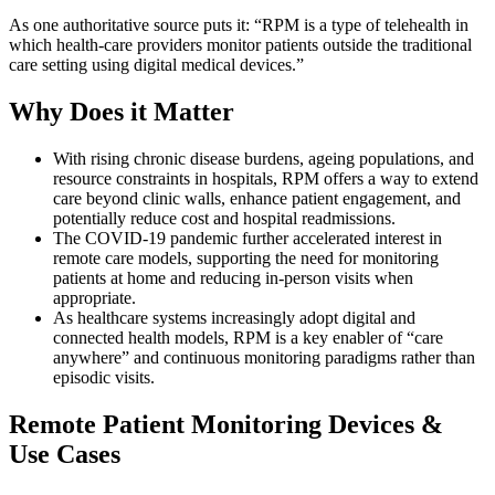
As one authoritative source puts it: “RPM is a type of telehealth in
which health-care providers monitor patients outside the traditional
care setting using digital medical devices.”
Why Does it Matter
With rising chronic disease burdens, ageing populations, and
resource constraints in hospitals, RPM offers a way to extend
care beyond clinic walls, enhance patient engagement, and
potentially reduce cost and hospital readmissions.
The COVID-19 pandemic further accelerated interest in
remote care models, supporting the need for monitoring
patients at home and reducing in-person visits when
appropriate.
As healthcare systems increasingly adopt digital and
connected health models, RPM is a key enabler of “care
anywhere” and continuous monitoring paradigms rather than
episodic visits.
Remote Patient Monitoring Devices &
Use Cases