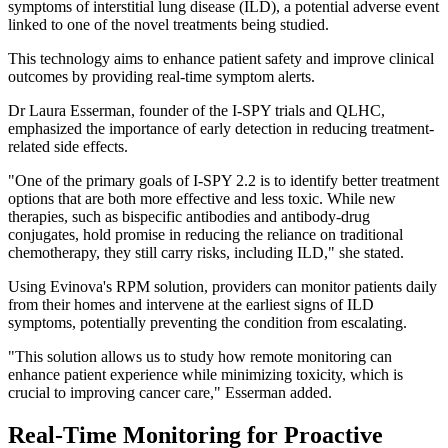
symptoms of interstitial lung disease (ILD), a potential adverse event
linked to one of the novel treatments being studied.
This technology aims to enhance patient safety and improve clinical
outcomes by providing real-time symptom alerts.
Dr Laura Esserman, founder of the I-SPY trials and QLHC,
emphasized the importance of early detection in reducing treatment-
related side effects.
"One of the primary goals of I-SPY 2.2 is to identify better treatment
options that are both more effective and less toxic. While new
therapies, such as bispecific antibodies and antibody-drug
conjugates, hold promise in reducing the reliance on traditional
chemotherapy, they still carry risks, including ILD," she stated.
Using Evinova's RPM solution, providers can monitor patients daily
from their homes and intervene at the earliest signs of ILD
symptoms, potentially preventing the condition from escalating.
"This solution allows us to study how remote monitoring can
enhance patient experience while minimizing toxicity, which is
crucial to improving cancer care," Esserman added.
Real-Time Monitoring for Proactive