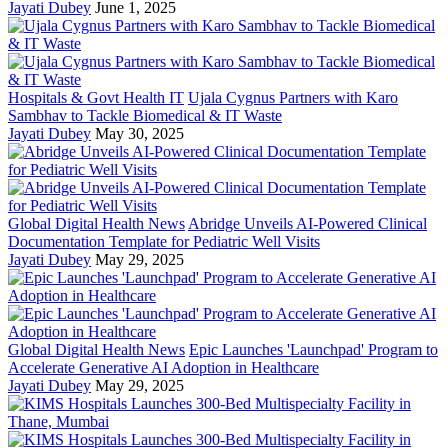
Jayati Dubey
June 1, 2025
Hospitals & Govt Health IT
Ujala Cygnus Partners with Karo
Sambhav to Tackle Biomedical & IT Waste
Jayati Dubey
May 30, 2025
Global Digital Health News
Abridge Unveils AI-Powered Clinical
Documentation Template for Pediatric Well Visits
Jayati Dubey
May 29, 2025
Global Digital Health News
Epic Launches 'Launchpad' Program to
Accelerate Generative AI Adoption in Healthcare
Jayati Dubey
May 29, 2025