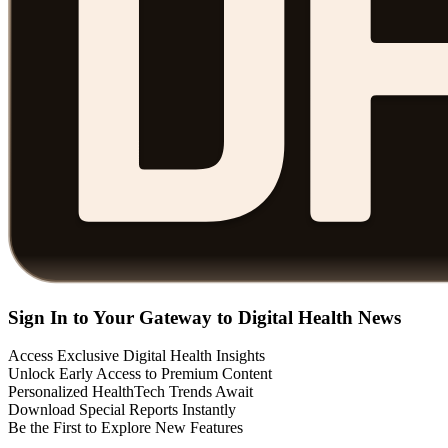
Sign In to Your Gateway to Digital Health News
Access Exclusive Digital Health Insights
Unlock Early Access to Premium Content
Personalized HealthTech Trends Await
Download Special Reports Instantly
Be the First to Explore New Features