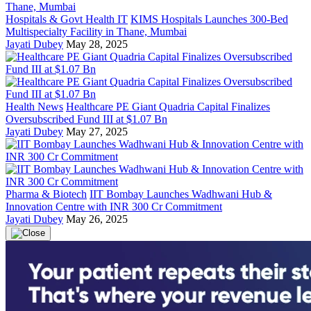
Hospitals & Govt Health IT
KIMS Hospitals Launches 300-Bed
Multispecialty Facility in Thane, Mumbai
Jayati Dubey
May 28, 2025
Health News
Healthcare PE Giant Quadria Capital Finalizes
Oversubscribed Fund III at $1.07 Bn
Jayati Dubey
May 27, 2025
Pharma & Biotech
IIT Bombay Launches Wadhwani Hub &
Innovation Centre with INR 300 Cr Commitment
Jayati Dubey
May 26, 2025