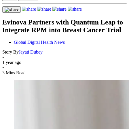
Evinova Partners with Quantum Leap to
Integrate RPM into Breast Cancer Trial
Global Digital Health News
Story By
Jayati Dubey
•
1 year ago
•
3 Mins Read