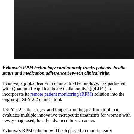
Evinova's RPM technology continuously tracks patients' health
status and medication adherence between clinical visits.
Evinova, a global leader in clinical trial technology, has partnered
with Quantum Leap Healthcare Collaborative (QLHC) to
incorporate its
remote patient monitoring (RPM)
solution into the
ongoing I-SPY 2.2 clinical trial.
I-SPY 2.2 is the largest and longest-running platform trial that
evaluates multiple innovative therapeutic treatments for women with
newly diagnosed, locally advanced breast cancer.
Evinova's RPM solution will be deployed to monitor early