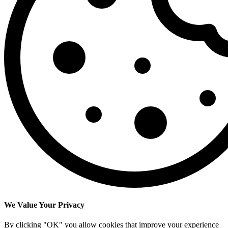
We Value Your Privacy
By clicking "OK" you allow cookies that improve your experience