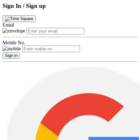
Sign In / Sign up
Email
Mobile No.
Sign in