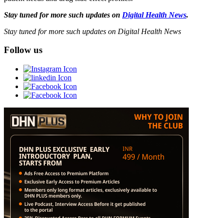
Stay tuned for more such updates on
Digital Health News
.
Stay tuned for more such updates on Digital Health News
Follow us