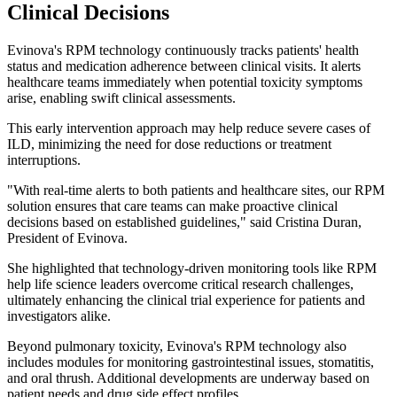
Clinical Decisions
Evinova's RPM technology continuously tracks patients' health
status and medication adherence between clinical visits. It alerts
healthcare teams immediately when potential toxicity symptoms
arise, enabling swift clinical assessments.
This early intervention approach may help reduce severe cases of
ILD, minimizing the need for dose reductions or treatment
interruptions.
"With real-time alerts to both patients and healthcare sites, our RPM
solution ensures that care teams can make proactive clinical
decisions based on established guidelines," said Cristina Duran,
President of Evinova.
She highlighted that technology-driven monitoring tools like RPM
help life science leaders overcome critical research challenges,
ultimately enhancing the clinical trial experience for patients and
investigators alike.
Beyond pulmonary toxicity, Evinova's RPM technology also
includes modules for monitoring gastrointestinal issues, stomatitis,
and oral thrush. Additional developments are underway based on
patient needs and drug side effect profiles.