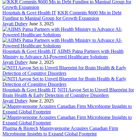
Hospitals & Govt Health IT
KKR Commits $600 Mn in Debt
Funding to Manipal Group for Growth Expansion
Jayati Dubey
June 3, 2025
Hospitals & Govt Health IT
AIIMS Patna Partners with Health
Ministry to Advance AI-Powered Healthcare Solutions
Jayati Dubey
June 2, 2025
Hospitals & Govt Health IT
NITI Aayog Set to Unveil Blueprint for
Brain Health & Early Detection of Cognitive Disorders
Jayati Dubey
June 2, 2025
Pharma & Biotech
Mapmygenome Acquires Canadian Firm
Microbiome Insights to Expand Global Footprint