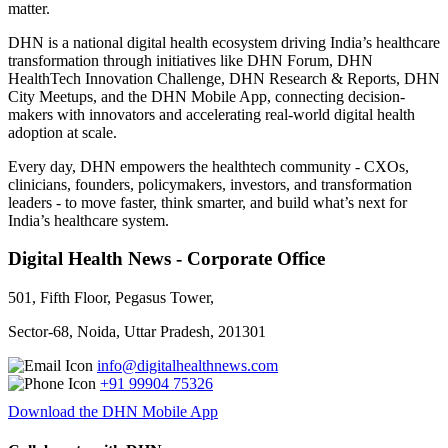
matter.
DHN is a national digital health ecosystem driving India’s healthcare
transformation through initiatives like DHN Forum, DHN
HealthTech Innovation Challenge, DHN Research & Reports, DHN
City Meetups, and the DHN Mobile App, connecting decision-
makers with innovators and accelerating real-world digital health
adoption at scale.
Every day, DHN empowers the healthtech community - CXOs,
clinicians, founders, policymakers, investors, and transformation
leaders - to move faster, think smarter, and build what’s next for
India’s healthcare system.
Digital Health News - Corporate Office
501, Fifth Floor, Pegasus Tower,
Sector-68, Noida, Uttar Pradesh, 201301
info@digitalhealthnews.com
+91 99904 75326
Download the DHN Mobile App