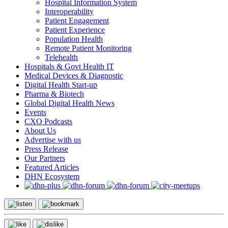
Hospital Information System
Interoperability
Patient Engagement
Patient Experience
Population Health
Remote Patient Monitoring
Telehealth
Hospitals & Govt Health IT
Medical Devices & Diagnostic
Digital Health Start-up
Pharma & Biotech
Global Digital Health News
Events
CXO Podcasts
About Us
Advertise with us
Press Release
Our Partners
Featured Articles
DHN Ecosystem