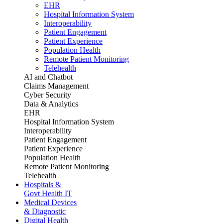
EHR
Hospital Information System
Interoperability
Patient Engagement
Patient Experience
Population Health
Remote Patient Monitoring
Telehealth
AI and Chatbot
Claims Management
Cyber Security
Data & Analytics
EHR
Hospital Information System
Interoperability
Patient Engagement
Patient Experience
Population Health
Remote Patient Monitoring
Telehealth
Hospitals &
Govt Health IT
Medical Devices
& Diagnostic
Digital Health