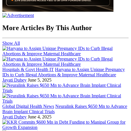
More Articles By This Author
Show All
Hospitals & Govt Health IT
Haryana to Assign Unique Pregnancy
IDs to Curb Illegal Abortions & Improve Maternal Healthcare
Jayati Dubey
June 5, 2025
Global Digital Health News
Neuralink Raises $650 Mn to Advance
Brain Implant Clinical Trials
Jayati Dubey
June 4, 2025