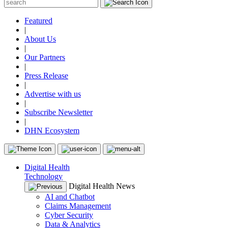
Featured
|
About Us
|
Our Partners
|
Press Release
|
Advertise with us
|
Subscribe Newsletter
|
DHN Ecosystem
Digital Health
Technology
Digital Health News
AI and Chatbot
Claims Management
Cyber Security
Data & Analytics