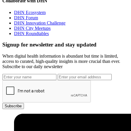
Collaborate with DHN
DHN Ecosystem
DHN Forum
DHN Innovation Challenge
DHN City Meetups
DHN Roundtables
Signup for newsletter and stay updated
When digital health information is abundant but time is limited,
access to curated, high-quality insights is more crucial than ever.
Subscribe to our daily newsletter
Subscribe