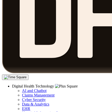
Digital Health Technology
AI and Chatbot
Claims Management
Cyber Security
Data & Analytics
EHR