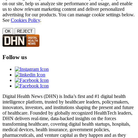
on our site, help us analyze site performance and usage, and enable
us to show relevant marketing content and deliver personalized
advertising for our products. You can manage cookie settings below.
See
Cookies Policy
.
OK
REJECT
Follow us
Digital Health News (DHN) is India’s first and #1 digital health
intelligence platform, trusted by healthcare leaders, policymakers,
innovators, investors, and institutions shaping the present and future
of healthcare. Founded by globally recognized HealthTech leaders,
DHN delivers real-time, data-backed insights on the forces
transforming healthcare, covering digital health startups, hospitals,
medical devices, health insurance, government policies,
pharmaceuticals, and venture capital as they happen and as they