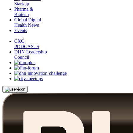
Start-up
Pharma &
Biotech
Global Digital
Health News
Events
CXO
PODCASTS
DHN Leadership
Council