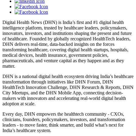
Digital Health News (DHN) is India’s first and #1 digital health
intelligence platform, trusted by healthcare leaders, policymakers,
innovators, investors, and institutions shaping the present and future
of healthcare. Founded by globally recognized HealthTech leaders,
DHN delivers real-time, data-backed insights on the forces
transforming healthcare, covering digital health startups, hospitals,
medical devices, health insurance, government policies,
pharmaceuticals, and venture capital as they happen and as they
matter.
DHN is a national digital health ecosystem driving India’s healthcare
transformation through initiatives like DHN Forum, DHN
HealthTech Innovation Challenge, DHN Research & Reports, DHN
City Meetups, and the DHN Mobile App, connecting decision-
makers with innovators and accelerating real-world digital health
adoption at scale.
Every day, DHN empowers the healthtech community - CXOs,
clinicians, founders, policymakers, investors, and transformation
leaders - to move faster, think smarter, and build what’s next for
India’s healthcare system.