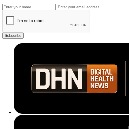
Subscribe