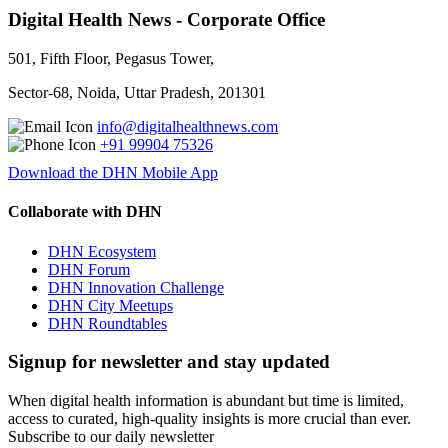
Digital Health News - Corporate Office
501, Fifth Floor, Pegasus Tower,
Sector-68, Noida, Uttar Pradesh, 201301
info@digitalhealthnews.com
+91 99904 75326
Download the DHN Mobile App
Collaborate with DHN
DHN Ecosystem
DHN Forum
DHN Innovation Challenge
DHN City Meetups
DHN Roundtables
Signup for newsletter and stay updated
When digital health information is abundant but time is limited,
access to curated, high-quality insights is more crucial than ever.
Subscribe to our daily newsletter