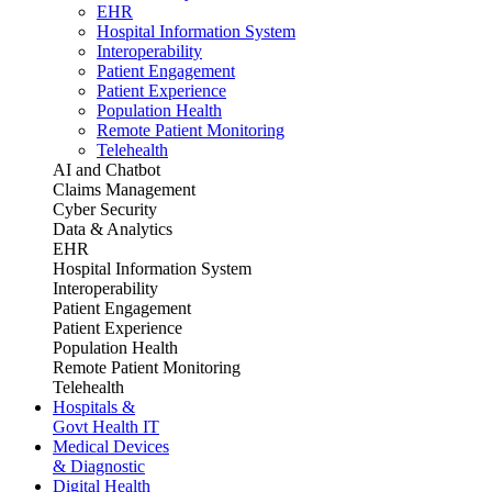
EHR
Hospital Information System
Interoperability
Patient Engagement
Patient Experience
Population Health
Remote Patient Monitoring
Telehealth
AI and Chatbot
Claims Management
Cyber Security
Data & Analytics
EHR
Hospital Information System
Interoperability
Patient Engagement
Patient Experience
Population Health
Remote Patient Monitoring
Telehealth
Hospitals &
Govt Health IT
Medical Devices
& Diagnostic
Digital Health