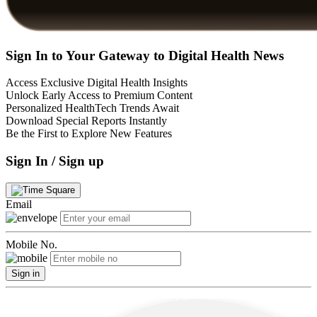
Sign In to Your Gateway to Digital Health News
Access Exclusive Digital Health Insights
Unlock Early Access to Premium Content
Personalized HealthTech Trends Await
Download Special Reports Instantly
Be the First to Explore New Features
Sign In / Sign up
Email
Mobile No.
Sign in