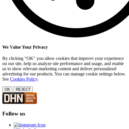
We Value Your Privacy
By clicking "OK" you allow cookies that improve your experience
on our site, help us analyze site performance and usage, and enable
us to show relevant marketing content and deliver personalized
advertising for our products. You can manage cookie settings below.
See
Cookies Policy
.
OK
REJECT
Follow us