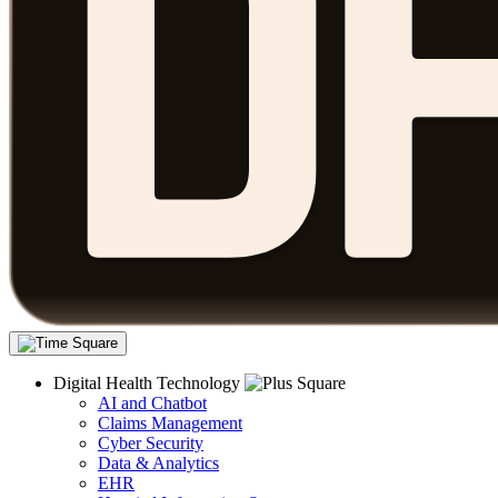
Digital Health Technology
AI and Chatbot
Claims Management
Cyber Security
Data & Analytics
EHR