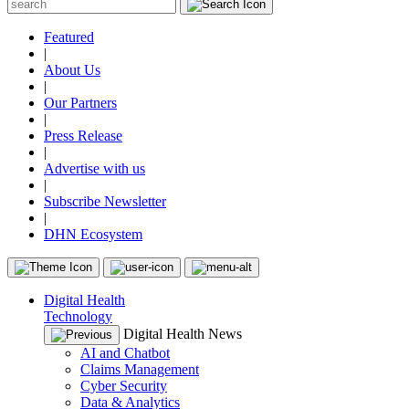
Featured
|
About Us
|
Our Partners
|
Press Release
|
Advertise with us
|
Subscribe Newsletter
|
DHN Ecosystem
Digital Health
Technology
Digital Health News
AI and Chatbot
Claims Management
Cyber Security
Data & Analytics