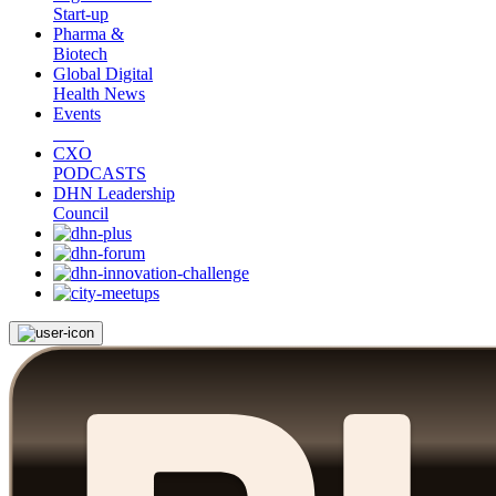
Start-up
Pharma &
Biotech
Global Digital
Health News
Events
CXO
PODCASTS
DHN Leadership
Council