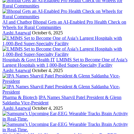
AI and Chatbot
Bhopal Gets an AI-Enabled Pro Health Check on
Wheels for Rural Communities
Aashi Agarwal
October 6, 2025
Hospitals & Govt Health IT
LMIMS Set to Become One of Asia’s
Largest Hospitals with 1,000-Bed Super-Specialty Facility
Aashi Agarwal
October 4, 2025
Pharma & Biotech
IPA Names Sharvil Patel President & Glenn
Saldanha Vice-President
Aashi Agarwal
October 4, 2025