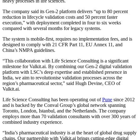
heavy processes in life sciences.
The company said its Gen-2 platform delivers “up to 80 percent
reduction in lifecycle validation costs and 50 percent faster
execution,” with deployment completed in four to six weeks
compared with several months for legacy systems.
The system is mobile-first, requires no implementation fees, and is
designed to comply with 21 CFR Part 11, EU Annex 11, and
China’s NMPA guidelines.
“This collaboration with Life Science Consulting is a significant
milestone for Valkit.ai. By combining our Gen-2 digital validation
platform with LSC’s deep expertise and established presence in
India, we aim to revolutionise validation processes across the
region’s pharmaceutical sector,” said Hugh Devine, CEO of
Valkit.ai.
Life Science Consulting has been operating out of
Pune
since 2012
and is backed by the Conval Group’s global network spanning
Toronto, London, Istanbul, and the Netherlands. The company
employs more than 70 validation consultants with over 300 years of
combined industry experience.
“India’s pharmaceutical industry is at the heart of global drug supply
chains. Our partnership with Valkit.ai brings cutting-edge digital