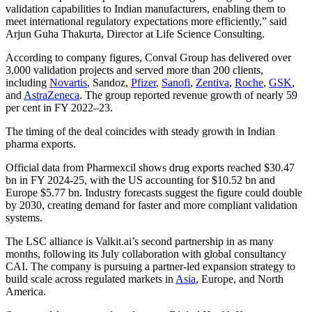
validation capabilities to Indian manufacturers, enabling them to
meet international regulatory expectations more efficiently,” said
Arjun Guha Thakurta, Director at Life Science Consulting.
According to company figures, Conval Group has delivered over
3,000 validation projects and served more than 200 clients,
including
Novartis
, Sandoz,
Pfizer
,
Sanofi
,
Zentiva
,
Roche
,
GSK
,
and
AstraZeneca
. The group reported revenue growth of nearly 59
per cent in FY 2022–23.
The timing of the deal coincides with steady growth in Indian
pharma exports.
Official data from Pharmexcil shows drug exports reached $30.47
bn in FY 2024-25, with the US accounting for $10.52 bn and
Europe $5.77 bn. Industry forecasts suggest the figure could double
by 2030, creating demand for faster and more compliant validation
systems.
The LSC alliance is Valkit.ai’s second partnership in as many
months, following its July collaboration with global consultancy
CAI. The company is pursuing a partner-led expansion strategy to
build scale across regulated markets in
Asia
, Europe, and North
America.