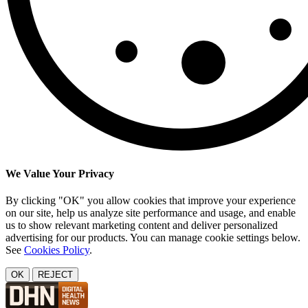
We Value Your Privacy
By clicking "OK" you allow cookies that improve your experience
on our site, help us analyze site performance and usage, and enable
us to show relevant marketing content and deliver personalized
advertising for our products. You can manage cookie settings below.
See
Cookies Policy
.
OK
REJECT