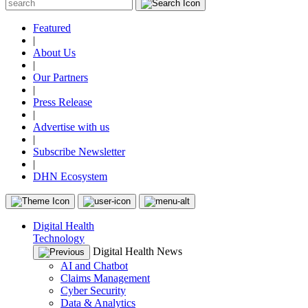
Featured
|
About Us
|
Our Partners
|
Press Release
|
Advertise with us
|
Subscribe Newsletter
|
DHN Ecosystem
Digital Health
Technology
Digital Health News
AI and Chatbot
Claims Management
Cyber Security
Data & Analytics