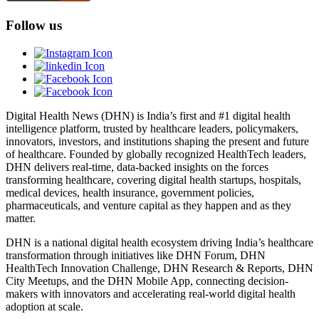
Follow us
Digital Health News (DHN) is India’s first and #1 digital health
intelligence platform, trusted by healthcare leaders, policymakers,
innovators, investors, and institutions shaping the present and future
of healthcare. Founded by globally recognized HealthTech leaders,
DHN delivers real-time, data-backed insights on the forces
transforming healthcare, covering digital health startups, hospitals,
medical devices, health insurance, government policies,
pharmaceuticals, and venture capital as they happen and as they
matter.
DHN is a national digital health ecosystem driving India’s healthcare
transformation through initiatives like DHN Forum, DHN
HealthTech Innovation Challenge, DHN Research & Reports, DHN
City Meetups, and the DHN Mobile App, connecting decision-
makers with innovators and accelerating real-world digital health
adoption at scale.