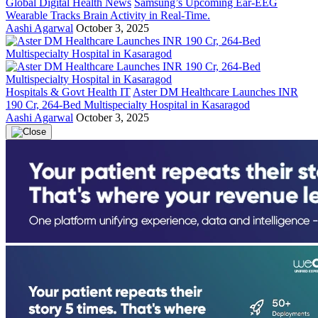
Global Digital Health News
Samsung’s Upcoming Ear-EEG
Wearable Tracks Brain Activity in Real-Time.
Aashi Agarwal
October 3, 2025
Hospitals & Govt Health IT
Aster DM Healthcare Launches INR
190 Cr, 264-Bed Multispecialty Hospital in Kasaragod
Aashi Agarwal
October 3, 2025