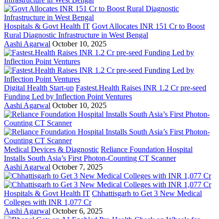
Hospitals & Govt Health IT
Govt Allocates INR 151 Cr to Boost
Rural Diagnostic Infrastructure in West Bengal
Aashi Agarwal
October 10, 2025
Digital Health Start-up
Fastest.Health Raises INR 1.2 Cr pre-seed
Funding Led by Inflection Point Ventures
Aashi Agarwal
October 10, 2025
Medical Devices & Diagnostic
Reliance Foundation Hospital
Installs South Asia’s First Photon-Counting CT Scanner
Aashi Agarwal
October 7, 2025
Hospitals & Govt Health IT
Chhattisgarh to Get 3 New Medical
Colleges with INR 1,077 Cr
Aashi Agarwal
October 6, 2025