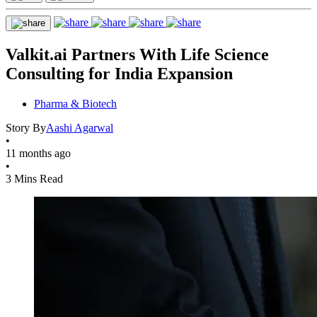
Valkit.ai Partners With Life Science
Consulting for India Expansion
Pharma & Biotech
Story By
Aashi Agarwal
•
11 months ago
•
3 Mins Read