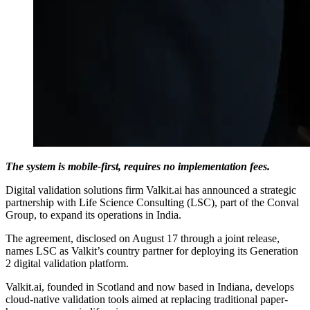
The system is mobile-first, requires no implementation fees.
Digital validation solutions firm Valkit.ai has announced a strategic
partnership with Life Science Consulting (LSC), part of the Conval
Group, to expand its operations in India.
The agreement, disclosed on August 17 through a joint release,
names LSC as Valkit’s country partner for deploying its Generation
2 digital validation platform.
Valkit.ai, founded in Scotland and now based in Indiana, develops
cloud-native validation tools aimed at replacing traditional paper-