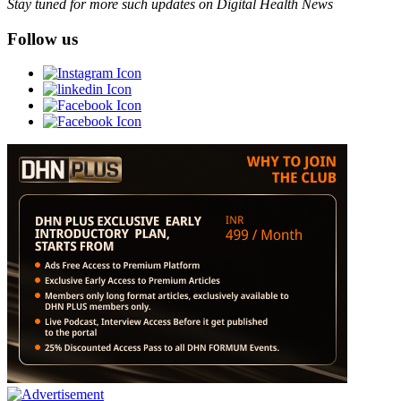
Stay tuned for more such updates on Digital Health News
Follow us