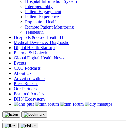
Hospital Information System
Interoperability
Patient Engagement
Patient Experience
Population Health
Remote Patient Monitoring
Telehealth
Hospitals & Govt Health IT
Medical Devices & Diagnostic
Digital Health Start-up
Pharma & Biotech
Global Digital Health News
Events
CXO Podcasts
About Us
Advertise with us
Press Release
Our Partners
Featured Articles
DHN Ecosystem