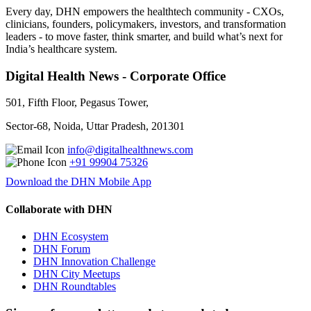
Every day, DHN empowers the healthtech community - CXOs,
clinicians, founders, policymakers, investors, and transformation
leaders - to move faster, think smarter, and build what’s next for
India’s healthcare system.
Digital Health News - Corporate Office
501, Fifth Floor, Pegasus Tower,
Sector-68, Noida, Uttar Pradesh, 201301
info@digitalhealthnews.com
+91 99904 75326
Download the DHN Mobile App
Collaborate with DHN
DHN Ecosystem
DHN Forum
DHN Innovation Challenge
DHN City Meetups
DHN Roundtables