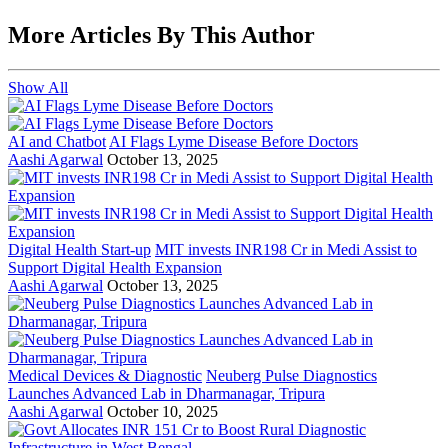
More Articles By This Author
Show All
AI and Chatbot
AI Flags Lyme Disease Before Doctors
Aashi Agarwal
October 13, 2025
Digital Health Start-up
MIT invests INR198 Cr in Medi Assist to
Support Digital Health Expansion
Aashi Agarwal
October 13, 2025
Medical Devices & Diagnostic
Neuberg Pulse Diagnostics
Launches Advanced Lab in Dharmanagar, Tripura
Aashi Agarwal
October 10, 2025