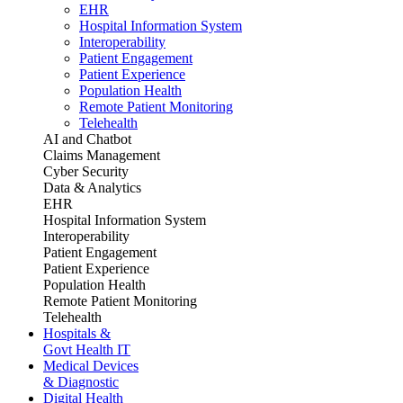
EHR
Hospital Information System
Interoperability
Patient Engagement
Patient Experience
Population Health
Remote Patient Monitoring
Telehealth
AI and Chatbot
Claims Management
Cyber Security
Data & Analytics
EHR
Hospital Information System
Interoperability
Patient Engagement
Patient Experience
Population Health
Remote Patient Monitoring
Telehealth
Hospitals &
Govt Health IT
Medical Devices
& Diagnostic
Digital Health