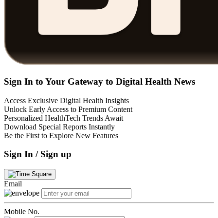
Sign In to Your Gateway to Digital Health News
Access Exclusive Digital Health Insights
Unlock Early Access to Premium Content
Personalized HealthTech Trends Await
Download Special Reports Instantly
Be the First to Explore New Features
Sign In / Sign up
Email
Mobile No.