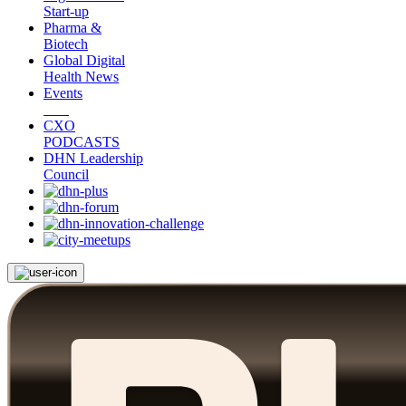
Start-up
Pharma &
Biotech
Global Digital
Health News
Events
CXO
PODCASTS
DHN Leadership
Council