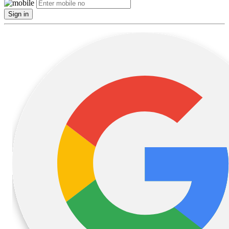
Sign in