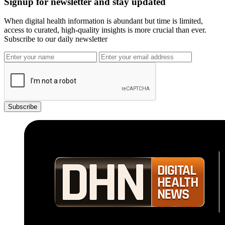
Signup for newsletter and stay updated
When digital health information is abundant but time is limited,
access to curated, high-quality insights is more crucial than ever.
Subscribe to our daily newsletter
Subscribe