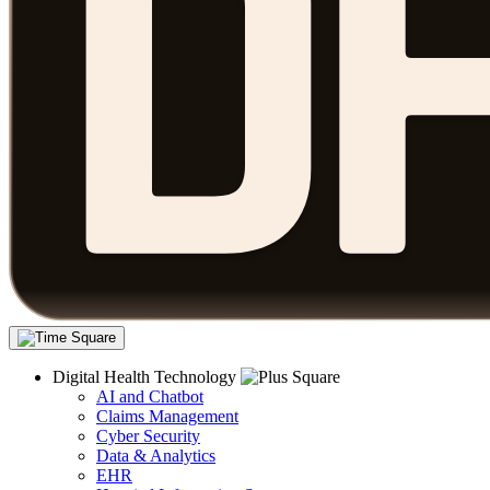
Digital Health Technology
AI and Chatbot
Claims Management
Cyber Security
Data & Analytics
EHR