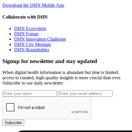
Download the DHN Mobile App
Collaborate with DHN
DHN Ecosystem
DHN Forum
DHN Innovation Challenge
DHN City Meetups
DHN Roundtables
Signup for newsletter and stay updated
When digital health information is abundant but time is limited,
access to curated, high-quality insights is more crucial than ever.
Subscribe to our daily newsletter
Subscribe