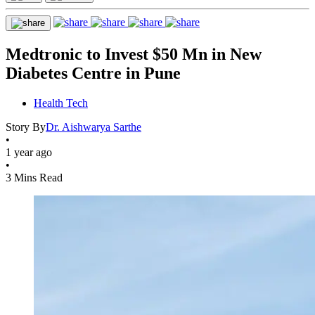
Medtronic to Invest $50 Mn in New
Diabetes Centre in Pune
Health Tech
Story By
Dr. Aishwarya Sarthe
•
1 year ago
•
3 Mins Read