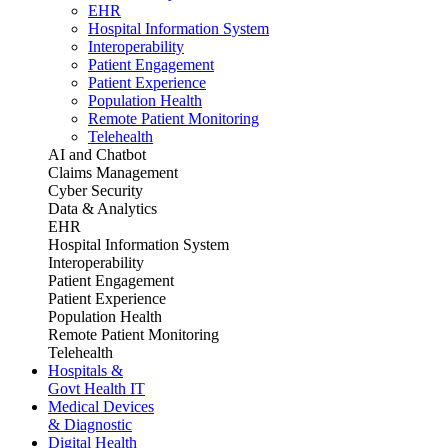
EHR
Hospital Information System
Interoperability
Patient Engagement
Patient Experience
Population Health
Remote Patient Monitoring
Telehealth
AI and Chatbot
Claims Management
Cyber Security
Data & Analytics
EHR
Hospital Information System
Interoperability
Patient Engagement
Patient Experience
Population Health
Remote Patient Monitoring
Telehealth
Hospitals &
Govt Health IT
Medical Devices
& Diagnostic
Digital Health