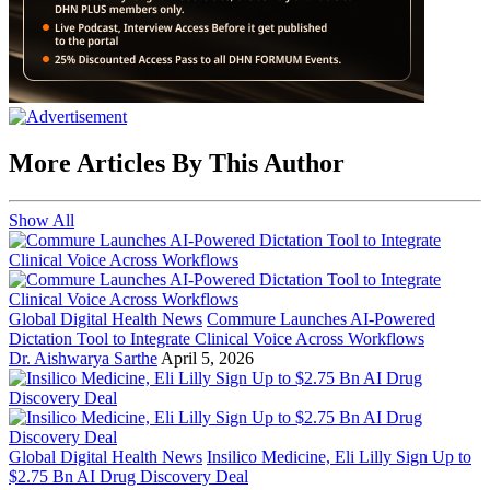
More Articles By This Author
Show All
Global Digital Health News
Commure Launches AI-Powered
Dictation Tool to Integrate Clinical Voice Across Workflows
Dr. Aishwarya Sarthe
April 5, 2026
Global Digital Health News
Insilico Medicine, Eli Lilly Sign Up to
$2.75 Bn AI Drug Discovery Deal