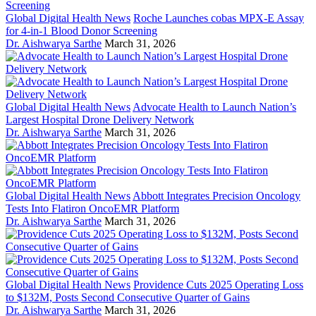
Global Digital Health News
Roche Launches cobas MPX-E Assay
for 4-in-1 Blood Donor Screening
Dr. Aishwarya Sarthe
March 31, 2026
Global Digital Health News
Advocate Health to Launch Nation’s
Largest Hospital Drone Delivery Network
Dr. Aishwarya Sarthe
March 31, 2026
Global Digital Health News
Abbott Integrates Precision Oncology
Tests Into Flatiron OncoEMR Platform
Dr. Aishwarya Sarthe
March 31, 2026
Global Digital Health News
Providence Cuts 2025 Operating Loss
to $132M, Posts Second Consecutive Quarter of Gains
Dr. Aishwarya Sarthe
March 31, 2026