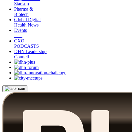
Start-up
Pharma &
Biotech
Global Digital
Health News
Events
CXO
PODCASTS
DHN Leadership
Council