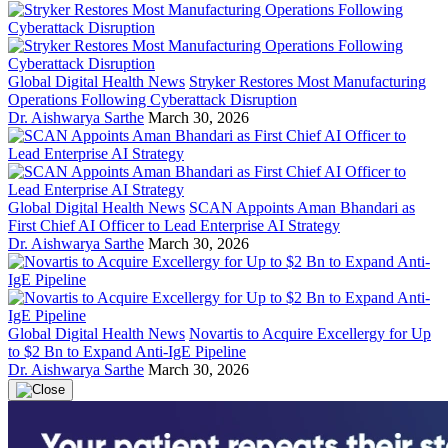
Global Digital Health News
Stryker Restores Most Manufacturing
Operations Following Cyberattack Disruption
Dr. Aishwarya Sarthe
March 30, 2026
Global Digital Health News
SCAN Appoints Aman Bhandari as
First Chief AI Officer to Lead Enterprise AI Strategy
Dr. Aishwarya Sarthe
March 30, 2026
Global Digital Health News
Novartis to Acquire Excellergy for Up
to $2 Bn to Expand Anti-IgE Pipeline
Dr. Aishwarya Sarthe
March 30, 2026