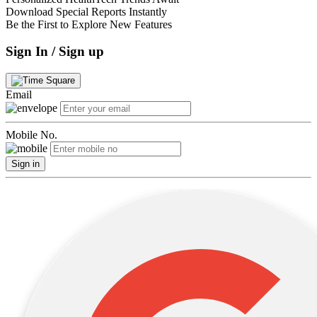
Download Special Reports Instantly
Be the First to Explore New Features
Sign In / Sign up
Email
Mobile No.
Sign in