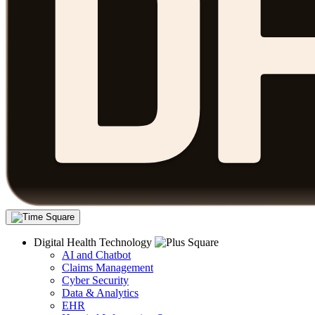
Digital Health Technology
AI and Chatbot
Claims Management
Cyber Security
Data & Analytics
EHR