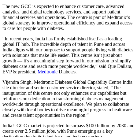
The new GCC is expected to enhance customer care, advanced
analytics, and digital technology services, and support patient
financial services and operations. The centre is part of Medtronic’s
global strategy to improve operational efficiency and expand access
to care for people with diabetes.
“In recent years, India has firmly established itself as a leading
global IT hub. The incredible depth of talent in Pune and across
India aligns with our purpose: to support people living with diabetes
with solutions that make life easier. This centre isn’t just about
growth — it’s a meaningful step forward in our mission to simplify
diabetes care and reach more people worldwide,” said Que Dallara,
EVP & president,
Medtronic
Diabetes.
Vijendra Singh, Medtronic Diabetes Global Capability Centre India
site director and senior customer service director, stated, “The
inauguration of this centre not only enhances our capabilities but
reinforces our dedication to transforming diabetes management
worldwide through operational excellence. We plan to collaborate
closely with local bodies to drive meaningful progress in healthcare
and create talent opportunities in the region.”
India’s GCC market is projected to surpass $100 billion by 2030 and
create over 2.5 million jobs, with Pune emerging as a key
destination due to its talent base and tech ecosystem.