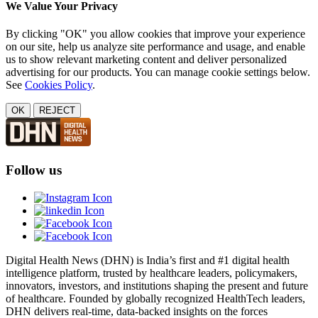
We Value Your Privacy
By clicking "OK" you allow cookies that improve your experience
on our site, help us analyze site performance and usage, and enable
us to show relevant marketing content and deliver personalized
advertising for our products. You can manage cookie settings below.
See
Cookies Policy
.
OK
REJECT
Follow us
Digital Health News (DHN) is India’s first and #1 digital health
intelligence platform, trusted by healthcare leaders, policymakers,
innovators, investors, and institutions shaping the present and future
of healthcare. Founded by globally recognized HealthTech leaders,
DHN delivers real-time, data-backed insights on the forces