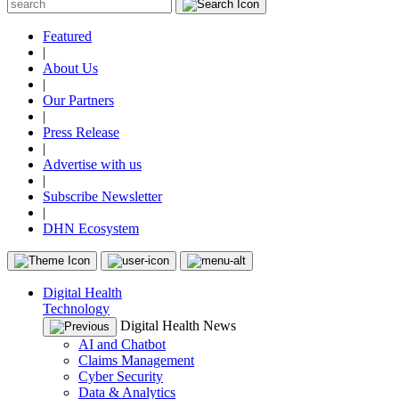
Featured
|
About Us
|
Our Partners
|
Press Release
|
Advertise with us
|
Subscribe Newsletter
|
DHN Ecosystem
Digital Health
Technology
Digital Health News
AI and Chatbot
Claims Management
Cyber Security
Data & Analytics