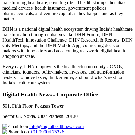
transforming healthcare, covering digital health startups, hospitals,
medical devices, health insurance, government policies,
pharmaceuticals, and venture capital as they happen and as they
matter.
DHN is a national digital health ecosystem driving India’s healthcare
transformation through initiatives like DHN Forum, DHN
HealthTech Innovation Challenge, DHN Research & Reports, DHN
City Meetups, and the DHN Mobile App, connecting decision-
makers with innovators and accelerating real-world digital health
adoption at scale.
Every day, DHN empowers the healthtech community - CXOs,
clinicians, founders, policymakers, investors, and transformation
leaders - to move faster, think smarter, and build what’s next for
India’s healthcare system.
Digital Health News - Corporate Office
501, Fifth Floor, Pegasus Tower,
Sector-68, Noida, Uttar Pradesh, 201301
info@digitalhealthnews.com
+91 99904 75326