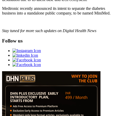
Medtronic recently announced its intent to separate the diabetes
business into a standalone public company, to be named MiniMed.
Stay tuned for more such updates on Digital Health News
Follow us