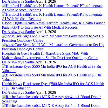
Dr. Aishwarya Sarthe
April 1, 2026
Global Digital Health News
Hartford HealthCare, K Health Launch
PatientGPT to Integrate AI With Medical Records
Dr. Aishwarya Sarthe
April 1, 2026
Hospitals & Govt Health IT
4baseCare Signs MoU With
Maharashtra Government to Set Up Precision Oncology Centre
Dr. Aishwarya Sarthe
April 1, 2026
Health News
Blackstone Eyes $500 Mn India IPO for AGS Health
at $3 Bn Valuation
Dr. Aishwarya Sarthe
April 1, 2026