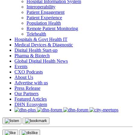
Hospital Information System
Interoperability
Patient Engagement
Patient Experience
Population Health
Remote Patient Monitoring
Telehealth
Hospitals & Govt Health IT
Medical Devices & Diagnostic
Digital Health Start-up
Pharma & Biotech
Global Digital Health News
Events
CXO Podcasts
About Us
Advertise with us
Press Release
Our Partners
Featured Articles
DHN Ecosystem