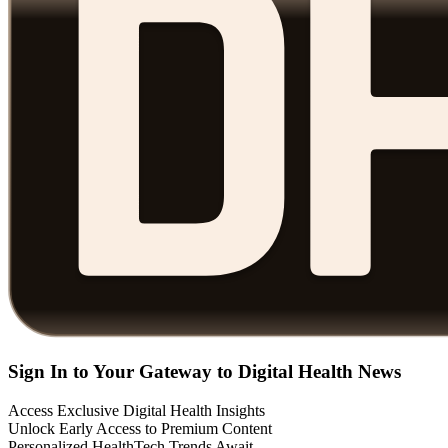
Sign In to Your Gateway to Digital Health News
Access Exclusive Digital Health Insights
Unlock Early Access to Premium Content
Personalized HealthTech Trends Await