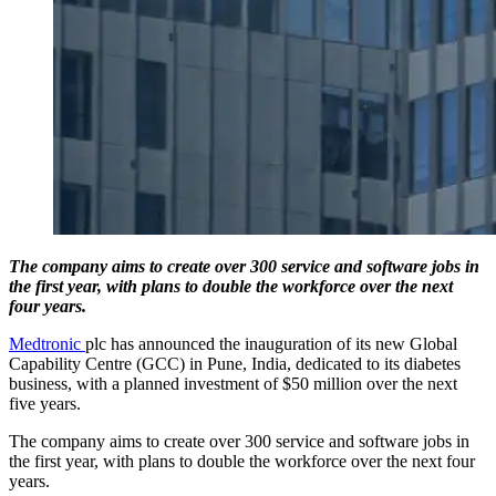
The company aims to create over 300 service and software jobs in
the first year, with plans to double the workforce over the next
four years.
Medtronic
plc has announced the inauguration of its new Global
Capability Centre (GCC) in Pune, India, dedicated to its diabetes
business, with a planned investment of $50 million over the next
five years.
The company aims to create over 300 service and software jobs in
the first year, with plans to double the workforce over the next four
years.