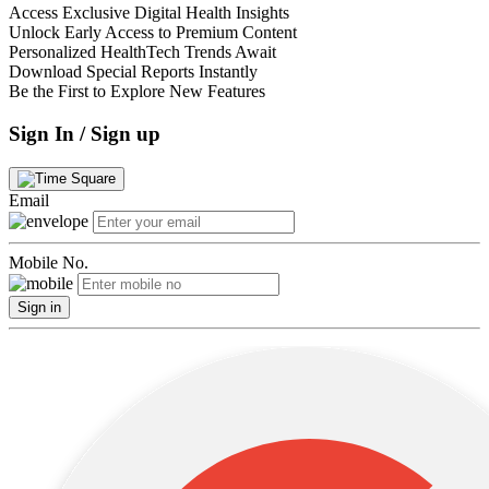
Access Exclusive Digital Health Insights
Unlock Early Access to Premium Content
Personalized HealthTech Trends Await
Download Special Reports Instantly
Be the First to Explore New Features
Sign In / Sign up
Email
Mobile No.
Sign in