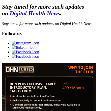
Stay tuned for more such updates
on
Digital Health News
.
Stay tuned for more such updates on Digital Health News
Follow us