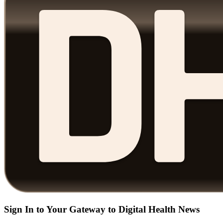
Sign In to Your Gateway to Digital Health News