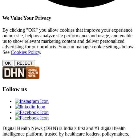
We Value Your Privacy
By clicking "OK" you allow cookies that improve your experience
on our site, help us analyze site performance and usage, and enable
us to show relevant marketing content and deliver personalized
advertising for our products. You can manage cookie settings below.
See
Cookies Policy
.
OK
REJECT
Follow us
Digital Health News (DHN) is India’s first and #1 digital health
intelligence platform, trusted by healthcare leaders, policymakers,