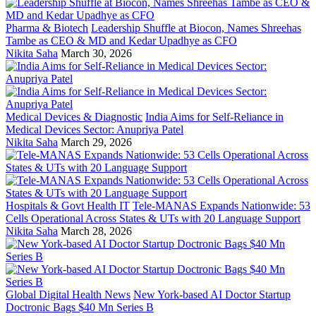
Pharma & Biotech
Leadership Shuffle at Biocon, Names Shreehas
Tambe as CEO & MD and Kedar Upadhye as CFO
Nikita Saha
March 30, 2026
Medical Devices & Diagnostic
India Aims for Self-Reliance in
Medical Devices Sector: Anupriya Patel
Nikita Saha
March 29, 2026
Hospitals & Govt Health IT
Tele-MANAS Expands Nationwide: 53
Cells Operational Across States & UTs with 20 Language Support
Nikita Saha
March 28, 2026
Global Digital Health News
New York-based AI Doctor Startup
Doctronic Bags $40 Mn Series B