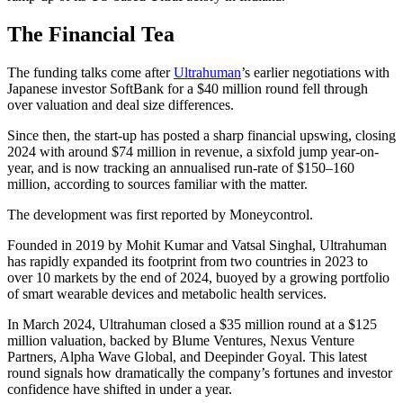
The Financial Tea
The funding talks come after
Ultrahuman
’s earlier negotiations with
Japanese investor SoftBank for a $40 million round fell through
over valuation and deal size differences.
Since then, the start-up has posted a sharp financial upswing, closing
2024 with around $74 million in revenue, a sixfold jump year-on-
year, and is now tracking an annualised run-rate of $150–160
million, according to sources familiar with the matter.
The development was first reported by Moneycontrol.
Founded in 2019 by Mohit Kumar and Vatsal Singhal, Ultrahuman
has rapidly expanded its footprint from two countries in 2023 to
over 10 markets by the end of 2024, buoyed by a growing portfolio
of smart wearable devices and metabolic health services.
In March 2024, Ultrahuman closed a $35 million round at a $125
million valuation, backed by Blume Ventures, Nexus Venture
Partners, Alpha Wave Global, and Deepinder Goyal. This latest
round signals how dramatically the company’s fortunes and investor
confidence have shifted in under a year.