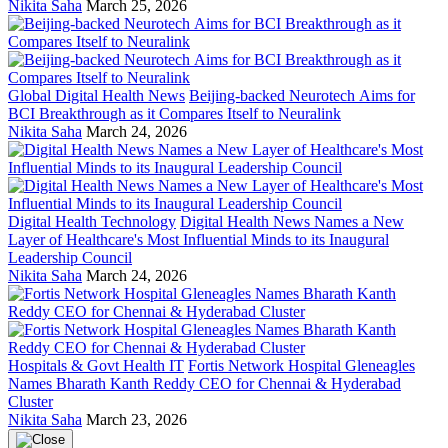
Nikita Saha
March 25, 2026
Global Digital Health News
Beijing-backed Neurotech Aims for
BCI Breakthrough as it Compares Itself to Neuralink
Nikita Saha
March 24, 2026
Digital Health Technology
Digital Health News Names a New
Layer of Healthcare's Most Influential Minds to its Inaugural
Leadership Council
Nikita Saha
March 24, 2026
Hospitals & Govt Health IT
Fortis Network Hospital Gleneagles
Names Bharath Kanth Reddy CEO for Chennai & Hyderabad
Cluster
Nikita Saha
March 23, 2026