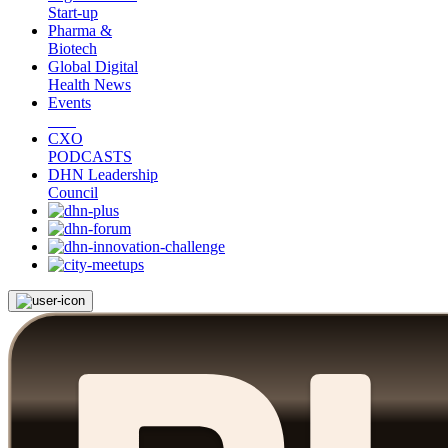
Start-up
Pharma &
Biotech
Global Digital
Health News
Events
CXO
PODCASTS
DHN Leadership
Council