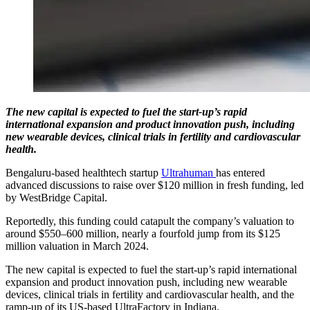
The new capital is expected to fuel the start-up’s rapid
international expansion and product innovation push, including
new wearable devices, clinical trials in fertility and cardiovascular
health.
Bengaluru-based healthtech startup
Ultrahuman
has entered
advanced discussions to raise over $120 million in fresh funding, led
by WestBridge Capital.
Reportedly, this funding could catapult the company’s valuation to
around $550–600 million, nearly a fourfold jump from its $125
million valuation in March 2024.
The new capital is expected to fuel the start-up’s rapid international
expansion and product innovation push, including new wearable
devices, clinical trials in fertility and cardiovascular health, and the
ramp-up of its US-based UltraFactory in Indiana.