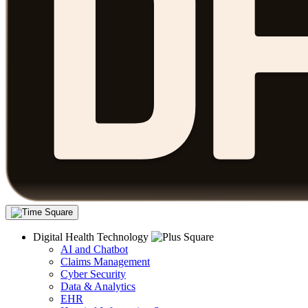
Digital Health Technology
AI and Chatbot
Claims Management
Cyber Security
Data & Analytics
EHR