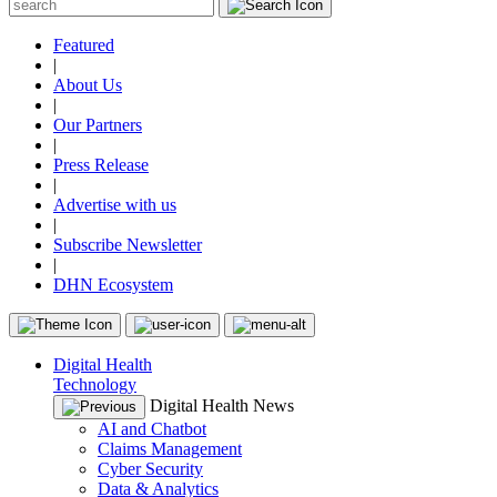
Featured
|
About Us
|
Our Partners
|
Press Release
|
Advertise with us
|
Subscribe Newsletter
|
DHN Ecosystem
Digital Health
Technology
Digital Health News
AI and Chatbot
Claims Management
Cyber Security
Data & Analytics