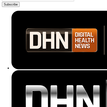
Subscribe