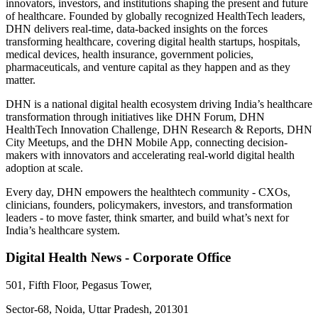
innovators, investors, and institutions shaping the present and future
of healthcare. Founded by globally recognized HealthTech leaders,
DHN delivers real-time, data-backed insights on the forces
transforming healthcare, covering digital health startups, hospitals,
medical devices, health insurance, government policies,
pharmaceuticals, and venture capital as they happen and as they
matter.
DHN is a national digital health ecosystem driving India’s healthcare
transformation through initiatives like DHN Forum, DHN
HealthTech Innovation Challenge, DHN Research & Reports, DHN
City Meetups, and the DHN Mobile App, connecting decision-
makers with innovators and accelerating real-world digital health
adoption at scale.
Every day, DHN empowers the healthtech community - CXOs,
clinicians, founders, policymakers, investors, and transformation
leaders - to move faster, think smarter, and build what’s next for
India’s healthcare system.
Digital Health News - Corporate Office
501, Fifth Floor, Pegasus Tower,
Sector-68, Noida, Uttar Pradesh, 201301