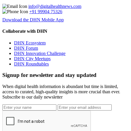
info@digitalhealthnews.com
+91 99904 75326
Download the DHN Mobile App
Collaborate with DHN
DHN Ecosystem
DHN Forum
DHN Innovation Challenge
DHN City Meetups
DHN Roundtables
Signup for newsletter and stay updated
When digital health information is abundant but time is limited,
access to curated, high-quality insights is more crucial than ever.
Subscribe to our daily newsletter