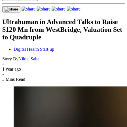
Ultrahuman in Advanced Talks to Raise
$120 Mn from WestBridge, Valuation Set
to Quadruple
Digital Health Start-up
Story By
Nikita Saha
•
1 year ago
•
3 Mins Read