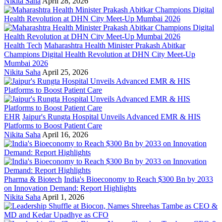
Nikita Saha
April 28, 2026
Health Tech
Maharashtra Health Minister Prakash Abitkar
Champions Digital Health Revolution at DHN City Meet-Up
Mumbai 2026
Nikita Saha
April 25, 2026
EHR
Jaipur's Rungta Hospital Unveils Advanced EMR & HIS
Platforms to Boost Patient Care
Nikita Saha
April 16, 2026
Pharma & Biotech
India's Bioeconomy to Reach $300 Bn by 2033
on Innovation Demand: Report Highlights
Nikita Saha
April 1, 2026