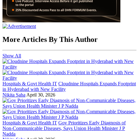
More Articles By This Author
Show All
Hospitals & Govt Health IT
Cloudnine Hospitals Expands Footprint
in Hyderabad with New Facility
Nikita Saha
April 30, 2026
Hospitals & Govt Health IT
Gov Prioritizes Early Diagnosis of
Non-Communicable Diseases, Says Union Health Minister J P
Nadda