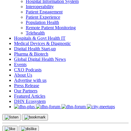
Hospital Information System
Interoperability
Patient Engagement
Patient Experience
Population Health
Remote Patient Monitoring
Telehealth
Hospitals & Govt Health IT
Medical Devices & Diagnostic
Digital Health Start-up
Pharma & Biotech
Global Digital Health News
Events
CXO Podcasts
About Us
Advertise with us
Press Release
Our Partners
Featured Articles
DHN Ecosystem