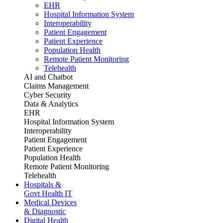
EHR
Hospital Information System
Interoperability
Patient Engagement
Patient Experience
Population Health
Remote Patient Monitoring
Telehealth
AI and Chatbot
Claims Management
Cyber Security
Data & Analytics
EHR
Hospital Information System
Interoperability
Patient Engagement
Patient Experience
Population Health
Remote Patient Monitoring
Telehealth
Hospitals &
Govt Health IT
Medical Devices
& Diagnostic
Digital Health