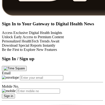
Sign In to Your Gateway to Digital Health News
Access Exclusive Digital Health Insights
Unlock Early Access to Premium Content
Personalized HealthTech Trends Await
Download Special Reports Instantly
Be the First to Explore New Features
Sign In / Sign up
Email
Mobile No.
Sign in