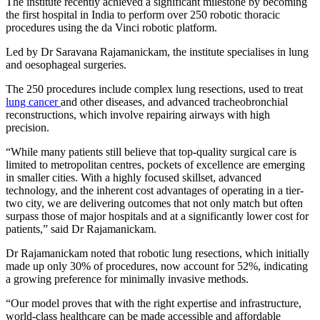
The institute recently achieved a significant milestone by becoming
the first hospital in India to perform over 250 robotic thoracic
procedures using the da Vinci robotic platform.
Led by Dr Saravana Rajamanickam, the institute specialises in lung
and oesophageal surgeries.
The 250 procedures include complex lung resections, used to treat
lung cancer
and other diseases, and advanced tracheobronchial
reconstructions, which involve repairing airways with high
precision.
“While many patients still believe that top-quality surgical care is
limited to metropolitan centres, pockets of excellence are emerging
in smaller cities. With a highly focused skillset, advanced
technology, and the inherent cost advantages of operating in a tier-
two city, we are delivering outcomes that not only match but often
surpass those of major hospitals and at a significantly lower cost for
patients,” said Dr Rajamanickam.
Dr Rajamanickam noted that robotic lung resections, which initially
made up only 30% of procedures, now account for 52%, indicating
a growing preference for minimally invasive methods.
“Our model proves that with the right expertise and infrastructure,
world-class healthcare can be made accessible and affordable