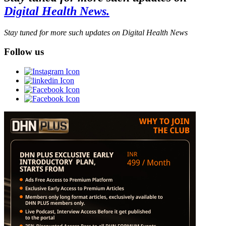
Digital Health News.
Stay tuned for more such updates on Digital Health News
Follow us