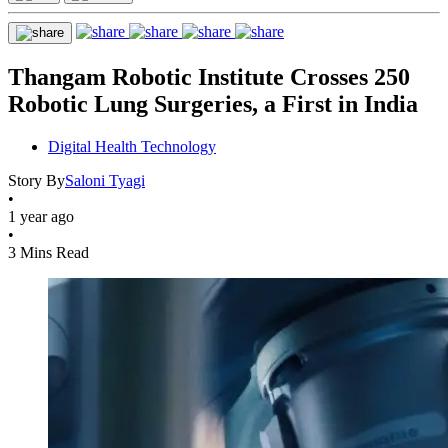
Thangam Robotic Institute Crosses 250
Robotic Lung Surgeries, a First in India
Digital Health Technology
Story By
Saloni Tyagi
•
1 year ago
•
3 Mins Read