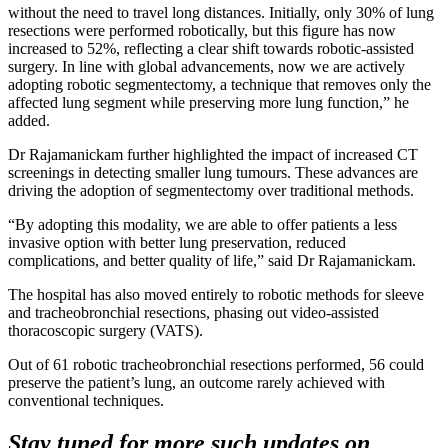
without the need to travel long distances. Initially, only 30% of lung
resections were performed robotically, but this figure has now
increased to 52%, reflecting a clear shift towards robotic-assisted
surgery. In line with global advancements, now we are actively
adopting robotic segmentectomy, a technique that removes only the
affected lung segment while preserving more lung function,” he
added.
Dr Rajamanickam further highlighted the impact of increased CT
screenings in detecting smaller lung tumours. These advances are
driving the adoption of segmentectomy over traditional methods.
“By adopting this modality, we are able to offer patients a less
invasive option with better lung preservation, reduced
complications, and better quality of life,” said Dr Rajamanickam.
The hospital has also moved entirely to robotic methods for sleeve
and tracheobronchial resections, phasing out video-assisted
thoracoscopic surgery (VATS).
Out of 61 robotic tracheobronchial resections performed, 56 could
preserve the patient’s lung, an outcome rarely achieved with
conventional techniques.
Stay tuned for more such updates on