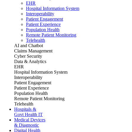
EHR
Hospital Information System
Interoperability
Patient Engagement
Patient Experience
Population Health
Remote Patient Monitoring
Telehealth
AI and Chatbot
Claims Management
Cyber Security
Data & Analytics
EHR
Hospital Information System
Interoperability
Patient Engagement
Patient Experience
Population Health
Remote Patient Monitoring
Telehealth
Hospitals &
Govt Health IT
Medical Devices
& Diagnostic
Digital Health