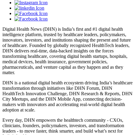
Digital Health News (DHN) is India’s first and #1 digital health
intelligence platform, trusted by healthcare leaders, policymakers,
innovators, investors, and institutions shaping the present and future
of healthcare. Founded by globally recognized HealthTech leaders,
DHN delivers real-time, data-backed insights on the forces
transforming healthcare, covering digital health startups, hospitals,
medical devices, health insurance, government policies,
pharmaceuticals, and venture capital as they happen and as they
matter.
DHN is a national digital health ecosystem driving India’s healthcare
transformation through initiatives like DHN Forum, DHN
HealthTech Innovation Challenge, DHN Research & Reports, DHN
City Meetups, and the DHN Mobile App, connecting decision-
makers with innovators and accelerating real-world digital health
adoption at scale.
Every day, DHN empowers the healthtech community - CXOs,
clinicians, founders, policymakers, investors, and transformation
leaders - to move faster, think smarter, and build what’s next for