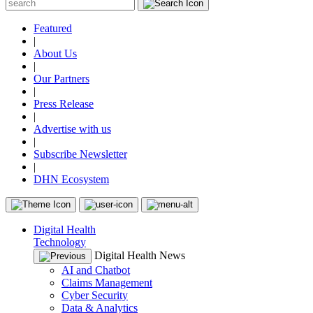
Featured
|
About Us
|
Our Partners
|
Press Release
|
Advertise with us
|
Subscribe Newsletter
|
DHN Ecosystem
Digital Health
Technology
Digital Health News
AI and Chatbot
Claims Management
Cyber Security
Data & Analytics