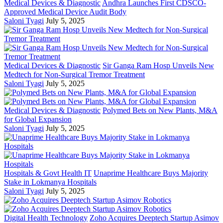
Medical Devices & Diagnostic
Andhra Launches First CDSCO-
Approved Medical Device Audit Body
Saloni Tyagi
July 5, 2025
Medical Devices & Diagnostic
Sir Ganga Ram Hosp Unveils New
Medtech for Non-Surgical Tremor Treatment
Saloni Tyagi
July 5, 2025
Medical Devices & Diagnostic
Polymed Bets on New Plants, M&A
for Global Expansion
Saloni Tyagi
July 5, 2025
Hospitals & Govt Health IT
Unaprime Healthcare Buys Majority
Stake in Lokmanya Hospitals
Saloni Tyagi
July 5, 2025
Digital Health Technology
Zoho Acquires Deeptech Startup Asimov