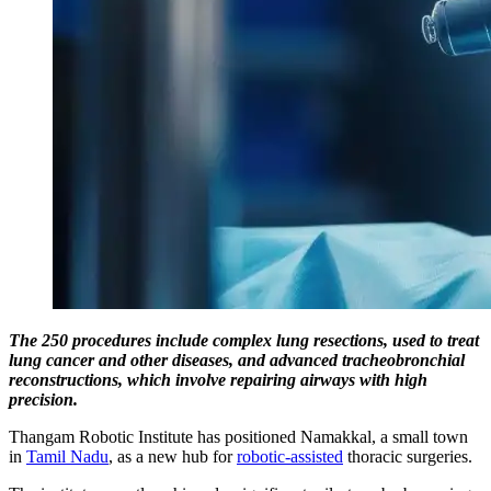
The 250 procedures include complex lung resections, used to treat
lung cancer and other diseases, and advanced tracheobronchial
reconstructions, which involve repairing airways with high
precision.
Thangam Robotic Institute has positioned Namakkal, a small town
in
Tamil Nadu
, as a new hub for
robotic-assisted
thoracic surgeries.