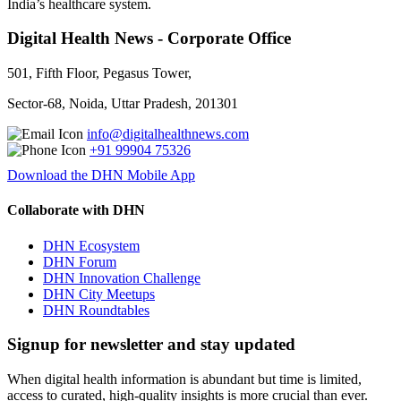
India’s healthcare system.
Digital Health News - Corporate Office
501, Fifth Floor, Pegasus Tower,
Sector-68, Noida, Uttar Pradesh, 201301
info@digitalhealthnews.com
+91 99904 75326
Download the DHN Mobile App
Collaborate with DHN
DHN Ecosystem
DHN Forum
DHN Innovation Challenge
DHN City Meetups
DHN Roundtables
Signup for newsletter and stay updated
When digital health information is abundant but time is limited,
access to curated, high-quality insights is more crucial than ever.