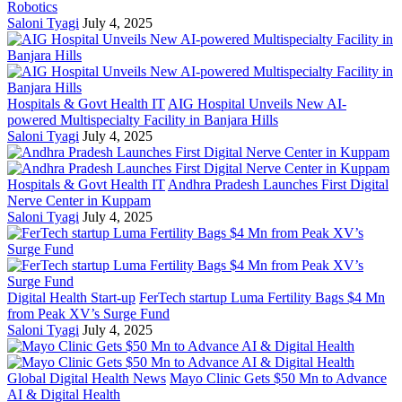
Robotics
Saloni Tyagi
July 4, 2025
Hospitals & Govt Health IT
AIG Hospital Unveils New AI-
powered Multispecialty Facility in Banjara Hills
Saloni Tyagi
July 4, 2025
Hospitals & Govt Health IT
Andhra Pradesh Launches First Digital
Nerve Center in Kuppam
Saloni Tyagi
July 4, 2025
Digital Health Start-up
FerTech startup Luma Fertility Bags $4 Mn
from Peak XV’s Surge Fund
Saloni Tyagi
July 4, 2025
Global Digital Health News
Mayo Clinic Gets $50 Mn to Advance
AI & Digital Health