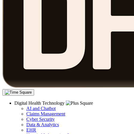
Digital Health Technology
AI and Chatbot
Claims Management
Cyber Security
Data & Analytics
EHR