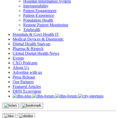
Hospital Information System
Interoperability
Patient Engagement
Patient Experience
Population Health
Remote Patient Monitoring
Telehealth
Hospitals & Govt Health IT
Medical Devices & Diagnostic
Digital Health Start-up
Pharma & Biotech
Global Digital Health News
Events
CXO Podcasts
About Us
Advertise with us
Press Release
Our Partners
Featured Articles
DHN Ecosystem