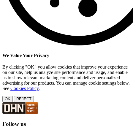
We Value Your Privacy
By clicking "OK" you allow cookies that improve your experience
on our site, help us analyze site performance and usage, and enable
us to show relevant marketing content and deliver personalized
advertising for our products. You can manage cookie settings below.
See
Cookies Policy
.
OK
REJECT
Follow us