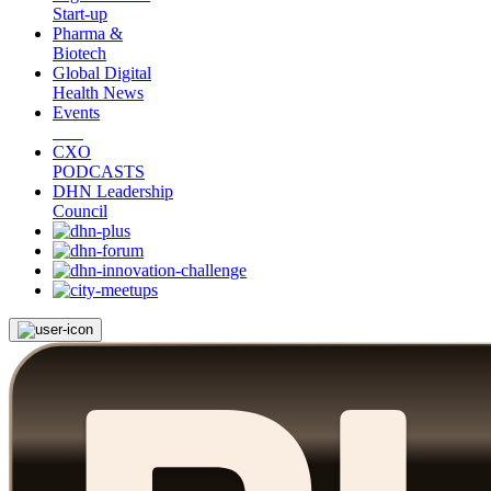
Start-up
Pharma &
Biotech
Global Digital
Health News
Events
CXO
PODCASTS
DHN Leadership
Council