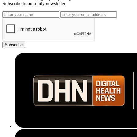
Subscribe to our daily newsletter
Subscribe