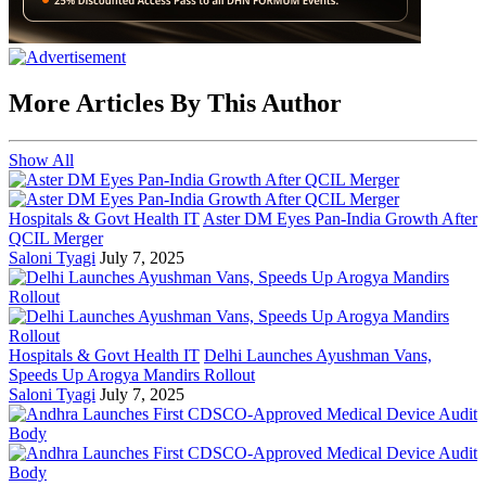
More Articles By This Author
Show All
Hospitals & Govt Health IT
Aster DM Eyes Pan-India Growth After
QCIL Merger
Saloni Tyagi
July 7, 2025
Hospitals & Govt Health IT
Delhi Launches Ayushman Vans,
Speeds Up Arogya Mandirs Rollout
Saloni Tyagi
July 7, 2025