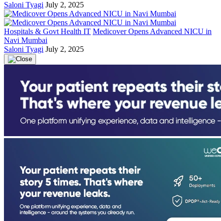
Saloni Tyagi
July 2, 2025
Hospitals & Govt Health IT
Medicover Opens Advanced NICU in
Navi Mumbai
Saloni Tyagi
July 2, 2025