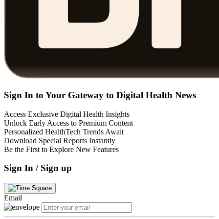
Sign In to Your Gateway to Digital Health News
Access Exclusive Digital Health Insights
Unlock Early Access to Premium Content
Personalized HealthTech Trends Await
Download Special Reports Instantly
Be the First to Explore New Features
Sign In / Sign up
Email