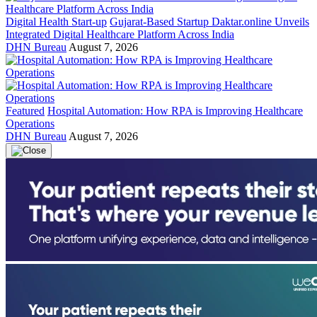
Digital Health Start-up
Gujarat-Based Startup Daktar.online Unveils
Integrated Digital Healthcare Platform Across India
DHN Bureau
August 7, 2026
Featured
Hospital Automation: How RPA is Improving Healthcare
Operations
DHN Bureau
August 7, 2026