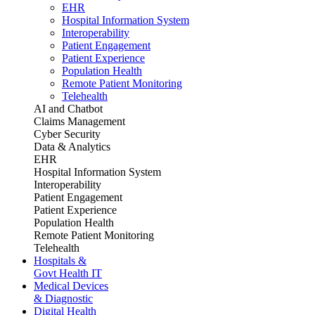
EHR
Hospital Information System
Interoperability
Patient Engagement
Patient Experience
Population Health
Remote Patient Monitoring
Telehealth
AI and Chatbot
Claims Management
Cyber Security
Data & Analytics
EHR
Hospital Information System
Interoperability
Patient Engagement
Patient Experience
Population Health
Remote Patient Monitoring
Telehealth
Hospitals &
Govt Health IT
Medical Devices
& Diagnostic
Digital Health