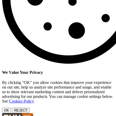
We Value Your Privacy
By clicking "OK" you allow cookies that improve your experience
on our site, help us analyze site performance and usage, and enable
us to show relevant marketing content and deliver personalized
advertising for our products. You can manage cookie settings below.
See
Cookies Policy
.
OK
REJECT