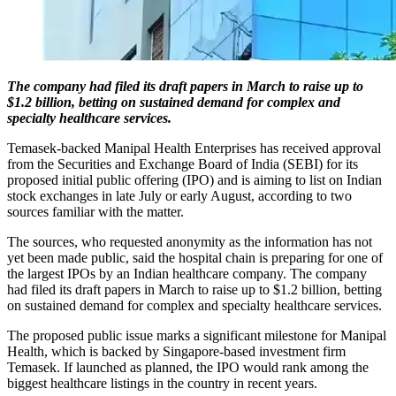
The company had filed its draft papers in March to raise up to
$1.2 billion, betting on sustained demand for complex and
specialty healthcare services.
Temasek-backed Manipal Health Enterprises has received approval
from the Securities and Exchange Board of India (SEBI) for its
proposed initial public offering (IPO) and is aiming to list on Indian
stock exchanges in late July or early August, according to two
sources familiar with the matter.
The sources, who requested anonymity as the information has not
yet been made public, said the hospital chain is preparing for one of
the largest IPOs by an Indian healthcare company. The company
had filed its draft papers in March to raise up to $1.2 billion, betting
on sustained demand for complex and specialty healthcare services.
The proposed public issue marks a significant milestone for Manipal
Health, which is backed by Singapore-based investment firm
Temasek. If launched as planned, the IPO would rank among the
biggest healthcare listings in the country in recent years.