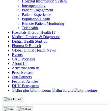
Hospital Information System
Interoperability
Patient Engagement
Patient Experience
Population Health
Remote Patient Monitoring
Telehealth
Hospitals & Govt Health IT
Medical Devices & Diagnostic
Digital Health Start-up
Pharma & Biotech
Global Digital Health News
Events
CXO Podcasts
About Us
Advertise with us
Press Release
Our Partners
Featured Articles
DHN Ecosystem