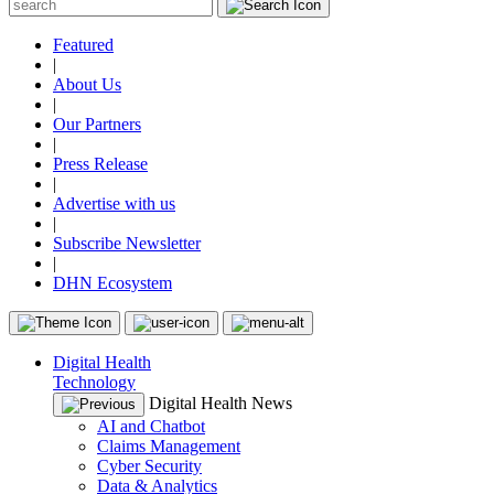
Featured
|
About Us
|
Our Partners
|
Press Release
|
Advertise with us
|
Subscribe Newsletter
|
DHN Ecosystem
Digital Health
Technology
Digital Health News
AI and Chatbot
Claims Management
Cyber Security
Data & Analytics