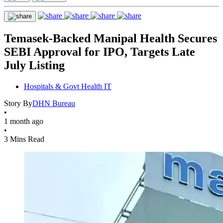
Temasek-Backed Manipal Health Secures
SEBI Approval for IPO, Targets Late
July Listing
Hospitals & Govt Health IT
Story By
DHN Bureau
•
1 month ago
•
3 Mins Read