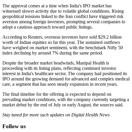
The approval comes at a time when India's IPO market has
witnessed slower activity due to volatile global conditions. Rising
geopolitical tensions linked to the Iran conflict have triggered risk
aversion among foreign investors, prompting several companies to
adopt a cautious approach toward public listings.
According to Reuters, overseas investors have sold $29.2 billion
worth of Indian equities so far this year. The sustained outflows
have weighed on market sentiment, with the benchmark Nifty 50
index declining by around 7% during the same period.
Despite the broader market headwinds, Manipal Health is
proceeding with its listing plans, reflecting continued investor
interest in India's healthcare sector. The company had positioned its
IPO around the growing demand for advanced and complex medical
care, a segment that has seen steady expansion in recent years.
The final timeline for the offering is expected to depend on
prevailing market conditions, with the company currently targeting a
market debut by the end of July or early August, the sources said.
Stay tuned for more such updates on Digital Health News
Follow us