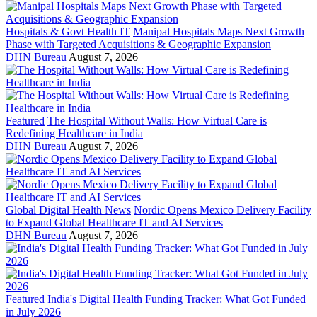
Hospitals & Govt Health IT
Manipal Hospitals Maps Next Growth
Phase with Targeted Acquisitions & Geographic Expansion
DHN Bureau
August 7, 2026
Featured
The Hospital Without Walls: How Virtual Care is
Redefining Healthcare in India
DHN Bureau
August 7, 2026
Global Digital Health News
Nordic Opens Mexico Delivery Facility
to Expand Global Healthcare IT and AI Services
DHN Bureau
August 7, 2026
Featured
India's Digital Health Funding Tracker: What Got Funded
in July 2026