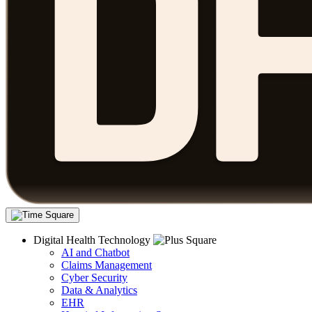
Digital Health Technology
AI and Chatbot
Claims Management
Cyber Security
Data & Analytics
EHR