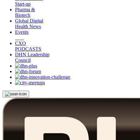
Start-up
Pharma &
Biotech
Global Digital
Health News
Events
CXO
PODCASTS
DHN Leadership
Council