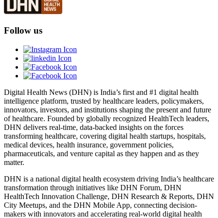
Follow us
Digital Health News (DHN) is India’s first and #1 digital health
intelligence platform, trusted by healthcare leaders, policymakers,
innovators, investors, and institutions shaping the present and future
of healthcare. Founded by globally recognized HealthTech leaders,
DHN delivers real-time, data-backed insights on the forces
transforming healthcare, covering digital health startups, hospitals,
medical devices, health insurance, government policies,
pharmaceuticals, and venture capital as they happen and as they
matter.
DHN is a national digital health ecosystem driving India’s healthcare
transformation through initiatives like DHN Forum, DHN
HealthTech Innovation Challenge, DHN Research & Reports, DHN
City Meetups, and the DHN Mobile App, connecting decision-
makers with innovators and accelerating real-world digital health