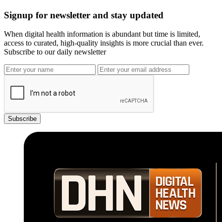
Signup for newsletter and stay updated
When digital health information is abundant but time is limited,
access to curated, high-quality insights is more crucial than ever.
Subscribe to our daily newsletter
Subscribe