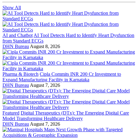
Show All
AI and Chatbot
AI Tool Detects Hard to Identify Heart Dysfunction
from Standard ECGs
DHN Bureau
August 8, 2026
Pharma & Biotech
Cipla Commits INR 200 Cr Investment to
Expand Manufacturing Facility in Karnataka
DHN Bureau
August 7, 2026
Featured
Digital Therapeutics (DTx): The Emerging Digital Care
Model Transforming Healthcare Delivery
DHN Bureau
August 7, 2026