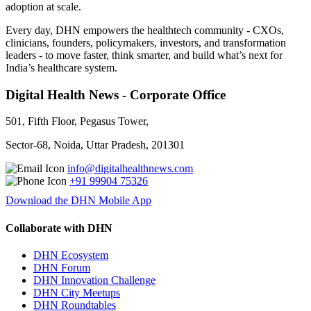
adoption at scale.
Every day, DHN empowers the healthtech community - CXOs,
clinicians, founders, policymakers, investors, and transformation
leaders - to move faster, think smarter, and build what’s next for
India’s healthcare system.
Digital Health News - Corporate Office
501, Fifth Floor, Pegasus Tower,
Sector-68, Noida, Uttar Pradesh, 201301
info@digitalhealthnews.com
+91 99904 75326
Download the DHN Mobile App
Collaborate with DHN
DHN Ecosystem
DHN Forum
DHN Innovation Challenge
DHN City Meetups
DHN Roundtables