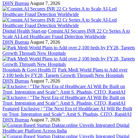
DHN Bureau
August 7, 2026
Digital Health Start-up
Consint.AI Secures INR 22 Cr Series A to
Scale AI-Led Healthcare Fraud Detection Worldwide
DHN Bureau
August 7, 2026
Hospitals & Govt Health IT
Park Medi World Plans to Add over
2,100 beds by FY28, Targets Growth Through New Hospitals
DHN Bureau
August 7, 2026
Featured
Exclusive | "The Next Era of Healthcare AI Will Be Built
on Trust, Integration and Scale": Amit S. Phadnis, CITO, RapidAI
DHN Bureau
August 7, 2026