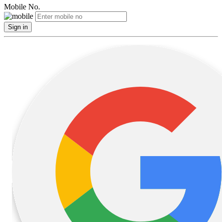
Mobile No.
Sign in