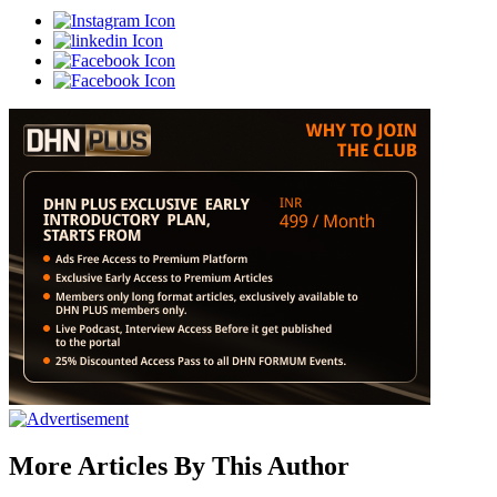
More Articles By This Author