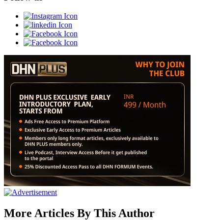
More Articles By This Author