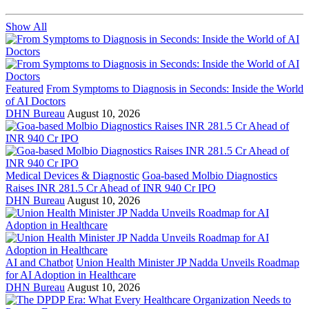
Show All
Featured
From Symptoms to Diagnosis in Seconds: Inside the World
of AI Doctors
DHN Bureau
August 10, 2026
Medical Devices & Diagnostic
Goa-based Molbio Diagnostics
Raises INR 281.5 Cr Ahead of INR 940 Cr IPO
DHN Bureau
August 10, 2026
AI and Chatbot
Union Health Minister JP Nadda Unveils Roadmap
for AI Adoption in Healthcare
DHN Bureau
August 10, 2026