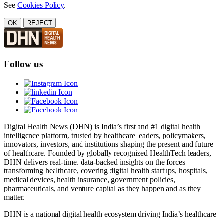
See
Cookies Policy
.
OK
REJECT
Follow us
Digital Health News (DHN) is India’s first and #1 digital health
intelligence platform, trusted by healthcare leaders, policymakers,
innovators, investors, and institutions shaping the present and future
of healthcare. Founded by globally recognized HealthTech leaders,
DHN delivers real-time, data-backed insights on the forces
transforming healthcare, covering digital health startups, hospitals,
medical devices, health insurance, government policies,
pharmaceuticals, and venture capital as they happen and as they
matter.
DHN is a national digital health ecosystem driving India’s healthcare