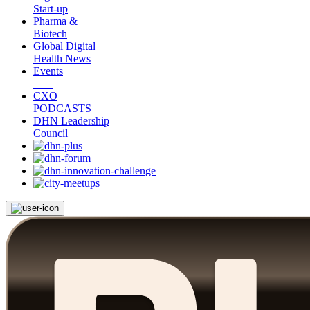
Start-up
Pharma &
Biotech
Global Digital
Health News
Events
CXO
PODCASTS
DHN Leadership
Council