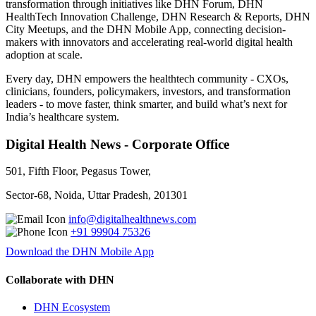
transformation through initiatives like DHN Forum, DHN
HealthTech Innovation Challenge, DHN Research & Reports, DHN
City Meetups, and the DHN Mobile App, connecting decision-
makers with innovators and accelerating real-world digital health
adoption at scale.
Every day, DHN empowers the healthtech community - CXOs,
clinicians, founders, policymakers, investors, and transformation
leaders - to move faster, think smarter, and build what’s next for
India’s healthcare system.
Digital Health News - Corporate Office
501, Fifth Floor, Pegasus Tower,
Sector-68, Noida, Uttar Pradesh, 201301
info@digitalhealthnews.com
+91 99904 75326
Download the DHN Mobile App
Collaborate with DHN
DHN Ecosystem