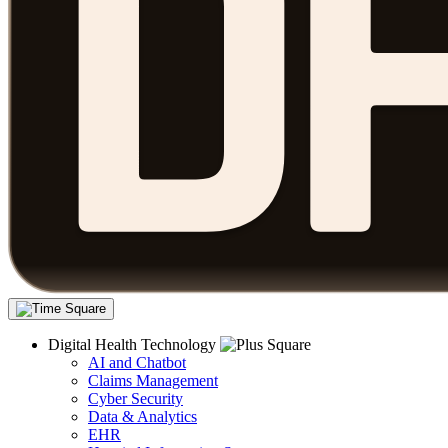
Digital Health Technology
AI and Chatbot
Claims Management
Cyber Security
Data & Analytics
EHR