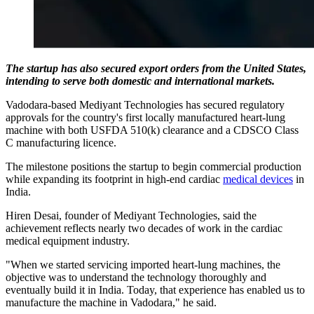
The startup has also secured export orders from the United States,
intending to serve both domestic and international markets.
Vadodara-based Mediyant Technologies has secured regulatory
approvals for the country's first locally manufactured heart-lung
machine with both USFDA 510(k) clearance and a CDSCO Class
C manufacturing licence.
The milestone positions the startup to begin commercial production
while expanding its footprint in high-end cardiac
medical devices
in
India.
Hiren Desai, founder of Mediyant Technologies, said the
achievement reflects nearly two decades of work in the cardiac
medical equipment industry.
"When we started servicing imported heart-lung machines, the
objective was to understand the technology thoroughly and
eventually build it in India. Today, that experience has enabled us to
manufacture the machine in Vadodara," he said.