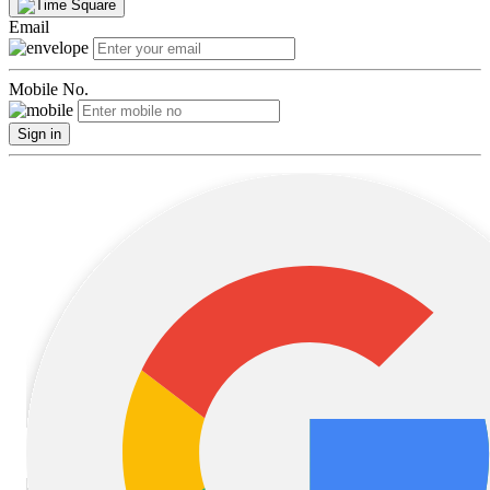
Email
Mobile No.
Sign in