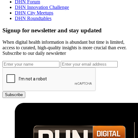
DHN Forum
DHN Innovation Challenge
DHN City Meetups
DHN Roundtables
Signup for newsletter and stay updated
When digital health information is abundant but time is limited,
access to curated, high-quality insights is more crucial than ever.
Subscribe to our daily newsletter
Subscribe