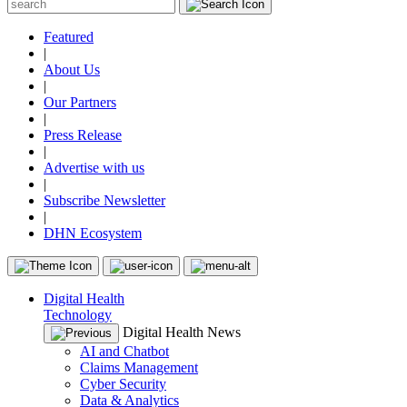
Featured
|
About Us
|
Our Partners
|
Press Release
|
Advertise with us
|
Subscribe Newsletter
|
DHN Ecosystem
Digital Health
Technology
Digital Health News
AI and Chatbot
Claims Management
Cyber Security
Data & Analytics