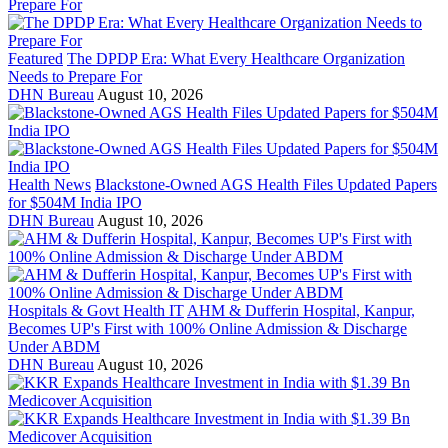
Featured
The DPDP Era: What Every Healthcare Organization
Needs to Prepare For
DHN Bureau
August 10, 2026
Health News
Blackstone-Owned AGS Health Files Updated Papers
for $504M India IPO
DHN Bureau
August 10, 2026
Hospitals & Govt Health IT
AHM & Dufferin Hospital, Kanpur,
Becomes UP's First with 100% Online Admission & Discharge
Under ABDM
DHN Bureau
August 10, 2026