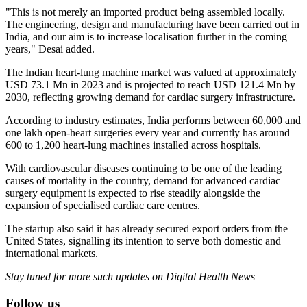
"This is not merely an imported product being assembled locally.
The engineering, design and manufacturing have been carried out in
India, and our aim is to increase localisation further in the coming
years," Desai added.
The Indian heart-lung machine market was valued at approximately
USD 73.1 Mn in 2023 and is projected to reach USD 121.4 Mn by
2030, reflecting growing demand for cardiac surgery infrastructure.
According to industry estimates, India performs between 60,000 and
one lakh open-heart surgeries every year and currently has around
600 to 1,200 heart-lung machines installed across hospitals.
With cardiovascular diseases continuing to be one of the leading
causes of mortality in the country, demand for advanced cardiac
surgery equipment is expected to rise steadily alongside the
expansion of specialised cardiac care centres.
The startup also said it has already secured export orders from the
United States, signalling its intention to serve both domestic and
international markets.
Stay tuned for more such updates on Digital Health News
Follow us