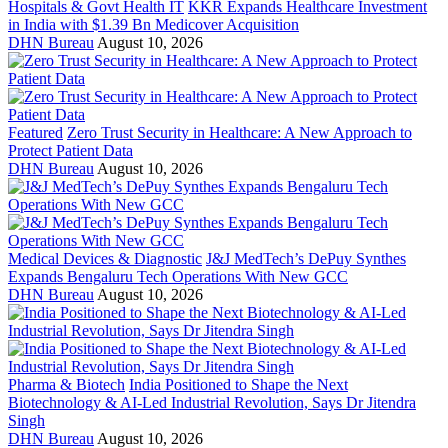
Hospitals & Govt Health IT
KKR Expands Healthcare Investment
in India with $1.39 Bn Medicover Acquisition
DHN Bureau
August 10, 2026
Featured
Zero Trust Security in Healthcare: A New Approach to
Protect Patient Data
DHN Bureau
August 10, 2026
Medical Devices & Diagnostic
J&J MedTech’s DePuy Synthes
Expands Bengaluru Tech Operations With New GCC
DHN Bureau
August 10, 2026
Pharma & Biotech
India Positioned to Shape the Next
Biotechnology & AI-Led Industrial Revolution, Says Dr Jitendra
Singh
DHN Bureau
August 10, 2026