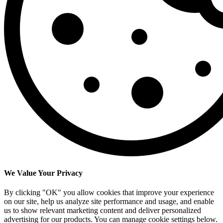
We Value Your Privacy
By clicking "OK" you allow cookies that improve your experience
on our site, help us analyze site performance and usage, and enable
us to show relevant marketing content and deliver personalized
advertising for our products. You can manage cookie settings below.