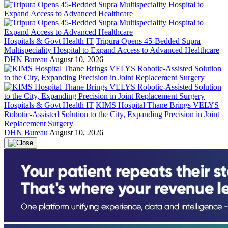
Hospitals & Govt Health IT
Tripura Opens 45-Bedded Supra
Multispeciality Hospital to Expand Access to Advanced Healthcare
DHN Bureau
August 10, 2026
Hospitals & Govt Health IT
KIMS Hospital Thane Brings VELYS
Robotic-Assisted Solution to the City, Expanding Precision in Joint
Replacement Surgery
DHN Bureau
August 10, 2026