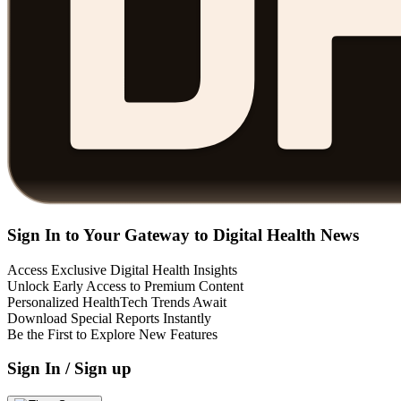
Sign In to Your Gateway to Digital Health News
Access Exclusive Digital Health Insights
Unlock Early Access to Premium Content
Personalized HealthTech Trends Await
Download Special Reports Instantly
Be the First to Explore New Features
Sign In / Sign up