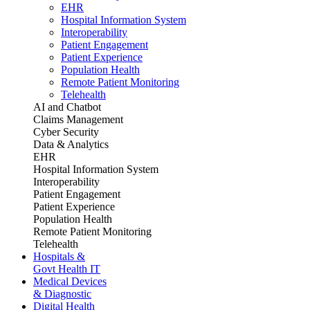
EHR
Hospital Information System
Interoperability
Patient Engagement
Patient Experience
Population Health
Remote Patient Monitoring
Telehealth
AI and Chatbot
Claims Management
Cyber Security
Data & Analytics
EHR
Hospital Information System
Interoperability
Patient Engagement
Patient Experience
Population Health
Remote Patient Monitoring
Telehealth
Hospitals &
Govt Health IT
Medical Devices
& Diagnostic
Digital Health