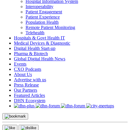
Hospital Information System
Interoperability
Patient Engagement
Patient Experience
Population Health
Remote Patient Monitoring
Telehealth
Hospitals & Govt Health IT
Medical Devices & Diagnostic
Digital Health Start-up
Pharma & Biotech
Global Digital Health News
Events
CXO Podcasts
About Us
Advertise with us
Press Release
Our Partners
Featured Articles
DHN Ecosystem