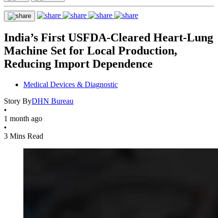
India’s First USFDA-Cleared Heart-Lung
Machine Set for Local Production,
Reducing Import Dependence
Medical Devices & Diagnostic
Story By
DHN Bureau
•
1 month ago
•
3 Mins Read